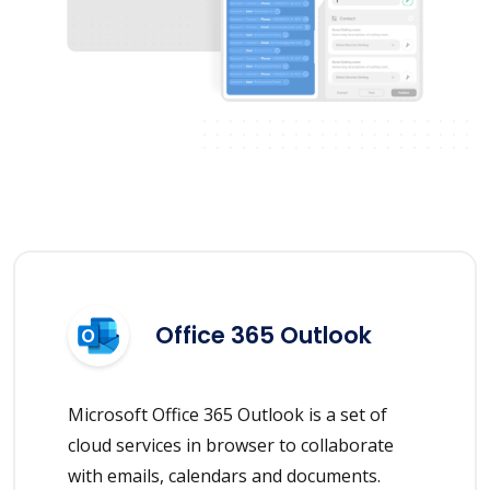
Office 365 Outlook
Microsoft Office 365 Outlook is a set of
cloud services in browser to collaborate
with emails, calendars and documents.