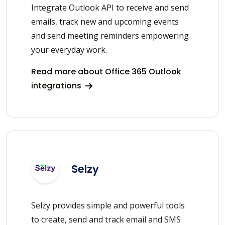
Integrate Outlook API to receive and send
emails, track new and upcoming events
and send meeting reminders empowering
your everyday work.
Read more about Office 365 Outlook
integrations
Selzy
Selzy provides simple and powerful tools
to create, send and track email and SMS