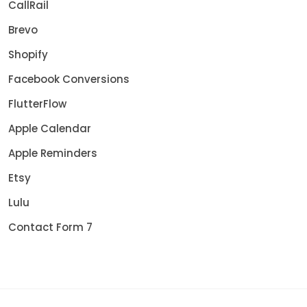
CallRail
Brevo
Shopify
Facebook Conversions
FlutterFlow
Apple Calendar
Apple Reminders
Etsy
Lulu
Contact Form 7