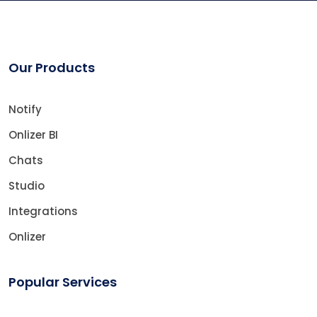
Our Products
Notify
Onlizer BI
Chats
Studio
Integrations
Onlizer
Popular Services