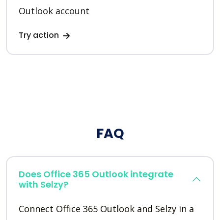
Outlook account
Try action
FAQ
Does Office 365 Outlook integrate
with Selzy?
Connect Office 365 Outlook and Selzy in a