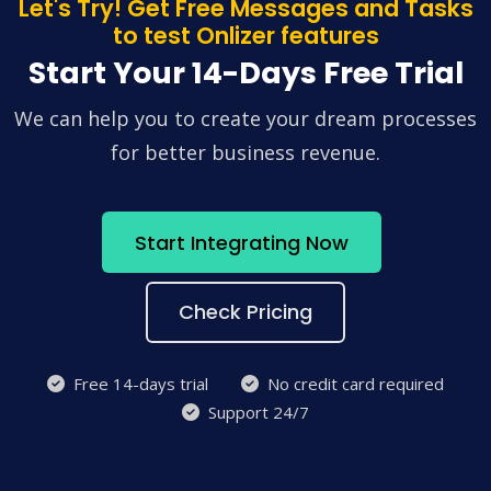
Let's Try! Get Free Messages and Tasks
to test Onlizer features
Start Your 14-Days Free Trial
We can help you to create your dream processes
for better business revenue.
Start Integrating Now
Check Pricing
Free 14-days trial
No credit card required
Support 24/7