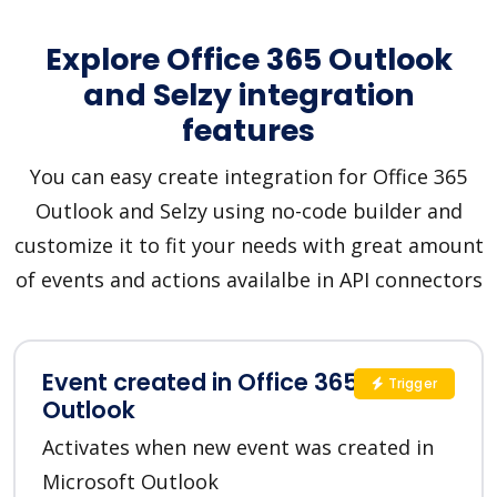
Explore Office 365 Outlook
and Selzy integration
features
You can easy create integration for Office 365
Outlook and Selzy using no-code builder and
customize it to fit your needs with great amount
of events and actions availalbe in API connectors
Event created in Office 365
Trigger
Outlook
Activates when new event was created in
Microsoft Outlook