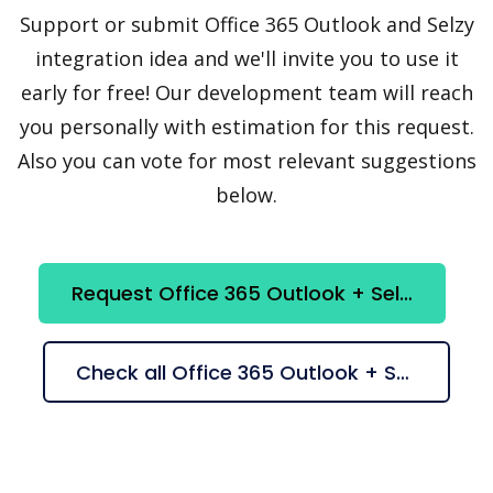
Support or submit Office 365 Outlook and Selzy
integration idea and we'll invite you to use it
early for free! Our development team will reach
you personally with estimation for this request.
Also you can vote for most relevant suggestions
below.
Request Office 365 Outlook + Selzy integration
Check all Office 365 Outlook + Selzy suggestions