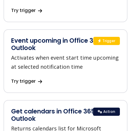
Try trigger
Event upcoming in Office 365
Trigger
Outlook
Activates when event start time upcoming
at selected notification time
Try trigger
Get calendars in Office 365
Action
Outlook
Returns calendars list for Microsoft