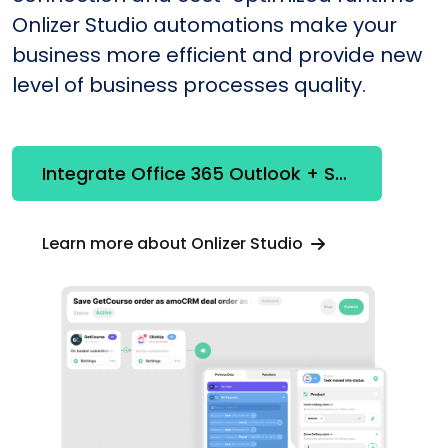
Onlizer Studio automations make your
business more efficient and provide new
level of business processes quality.
Integrate Office 365 Outlook + Selzy
Learn more about Onlizer Studio