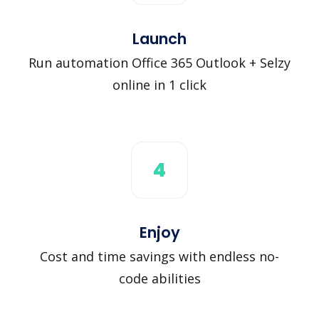
Launch
Run automation Office 365 Outlook + Selzy
online in 1 click
4
Enjoy
Cost and time savings with endless no-
code abilities