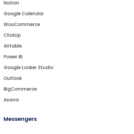
Notion
Google Calendar
WooCommerce
ClickUp
Airtable
Power BI
Google Looker Studio
Outlook
BigCommerce
Asana
Messengers