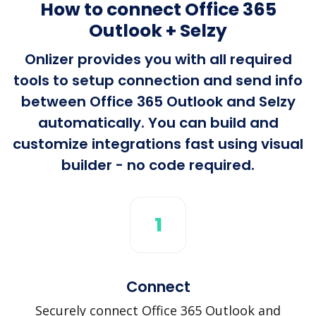
How to connect Office 365
Outlook + Selzy
Onlizer provides you with all required
tools to setup connection and send info
between Office 365 Outlook and Selzy
automatically. You can build and
customize integrations fast using visual
builder - no code required.
1
Connect
Securely connect Office 365 Outlook and