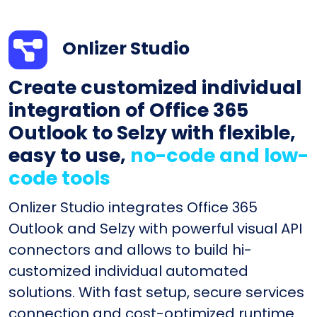
Onlizer Studio
Create customized individual
integration of Office 365
Outlook to Selzy with flexible,
easy to use,
no-code and low-
code tools
Onlizer Studio integrates Office 365
Outlook and Selzy with powerful visual API
connectors and allows to build hi-
customized individual automated
solutions. With fast setup, secure services
connection and cost-optimized runtime