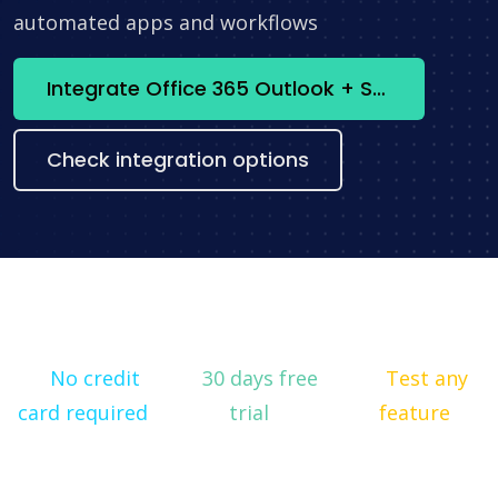
automated apps and workflows
Integrate Office 365 Outlook + Selzy now
Check integration options
No credit
30 days free
Test any
card required
trial
feature