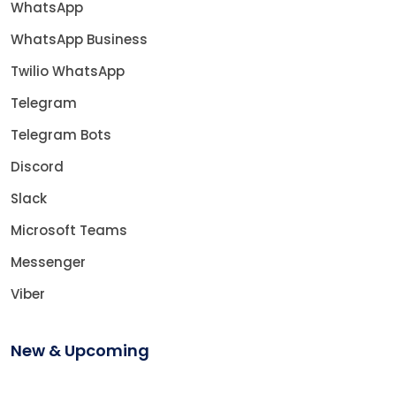
WhatsApp
WhatsApp Business
Twilio WhatsApp
Telegram
Telegram Bots
Discord
Slack
Microsoft Teams
Messenger
Viber
New & Upcoming