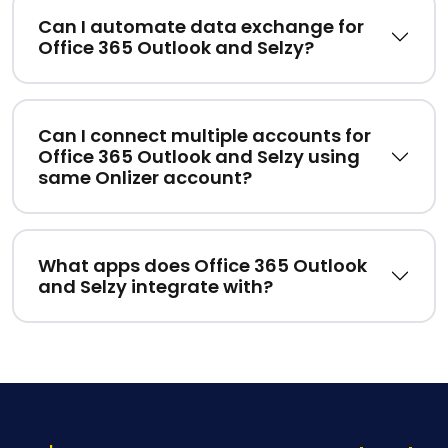
Can I automate data exchange for
Office 365 Outlook and Selzy?
Can I connect multiple accounts for
Office 365 Outlook and Selzy using
same Onlizer account?
What apps does Office 365 Outlook
and Selzy integrate with?