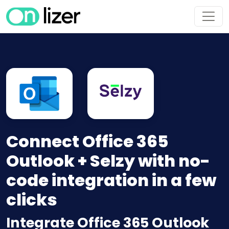
Connect Office 365
Outlook + Selzy with no-
code integration in a few
clicks
Integrate Office 365 Outlook