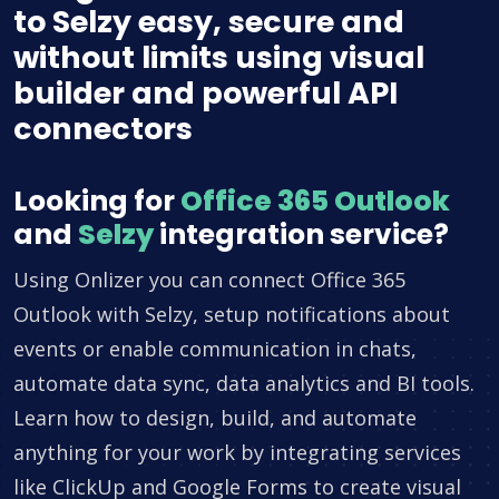
to Selzy easy, secure and
without limits using visual
builder and powerful API
connectors
Looking for
Office 365 Outlook
and
Selzy
integration service?
Using Onlizer you can connect Office 365
Outlook with Selzy, setup notifications about
events or enable communication in chats,
automate data sync, data analytics and BI tools.
Learn how to design, build, and automate
anything for your work by integrating services
like ClickUp and Google Forms to create visual