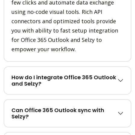
few clicks and automate data exchange
using no-code visual tools. Rich API
connectors and optimized tools provide
you with ability to fast setup integration
for Office 365 Outlook and Selzy to
empower your workflow.
How do I integrate Office 365 Outlook
and Selzy?
Can Office 365 Outlook sync with
Selzy?