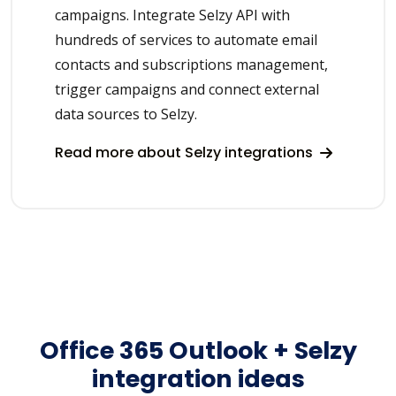
campaigns. Integrate Selzy API with
hundreds of services to automate email
contacts and subscriptions management,
trigger campaigns and connect external
data sources to Selzy.
Read more about Selzy integrations
Office 365 Outlook + Selzy
integration ideas