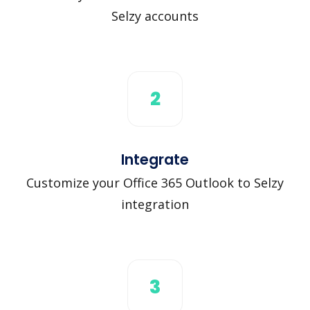
Selzy accounts
2
Integrate
Customize your Office 365 Outlook to Selzy
integration
3