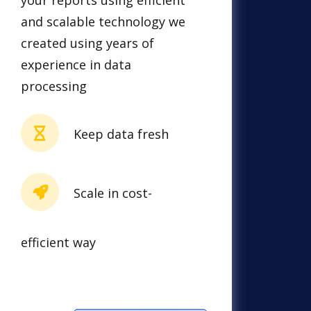
your reports using efficient
and scalable technology we
created using years of
experience in data
processing
Keep data fresh
Scale in cost-
efficient way