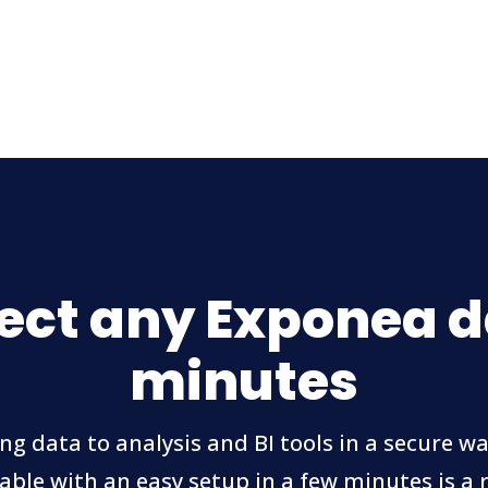
ct any Exponea d
minutes
ng data to analysis and BI tools in a secure wa
able with an easy setup in a few minutes is a