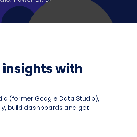
insights with
dio (former Google Data Studio),
fly, build dashboards and get