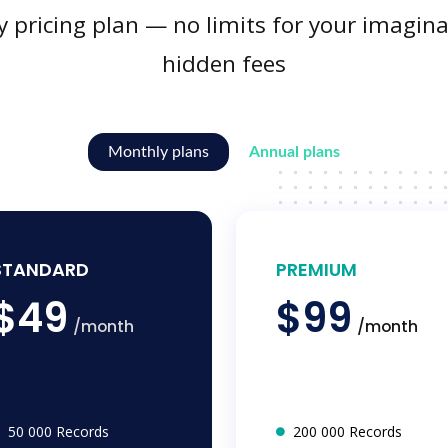
y pricing plan — no limits for your imagina
hidden fees
Monthly plans
Annual plans
STANDARD
PREMIUM
$49
$99
/month
/month
50 000 Records
200 000 Records