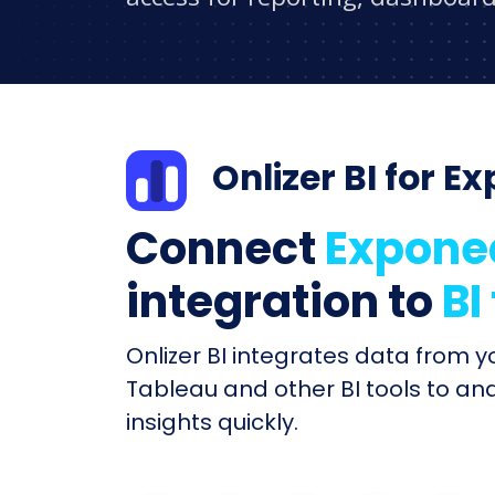
Onlizer BI for E
Connect
Expone
integration to
BI
Onlizer BI integrates data from 
Tableau and other BI tools to an
insights quickly.