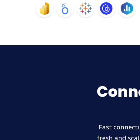
Conne
Fast connecti
fresh and scal