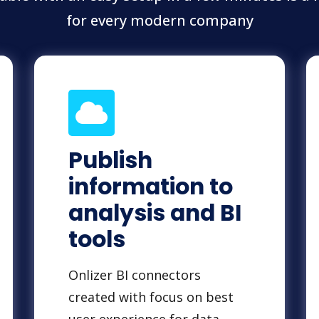
for every modern company
Publish
information to
analysis and BI
tools
Onlizer BI connectors
created with focus on best