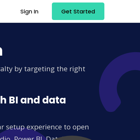
Sign In
Get Started
n
lty by targeting the right
h BI and data
ar setup experience to open
udio, Power BI, Databox