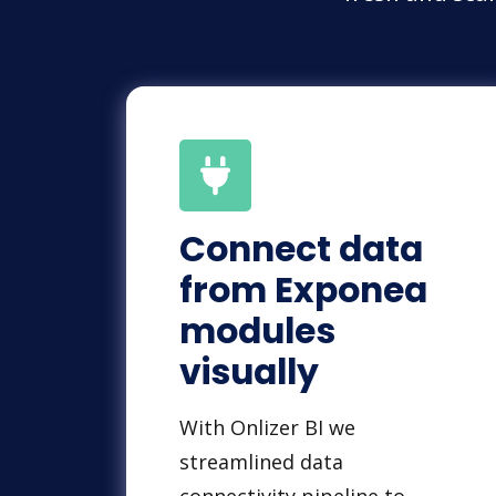
Connect data
from Exponea
modules
visually
With Onlizer BI we
streamlined data