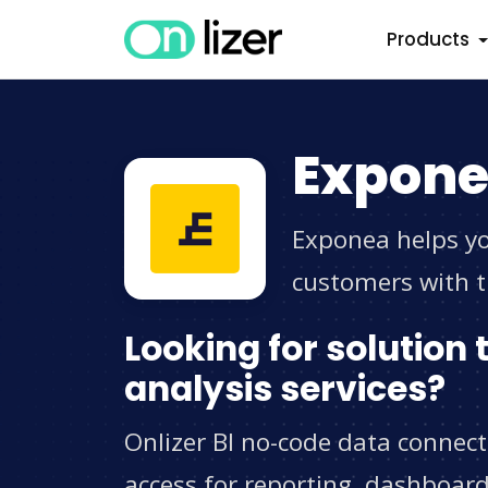
Products
Expone
Exponea helps yo
customers with t
Looking for solution
analysis services?
Onlizer BI no-code data connec
access for reporting, dashboard