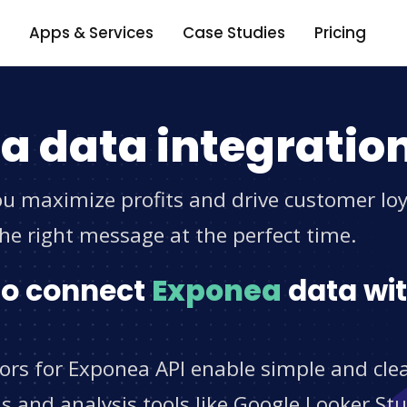
Apps & Services
Case Studies
Pricing
a data integratio
u maximize profits and drive customer loya
he right message at the perfect time.
 to connect
Exponea
data wit
tors for Exponea API enable simple and cle
s and analysis tools like Google Looker St