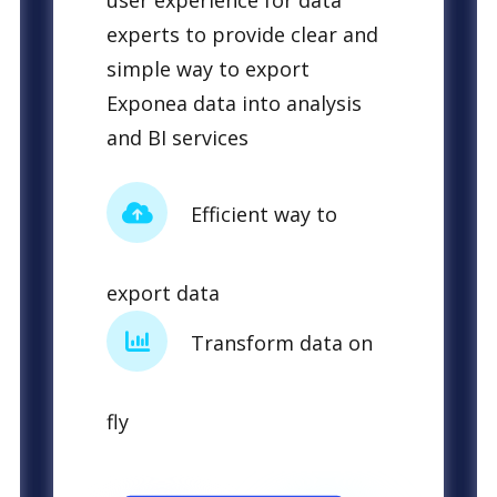
user experience for data
experts to provide clear and
simple way to export
Exponea data into analysis
and BI services
Efficient way to
export data
Transform data on
fly