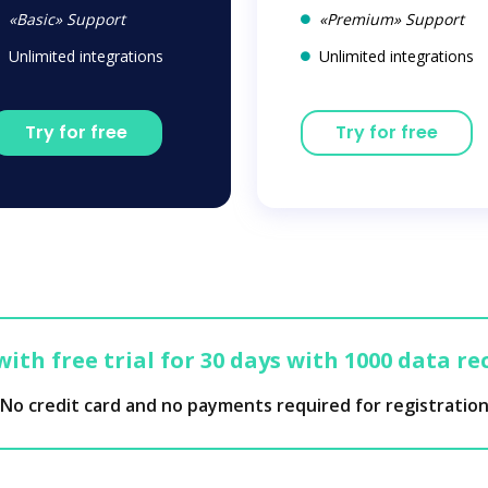
«Basic» Support
«Premium» Support
Unlimited integrations
Unlimited integrations
Try for free
Try for free
with free trial for 30 days with 1000 data re
No credit card and no payments required for registratio