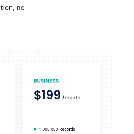
tion, no
BUSINESS
$199
/month
1 000 000 Records