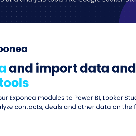
xponea
a
and import data and 
 tools
your Exponea modules to Power BI, Looker Stu
alyze contacts, deals and other data on the 