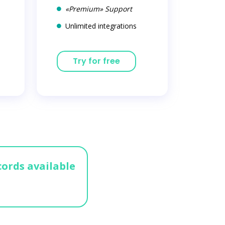
«Premium» Support
Unlimited integrations
Try for free
cords available
n