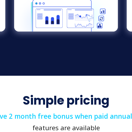
Simple pricing
ive 2 month free bonus when paid annual
features are available