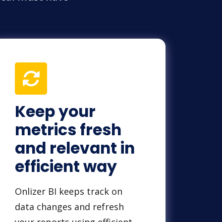
Keep your
metrics fresh
and relevant in
efficient way
Onlizer BI keeps track on
data changes and refresh