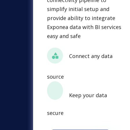
connectivity pipeline to
simplify initial setup and
provide ability to integrate
Exponea data with BI services
easy and safe
Connect any data
source
Keep your data
secure