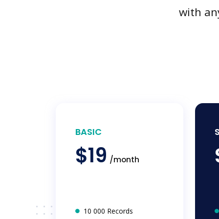
with an
BASIC
$19
/month
10 000 Records