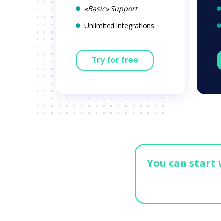
«Basic» Support
Unlimited integrations
Try for free
You can start 