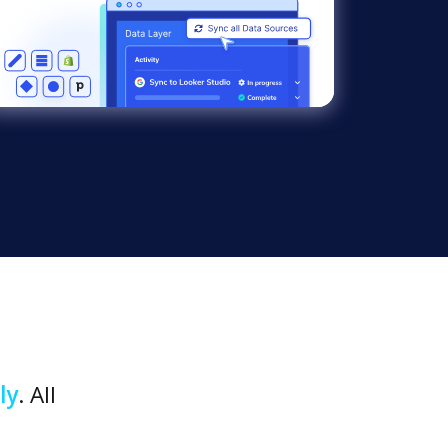
ly
. All