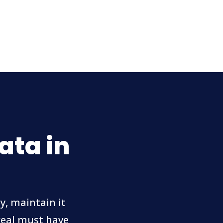
ata in
y, maintain it
 real must have