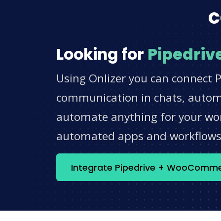
c
Looking for
Pipedriv
Using Onlizer you can connect 
communication in chats, automat
automate anything for your work
automated apps and workflow
Integrate Pipedrive + WooComm