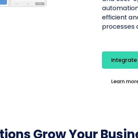
automation
efficient a
processes q
Integrat
Learn more
utions Grow Your Busin