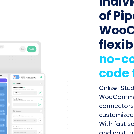
indiv
of Pip
WooC
flexib
no-co
code 
Onlizer Stu
WooCommerc
connectors 
customized 
With fast s
and cost-op