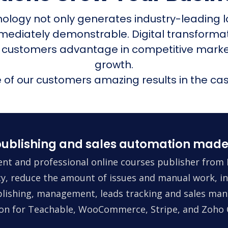
nology not only generates industry-leading l
mmediately demonstrable. Digital transform
 customers advantage in competitive mark
growth.
of our customers amazing results in the cas
ublishing and sales automation made
nt and professional online courses publisher from 
ncy, reduce the amount of issues and manual work, in
lishing, management, leads tracking and sales man
tion for Teachable, WooCommerce, Stripe, and Zoho