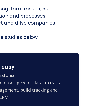
ong-term results, but
ation and processes
et and drive companies
e studies below.
 easy
Estonia
crease speed of data analysis
agement, build tracking and
 CRM