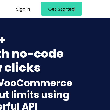
Sign In
Get Started
+
h no-code
 clicks
to WooCommerce
t limits using
rful API