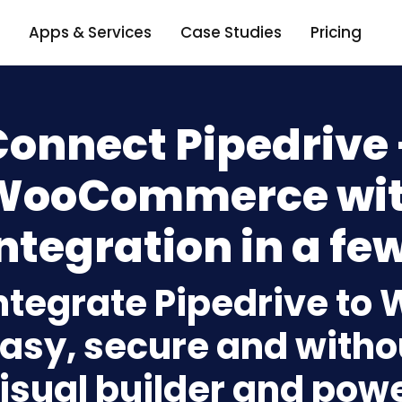
Apps & Services
Case Studies
Pricing
Connect Pipedrive 
WooCommerce wit
ntegration in a few
ntegrate Pipedrive 
asy, secure and withou
isual builder and powe