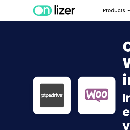
Products
i
I
e
v