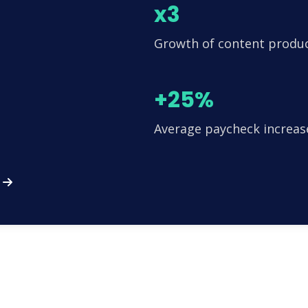
x3
Growth of content produ
+25%
Average paycheck increas