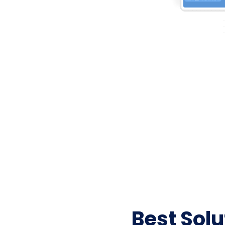
Best Sol