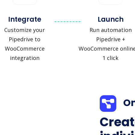
Integrate
Launch
Customize your
Run automation
Pipedrive to
Pipedrive +
WooCommerce
WooCommerce online
integration
1 click
On
Creat