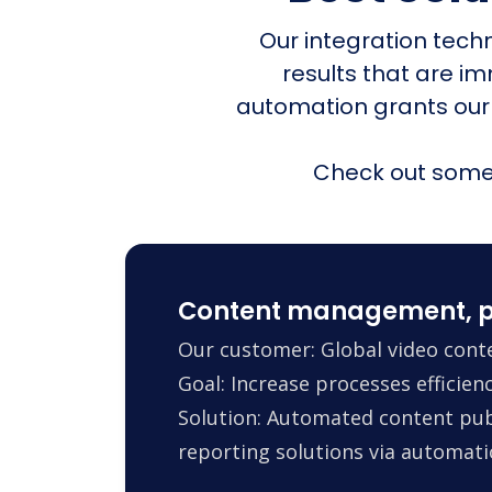
Our integration tech
results that are i
automation grants our
Check out some 
Content management, p
Our customer: Global video conte
Goal: Increase processes efficie
Solution: Automated content pub
reporting solutions via automa