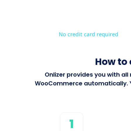
No credit card required
How to
Onlizer provides you with al
WooCommerce automatically. You
1