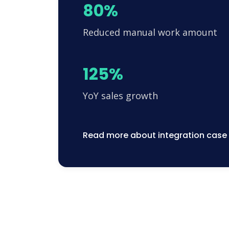
80%
Reduced manual work amount
125%
YoY sales growth
Read more about integration case