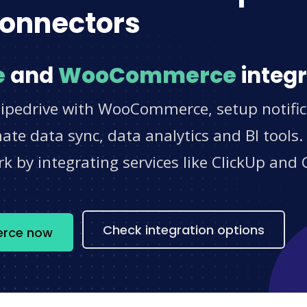
onnectors
e
and
WooCommerce
integr
Pipedrive with WooCommerce, setup notific
e data sync, data analytics and BI tools.
 by integrating services like ClickUp and 
s
Check integration options
erce now