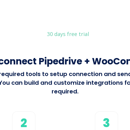
30 days free trial
 connect Pipedrive + WooC
l required tools to setup connection and se
 can build and customize integrations fast
required.
2
3