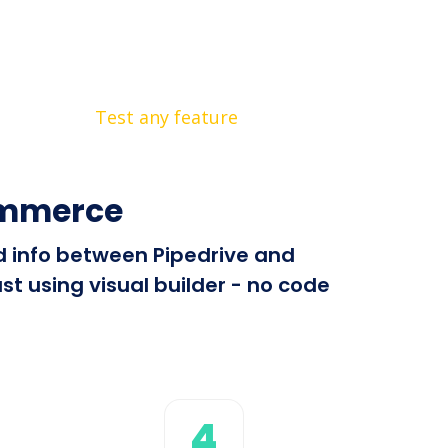
Test any feature
ommerce
nd info between Pipedrive and
 using visual builder - no code
4