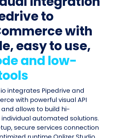
idual integration
edrive to
ommerce with
le, easy to use,
de and low-
tools
dio integrates Pipedrive and
e with powerful visual API
and allows to build hi-
individual automated solutions.
etup, secure services connection
timized runtime Onlizer Studio