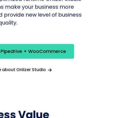
s make your business more
nd provide new level of business
uality.
e Pipedrive + WooCommerce
 about Onlizer Studio
ess Value