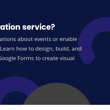
ation service?
ations about events or enable
 Learn how to design, build, and
Google Forms to create visual