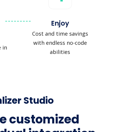
Enjoy
Cost and time savings
with endless no-code
 in
abilities
lizer Studio
e customized