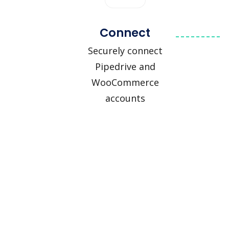
Connect
Securely connect
Pipedrive and
WooCommerce
accounts