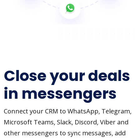
Close your deals
in messengers
Connect your CRM to WhatsApp, Telegram,
Microsoft Teams, Slack, Discord, Viber and
other messengers to sync messages, add