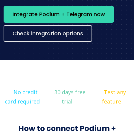
Integrate Podium + Telegram now
Check integration options
No credit
30 days free
Test any
card required
trial
feature
How to connect Podium +