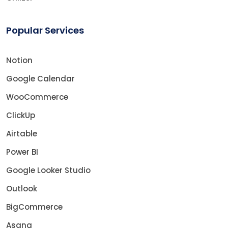
Popular Services
Notion
Google Calendar
WooCommerce
ClickUp
Airtable
Power BI
Google Looker Studio
Outlook
BigCommerce
Asana