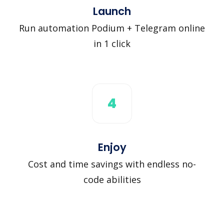
Launch
Run automation Podium + Telegram online
in 1 click
4
Enjoy
Cost and time savings with endless no-
code abilities