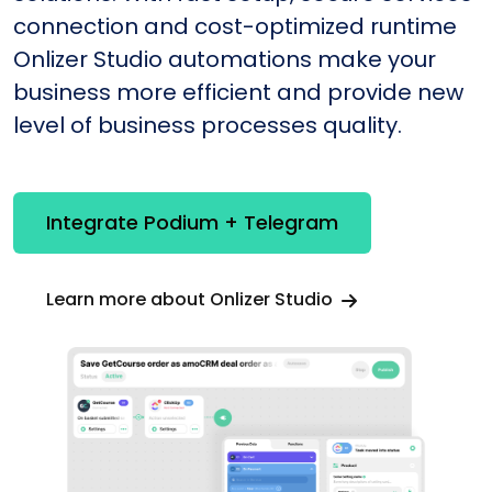
connection and cost-optimized runtime
Onlizer Studio automations make your
business more efficient and provide new
level of business processes quality.
Integrate Podium + Telegram
Learn more about Onlizer Studio