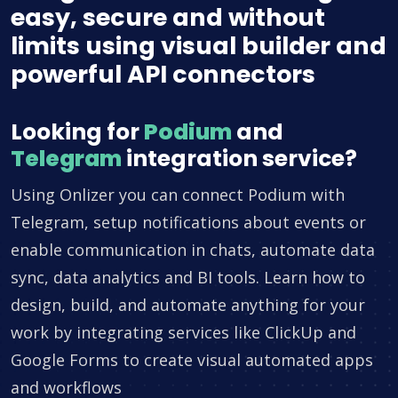
easy, secure and without
limits using visual builder and
powerful API connectors
Looking for
Podium
and
Telegram
integration service?
Using Onlizer you can connect Podium with
Telegram, setup notifications about events or
enable communication in chats, automate data
sync, data analytics and BI tools. Learn how to
design, build, and automate anything for your
work by integrating services like ClickUp and
Google Forms to create visual automated apps
and workflows