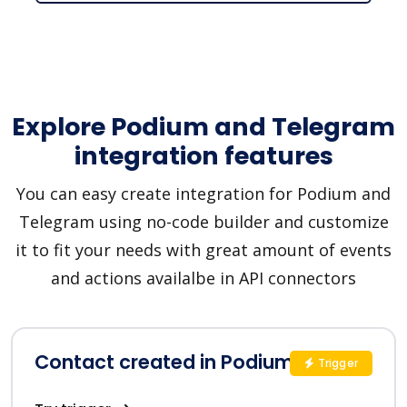
Explore Podium and Telegram
integration features
You can easy create integration for Podium and
Telegram using no-code builder and customize
it to fit your needs with great amount of events
and actions availalbe in API connectors
Contact created in Podium
Trigger