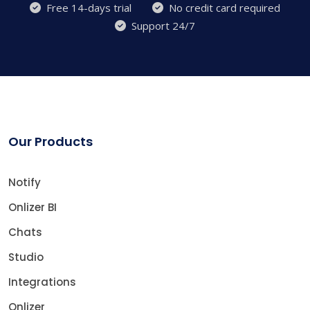
Free 14-days trial
No credit card required
Support 24/7
Our Products
Notify
Onlizer BI
Chats
Studio
Integrations
Onlizer