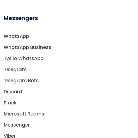
Messengers
WhatsApp
WhatsApp Business
Twilio WhatsApp
Telegram
Telegram Bots
Discord
Slack
Microsoft Teams
Messenger
Viber