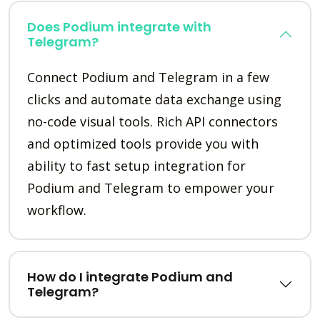
Does Podium integrate with
Telegram?
Connect Podium and Telegram in a few
clicks and automate data exchange using
no-code visual tools. Rich API connectors
and optimized tools provide you with
ability to fast setup integration for
Podium and Telegram to empower your
workflow.
How do I integrate Podium and
Telegram?