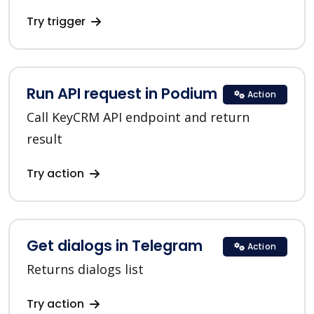
Try trigger
Run API request in Podium
Action
Call KeyCRM API endpoint and return
result
Try action
Get dialogs in Telegram
Action
Returns dialogs list
Try action