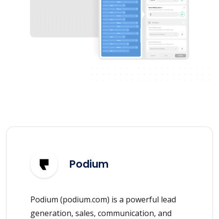
Podium
Podium (podium.com) is a powerful lead
generation, sales, communication, and