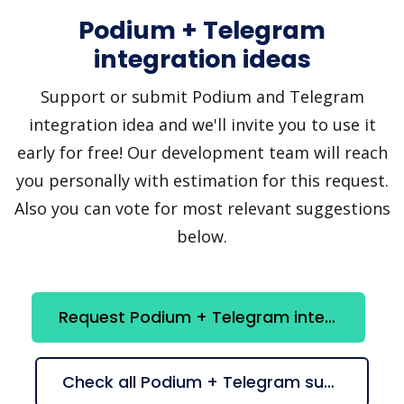
Podium + Telegram
integration ideas
Support or submit Podium and Telegram
integration idea and we'll invite you to use it
early for free! Our development team will reach
you personally with estimation for this request.
Also you can vote for most relevant suggestions
below.
Request Podium + Telegram integration
Check all Podium + Telegram suggestions