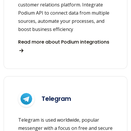
customer relations platform. Integrate
Podium API to connect data from multiple
sources, automate your processes, and
boost business efficiency
Read more about Podium integrations
Telegram
Telegram is used worldwide, popular
messenger with a focus on free and secure