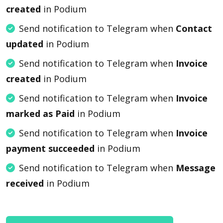
created
in Podium
Send notification to Telegram when
Contact
updated
in Podium
Send notification to Telegram when
Invoice
created
in Podium
Send notification to Telegram when
Invoice
marked as Paid
in Podium
Send notification to Telegram when
Invoice
payment succeeded
in Podium
Send notification to Telegram when
Message
received
in Podium