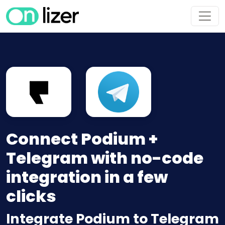
Connect Podium +
Telegram with no-code
integration in a few
clicks
Integrate Podium to Telegram