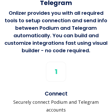
Telegram
Onlizer provides you with all required
tools to setup connection and send info
between Podium and Telegram
automatically. You can build and
customize integrations fast using visual
builder - no code required.
1
Connect
Securely connect Podium and Telegram
accounts