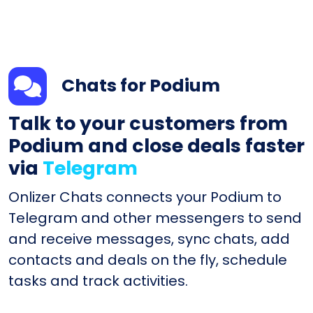
Chats for Podium
Talk to your customers from
Podium and close deals faster
via
Telegram
Onlizer Chats connects your Podium to
Telegram and other messengers to send
and receive messages, sync chats, add
contacts and deals on the fly, schedule
tasks and track activities.