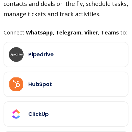
contacts and deals on the fly, schedule tasks,
manage tickets and track activities.
Connect
WhatsApp, Telegram, Viber, Teams
to:
Pipedrive
HubSpot
ClickUp