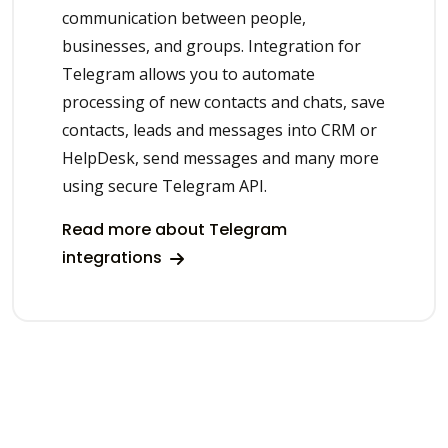
communication between people,
businesses, and groups. Integration for
Telegram allows you to automate
processing of new contacts and chats, save
contacts, leads and messages into CRM or
HelpDesk, send messages and many more
using secure Telegram API.
Read more about Telegram
integrations