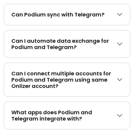
Can Podium sync with Telegram?
Can I automate data exchange for
Podium and Telegram?
Can I connect multiple accounts for
Podium and Telegram using same
Onlizer account?
What apps does Podium and
Telegram integrate with?