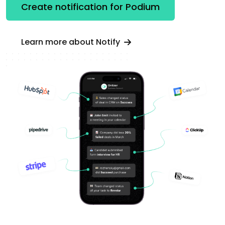
Create notification for Podium
Learn more about Notify