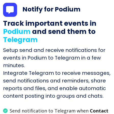
Notify for Podium
Track important events in
Podium
and send them to
Telegram
Setup send and receive notifications for
events in Podium to Telegram in a few
minutes.
Integrate Telegram to receive messages,
send notifications and reminders, share
reports and files, and enable automatic
content posting into groups and chats.
Send notification to Telegram when
Contact