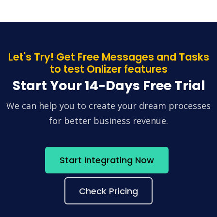
Let's Try! Get Free Messages and Tasks
to test Onlizer features
Start Your 14-Days Free Trial
We can help you to create your dream processes
for better business revenue.
Start Integrating Now
Check Pricing