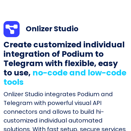
Onlizer Studio
Create customized individual
integration of Podium to
Telegram with flexible, easy
to use,
no-code and low-code
tools
Onlizer Studio integrates Podium and
Telegram with powerful visual API
connectors and allows to build hi-
customized individual automated
solutions. With fast setup, secure services