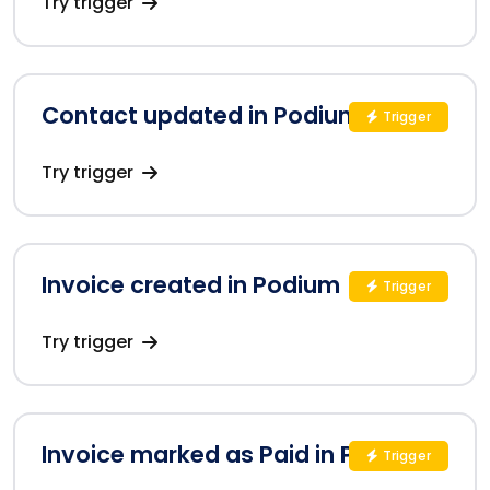
Try trigger
Contact updated in Podium
Trigger
Try trigger
Invoice created in Podium
Trigger
Try trigger
Invoice marked as Paid in Podium
Trigger