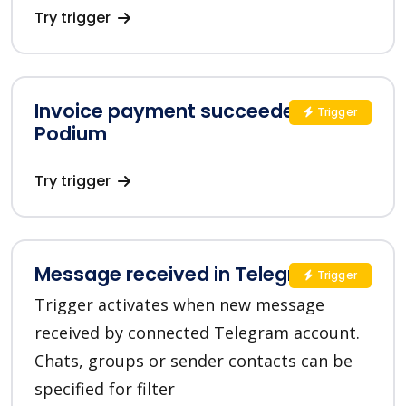
Try trigger
Invoice payment succeeded in
Trigger
Podium
Try trigger
Message received in Telegram
Trigger
Trigger activates when new message
received by connected Telegram account.
Chats, groups or sender contacts can be
specified for filter