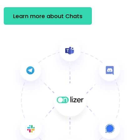
Learn more about Chats