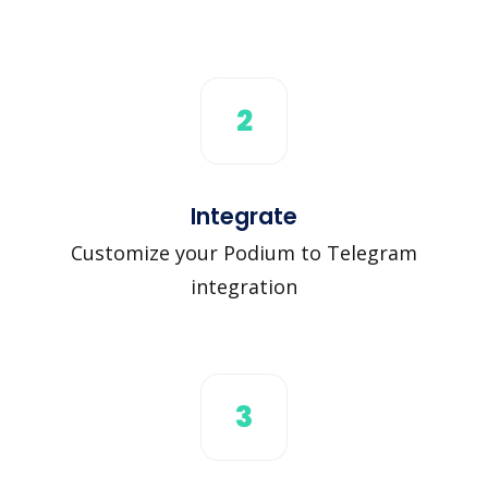
2
Integrate
Customize your Podium to Telegram
integration
3