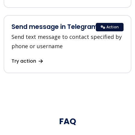
Send message in Telegram
Action
Send text message to contact specified by
phone or username
Try action
FAQ