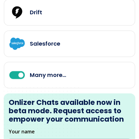
Drift
Salesforce
Many more...
Onlizer Chats available now in
beta mode. Request access to
empower your communication
Your name