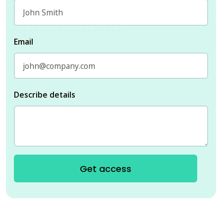
Email
Describe details
Get access