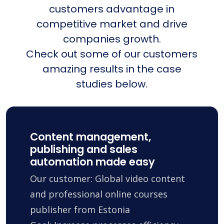
customers advantage in
competitive market and drive
companies growth.
Check out some of our customers
amazing results in the case
studies below.
Content management,
publishing and sales
automation made easy
Our customer: Global video content
and professional online courses
publisher from Estonia