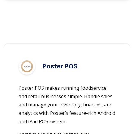
Poster POS
Poster POS makes running foodservice
and retail businesses simple. Handle sales
and manage your inventory, finances, and
analytics with Poster’s feature-rich Android
and iPad POS system.