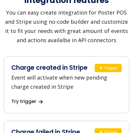
integration features
You can easy create integration for Poster POS
and Stripe using no-code builder and customize
it to fit your needs with great amount of events
and actions availalbe in API connectors
Charge created in Stripe
Trigger
Event will activate when new pending
charge created in Stripe
Try trigger
Charge failed in Stripe
Trigger