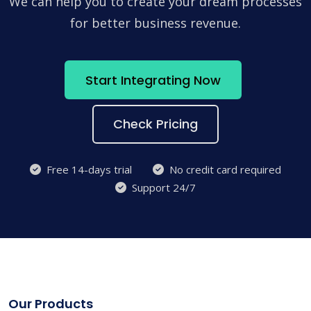
We can help you to create your dream processes
for better business revenue.
Start Integrating Now
Check Pricing
Free 14-days trial
No credit card required
Support 24/7
Our Products