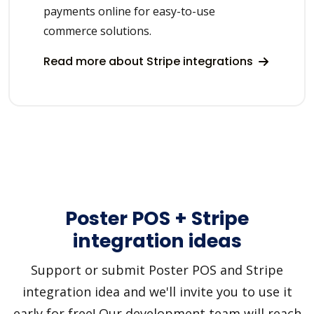
payments online for easy-to-use
commerce solutions.
Read more about Stripe integrations
Poster POS + Stripe
integration ideas
Support or submit Poster POS and Stripe
integration idea and we'll invite you to use it
early for free! Our development team will reach