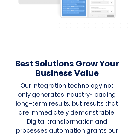
Best Solutions Grow Your
Business Value
Our integration technology not
only generates industry-leading
long-term results, but results that
are immediately demonstrable.
Digital transformation and
processes automation grants our