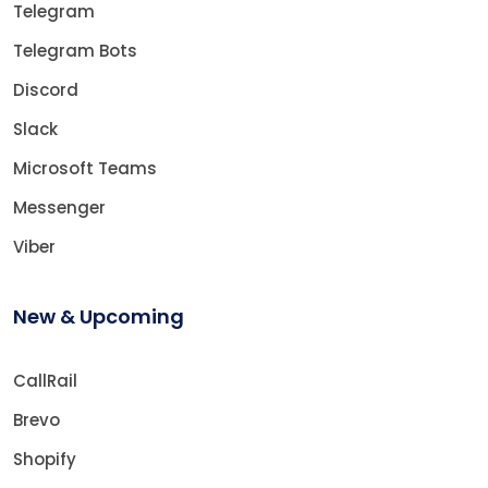
Telegram
Telegram Bots
Discord
Slack
Microsoft Teams
Messenger
Viber
New & Upcoming
CallRail
Brevo
Shopify