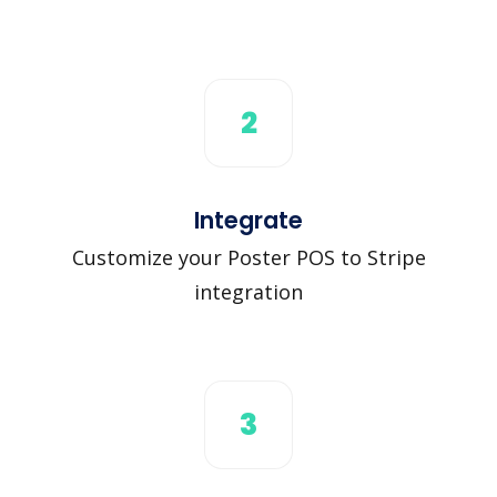
2
Integrate
Customize your Poster POS to Stripe
integration
3