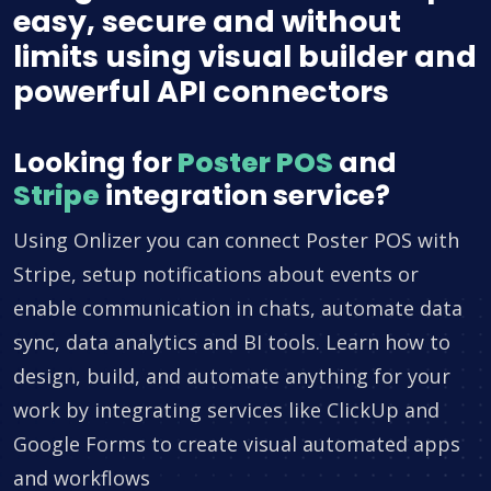
easy, secure and without
limits using visual builder and
powerful API connectors
Looking for
Poster POS
and
Stripe
integration service?
Using Onlizer you can connect Poster POS with
Stripe, setup notifications about events or
enable communication in chats, automate data
sync, data analytics and BI tools. Learn how to
design, build, and automate anything for your
work by integrating services like ClickUp and
Google Forms to create visual automated apps
and workflows