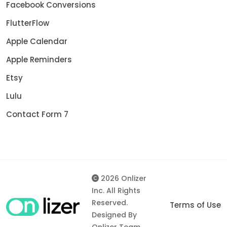
Facebook Conversions
FlutterFlow
Apple Calendar
Apple Reminders
Etsy
Lulu
Contact Form 7
2026 Onlizer
Inc. All Rights
Reserved.
Terms of Use
Designed By
Onlizer Team.