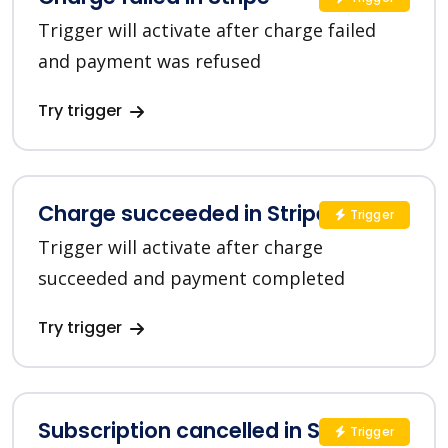
Trigger will activate after charge failed
and payment was refused
Try trigger
Charge succeeded in Stripe
Trigger
Trigger will activate after charge
succeeded and payment completed
Try trigger
Subscription cancelled in Stripe
Trigger