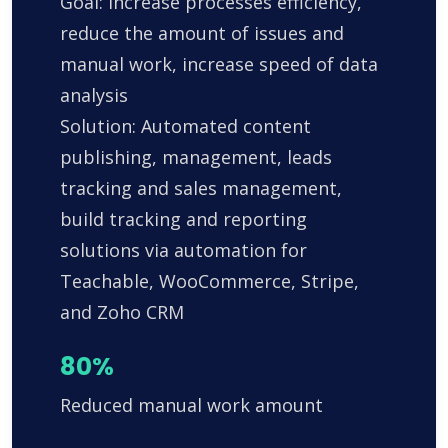
Goal: Increase processes efficiency,
reduce the amount of issues and
manual work, increase speed of data
analysis
Solution: Automated content
publishing, management, leads
tracking and sales management,
build tracking and reporting
solutions via automation for
Teachable, WooCommerce, Stripe,
and Zoho CRM
80%
Reduced manual work amount