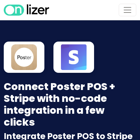
Connect Poster POS +
Stripe with no-code
integration in a few
clicks
Integrate Poster POS to Stripe