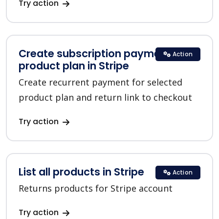
Try action
Create subscription payment for a
Action
product plan in Stripe
Create recurrent payment for selected
product plan and return link to checkout
Try action
List all products in Stripe
Action
Returns products for Stripe account
Try action