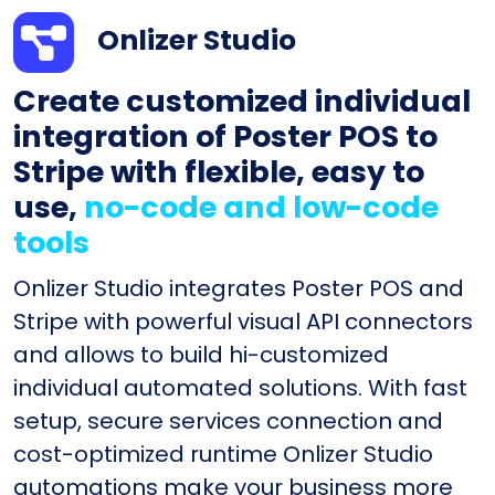
Onlizer Studio
Create customized individual
integration of Poster POS to
Stripe with flexible, easy to
use,
no-code and low-code
tools
Onlizer Studio integrates Poster POS and
Stripe with powerful visual API connectors
and allows to build hi-customized
individual automated solutions. With fast
setup, secure services connection and
cost-optimized runtime Onlizer Studio
automations make your business more