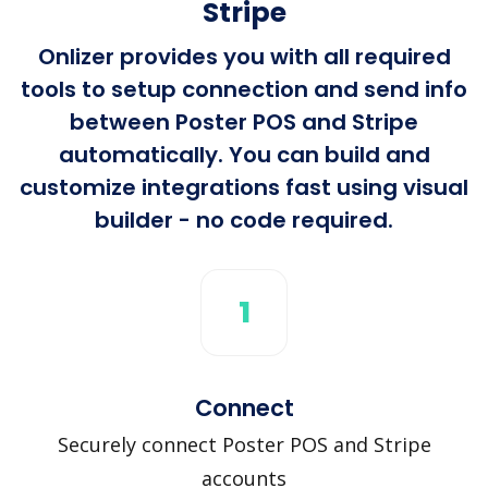
Stripe
Onlizer provides you with all required
tools to setup connection and send info
between Poster POS and Stripe
automatically. You can build and
customize integrations fast using visual
builder - no code required.
1
Connect
Securely connect Poster POS and Stripe
accounts