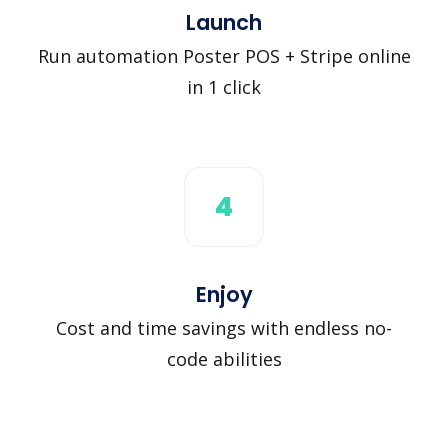
Launch
Run automation Poster POS + Stripe online
in 1 click
4
Enjoy
Cost and time savings with endless no-
code abilities