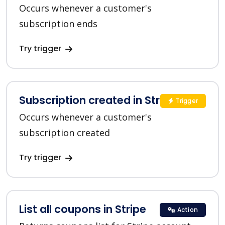
Occurs whenever a customer's
subscription ends
Try trigger
Subscription created in Stripe
Trigger
Occurs whenever a customer's
subscription created
Try trigger
List all coupons in Stripe
Action