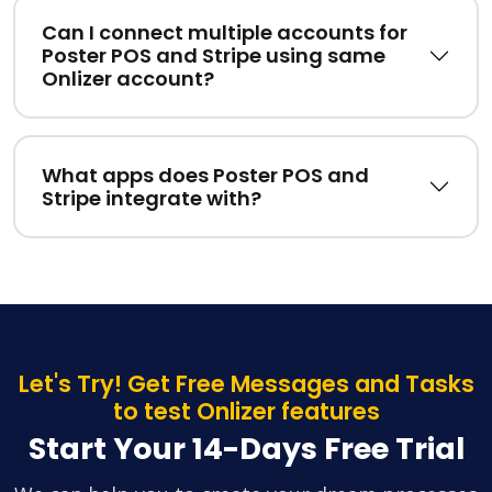
Can I connect multiple accounts for
Poster POS and Stripe using same
Onlizer account?
What apps does Poster POS and
Stripe integrate with?
Let's Try! Get Free Messages and Tasks
to test Onlizer features
Start Your 14-Days Free Trial