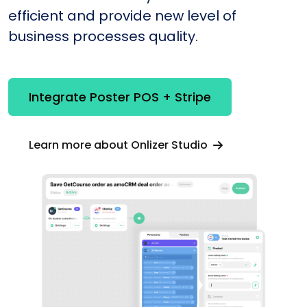
efficient and provide new level of
business processes quality.
Integrate Poster POS + Stripe
Learn more about Onlizer Studio