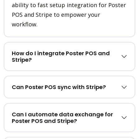
ability to fast setup integration for Poster
POS and Stripe to empower your
workflow.
How do I integrate Poster POS and
Stripe?
Can Poster POS sync with Stripe?
Can I automate data exchange for
Poster POS and Stripe?