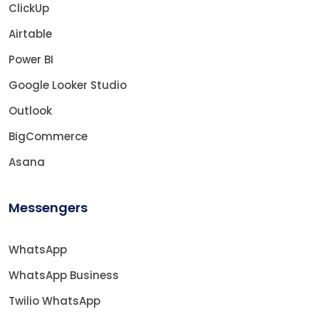
ClickUp
Airtable
Power BI
Google Looker Studio
Outlook
BigCommerce
Asana
Messengers
WhatsApp
WhatsApp Business
Twilio WhatsApp