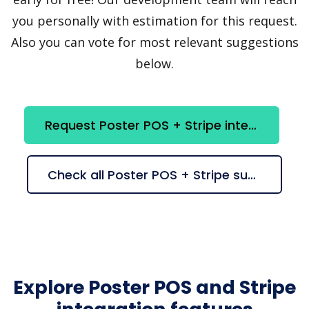
you personally with estimation for this request.
Also you can vote for most relevant suggestions
below.
Request Poster POS + Stripe integration
Check all Poster POS + Stripe suggestions
Explore Poster POS and Stripe