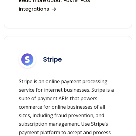
Read more about Poster POS
integrations
Stripe
Stripe is an online payment processing
service for internet businesses. Stripe is a
suite of payment APIs that powers
commerce for online businesses of all
sizes, including fraud prevention, and
subscription management. Use Stripe’s
payment platform to accept and process