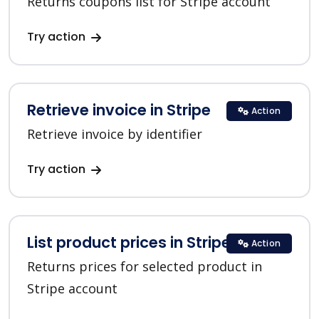
Returns coupons list for Stripe account
Try action
Retrieve invoice in Stripe
Action
Retrieve invoice by identifier
Try action
List product prices in Stripe
Action
Returns prices for selected product in
Stripe account