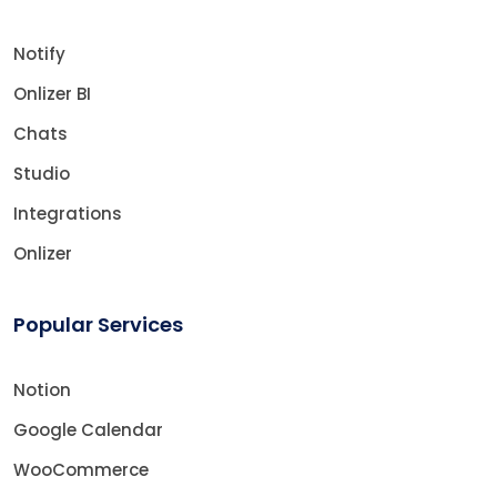
Notify
Onlizer BI
Chats
Studio
Integrations
Onlizer
Popular Services
Notion
Google Calendar
WooCommerce