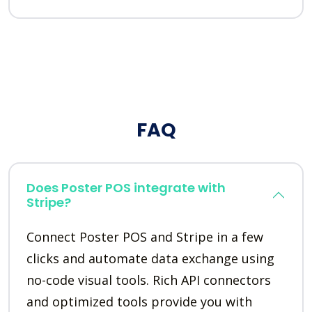
FAQ
Does Poster POS integrate with
Stripe?
Connect Poster POS and Stripe in a few
clicks and automate data exchange using
no-code visual tools. Rich API connectors
and optimized tools provide you with