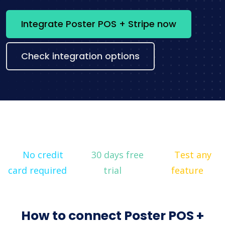
Integrate Poster POS + Stripe now
Check integration options
No credit
30 days free
Test any
card required
trial
feature
How to connect Poster POS +