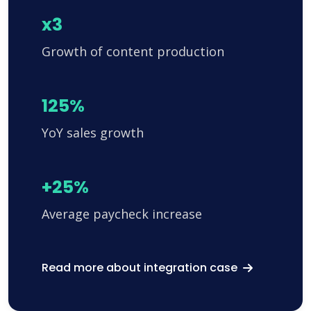
x3
Growth of content production
125%
YoY sales growth
+25%
Average paycheck increase
Read more about integration case