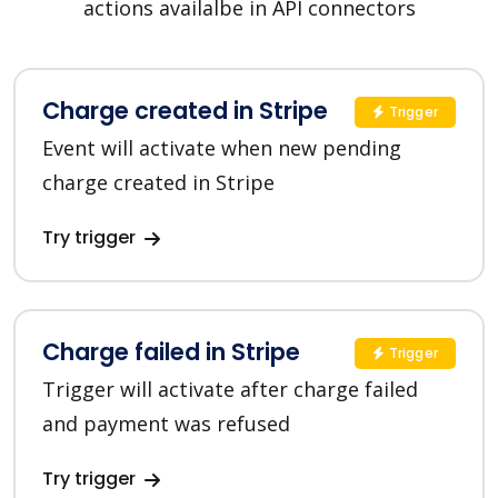
actions availalbe in API connectors
Charge created in Stripe
Trigger
Event will activate when new pending
charge created in Stripe
Try trigger
Charge failed in Stripe
Trigger
Trigger will activate after charge failed
and payment was refused
Try trigger