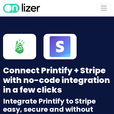
Connect Printify + Stripe
with no-code integration
in a few clicks
Integrate Printify to Stripe
easy, secure and without