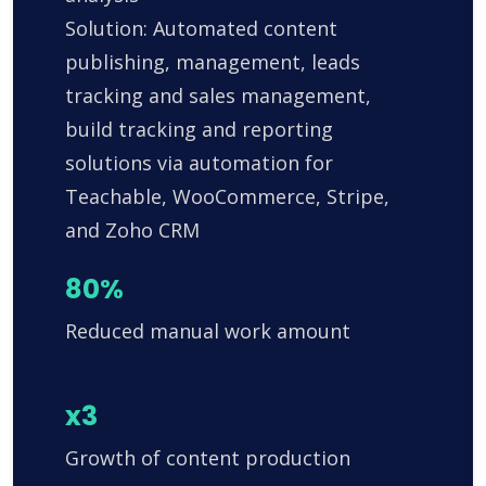
Solution: Automated content
publishing, management, leads
tracking and sales management,
build tracking and reporting
solutions via automation for
Teachable, WooCommerce, Stripe,
and Zoho CRM
80%
Reduced manual work amount
x3
Growth of content production