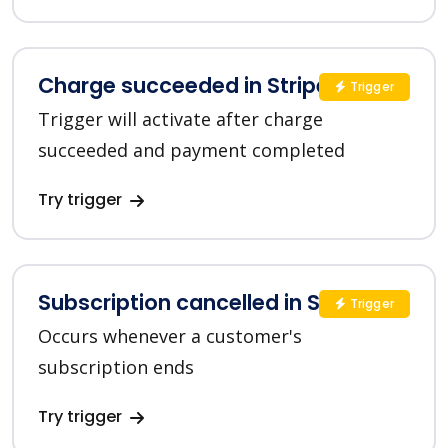
Charge succeeded in Stripe
Trigger
Trigger will activate after charge
succeeded and payment completed
Try trigger
Subscription cancelled in Stripe
Trigger
Occurs whenever a customer's
subscription ends
Try trigger