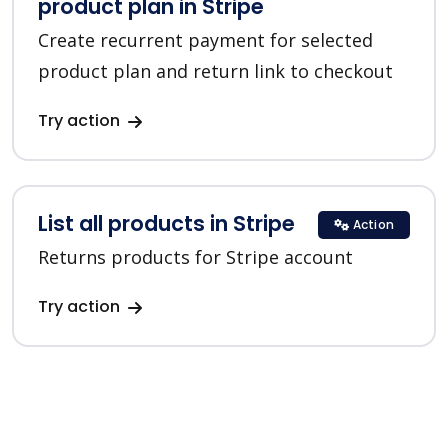
product plan in Stripe
Create recurrent payment for selected
product plan and return link to checkout
Try action
List all products in Stripe
Action
Returns products for Stripe account
Try action