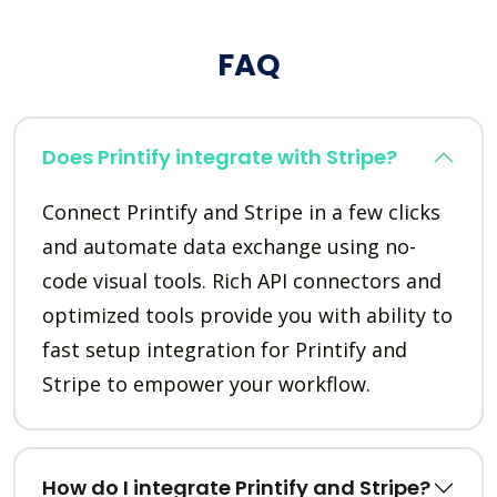
FAQ
Does Printify integrate with Stripe?
Connect Printify and Stripe in a few clicks
and automate data exchange using no-
code visual tools. Rich API connectors and
optimized tools provide you with ability to
fast setup integration for Printify and
Stripe to empower your workflow.
How do I integrate Printify and Stripe?