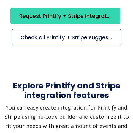
Request Printify + Stripe integration
Check all Printify + Stripe suggestions
Explore Printify and Stripe
integration features
You can easy create integration for Printify and
Stripe using no-code builder and customize it to
fit your needs with great amount of events and