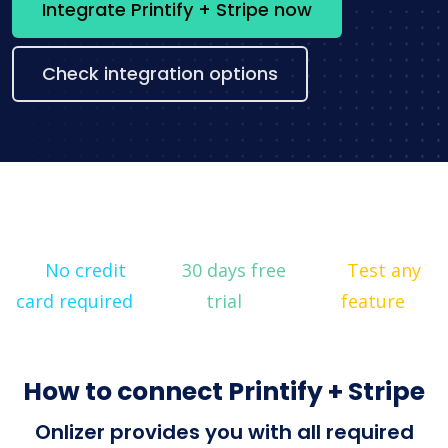
Integrate Printify + Stripe now
Check integration options
No credit
30 days free
Test any
card required
trial
feature
How to connect Printify + Stripe
Onlizer provides you with all required