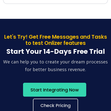
Let's Try! Get Free Messages and Tasks
to test Onlizer features
Start Your 14-Days Free Trial
We can help you to create your dream processes
for better business revenue.
Start Integrating Now
Check Pricing