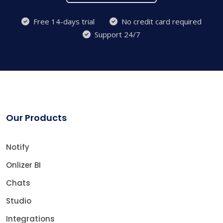
Free 14-days trial
No credit card required
Support 24/7
Our Products
Notify
Onlizer BI
Chats
Studio
Integrations