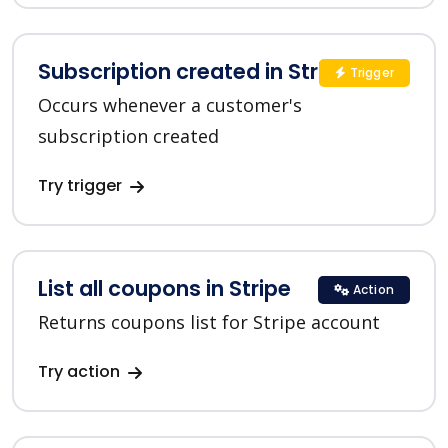
Subscription created in Stripe
Trigger
Occurs whenever a customer's
subscription created
Try trigger
List all coupons in Stripe
Action
Returns coupons list for Stripe account
Try action