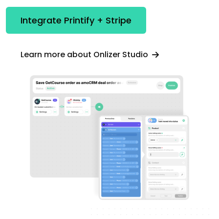
Integrate Printify + Stripe
Learn more about Onlizer Studio