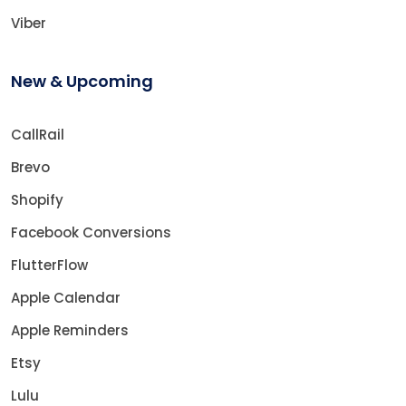
Viber
New & Upcoming
CallRail
Brevo
Shopify
Facebook Conversions
FlutterFlow
Apple Calendar
Apple Reminders
Etsy
Lulu