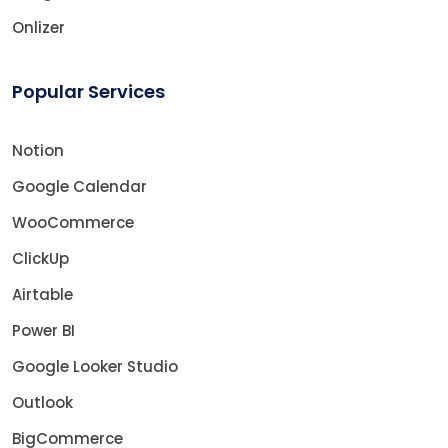
Onlizer
Popular Services
Notion
Google Calendar
WooCommerce
ClickUp
Airtable
Power BI
Google Looker Studio
Outlook
BigCommerce