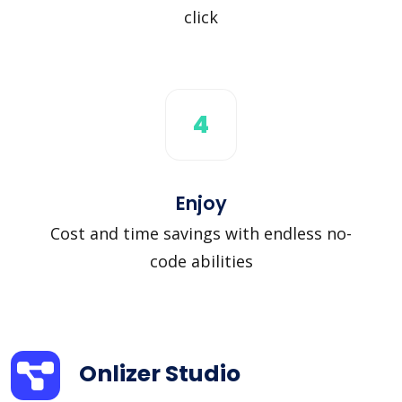
click
4
Enjoy
Cost and time savings with endless no-
code abilities
Onlizer Studio