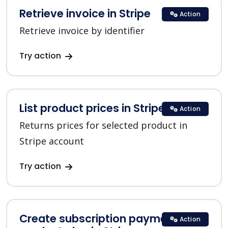
Retrieve invoice in Stripe
Action
Retrieve invoice by identifier
Try action
List product prices in Stripe
Action
Returns prices for selected product in
Stripe account
Try action
Create subscription payment for a
Action