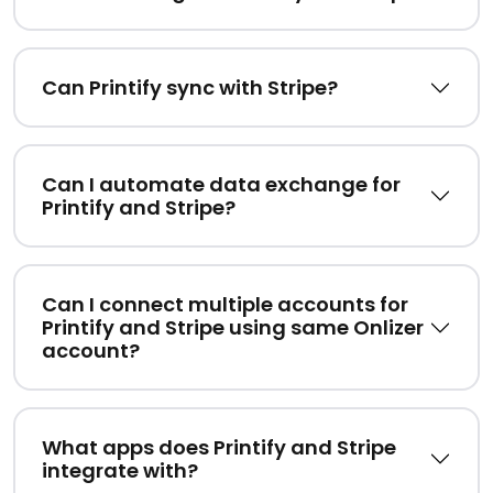
Can Printify sync with Stripe?
Can I automate data exchange for
Printify and Stripe?
Can I connect multiple accounts for
Printify and Stripe using same Onlizer
account?
What apps does Printify and Stripe
integrate with?