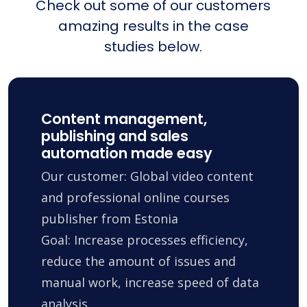
Check out some of our customers
amazing results in the case
studies below.
Content management,
publishing and sales
automation made easy
Our customer: Global video content
and professional online courses
publisher from Estonia
Goal: Increase processes efficiency,
reduce the amount of issues and
manual work, increase speed of data
analysis