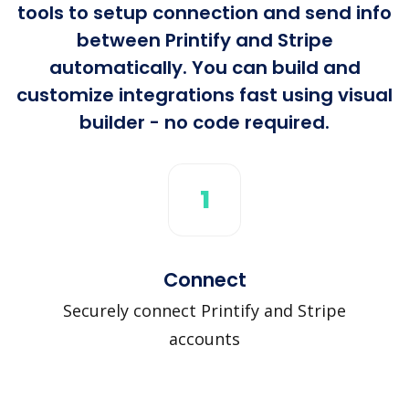
tools to setup connection and send info
between Printify and Stripe
automatically. You can build and
customize integrations fast using visual
builder - no code required.
1
Connect
Securely connect Printify and Stripe
accounts