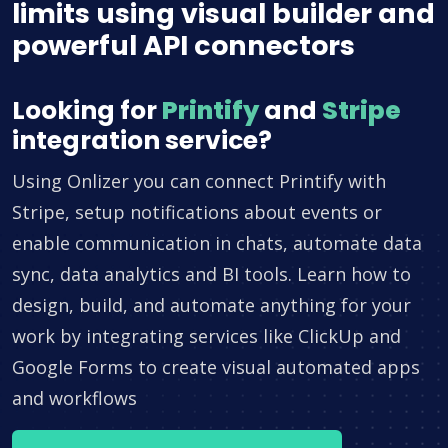
limits using visual builder and
powerful API connectors
Looking for
Printify
and
Stripe
integration service?
Using Onlizer you can connect Printify with
Stripe, setup notifications about events or
enable communication in chats, automate data
sync, data analytics and BI tools. Learn how to
design, build, and automate anything for your
work by integrating services like ClickUp and
Google Forms to create visual automated apps
and workflows