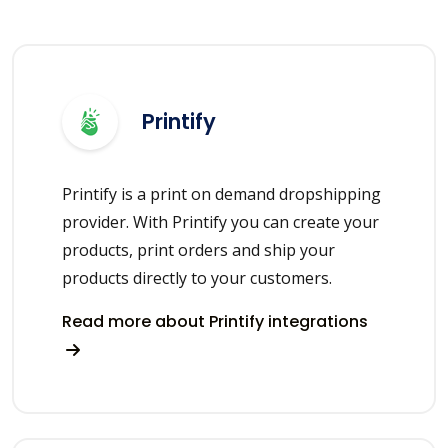
Printify
Printify is a print on demand dropshipping
provider. With Printify you can create your
products, print orders and ship your
products directly to your customers.
Read more about Printify integrations