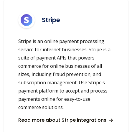
Stripe
Stripe is an online payment processing
service for internet businesses. Stripe is a
suite of payment APIs that powers
commerce for online businesses of all
sizes, including fraud prevention, and
subscription management. Use Stripe’s
payment platform to accept and process
payments online for easy-to-use
commerce solutions.
Read more about Stripe integrations