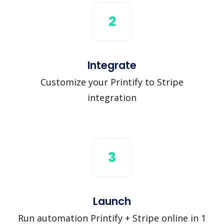
2
Integrate
Customize your Printify to Stripe
integration
3
Launch
Run automation Printify + Stripe online in 1