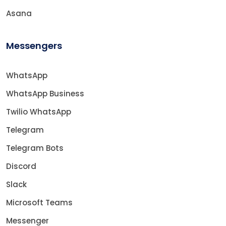
Asana
Messengers
WhatsApp
WhatsApp Business
Twilio WhatsApp
Telegram
Telegram Bots
Discord
Slack
Microsoft Teams
Messenger