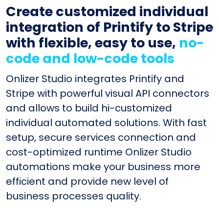
Create customized individual
integration of Printify to Stripe
with flexible, easy to use,
no-
code and low-code tools
Onlizer Studio integrates Printify and
Stripe with powerful visual API connectors
and allows to build hi-customized
individual automated solutions. With fast
setup, secure services connection and
cost-optimized runtime Onlizer Studio
automations make your business more
efficient and provide new level of
business processes quality.