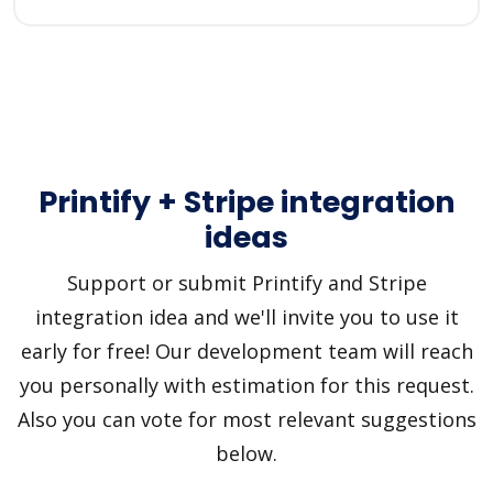
Printify + Stripe integration
ideas
Support or submit Printify and Stripe
integration idea and we'll invite you to use it
early for free! Our development team will reach
you personally with estimation for this request.
Also you can vote for most relevant suggestions
below.