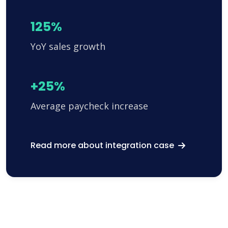
125%
YoY sales growth
+25%
Average paycheck increase
Read more about integration case