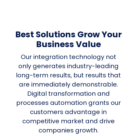
Best Solutions Grow Your
Business Value
Our integration technology not
only generates industry-leading
long-term results, but results that
are immediately demonstrable.
Digital transformation and
processes automation grants our
customers advantage in
competitive market and drive
companies growth.