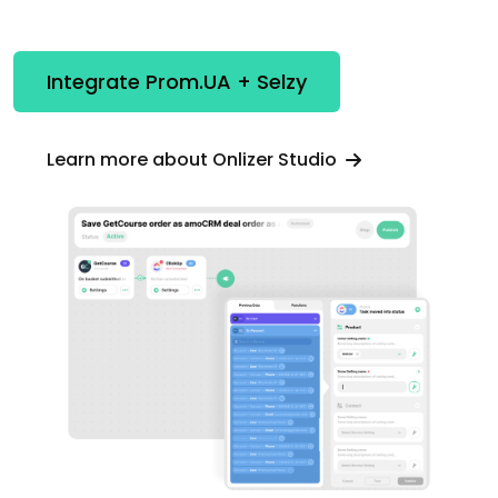
Integrate Prom.UA + Selzy
Learn more about Onlizer Studio