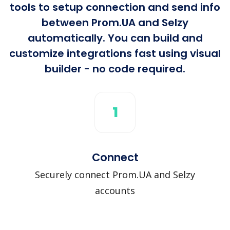
tools to setup connection and send info
between Prom.UA and Selzy
automatically. You can build and
customize integrations fast using visual
builder - no code required.
1
Connect
Securely connect Prom.UA and Selzy
accounts