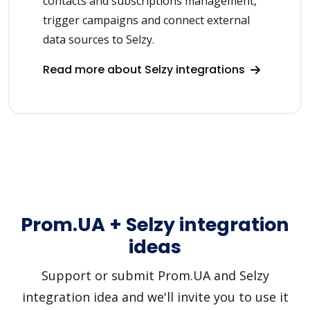
contacts and subscriptions management,
trigger campaigns and connect external
data sources to Selzy.
Read more about Selzy integrations
Prom.UA + Selzy integration
ideas
Support or submit Prom.UA and Selzy
integration idea and we'll invite you to use it