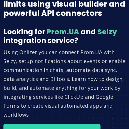
limits using visual builder and
powerful API connectors
Looking for
Prom.UA
and
Selzy
integration service?
Using Onlizer you can connect Prom.UA with
Selzy, setup notifications about events or enable
communication in chats, automate data sync,
data analytics and BI tools. Learn how to design,
build, and automate anything for your work by
integrating services like ClickUp and Google
Forms to create visual automated apps and
workflows