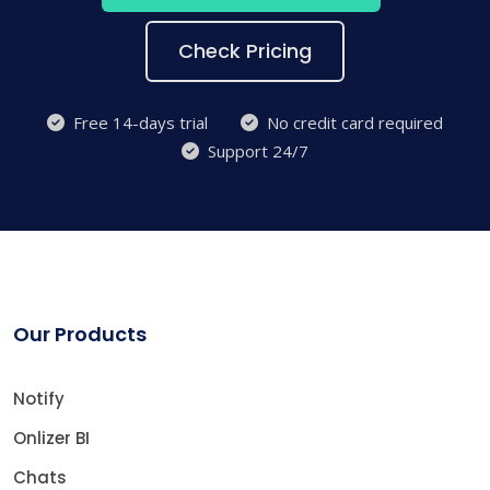
Check Pricing
Free 14-days trial
No credit card required
Support 24/7
Our Products
Notify
Onlizer BI
Chats