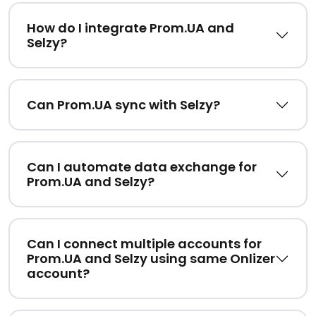
How do I integrate Prom.UA and
Selzy?
Can Prom.UA sync with Selzy?
Can I automate data exchange for
Prom.UA and Selzy?
Can I connect multiple accounts for
Prom.UA and Selzy using same Onlizer
account?