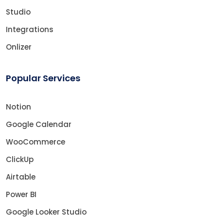
Studio
Integrations
Onlizer
Popular Services
Notion
Google Calendar
WooCommerce
ClickUp
Airtable
Power BI
Google Looker Studio