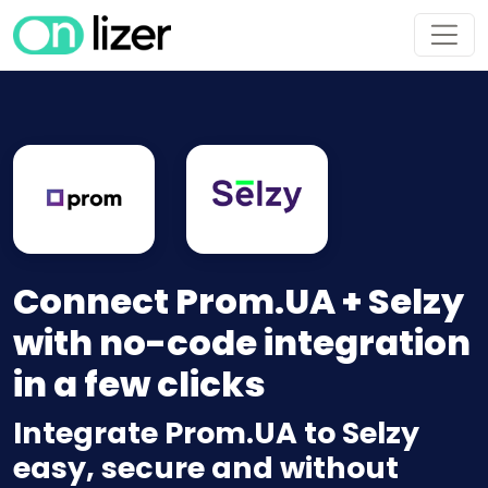
Connect Prom.UA + Selzy
with no-code integration
in a few clicks
Integrate Prom.UA to Selzy
easy, secure and without