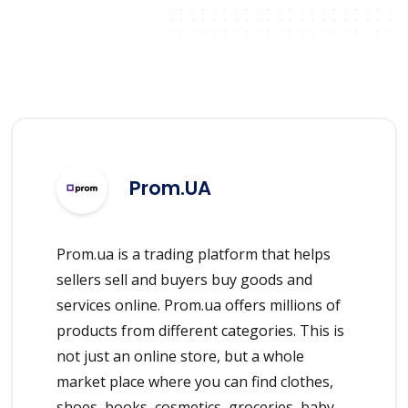
Prom.UA
Prom.ua is a trading platform that helps
sellers sell and buyers buy goods and
services online. Prom.ua offers millions of
products from different categories. This is
not just an online store, but a whole
market place where you can find clothes,
shoes, books, cosmetics, groceries, baby