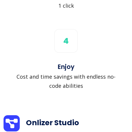
1 click
4
Enjoy
Cost and time savings with endless no-
code abilities
Onlizer Studio