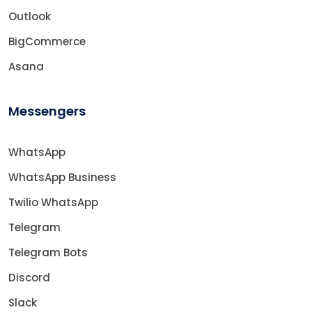
Outlook
BigCommerce
Asana
Messengers
WhatsApp
WhatsApp Business
Twilio WhatsApp
Telegram
Telegram Bots
Discord
Slack