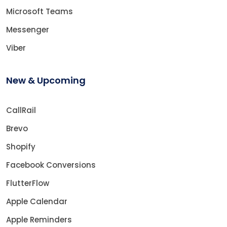
Microsoft Teams
Messenger
Viber
New & Upcoming
CallRail
Brevo
Shopify
Facebook Conversions
FlutterFlow
Apple Calendar
Apple Reminders