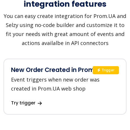
integration features
You can easy create integration for Prom.UA and
Selzy using no-code builder and customize it to
fit your needs with great amount of events and
actions availalbe in API connectors
New Order Created in Prom.UA
Trigger
Event triggers when new order was
created in Prom.UA web shop
Try trigger