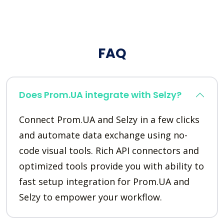
FAQ
Does Prom.UA integrate with Selzy?
Connect Prom.UA and Selzy in a few clicks
and automate data exchange using no-
code visual tools. Rich API connectors and
optimized tools provide you with ability to
fast setup integration for Prom.UA and
Selzy to empower your workflow.