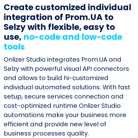
Create customized individual
integration of Prom.UA to
Selzy with flexible, easy to
use,
no-code and low-code
tools
Onlizer Studio integrates Prom.UA and
Selzy with powerful visual API connectors
and allows to build hi-customized
individual automated solutions. With fast
setup, secure services connection and
cost-optimized runtime Onlizer Studio
automations make your business more
efficient and provide new level of
business processes quality.