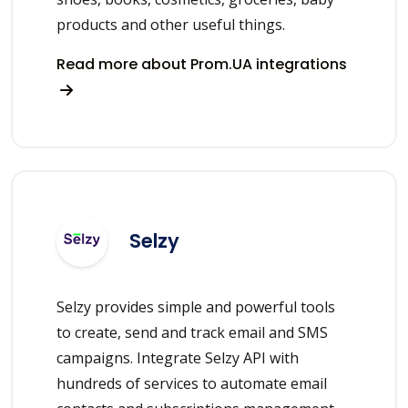
products and other useful things.
Read more about Prom.UA integrations
Selzy
Selzy provides simple and powerful tools
to create, send and track email and SMS
campaigns. Integrate Selzy API with
hundreds of services to automate email