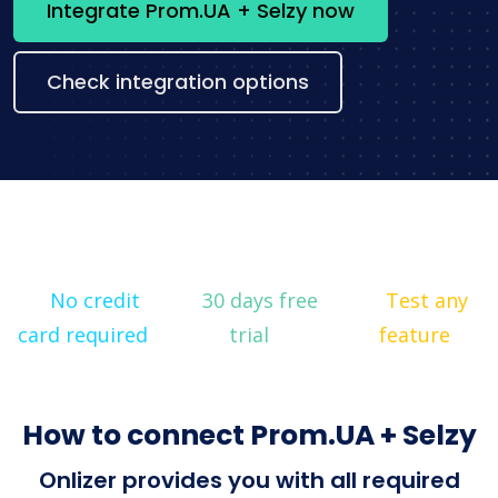
Integrate Prom.UA + Selzy now
Check integration options
No credit
30 days free
Test any
card required
trial
feature
How to connect Prom.UA + Selzy
Onlizer provides you with all required