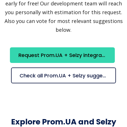
early for free! Our development team will reach
you personally with estimation for this request.
Also you can vote for most relevant suggestions
below.
Request Prom.UA + Selzy integration
Check all Prom.UA + Selzy suggestions
Explore Prom.UA and Selzy