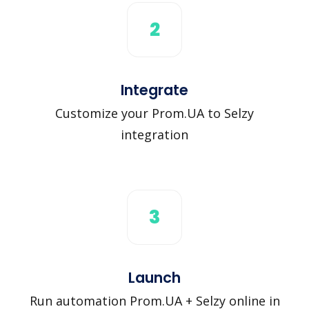
2
Integrate
Customize your Prom.UA to Selzy
integration
3
Launch
Run automation Prom.UA + Selzy online in