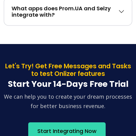
What apps does Prom.UA and Selzy
integrate with?
Let's Try! Get Free Messages and Tasks
to test Onlizer features
Start Your 14-Days Free Trial
We can help you to create your dream processes
for better business revenue.
Start Integrating Now