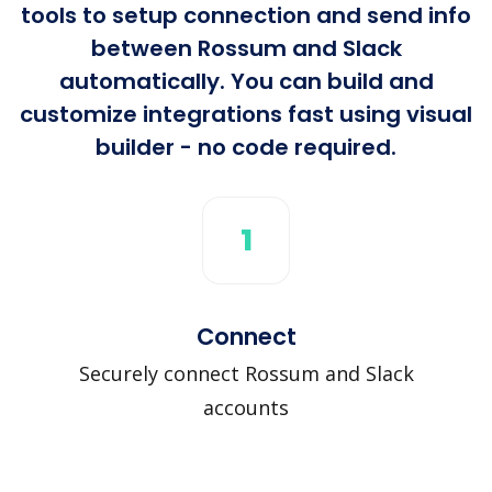
tools to setup connection and send info
between Rossum and Slack
automatically. You can build and
customize integrations fast using visual
builder - no code required.
1
Connect
Securely connect Rossum and Slack
accounts