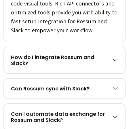
code visual tools. Rich API connectors and
optimized tools provide you with ability to
fast setup integration for Rossum and
Slack to empower your workflow.
How do I integrate Rossum and
Slack?
Can Rossum sync with Slack?
Can I automate data exchange for
Rossum and Slack?