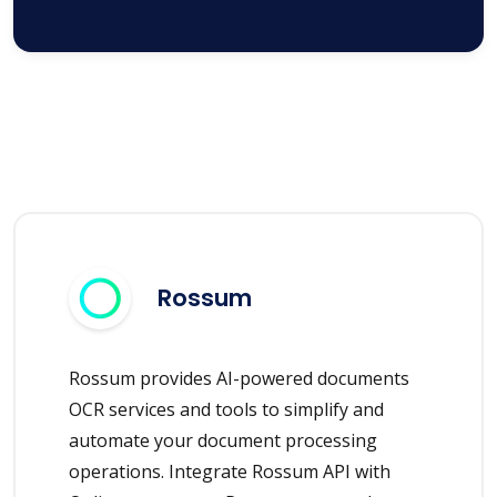
Rossum
Rossum provides AI-powered documents
OCR services and tools to simplify and
automate your document processing
operations. Integrate Rossum API with