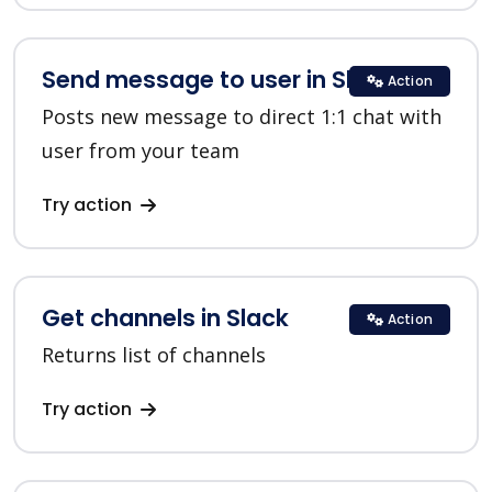
Send message to user in Slack
Action
Posts new message to direct 1:1 chat with
user from your team
Try action
Get channels in Slack
Action
Returns list of channels
Try action