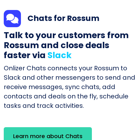
Chats for Rossum
Talk to your customers from
Rossum and close deals
faster via
Slack
Onlizer Chats connects your Rossum to
Slack and other messengers to send and
receive messages, sync chats, add
contacts and deals on the fly, schedule
tasks and track activities.
Learn more about Chats