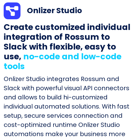
Onlizer Studio
Create customized individual
integration of Rossum to
Slack with flexible, easy to
use,
no-code and low-code
tools
Onlizer Studio integrates Rossum and
Slack with powerful visual API connectors
and allows to build hi-customized
individual automated solutions. With fast
setup, secure services connection and
cost-optimized runtime Onlizer Studio
automations make your business more