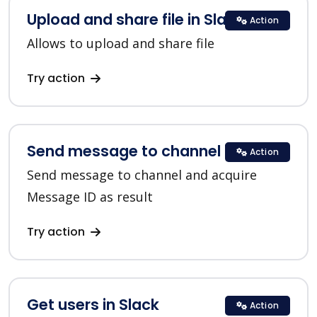
Upload and share file in Slack
Action
Allows to upload and share file
Try action
Send message to channel in Slack
Action
Send message to channel and acquire
Message ID as result
Try action
Get users in Slack
Action