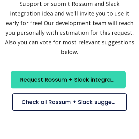
Support or submit Rossum and Slack
integration idea and we'll invite you to use it
early for free! Our development team will reach
you personally with estimation for this request.
Also you can vote for most relevant suggestions
below.
Request Rossum + Slack integration
Check all Rossum + Slack suggestions