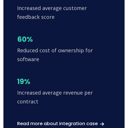
Increased average customer
feedback score
60%
Reduced cost of ownership for
software
19%
Increased average revenue per
contract
Read more about integration case