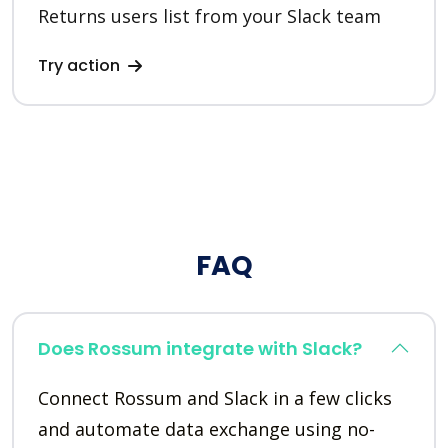
Returns users list from your Slack team
Try action
FAQ
Does Rossum integrate with Slack?
Connect Rossum and Slack in a few clicks
and automate data exchange using no-