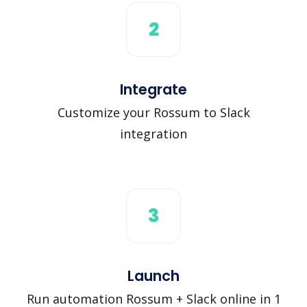
2
Integrate
Customize your Rossum to Slack
integration
3
Launch
Run automation Rossum + Slack online in 1