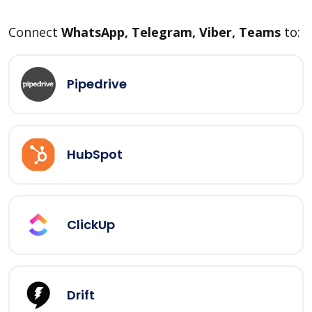
Connect
WhatsApp, Telegram, Viber, Teams
to:
Pipedrive
HubSpot
ClickUp
Drift