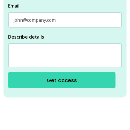
Email
Describe details
Get access