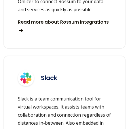
Onlizer to connect Rossum to your data
and services as quickly as possible.
Read more about Rossum integrations
Slack
Slack is a team communication tool for
virtual workspaces. It assists teams with
collaboration and connection regardless of
distances in-between. Also embedded in