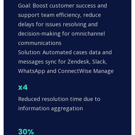
Goal: Boost customer success and
support team efficiency, reduce
delays for issues resolving and
decision-making for omnichannel
communications
Solution: Automated cases data and
messages sync for Zendesk, Slack,
WhatsApp and ConnectWise Manage
x4
Reduced resolution time due to
information aggregation
30%