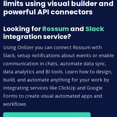
limits using visual builder and
powerful API connectors
Looking for
Rossum
and
Slack
integration service?
Using Onlizer you can connect Rossum with
Slack, setup notifications about events or enable
communication in chats, automate data sync,
data analytics and BI tools. Learn how to design,
build, and automate anything for your work by
integrating services like ClickUp and Google
Forms to create visual automated apps and
workflows