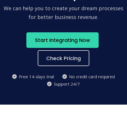
We can help you to create your dream processes
for better business revenue.
Start Integrating Now
Check Pricing
Free 14-days trial
No credit card required
Support 24/7