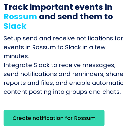
Track important events in
Rossum
and send them to
Slack
Setup send and receive notifications for
events in Rossum to Slack in a few
minutes.
Integrate Slack to receive messages,
send notifications and reminders, share
reports and files, and enable automatic
content posting into groups and chats.
Create notification for Rossum