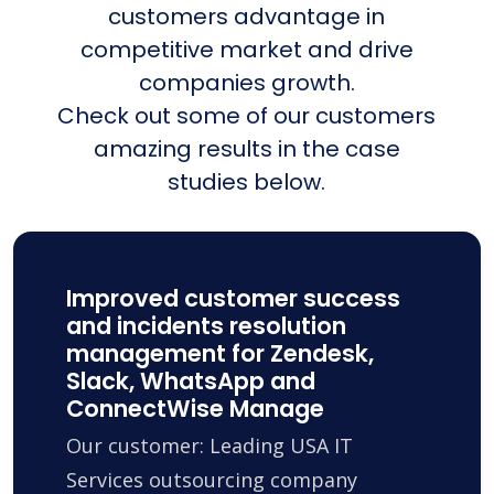
customers advantage in
competitive market and drive
companies growth.
Check out some of our customers
amazing results in the case
studies below.
Improved customer success
and incidents resolution
management for Zendesk,
Slack, WhatsApp and
ConnectWise Manage
Our customer: Leading USA IT
Services outsourcing company