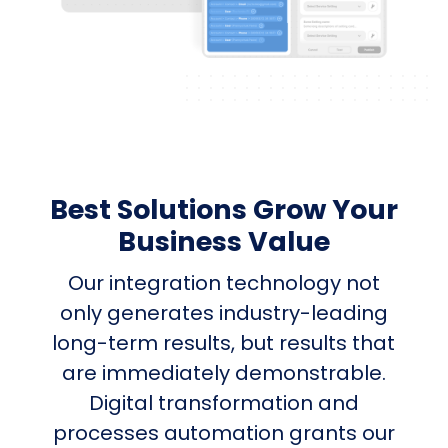
Best Solutions Grow Your
Business Value
Our integration technology not
only generates industry-leading
long-term results, but results that
are immediately demonstrable.
Digital transformation and
processes automation grants our