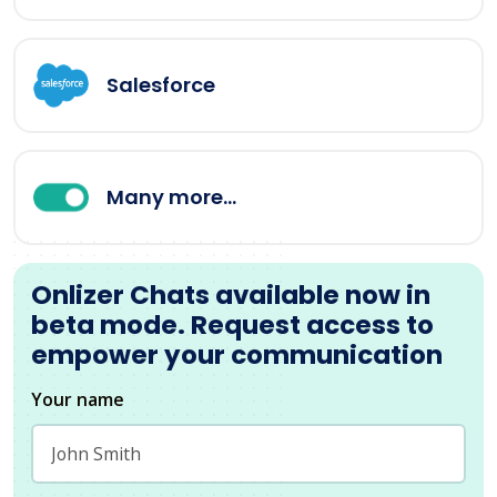
Salesforce
Many more...
Onlizer Chats available now in
beta mode. Request access to
empower your communication
Your name