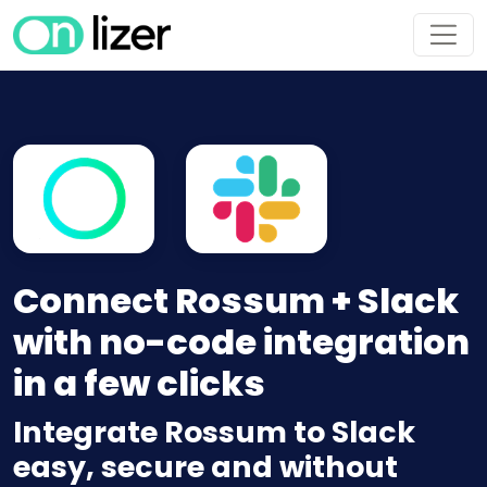
Connect Rossum + Slack
with no-code integration
in a few clicks
Integrate Rossum to Slack
easy, secure and without