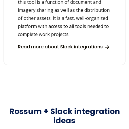
this tool is a function of document and
imagery sharing as well as the distribution
of other assets. It is a fast, well-organized
platform with access to all tools needed to
complete work projects.
Read more about Slack integrations
Rossum + Slack integration
ideas