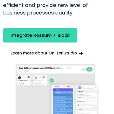
efficient and provide new level of
business processes quality.
Integrate Rossum + Slack
Learn more about Onlizer Studio