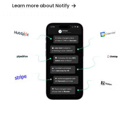
Learn more about Notify