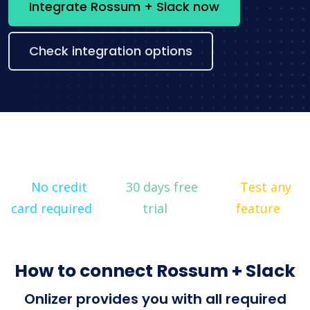
Integrate Rossum + Slack now
Check integration options
No credit
30 days free
Test any
card required
trial
feature
How to connect Rossum + Slack
Onlizer provides you with all required