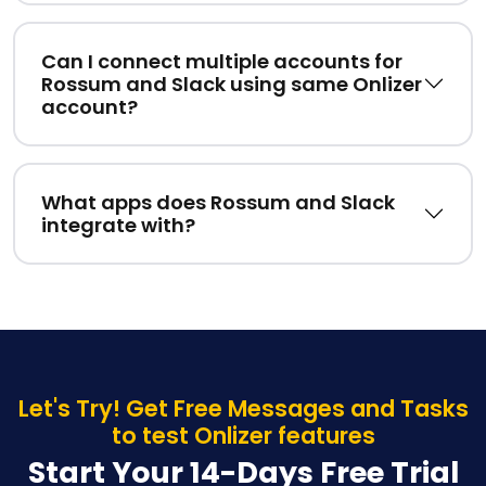
Can I connect multiple accounts for
Rossum and Slack using same Onlizer
account?
What apps does Rossum and Slack
integrate with?
Let's Try! Get Free Messages and Tasks
to test Onlizer features
Start Your 14-Days Free Trial