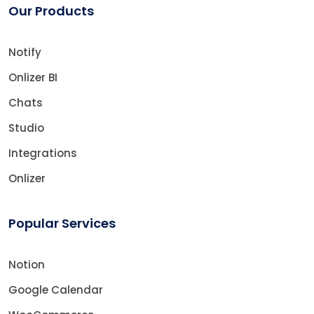
Our Products
Notify
Onlizer BI
Chats
Studio
Integrations
Onlizer
Popular Services
Notion
Google Calendar