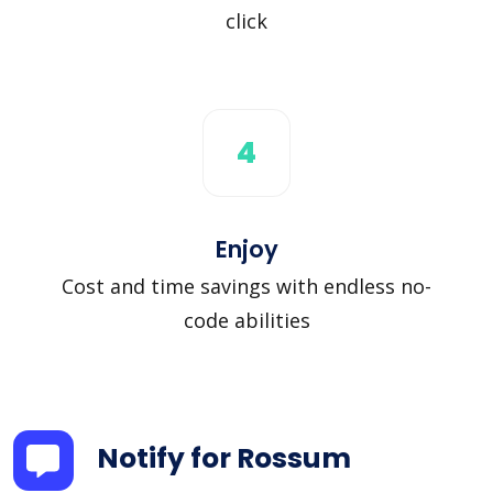
click
4
Enjoy
Cost and time savings with endless no-
code abilities
Notify for Rossum