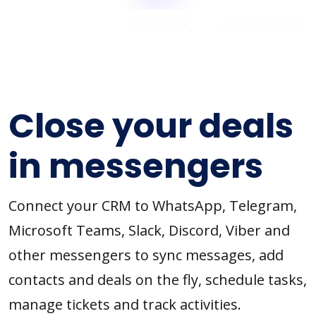
Close your deals
in messengers
Connect your CRM to WhatsApp, Telegram,
Microsoft Teams, Slack, Discord, Viber and
other messengers to sync messages, add
contacts and deals on the fly, schedule tasks,
manage tickets and track activities.