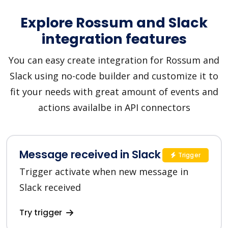
Explore Rossum and Slack
integration features
You can easy create integration for Rossum and
Slack using no-code builder and customize it to
fit your needs with great amount of events and
actions availalbe in API connectors
Message received in Slack
Trigger
Trigger activate when new message in
Slack received
Try trigger