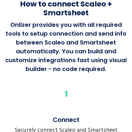
How to connect Scaleo +
Smartsheet
Onlizer provides you with all required
tools to setup connection and send info
between Scaleo and Smartsheet
automatically. You can build and
customize integrations fast using visual
builder - no code required.
1
Connect
Securely connect Scaleo and Smartsheet