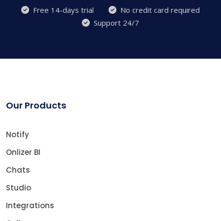
Free 14-days trial
No credit card required
Support 24/7
Our Products
Notify
Onlizer BI
Chats
Studio
Integrations