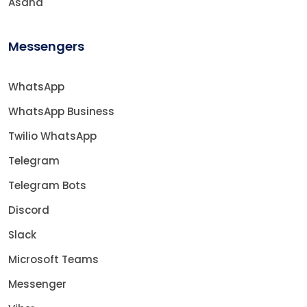
Asana
Messengers
WhatsApp
WhatsApp Business
Twilio WhatsApp
Telegram
Telegram Bots
Discord
Slack
Microsoft Teams
Messenger