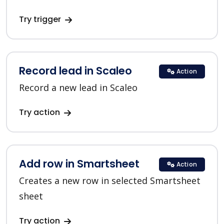
Try trigger
Record lead in Scaleo
Action
Record a new lead in Scaleo
Try action
Add row in Smartsheet
Action
Creates a new row in selected Smartsheet
sheet
Try action