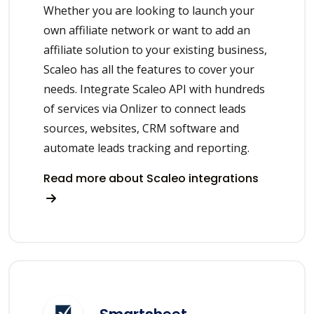
Whether you are looking to launch your
own affiliate network or want to add an
affiliate solution to your existing business,
Scaleo has all the features to cover your
needs. Integrate Scaleo API with hundreds
of services via Onlizer to connect leads
sources, websites, CRM software and
automate leads tracking and reporting.
Read more about Scaleo integrations