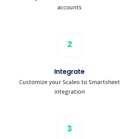
accounts
2
Integrate
Customize your Scaleo to Smartsheet
integration
3