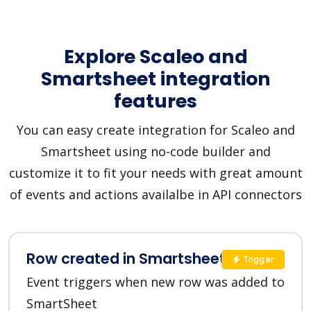
Explore Scaleo and
Smartsheet integration
features
You can easy create integration for Scaleo and
Smartsheet using no-code builder and
customize it to fit your needs with great amount
of events and actions availalbe in API connectors
Row created in Smartsheet
Trigger
Event triggers when new row was added to
SmartSheet