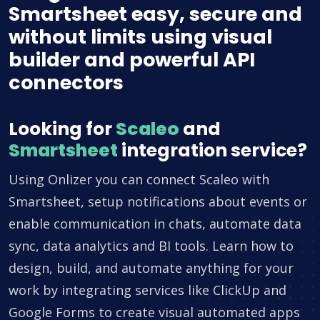
Smartsheet easy, secure and
without limits using visual
builder and powerful API
connectors
Looking for
Scaleo
and
Smartsheet
integration service?
Using Onlizer you can connect Scaleo with
Smartsheet, setup notifications about events or
enable communication in chats, automate data
sync, data analytics and BI tools. Learn how to
design, build, and automate anything for your
work by integrating services like ClickUp and
Google Forms to create visual automated apps