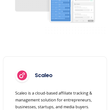
Scaleo
Scaleo is a cloud-based affiliate tracking &
management solution for entrepreneurs,
businesses, startups, and media buyers.