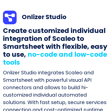
Onlizer Studio
Create customized individual
integration of Scaleo to
Smartsheet with flexible, easy
to use,
no-code and low-code
tools
Onlizer Studio integrates Scaleo and
Smartsheet with powerful visual API
connectors and allows to build hi-
customized individual automated
solutions. With fast setup, secure services
connection and cost-optimized runtime