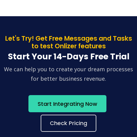
Let's Try! Get Free Messages and Tasks
to test Onlizer features
Start Your 14-Days Free Trial
We can help you to create your dream processes
for better business revenue.
Start Integrating Now
Check Pricing