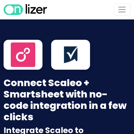
Connect Scaleo +
Smartsheet with no-
code integration in a few
clicks
Integrate Scaleo to