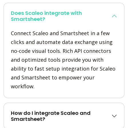
Does Scaleo integrate with
Smartsheet?
Connect Scaleo and Smartsheet in a few
clicks and automate data exchange using
no-code visual tools. Rich API connectors
and optimized tools provide you with
ability to fast setup integration for Scaleo
and Smartsheet to empower your
workflow.
How do I integrate Scaleo and
Smartsheet?