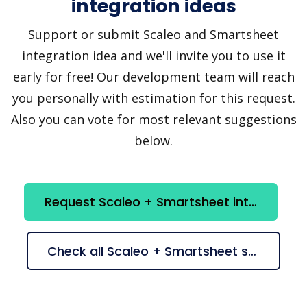
integration ideas
Support or submit Scaleo and Smartsheet
integration idea and we'll invite you to use it
early for free! Our development team will reach
you personally with estimation for this request.
Also you can vote for most relevant suggestions
below.
Request Scaleo + Smartsheet integration
Check all Scaleo + Smartsheet suggestions