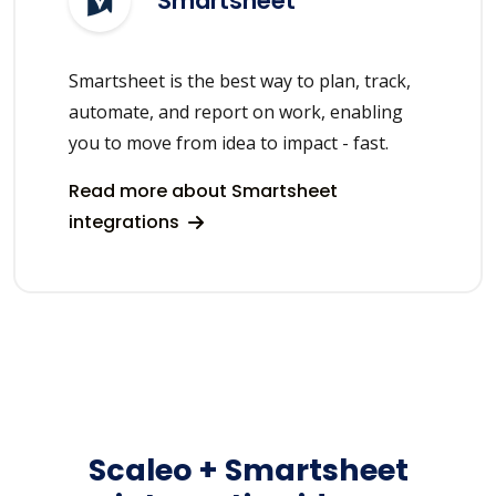
Smartsheet
Smartsheet is the best way to plan, track,
automate, and report on work, enabling
you to move from idea to impact - fast.
Read more about Smartsheet
integrations
Scaleo + Smartsheet