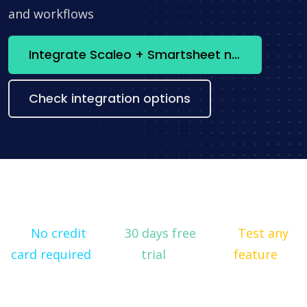
and workflows
Integrate Scaleo + Smartsheet now
Check integration options
No credit
30 days free
Test any
card required
trial
feature