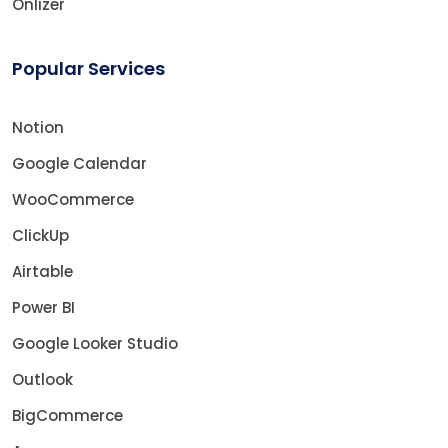
Onlizer
Popular Services
Notion
Google Calendar
WooCommerce
ClickUp
Airtable
Power BI
Google Looker Studio
Outlook
BigCommerce