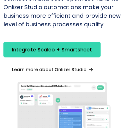
Onlizer Studio automations make your
business more efficient and provide new
level of business processes quality.
Integrate Scaleo + Smartsheet
Learn more about Onlizer Studio