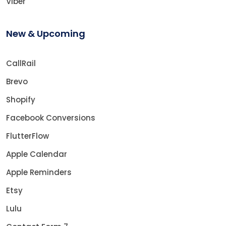
Viber
New & Upcoming
CallRail
Brevo
Shopify
Facebook Conversions
FlutterFlow
Apple Calendar
Apple Reminders
Etsy
Lulu