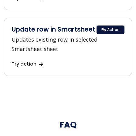
Update row in Smartsheet
Action
Updates existing row in selected
Smartsheet sheet
Try action
FAQ