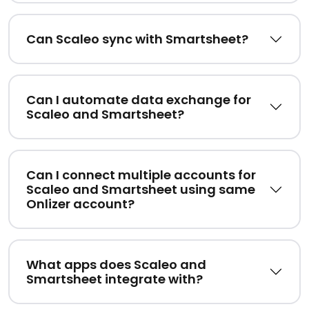
Can Scaleo sync with Smartsheet?
Can I automate data exchange for
Scaleo and Smartsheet?
Can I connect multiple accounts for
Scaleo and Smartsheet using same
Onlizer account?
What apps does Scaleo and
Smartsheet integrate with?