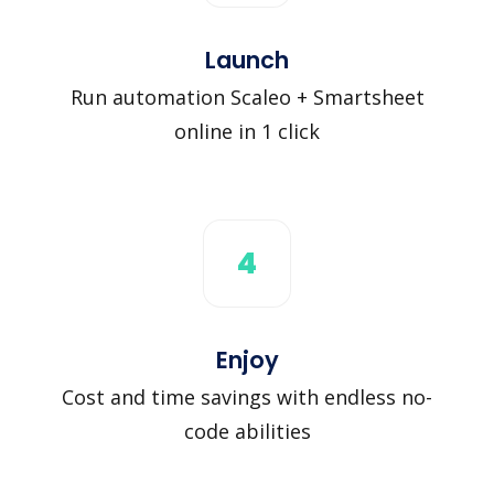
Launch
Run automation Scaleo + Smartsheet
online in 1 click
4
Enjoy
Cost and time savings with endless no-
code abilities