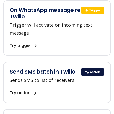
On WhatsApp message received in
Trigger
Twilio
Trigger will activate on incoming text
message
Try trigger
Send SMS batch in Twilio
Action
Sends SMS to list of receivers
Try action