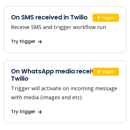
On SMS received in Twilio
Trigger
Receive SMS and trigger workflow run
Try trigger
On WhatsApp media received in
Trigger
Twilio
Trigger will activate on incoming message
with media (images and etc)
Try trigger