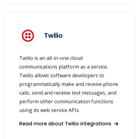
Twilio
Twilio is an all-in-one cloud
communications platform as a service.
Twilio allows software developers to
programmatically make and receive phone
calls, send and receive text messages, and
perform other communication functions
using its web service APIs.
Read more about Twilio integrations