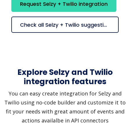
Request Selzy + Twilio integration
Check all Selzy + Twilio suggestions
Explore Selzy and Twilio
integration features
You can easy create integration for Selzy and
Twilio using no-code builder and customize it to
fit your needs with great amount of events and
actions availalbe in API connectors