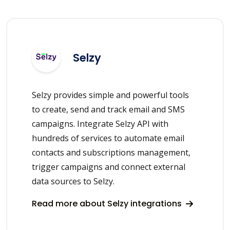
Selzy
Selzy provides simple and powerful tools
to create, send and track email and SMS
campaigns. Integrate Selzy API with
hundreds of services to automate email
contacts and subscriptions management,
trigger campaigns and connect external
data sources to Selzy.
Read more about Selzy integrations