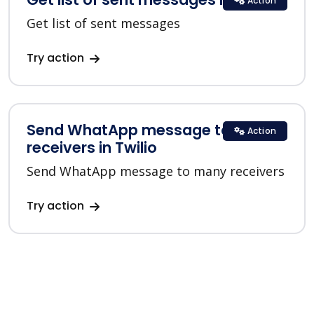
Action
Get list of sent messages
Try action
Send WhatApp message to many
Action
receivers in Twilio
Send WhatApp message to many receivers
Try action