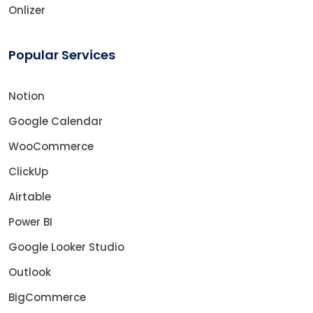
Onlizer
Popular Services
Notion
Google Calendar
WooCommerce
ClickUp
Airtable
Power BI
Google Looker Studio
Outlook
BigCommerce