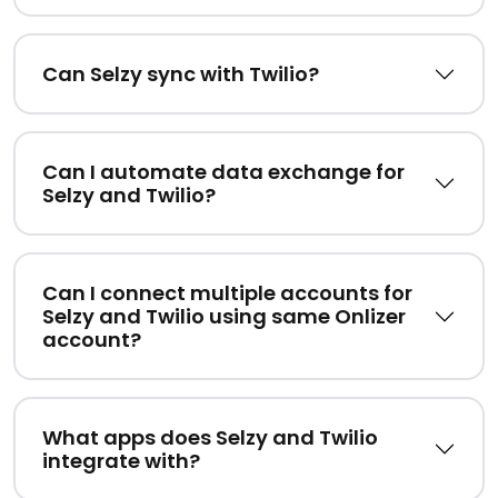
Can Selzy sync with Twilio?
Can I automate data exchange for
Selzy and Twilio?
Can I connect multiple accounts for
Selzy and Twilio using same Onlizer
account?
What apps does Selzy and Twilio
integrate with?