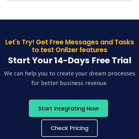
Let's Try! Get Free Messages and Tasks
to test Onlizer features
Start Your 14-Days Free Trial
We can help you to create your dream processes
for better business revenue.
Start Integrating Now
Check Pricing