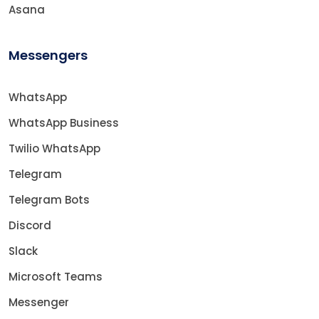
Asana
Messengers
WhatsApp
WhatsApp Business
Twilio WhatsApp
Telegram
Telegram Bots
Discord
Slack
Microsoft Teams
Messenger