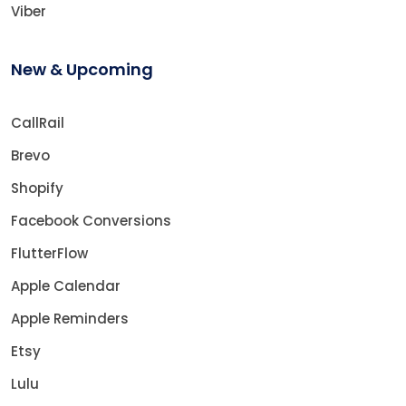
Viber
New & Upcoming
CallRail
Brevo
Shopify
Facebook Conversions
FlutterFlow
Apple Calendar
Apple Reminders
Etsy
Lulu