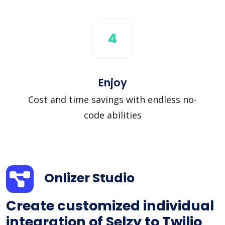
4
Enjoy
Cost and time savings with endless no-
code abilities
Onlizer Studio
Create customized individual
integration of Selzy to Twilio