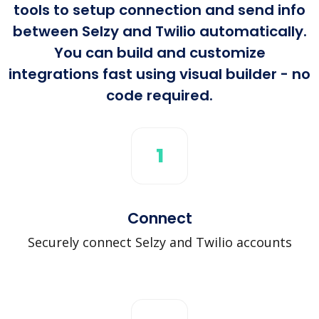
tools to setup connection and send info
between Selzy and Twilio automatically.
You can build and customize
integrations fast using visual builder - no
code required.
1
Connect
Securely connect Selzy and Twilio accounts