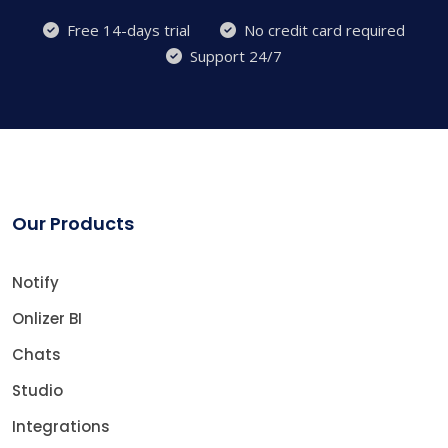
Free 14-days trial
No credit card required
Support 24/7
Our Products
Notify
Onlizer BI
Chats
Studio
Integrations