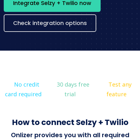
Integrate Selzy + Twilio now
Check integration options
No credit
30 days free
Test any
card required
trial
feature
How to connect Selzy + Twilio
Onlizer provides you with all required