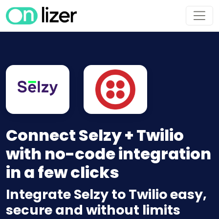
Connect Selzy + Twilio
with no-code integration
in a few clicks
Integrate Selzy to Twilio easy,
secure and without limits