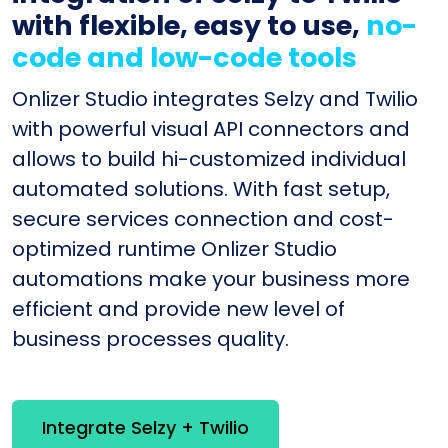
with flexible, easy to use,
no-
code and low-code tools
Onlizer Studio integrates Selzy and Twilio
with powerful visual API connectors and
allows to build hi-customized individual
automated solutions. With fast setup,
secure services connection and cost-
optimized runtime Onlizer Studio
automations make your business more
efficient and provide new level of
business processes quality.
Integrate Selzy + Twilio