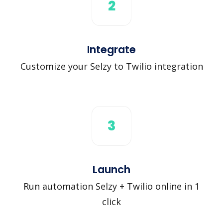
2
Integrate
Customize your Selzy to Twilio integration
3
Launch
Run automation Selzy + Twilio online in 1
click