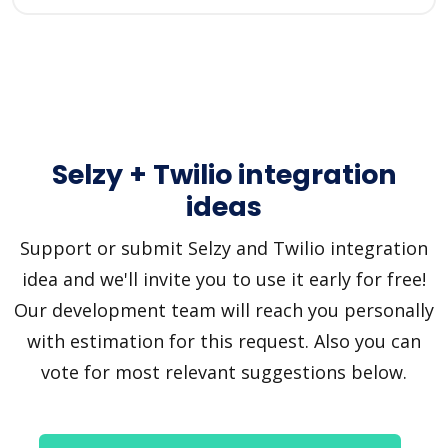
Selzy + Twilio integration
ideas
Support or submit Selzy and Twilio integration
idea and we'll invite you to use it early for free!
Our development team will reach you personally
with estimation for this request. Also you can
vote for most relevant suggestions below.