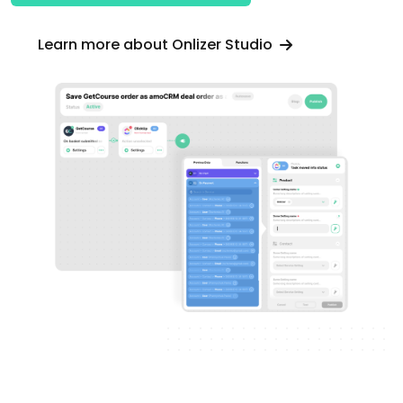
Learn more about Onlizer Studio