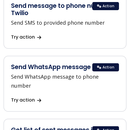
Send message to phone number in
Action
Twilio
Send SMS to provided phone number
Try action
Send WhatsApp message in Twilio
Action
Send WhatsApp message to phone
number
Try action
Get list of sent messages in Twilio