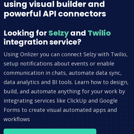
using visual builder and
powerful API connectors
Looking for
Selzy
and
Twilio
integration service?
Using Onlizer you can connect Selzy with Twilio,
setup notifications about events or enable
communication in chats, automate data sync,
data analytics and BI tools. Learn how to design,
build, and automate anything for your work by
integrating services like ClickUp and Google
Forms to create visual automated apps and
workflows