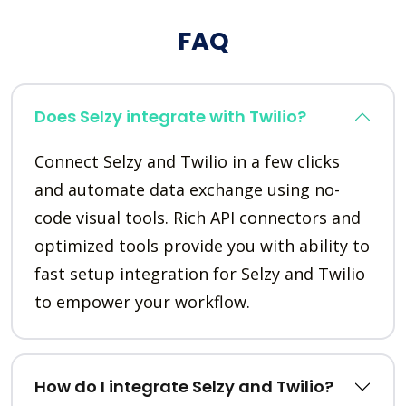
FAQ
Does Selzy integrate with Twilio?
Connect Selzy and Twilio in a few clicks
and automate data exchange using no-
code visual tools. Rich API connectors and
optimized tools provide you with ability to
fast setup integration for Selzy and Twilio
to empower your workflow.
How do I integrate Selzy and Twilio?