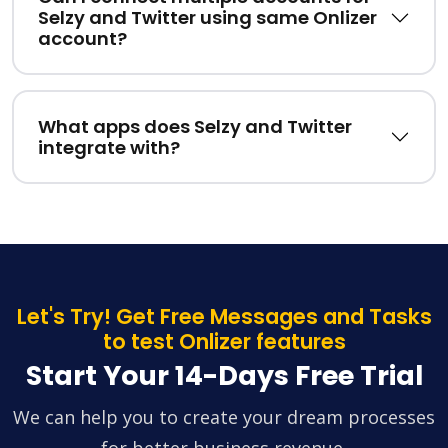
Selzy and Twitter using same Onlizer
account?
What apps does Selzy and Twitter
integrate with?
Let's Try! Get Free Messages and Tasks
to test Onlizer features
Start Your 14-Days Free Trial
We can help you to create your dream processes