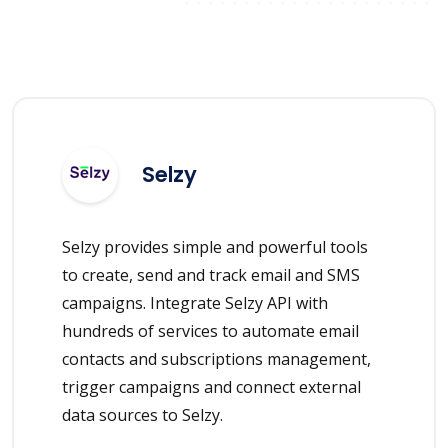
Selzy
Selzy provides simple and powerful tools
to create, send and track email and SMS
campaigns. Integrate Selzy API with
hundreds of services to automate email
contacts and subscriptions management,
trigger campaigns and connect external
data sources to Selzy.