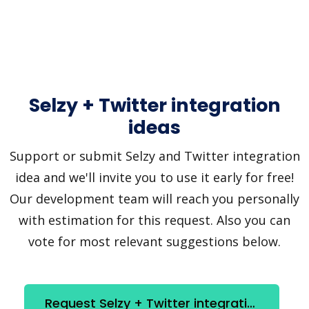
Selzy + Twitter integration
ideas
Support or submit Selzy and Twitter integration
idea and we'll invite you to use it early for free!
Our development team will reach you personally
with estimation for this request. Also you can
vote for most relevant suggestions below.
Request Selzy + Twitter integration