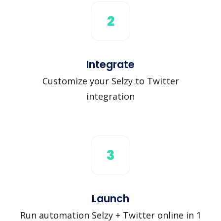
2
Integrate
Customize your Selzy to Twitter
integration
3
Launch
Run automation Selzy + Twitter online in 1