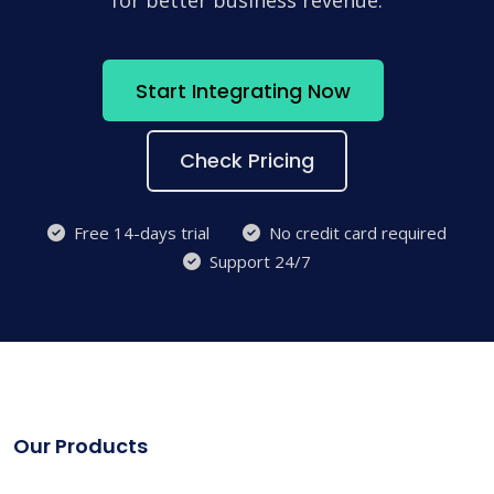
for better business revenue.
Start Integrating Now
Check Pricing
Free 14-days trial
No credit card required
Support 24/7
Our Products