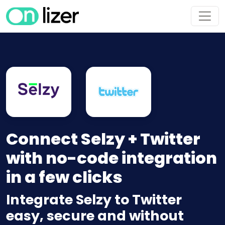
Connect Selzy + Twitter
with no-code integration
in a few clicks
Integrate Selzy to Twitter
easy, secure and without