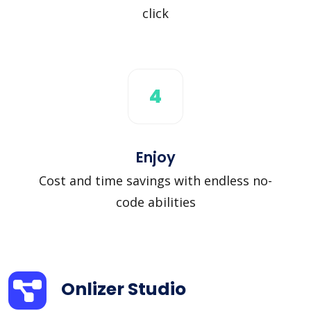
click
4
Enjoy
Cost and time savings with endless no-
code abilities
Onlizer Studio