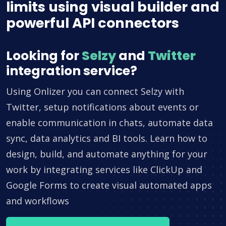
limits using visual builder and
powerful API connectors
Looking for
Selzy
and
Twitter
integration service?
Using Onlizer you can connect Selzy with
Twitter, setup notifications about events or
enable communication in chats, automate data
sync, data analytics and BI tools. Learn how to
design, build, and automate anything for your
work by integrating services like ClickUp and
Google Forms to create visual automated apps
and workflows