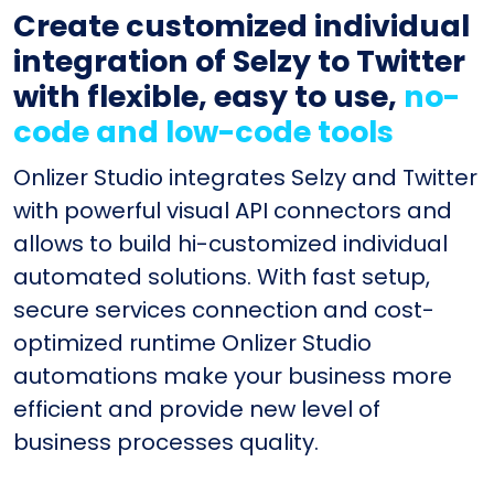
Create customized individual
integration of Selzy to Twitter
with flexible, easy to use,
no-
code and low-code tools
Onlizer Studio integrates Selzy and Twitter
with powerful visual API connectors and
allows to build hi-customized individual
automated solutions. With fast setup,
secure services connection and cost-
optimized runtime Onlizer Studio
automations make your business more
efficient and provide new level of
business processes quality.