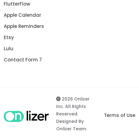
FlutterFlow
Apple Calendar
Apple Reminders
Etsy
Lulu
Contact Form 7
2026 Onlizer
Inc. All Rights
Reserved.
Terms of Use
Designed By
Onlizer Team.