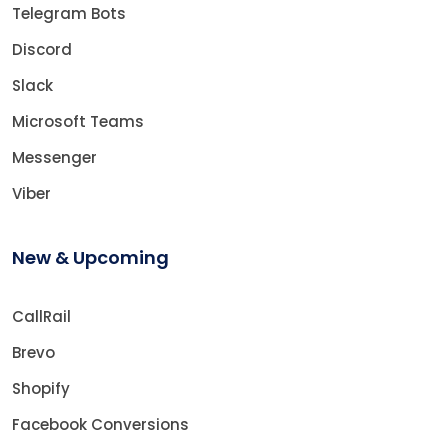
Telegram Bots
Discord
Slack
Microsoft Teams
Messenger
Viber
New & Upcoming
CallRail
Brevo
Shopify
Facebook Conversions