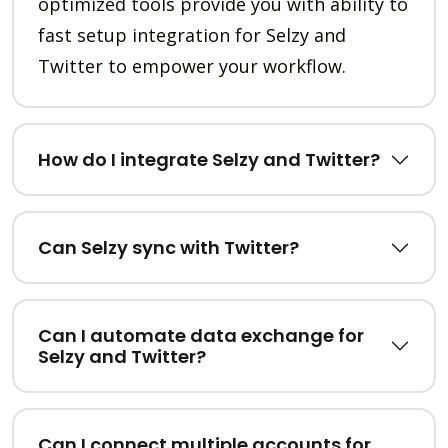
optimized tools provide you with ability to
fast setup integration for Selzy and
Twitter to empower your workflow.
How do I integrate Selzy and Twitter?
Can Selzy sync with Twitter?
Can I automate data exchange for
Selzy and Twitter?
Can I connect multiple accounts for