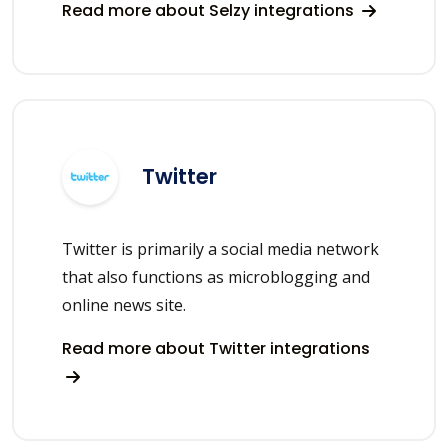
Read more about Selzy integrations
Twitter
Twitter is primarily a social media network
that also functions as microblogging and
online news site.
Read more about Twitter integrations