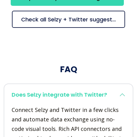
Check all Selzy + Twitter suggestions
FAQ
Does Selzy integrate with Twitter?
Connect Selzy and Twitter in a few clicks
and automate data exchange using no-
code visual tools. Rich API connectors and