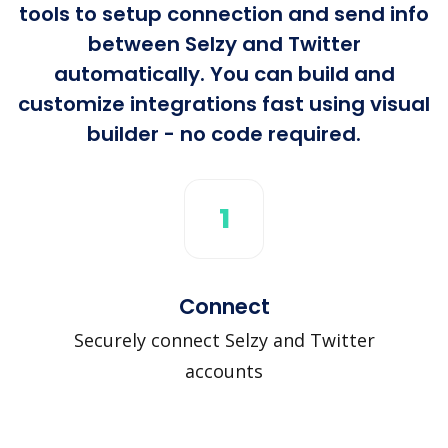
tools to setup connection and send info
between Selzy and Twitter
automatically. You can build and
customize integrations fast using visual
builder - no code required.
1
Connect
Securely connect Selzy and Twitter
accounts