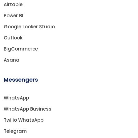
Airtable
Power BI
Google Looker Studio
Outlook
BigCommerce
Asana
Messengers
WhatsApp
WhatsApp Business
Twilio WhatsApp
Telegram