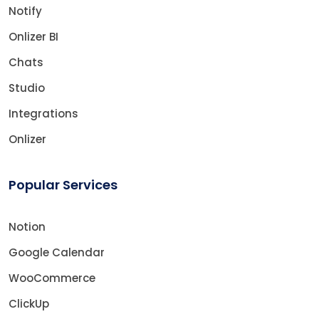
Notify
Onlizer BI
Chats
Studio
Integrations
Onlizer
Popular Services
Notion
Google Calendar
WooCommerce
ClickUp