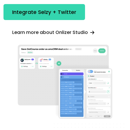
Integrate Selzy + Twitter
Learn more about Onlizer Studio