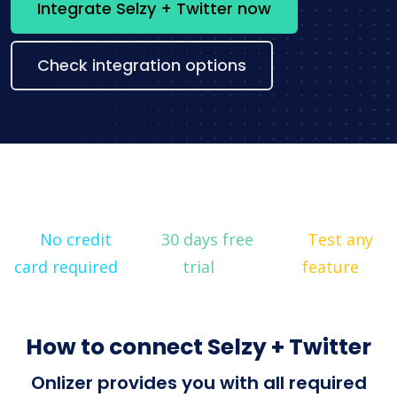
Integrate Selzy + Twitter now
Check integration options
No credit
30 days free
Test any
card required
trial
feature
How to connect Selzy + Twitter
Onlizer provides you with all required