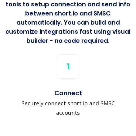
tools to setup connection and send info
between short.io and SMSC
automatically. You can build and
customize integrations fast using visual
builder - no code required.
1
Connect
Securely connect short.io and SMSC
accounts