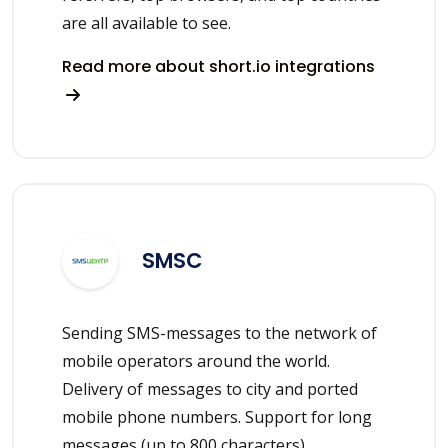
are all available to see.
Read more about short.io integrations
SMSC
Sending SMS-messages to the network of
mobile operators around the world.
Delivery of messages to city and ported
mobile phone numbers. Support for long
messages (up to 800 characters).