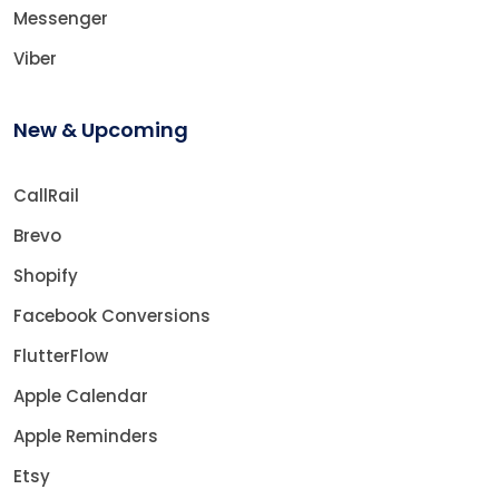
Messenger
Viber
New & Upcoming
CallRail
Brevo
Shopify
Facebook Conversions
FlutterFlow
Apple Calendar
Apple Reminders
Etsy