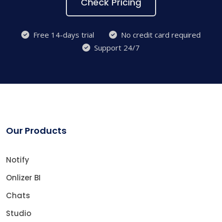
Check Pricing
Free 14-days trial
No credit card required
Support 24/7
Our Products
Notify
Onlizer BI
Chats
Studio