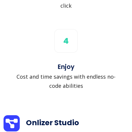
click
4
Enjoy
Cost and time savings with endless no-
code abilities
Onlizer Studio