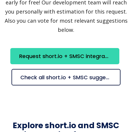
early for free! Our development team will reach
you personally with estimation for this request.
Also you can vote for most relevant suggestions
below.
Request short.io + SMSC integration
Check all short.io + SMSC suggestions
Explore short.io and SMSC