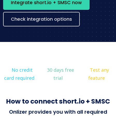
Integrate short.io + SMSC now
Check integration options
No credit
30 days free
Test any
card required
trial
feature
How to connect short.io + SMSC
Onlizer provides you with all required