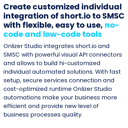
Create customized individual
integration of short.io to SMSC
with flexible, easy to use,
no-
code and low-code tools
Onlizer Studio integrates short.io and
SMSC with powerful visual API connectors
and allows to build hi-customized
individual automated solutions. With fast
setup, secure services connection and
cost-optimized runtime Onlizer Studio
automations make your business more
efficient and provide new level of
business processes quality.