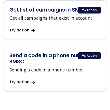
Get list of campaigns in SMSC
Action
Get all campaigns that exist in account
Try action
Send a code in a phone number in
Action
SMSC
Sending a code in a phone number
Try action