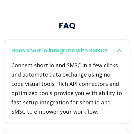
FAQ
Does short.io integrate with SMSC?
Connect short.io and SMSC in a few clicks
and automate data exchange using no-
code visual tools. Rich API connectors and
optimized tools provide you with ability to
fast setup integration for short.io and
SMSC to empower your workflow.