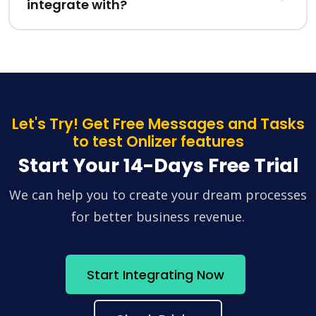
integrate with?
Let's Try! Get Free Messages and Tasks
to test Onlizer features
Start Your 14-Days Free Trial
We can help you to create your dream processes
for better business revenue.
Start Integrating Now