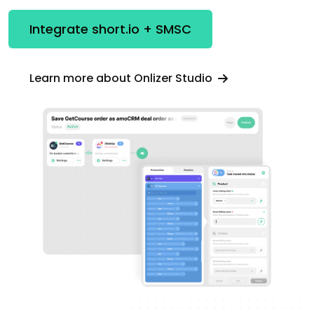
Integrate short.io + SMSC
Learn more about Onlizer Studio