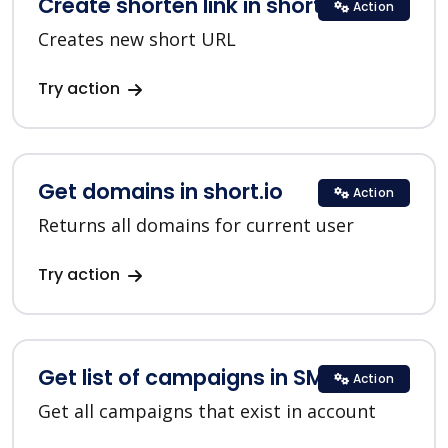
Create shorten link in short.io
Action
Creates new short URL
Try action
Get domains in short.io
Action
Returns all domains for current user
Try action
Get list of campaigns in SMSC
Action
Get all campaigns that exist in account