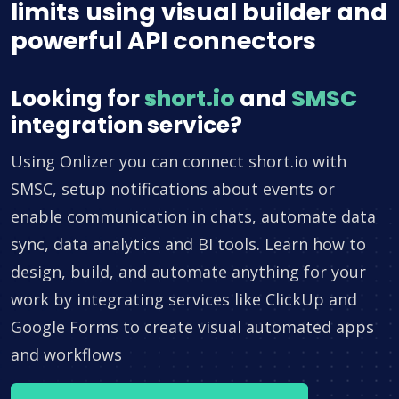
limits using visual builder and
powerful API connectors
Looking for
short.io
and
SMSC
integration service?
Using Onlizer you can connect short.io with
SMSC, setup notifications about events or
enable communication in chats, automate data
sync, data analytics and BI tools. Learn how to
design, build, and automate anything for your
work by integrating services like ClickUp and
Google Forms to create visual automated apps
and workflows