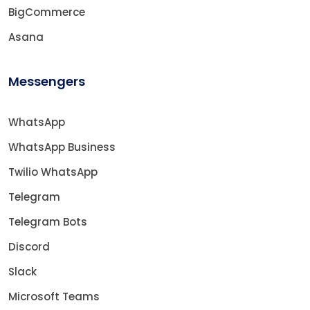
BigCommerce
Asana
Messengers
WhatsApp
WhatsApp Business
Twilio WhatsApp
Telegram
Telegram Bots
Discord
Slack
Microsoft Teams