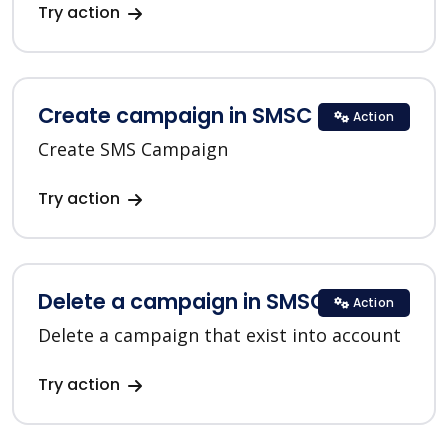
Try action
Create campaign in SMSC
Action
Create SMS Campaign
Try action
Delete a campaign in SMSC
Action
Delete a campaign that exist into account
Try action