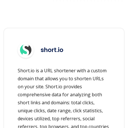
short.io
Short.io is a URL shortener with a custom
domain that allows you to shorten URLs
on your site. Short.io provides
comprehensive data for analyzing both
short links and domains: total clicks,
unique clicks, date range, click statistics,
devices utilized, top referrers, social
referrers, top browsers, and top countries