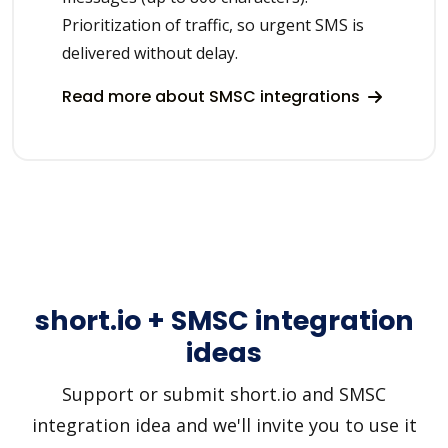
Prioritization of traffic, so urgent SMS is
delivered without delay.
Read more about SMSC integrations
short.io + SMSC integration
ideas
Support or submit short.io and SMSC
integration idea and we'll invite you to use it