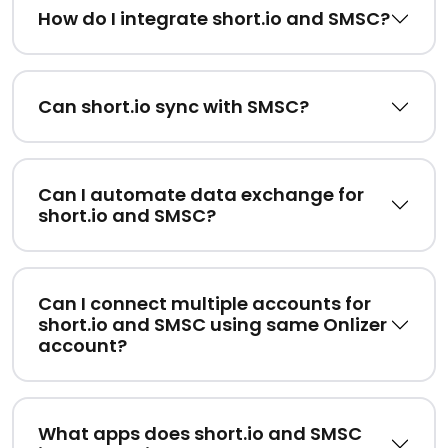
How do I integrate short.io and SMSC?
Can short.io sync with SMSC?
Can I automate data exchange for
short.io and SMSC?
Can I connect multiple accounts for
short.io and SMSC using same Onlizer
account?
What apps does short.io and SMSC