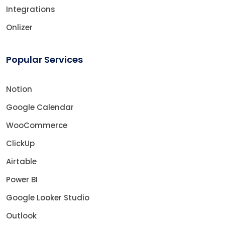
Integrations
Onlizer
Popular Services
Notion
Google Calendar
WooCommerce
ClickUp
Airtable
Power BI
Google Looker Studio
Outlook