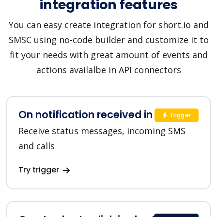
integration features
You can easy create integration for short.io and
SMSC using no-code builder and customize it to
fit your needs with great amount of events and
actions availalbe in API connectors
On notification received in SMSC
Trigger
Receive status messages, incoming SMS
and calls
Try trigger