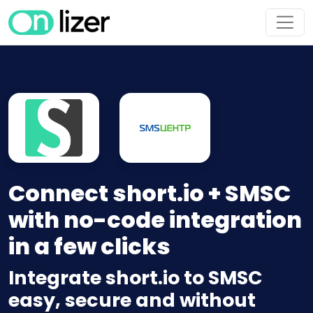
Connect short.io + SMSC
with no-code integration
in a few clicks
Integrate short.io to SMSC
easy, secure and without