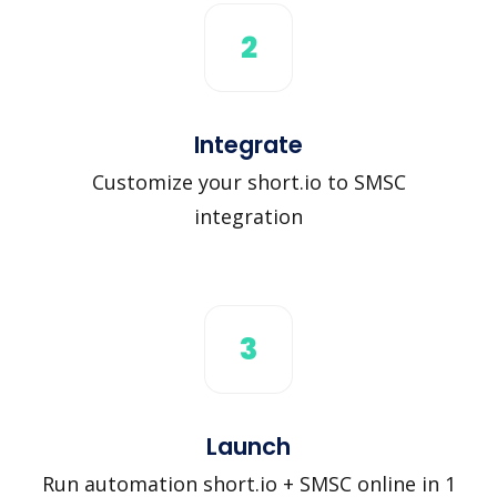
2
Integrate
Customize your short.io to SMSC
integration
3
Launch
Run automation short.io + SMSC online in 1