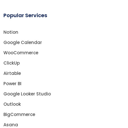
Popular Services
Notion
Google Calendar
WooCommerce
ClickUp
Airtable
Power BI
Google Looker Studio
Outlook
BigCommerce
Asana