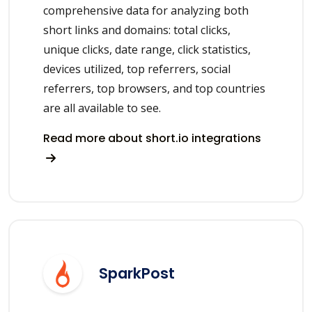
comprehensive data for analyzing both
short links and domains: total clicks,
unique clicks, date range, click statistics,
devices utilized, top referrers, social
referrers, top browsers, and top countries
are all available to see.
Read more about short.io integrations
SparkPost