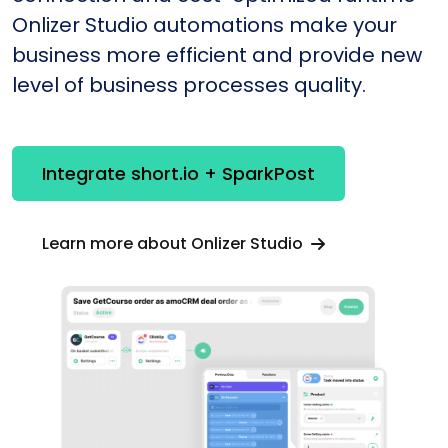
Onlizer Studio automations make your
business more efficient and provide new
level of business processes quality.
Integrate short.io + SparkPost
Learn more about Onlizer Studio