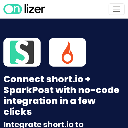
Connect short.io +
SparkPost with no-code
integration in a few
clicks
Integrate short.io to