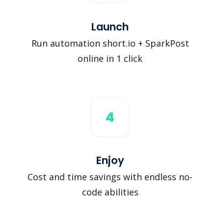
Launch
Run automation short.io + SparkPost
online in 1 click
4
Enjoy
Cost and time savings with endless no-
code abilities