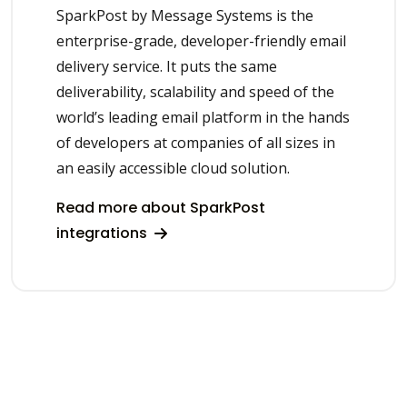
SparkPost by Message Systems is the
enterprise-grade, developer-friendly email
delivery service. It puts the same
deliverability, scalability and speed of the
world’s leading email platform in the hands
of developers at companies of all sizes in
an easily accessible cloud solution.
Read more about SparkPost
integrations