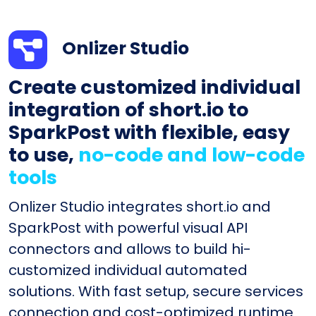
Onlizer Studio
Create customized individual
integration of short.io to
SparkPost with flexible, easy
to use,
no-code and low-code
tools
Onlizer Studio integrates short.io and
SparkPost with powerful visual API
connectors and allows to build hi-
customized individual automated
solutions. With fast setup, secure services
connection and cost-optimized runtime