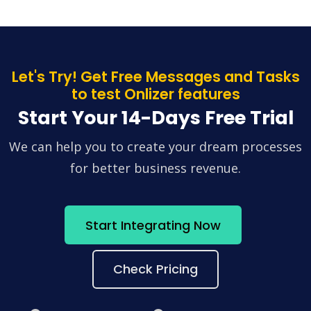
Let's Try! Get Free Messages and Tasks
to test Onlizer features
Start Your 14-Days Free Trial
We can help you to create your dream processes
for better business revenue.
Start Integrating Now
Check Pricing