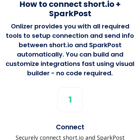
How to connect short.io +
SparkPost
Onlizer provides you with all required
tools to setup connection and send info
between short.io and SparkPost
automatically. You can build and
customize integrations fast using visual
builder - no code required.
1
Connect
Securely connect short.io and SparkPost