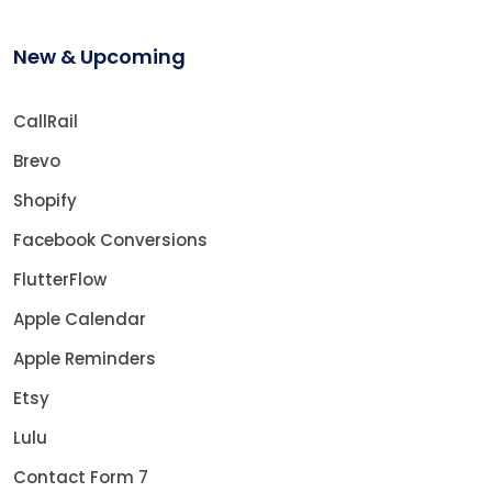
New & Upcoming
CallRail
Brevo
Shopify
Facebook Conversions
FlutterFlow
Apple Calendar
Apple Reminders
Etsy
Lulu
Contact Form 7