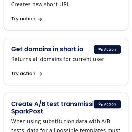
Creates new short URL
Try action
Get domains in short.io
Action
Returns all domains for current user
Try action
Create A/B test transmission in
Action
SparkPost
When using substitution data with A/B
tests, data for all possible templates must