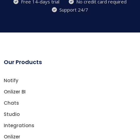
Free 14-days trial
No credit card required
Support 24/7
Our Products
Notify
Onlizer BI
Chats
Studio
Integrations
Onlizer