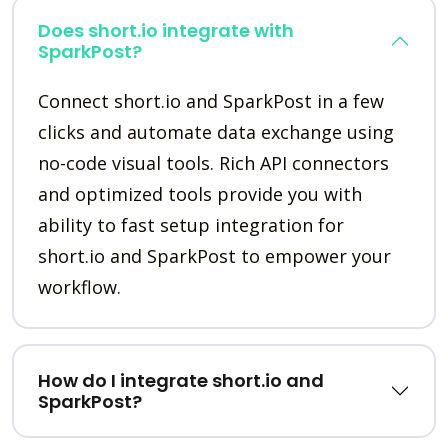
Does short.io integrate with
SparkPost?
Connect short.io and SparkPost in a few
clicks and automate data exchange using
no-code visual tools. Rich API connectors
and optimized tools provide you with
ability to fast setup integration for
short.io and SparkPost to empower your
workflow.
How do I integrate short.io and
SparkPost?