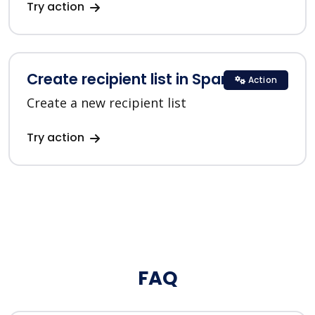
Try action
Create recipient list in SparkPost
Action
Create a new recipient list
Try action
FAQ