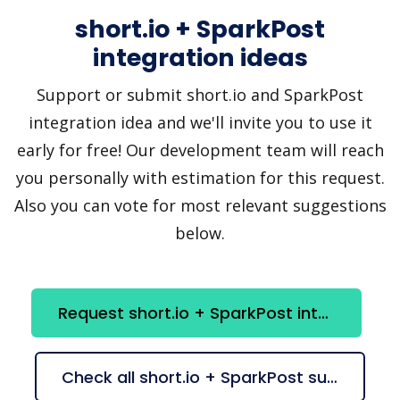
short.io + SparkPost
integration ideas
Support or submit short.io and SparkPost
integration idea and we'll invite you to use it
early for free! Our development team will reach
you personally with estimation for this request.
Also you can vote for most relevant suggestions
below.
Request short.io + SparkPost integration
Check all short.io + SparkPost suggestions