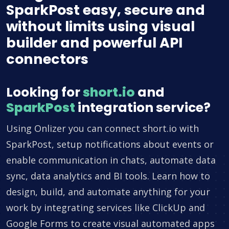
SparkPost easy, secure and
without limits using visual
builder and powerful API
connectors
Looking for
short.io
and
SparkPost
integration service?
Using Onlizer you can connect short.io with
SparkPost, setup notifications about events or
enable communication in chats, automate data
sync, data analytics and BI tools. Learn how to
design, build, and automate anything for your
work by integrating services like ClickUp and
Google Forms to create visual automated apps