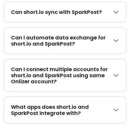
Can short.io sync with SparkPost?
Can I automate data exchange for
short.io and SparkPost?
Can I connect multiple accounts for
short.io and SparkPost using same
Onlizer account?
What apps does short.io and
SparkPost integrate with?