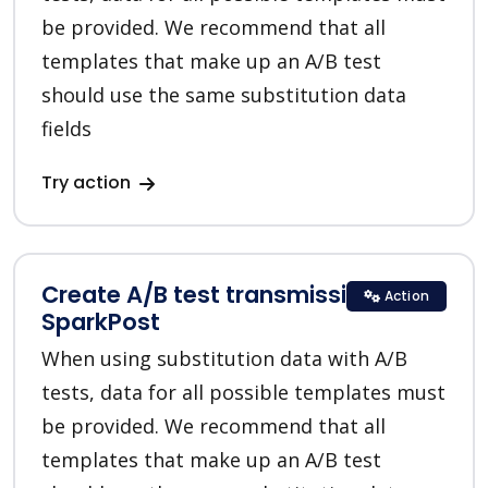
be provided. We recommend that all
templates that make up an A/B test
should use the same substitution data
fields
Try action
Create A/B test transmission in
Action
SparkPost
When using substitution data with A/B
tests, data for all possible templates must
be provided. We recommend that all
templates that make up an A/B test