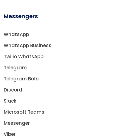
Messengers
WhatsApp
WhatsApp Business
Twilio WhatsApp
Telegram
Telegram Bots
Discord
Slack
Microsoft Teams
Messenger
Viber