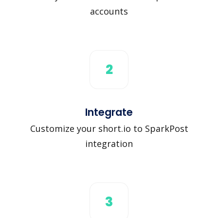
accounts
2
Integrate
Customize your short.io to SparkPost
integration
3