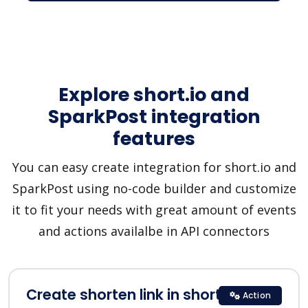
Explore short.io and
SparkPost integration
features
You can easy create integration for short.io and
SparkPost using no-code builder and customize
it to fit your needs with great amount of events
and actions availalbe in API connectors
Create shorten link in short.io
Action