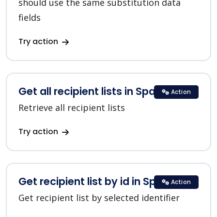
should use the same substitution data
fields
Try action
Get all recipient lists in SparkPost
Action
Retrieve all recipient lists
Try action
Get recipient list by id in SparkPost
Action
Get recipient list by selected identifier