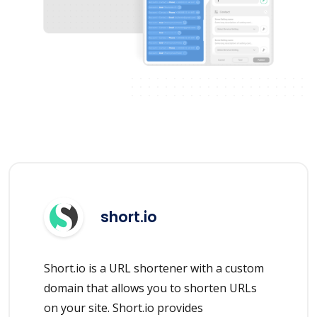
short.io
Short.io is a URL shortener with a custom
domain that allows you to shorten URLs
on your site. Short.io provides