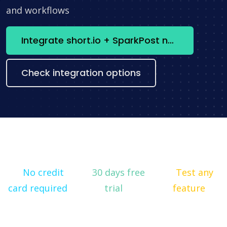
and workflows
Integrate short.io + SparkPost now
Check integration options
No credit
30 days free
Test any
card required
trial
feature