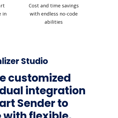
rt
Cost and time savings
 in
with endless no-code
abilities
lizer Studio
e customized
idual integration
art Sender to
 with flexible,