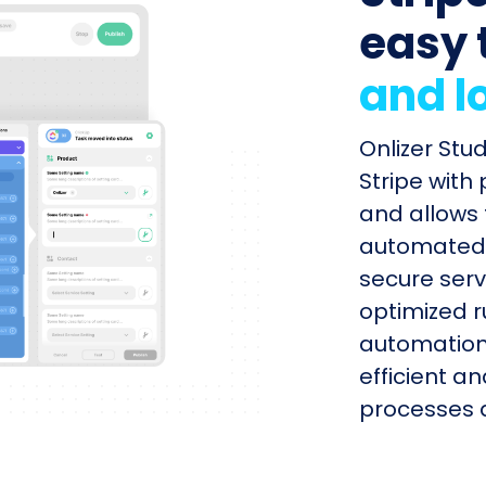
easy 
and l
Onlizer Stu
Stripe with
and allows 
automated s
secure serv
optimized r
automation
efficient a
processes q