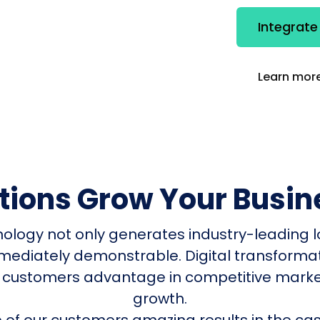
Integrate
Learn more
utions Grow Your Busin
nology not only generates industry-leading l
mmediately demonstrable. Digital transform
 customers advantage in competitive mark
growth.
of our customers amazing results in the cas