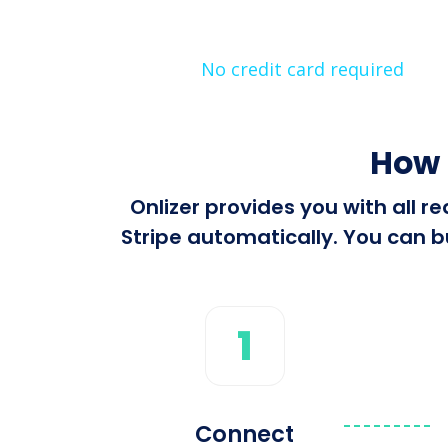
No credit card required
How 
Onlizer provides you with all 
Stripe automatically. You can bu
1
Connect