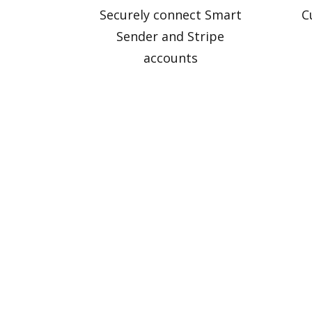
Securely connect Smart
C
Sender and Stripe
accounts