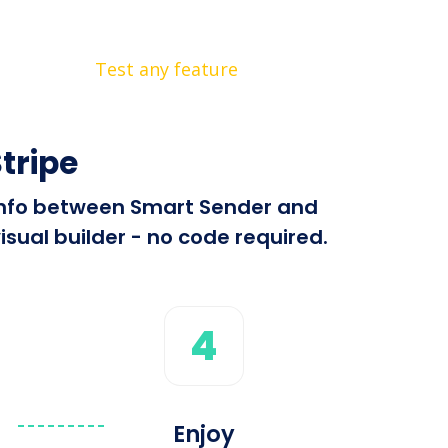
Test any feature
tripe
d info between Smart Sender and
isual builder - no code required.
4
Enjoy