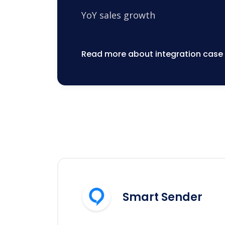
YoY sales growth
Read more about integration case
Smart Sender