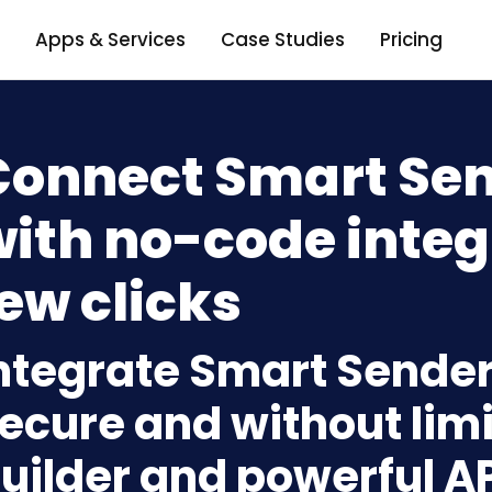
Apps & Services
Case Studies
Pricing
Connect Smart Send
ith no-code integ
ew clicks
ntegrate Smart Sender 
ecure and without limi
uilder and powerful A