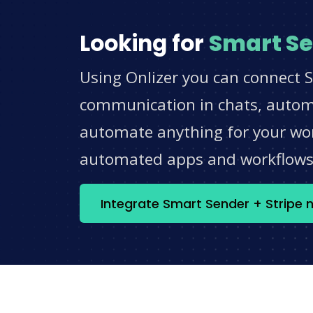
Looking for
Smart S
Using Onlizer you can connect S
communication in chats, automat
automate anything for your work
automated apps and workflow
Integrate Smart Sender + Stripe 