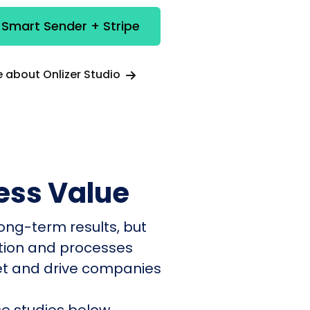
 Smart Sender + Stripe
 about Onlizer Studio
ess Value
ong-term results, but
ation and processes
et and drive companies
e studies below.