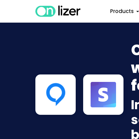
Products
w
f
I
s
b