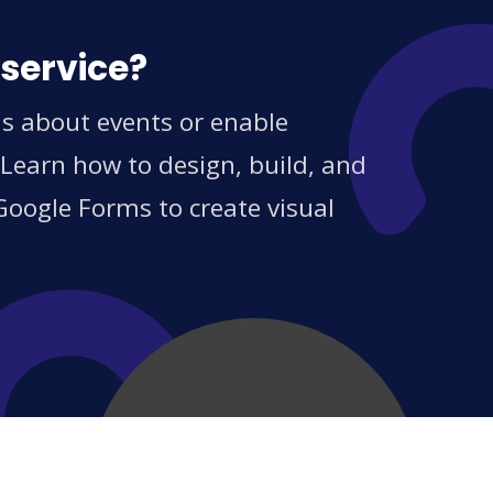
 service?
ns about events or enable
 Learn how to design, build, and
Google Forms to create visual