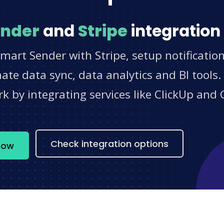
ender
and
Stripe
integration
mart Sender with Stripe, setup notificatio
e data sync, data analytics and BI tools.
 by integrating services like ClickUp and 
s
Check integration options
now