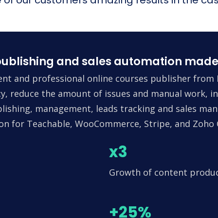
ublishing and sales automation made
nt and professional online courses publisher from 
ncy, reduce the amount of issues and manual work, in
lishing, management, leads tracking and sales man
tion for Teachable, WooCommerce, Stripe, and Zoho
x3
Growth of content produ
+25%