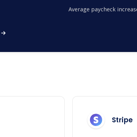
Average paycheck increas
Stripe