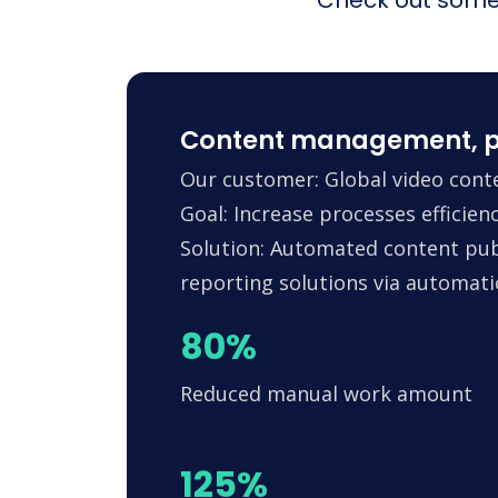
Content management, p
Our customer: Global video conte
Goal: Increase processes efficie
Solution: Automated content pub
reporting solutions via automa
80%
Reduced manual work amount
125%