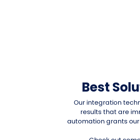
Best Sol
Our integration tech
results that are i
automation grants our
Check out some 