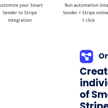
ustomize your Smart
Run automation Sma
Sender to Stripe
Sender + Stripe online
integration
1 click
On
Creat
indiv
of Sm
Stripe