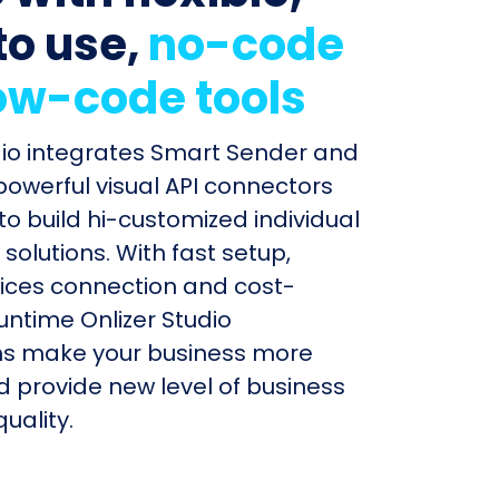
to use,
no-code
ow-code tools
dio integrates Smart Sender and
 powerful visual API connectors
to build hi-customized individual
olutions. With fast setup,
ices connection and cost-
untime Onlizer Studio
s make your business more
nd provide new level of business
uality.