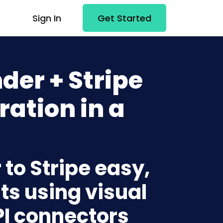
Sign In
Get Started
er + Stripe
ration in a
to Stripe easy,
ts using visual
PI connectors