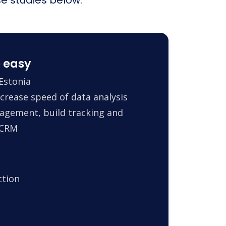
 easy
Estonia
crease speed of data analysis
agement, build tracking and
 CRM
ction