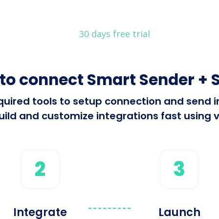
30 days free trial
to connect Smart Sender + S
required tools to setup connection and sen
ild and customize integrations fast using v
2
3
Integrate
Launch