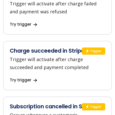
Trigger will activate after charge failed
and payment was refused
Try trigger
Charge succeeded in Stripe
Trigger
Trigger will activate after charge
succeeded and payment completed
Try trigger
Subscription cancelled in Stripe
Trigger