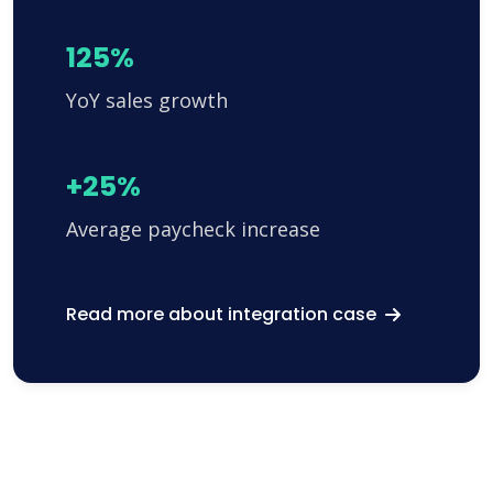
125%
YoY sales growth
+25%
Average paycheck increase
Read more about integration case