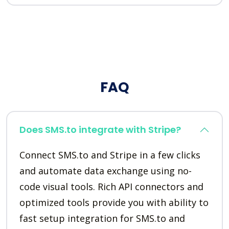
FAQ
Does SMS.to integrate with Stripe?
Connect SMS.to and Stripe in a few clicks
and automate data exchange using no-
code visual tools. Rich API connectors and
optimized tools provide you with ability to
fast setup integration for SMS.to and