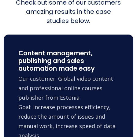
Check out some of our customers
amazing results in the case
studies below.
Content management,
publishing and sales
automation made easy
Our customer: Global video content
and professional online courses
publisher from Estonia
Goal: Increase processes efficiency,
reduce the amount of issues and
manual work, increase speed of data
analysis