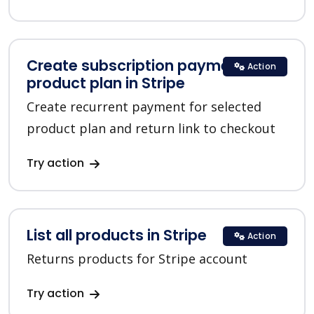
Create subscription payment for a
Action
product plan in Stripe
Create recurrent payment for selected
product plan and return link to checkout
Try action
List all products in Stripe
Action
Returns products for Stripe account
Try action