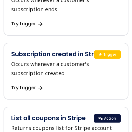
Occurs whenever a customer's
subscription ends
Try trigger
Subscription created in Stripe
Trigger
Occurs whenever a customer's
subscription created
Try trigger
List all coupons in Stripe
Action
Returns coupons list for Stripe account