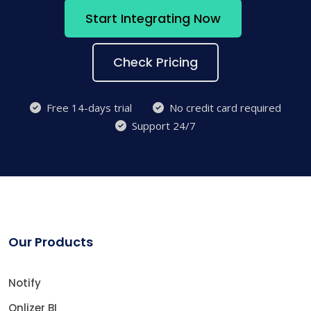
Start Integrating Now
Check Pricing
Free 14-days trial
No credit card required
Support 24/7
Our Products
Notify
Onlizer BI