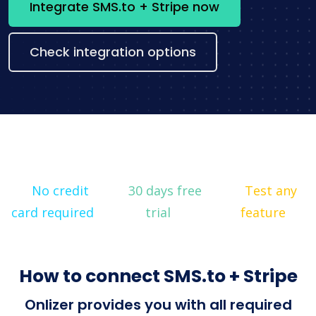
Integrate SMS.to + Stripe now
Check integration options
No credit
30 days free
Test any
card required
trial
feature
How to connect SMS.to + Stripe
Onlizer provides you with all required