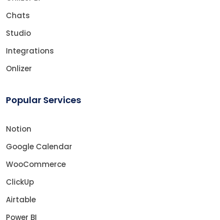
Chats
Studio
Integrations
Onlizer
Popular Services
Notion
Google Calendar
WooCommerce
ClickUp
Airtable
Power BI