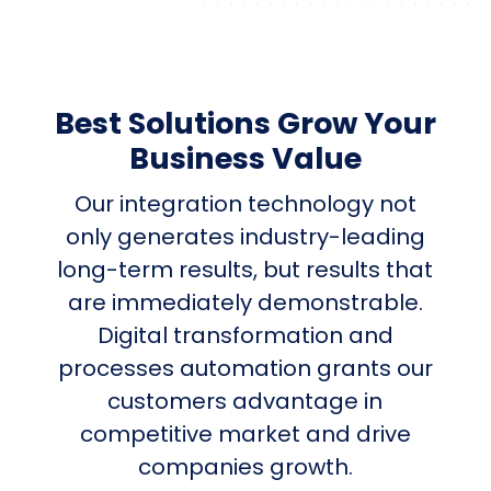
Best Solutions Grow Your
Business Value
Our integration technology not
only generates industry-leading
long-term results, but results that
are immediately demonstrable.
Digital transformation and
processes automation grants our
customers advantage in
competitive market and drive
companies growth.