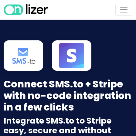
Connect SMS.to + Stripe
with no-code integration
in a few clicks
Integrate SMS.to to Stripe
easy, secure and without