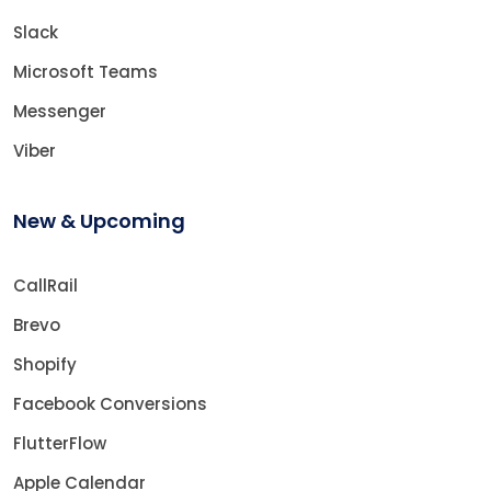
Slack
Microsoft Teams
Messenger
Viber
New & Upcoming
CallRail
Brevo
Shopify
Facebook Conversions
FlutterFlow
Apple Calendar