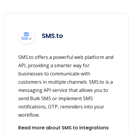
SMS.to
SMS.to offers a powerful web platform and
API, providing a smarter way for
businesses to communicate with
customers in multiple channels. SMS.to is a
messaging API service that allows you to
send Bulk SMS or implement SMS
notifications, OTP, reminders into your
workflow.
Read more about SMS.to integrations