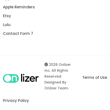
Apple Reminders
Etsy
Lulu
Contact Form 7
2026 Onlizer
Inc. All Rights
Reserved.
Terms of Use
Designed By
Onlizer Team.
Privacy Policy