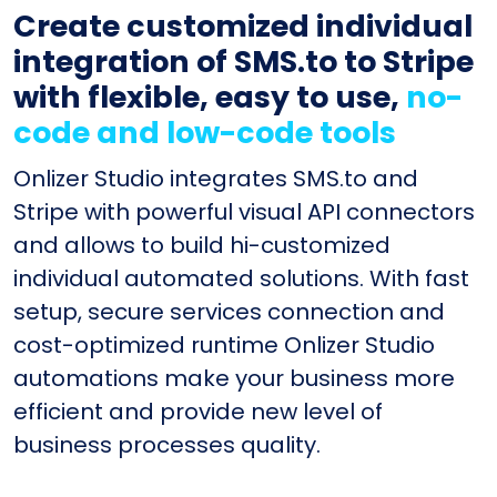
Create customized individual
integration of SMS.to to Stripe
with flexible, easy to use,
no-
code and low-code tools
Onlizer Studio integrates SMS.to and
Stripe with powerful visual API connectors
and allows to build hi-customized
individual automated solutions. With fast
setup, secure services connection and
cost-optimized runtime Onlizer Studio
automations make your business more
efficient and provide new level of
business processes quality.