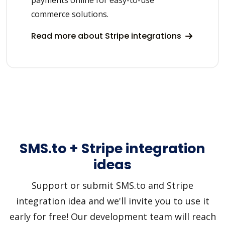
commerce solutions.
Read more about Stripe integrations
SMS.to + Stripe integration
ideas
Support or submit SMS.to and Stripe
integration idea and we'll invite you to use it
early for free! Our development team will reach