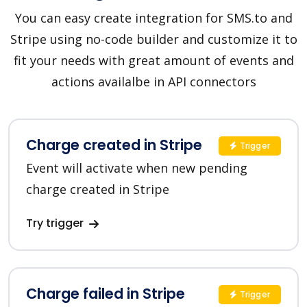
You can easy create integration for SMS.to and
Stripe using no-code builder and customize it to
fit your needs with great amount of events and
actions availalbe in API connectors
Charge created in Stripe
Trigger
Event will activate when new pending
charge created in Stripe
Try trigger
Charge failed in Stripe
Trigger