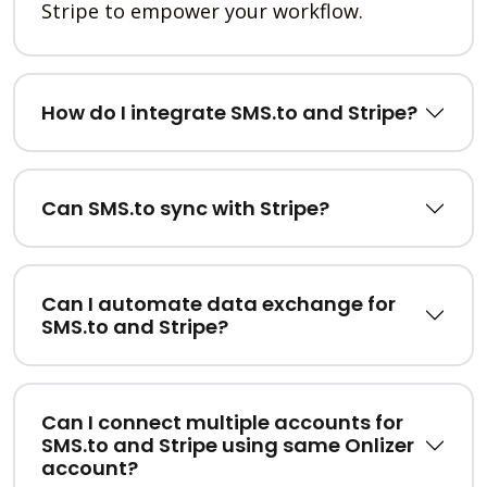
Stripe to empower your workflow.
How do I integrate SMS.to and Stripe?
Can SMS.to sync with Stripe?
Can I automate data exchange for
SMS.to and Stripe?
Can I connect multiple accounts for
SMS.to and Stripe using same Onlizer
account?