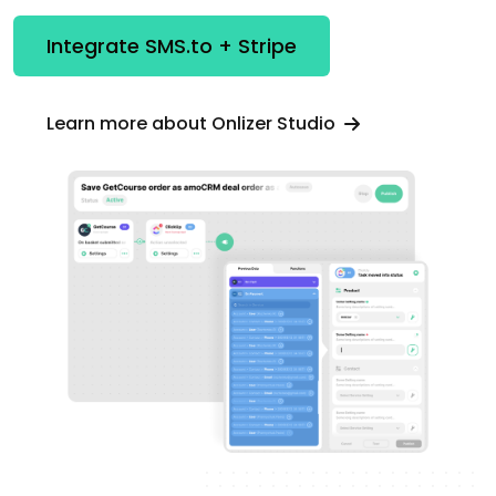
Integrate SMS.to + Stripe
Learn more about Onlizer Studio