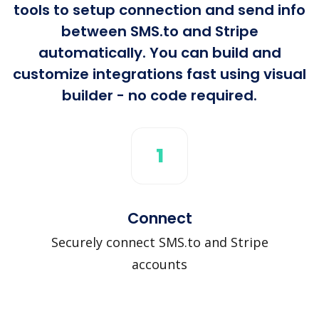
tools to setup connection and send info
between SMS.to and Stripe
automatically. You can build and
customize integrations fast using visual
builder - no code required.
1
Connect
Securely connect SMS.to and Stripe
accounts