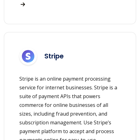
Stripe
Stripe is an online payment processing
service for internet businesses. Stripe is a
suite of payment APIs that powers
commerce for online businesses of all
sizes, including fraud prevention, and
subscription management. Use Stripe’s
payment platform to accept and process
payments online for easy-to-use