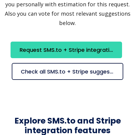
you personally with estimation for this request.
Also you can vote for most relevant suggestions
below.
Request SMS.to + Stripe integration
Check all SMS.to + Stripe suggestions
Explore SMS.to and Stripe
integration features