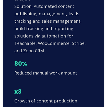
Solution: Automated content
publishing, management, leads
tracking and sales management,
build tracking and reporting
solutions via automation for
Teachable, WooCommerce, Stripe,
and Zoho CRM
80%
Reduced manual work amount
x3
Growth of content production