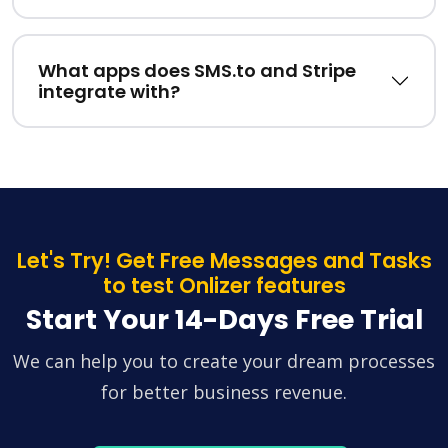
What apps does SMS.to and Stripe
integrate with?
Let's Try! Get Free Messages and Tasks
to test Onlizer features
Start Your 14-Days Free Trial
We can help you to create your dream processes
for better business revenue.