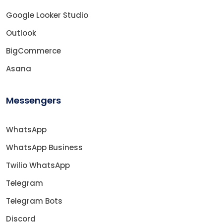
Google Looker Studio
Outlook
BigCommerce
Asana
Messengers
WhatsApp
WhatsApp Business
Twilio WhatsApp
Telegram
Telegram Bots
Discord