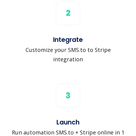
2
Integrate
Customize your SMS.to to Stripe
integration
3
Launch
Run automation SMS.to + Stripe online in 1