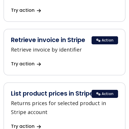
Try action
Retrieve invoice in Stripe
Action
Retrieve invoice by identifier
Try action
List product prices in Stripe
Action
Returns prices for selected product in
Stripe account
Try action