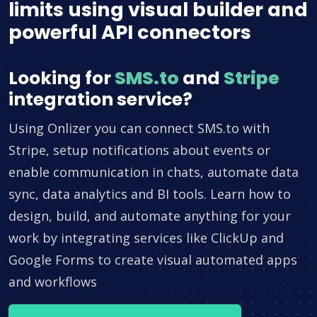
limits using visual builder and
powerful API connectors
Looking for
SMS.to
and
Stripe
integration service?
Using Onlizer you can connect SMS.to with
Stripe, setup notifications about events or
enable communication in chats, automate data
sync, data analytics and BI tools. Learn how to
design, build, and automate anything for your
work by integrating services like ClickUp and
Google Forms to create visual automated apps
and workflows