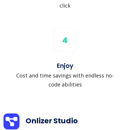
click
4
Enjoy
Cost and time savings with endless no-
code abilities
Onlizer Studio