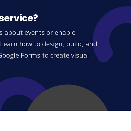
service?
s about events or enable
 Learn how to design, build, and
Google Forms to create visual