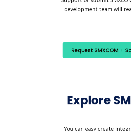
development team will reac
Request SMXCOM + Spa
Explore S
You can easy create integ