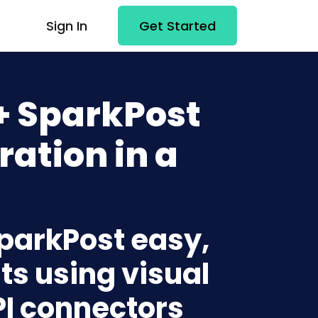
Sign In
Get Started
 SparkPost
ration in a
parkPost easy,
ts using visual
PI connectors