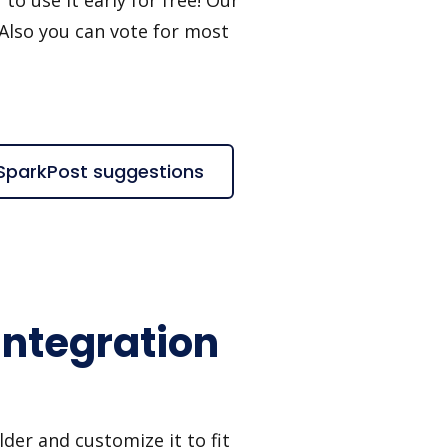
 Also you can vote for most
SparkPost suggestions
ntegration
er and customize it to fit