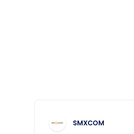
SMXCOM