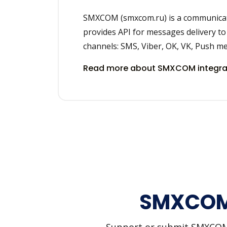
SMXCOM (smxcom.ru) is a communicati
provides API for messages delivery to
channels: SMS, Viber, OK, VK, Push m
Read more about SMXCOM integra
SMXCOM 
Support or submit SMXCOM an