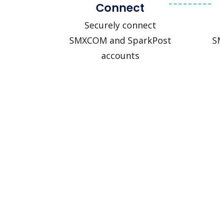
Connect
Securely connect
SMXCOM and SparkPost
S
accounts