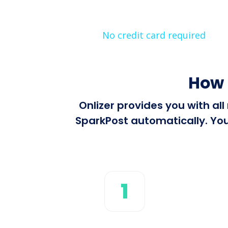
No credit card required
How 
Onlizer provides you with a
SparkPost automatically. You
1