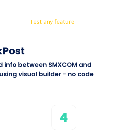
Test any feature
kPost
send info between SMXCOM and
sing visual builder - no code
4