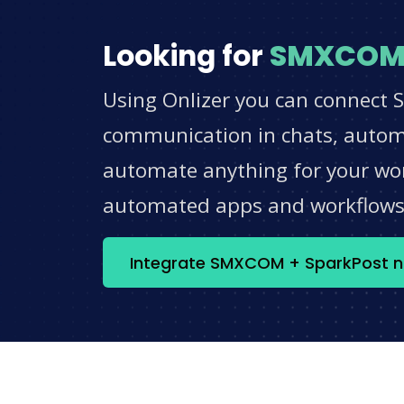
Looking for
SMXCO
Using Onlizer you can connect 
communication in chats, automat
automate anything for your work
automated apps and workflow
Integrate SMXCOM + SparkPost 