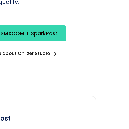
uality.
e SMXCOM + SparkPost
 about Onlizer Studio
ost