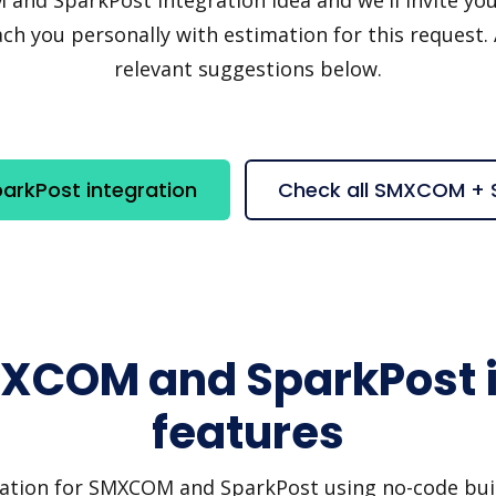
h you personally with estimation for this request.
relevant suggestions below.
rkPost integration
Check all SMXCOM + 
MXCOM and SparkPost i
features
ration for SMXCOM and SparkPost using no-code build