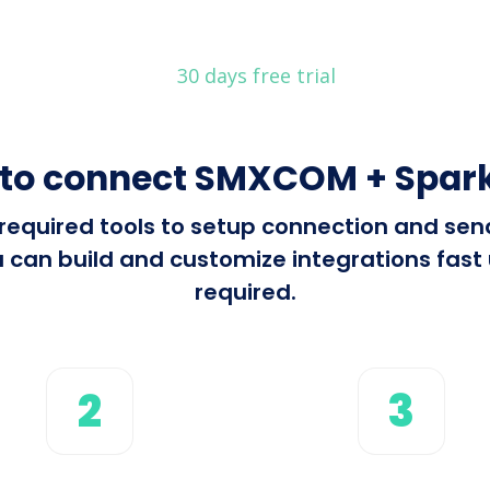
30 days free trial
to connect SMXCOM + Spar
ll required tools to setup connection and 
 can build and customize integrations fast u
required.
2
3