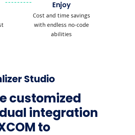
Enjoy
Cost and time savings
st
with endless no-code
abilities
lizer Studio
e customized
idual integration
MXCOM to