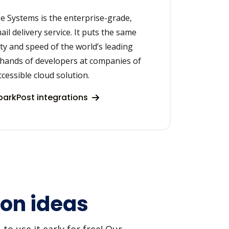
 Systems is the enterprise-grade,
il delivery service. It puts the same
lity and speed of the world’s leading
 hands of developers at companies of
accessible cloud solution.
arkPost integrations
on ideas
o use it early for free! Our