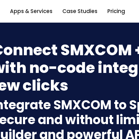
Apps & Services
Case Studies
Pricing
Connect SMXCOM +
ith no-code integ
ew clicks
ntegrate SMXCOM to S
ecure and without limi
uilder and powerful A