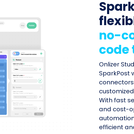
Spark
flexib
no-co
code 
Onlizer St
SparkPost w
connectors 
customized 
With fast s
and cost-op
automation
efficient a