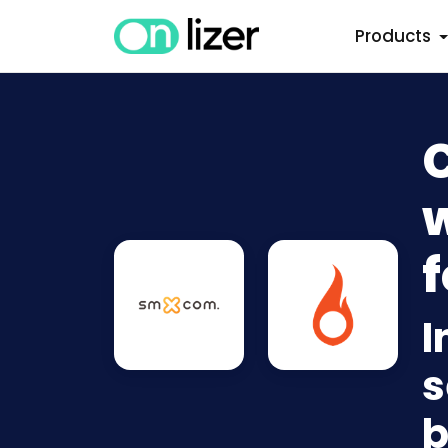
Products
w
f
I
s
b