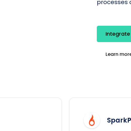
processes q
Integrat
Learn more
SparkP