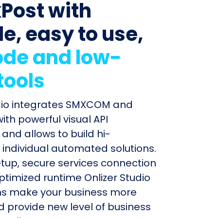
Post with
le, easy to use,
de and low-
tools
udio integrates SMXCOM and
ith powerful visual API
and allows to build hi-
individual automated solutions.
etup, secure services connection
timized runtime Onlizer Studio
s make your business more
nd provide new level of business