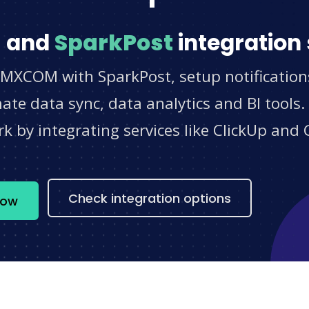
M
and
SparkPost
integration 
SMXCOM with SparkPost, setup notification
e data sync, data analytics and BI tools.
 by integrating services like ClickUp and 
s
Check integration options
now