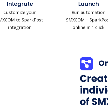
Integrate
Launch
Customize your
Run automation
MXCOM to SparkPost
SMXCOM + SparkPo
integration
online in 1 click
On
Creat
indiv
of S