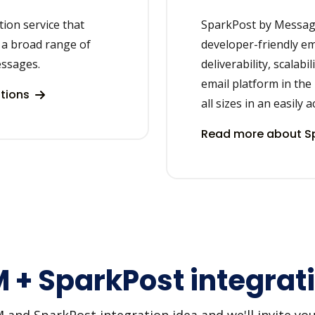
on service that
SparkPost by Message
 a broad range of
developer-friendly ema
essages.
deliverability, scalabi
email platform in the
tions
all sizes in an easily 
Read more about Sp
+ SparkPost integrati
d SparkPost integration idea and we'll invite you t