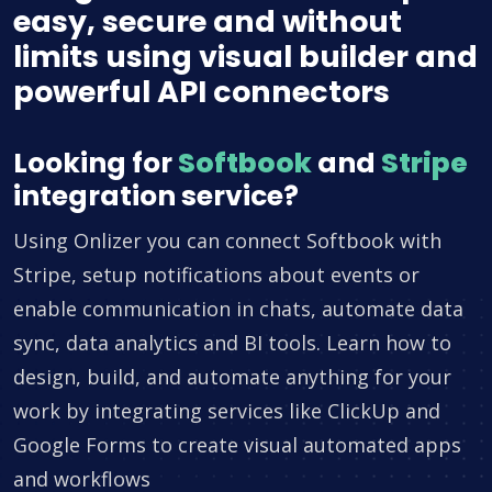
easy, secure and without
limits using visual builder and
powerful API connectors
Looking for
Softbook
and
Stripe
integration service?
Using Onlizer you can connect Softbook with
Stripe, setup notifications about events or
enable communication in chats, automate data
sync, data analytics and BI tools. Learn how to
design, build, and automate anything for your
work by integrating services like ClickUp and
Google Forms to create visual automated apps
and workflows