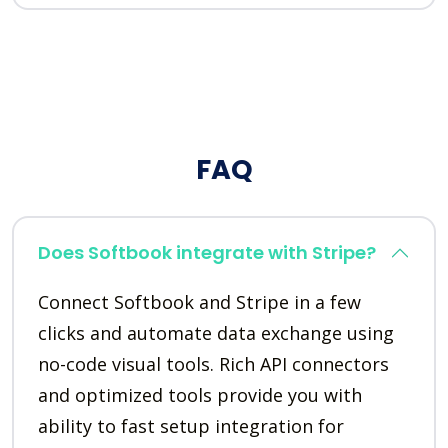
FAQ
Does Softbook integrate with Stripe?
Connect Softbook and Stripe in a few
clicks and automate data exchange using
no-code visual tools. Rich API connectors
and optimized tools provide you with
ability to fast setup integration for