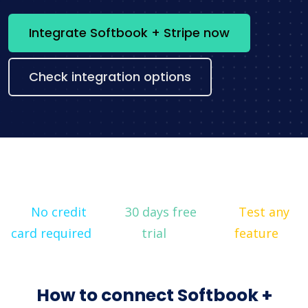
Integrate Softbook + Stripe now
Check integration options
No credit
30 days free
Test any
card required
trial
feature
How to connect Softbook +