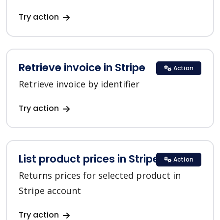
Try action
Retrieve invoice in Stripe
Action
Retrieve invoice by identifier
Try action
List product prices in Stripe
Action
Returns prices for selected product in
Stripe account
Try action