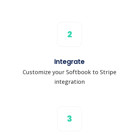
2
Integrate
Customize your Softbook to Stripe
integration
3