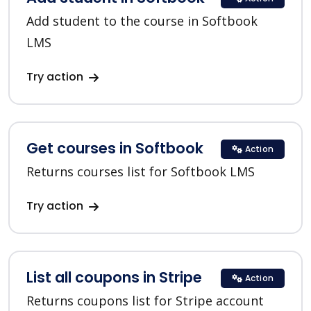
Add student to the course in Softbook
LMS
Try action
Get courses in Softbook
Action
Returns courses list for Softbook LMS
Try action
List all coupons in Stripe
Action
Returns coupons list for Stripe account