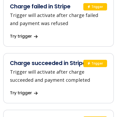
Charge failed in Stripe
Trigger
Trigger will activate after charge failed
and payment was refused
Try trigger
Charge succeeded in Stripe
Trigger
Trigger will activate after charge
succeeded and payment completed
Try trigger