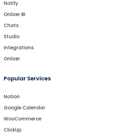
Notify
Onlizer BI
Chats
Studio
Integrations
Onlizer
Popular Services
Notion
Google Calendar
WooCommerce
ClickUp