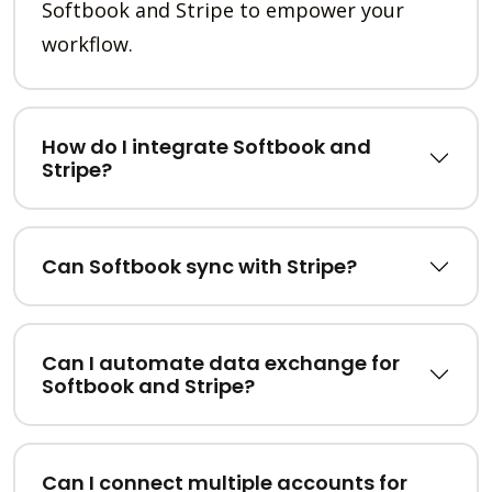
Softbook and Stripe to empower your
workflow.
How do I integrate Softbook and
Stripe?
Can Softbook sync with Stripe?
Can I automate data exchange for
Softbook and Stripe?
Can I connect multiple accounts for