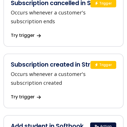
Subscription cancelled in Stripe
Trigger
Occurs whenever a customer's
subscription ends
Try trigger
Subscription created in Stripe
Trigger
Occurs whenever a customer's
subscription created
Try trigger
Add student in Softbook
Action