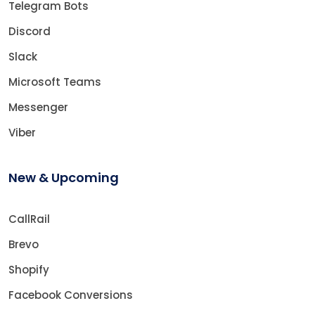
Telegram Bots
Discord
Slack
Microsoft Teams
Messenger
Viber
New & Upcoming
CallRail
Brevo
Shopify
Facebook Conversions