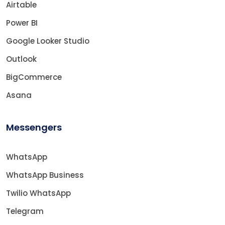
Airtable
Power BI
Google Looker Studio
Outlook
BigCommerce
Asana
Messengers
WhatsApp
WhatsApp Business
Twilio WhatsApp
Telegram