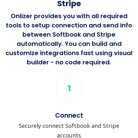
Stripe
Onlizer provides you with all required
tools to setup connection and send info
between Softbook and Stripe
automatically. You can build and
customize integrations fast using visual
builder - no code required.
1
Connect
Securely connect Softbook and Stripe
accounts