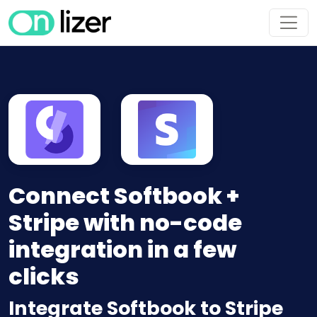
Connect Softbook +
Stripe with no-code
integration in a few
clicks
Integrate Softbook to Stripe