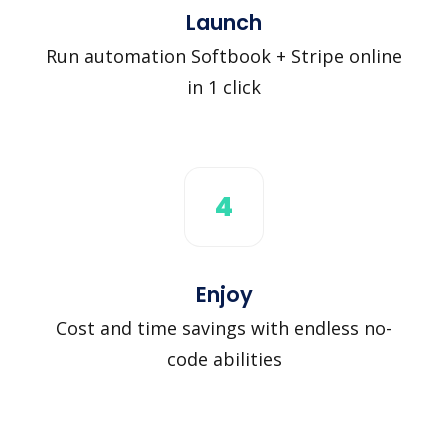
Launch
Run automation Softbook + Stripe online
in 1 click
4
Enjoy
Cost and time savings with endless no-
code abilities