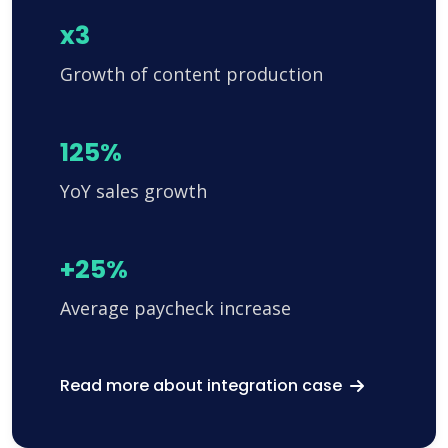
x3
Growth of content production
125%
YoY sales growth
+25%
Average paycheck increase
Read more about integration case