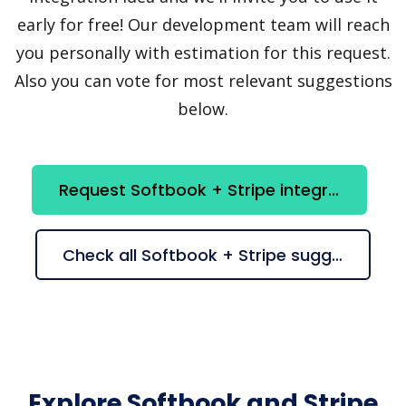
early for free! Our development team will reach
you personally with estimation for this request.
Also you can vote for most relevant suggestions
below.
Request Softbook + Stripe integration
Check all Softbook + Stripe suggestions
Explore Softbook and Stripe