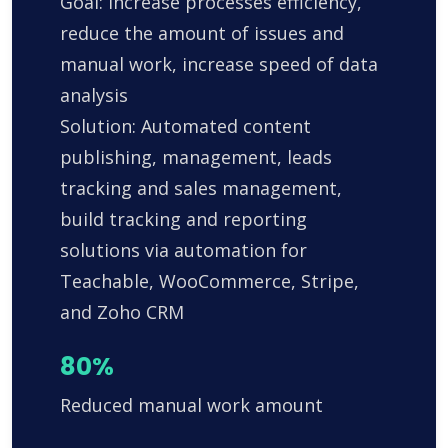
Goal: Increase processes efficiency,
reduce the amount of issues and
manual work, increase speed of data
analysis
Solution: Automated content
publishing, management, leads
tracking and sales management,
build tracking and reporting
solutions via automation for
Teachable, WooCommerce, Stripe,
and Zoho CRM
80%
Reduced manual work amount