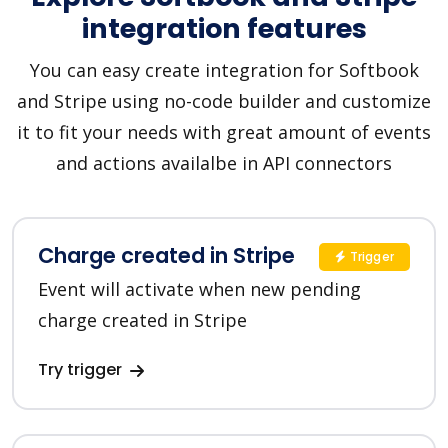
integration features
You can easy create integration for Softbook
and Stripe using no-code builder and customize
it to fit your needs with great amount of events
and actions availalbe in API connectors
Charge created in Stripe
Trigger
Event will activate when new pending
charge created in Stripe
Try trigger