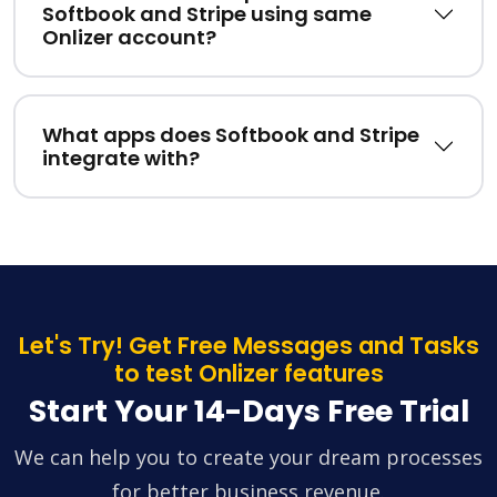
Softbook and Stripe using same
Onlizer account?
What apps does Softbook and Stripe
integrate with?
Let's Try! Get Free Messages and Tasks
to test Onlizer features
Start Your 14-Days Free Trial
We can help you to create your dream processes
for better business revenue.