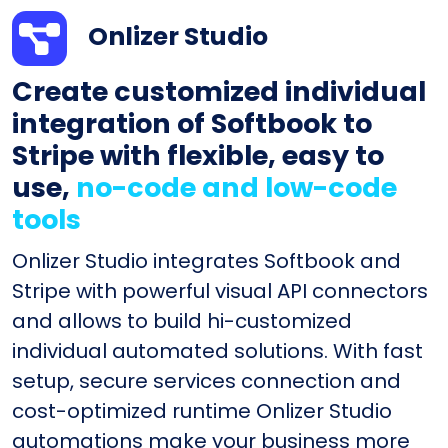
Onlizer Studio
Create customized individual
integration of Softbook to
Stripe with flexible, easy to
use,
no-code and low-code
tools
Onlizer Studio integrates Softbook and
Stripe with powerful visual API connectors
and allows to build hi-customized
individual automated solutions. With fast
setup, secure services connection and
cost-optimized runtime Onlizer Studio
automations make your business more