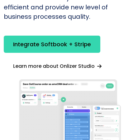
efficient and provide new level of
business processes quality.
Integrate Softbook + Stripe
Learn more about Onlizer Studio