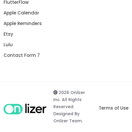
FlutterFlow
Apple Calendar
Apple Reminders
Etsy
Lulu
Contact Form 7
2026 Onlizer
Inc. All Rights
Reserved.
Terms of Use
Designed By
Onlizer Team.