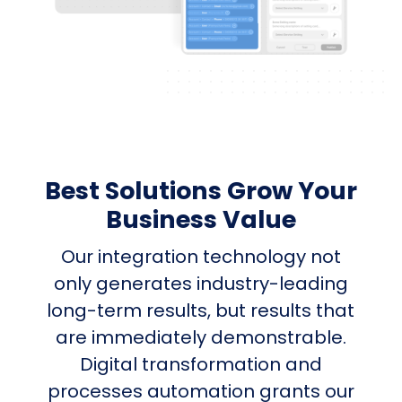
Best Solutions Grow Your
Business Value
Our integration technology not
only generates industry-leading
long-term results, but results that
are immediately demonstrable.
Digital transformation and
processes automation grants our