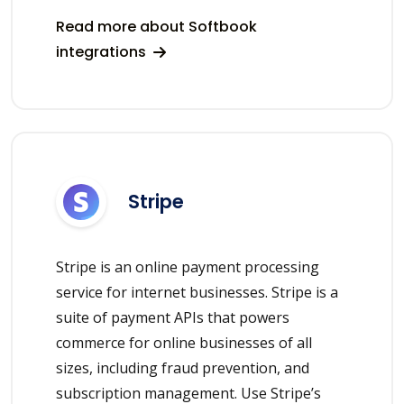
Read more about Softbook
integrations
Stripe
Stripe is an online payment processing
service for internet businesses. Stripe is a
suite of payment APIs that powers
commerce for online businesses of all
sizes, including fraud prevention, and
subscription management. Use Stripe’s