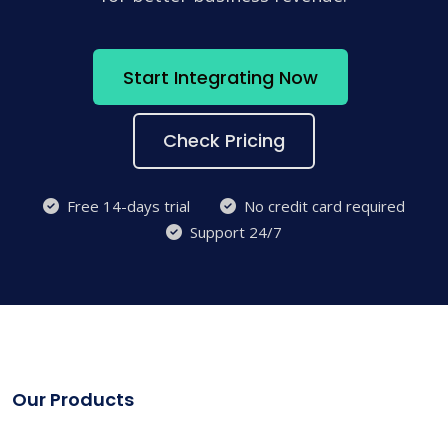
Start Integrating Now
Check Pricing
Free 14-days trial
No credit card required
Support 24/7
Our Products