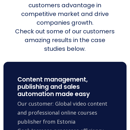
customers advantage in
competitive market and drive
companies growth.
Check out some of our customers
amazing results in the case
studies below.
Content management,
publishing and sales
automation made easy
Our customer: Global video content
and professional online courses
publisher from Estonia