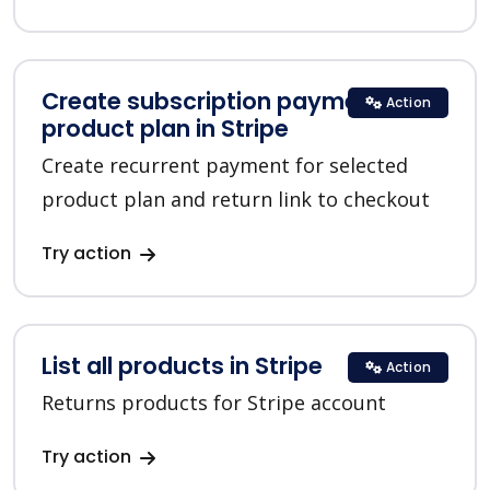
Create subscription payment for a
Action
product plan in Stripe
Create recurrent payment for selected
product plan and return link to checkout
Try action
List all products in Stripe
Action
Returns products for Stripe account
Try action