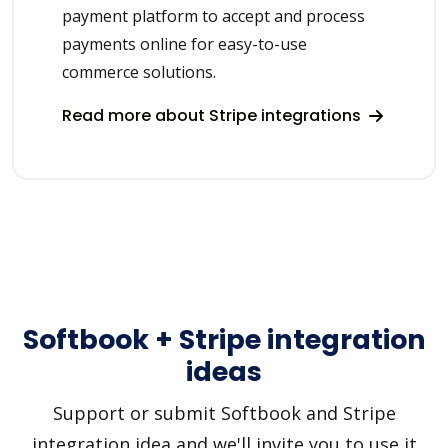
payment platform to accept and process
payments online for easy-to-use
commerce solutions.
Read more about Stripe integrations
Softbook + Stripe integration
ideas
Support or submit Softbook and Stripe
integration idea and we'll invite you to use it