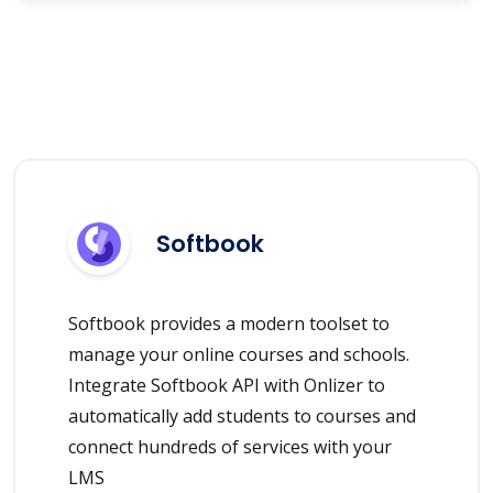
Softbook
Softbook provides a modern toolset to
manage your online courses and schools.
Integrate Softbook API with Onlizer to
automatically add students to courses and
connect hundreds of services with your
LMS