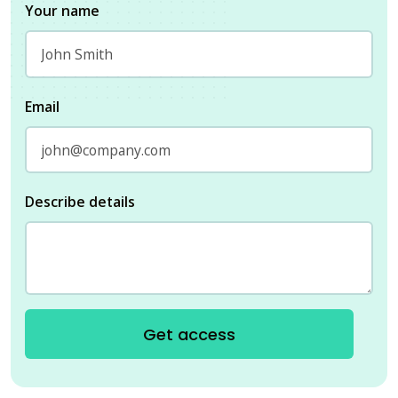
Your name
Email
Describe details
Get access