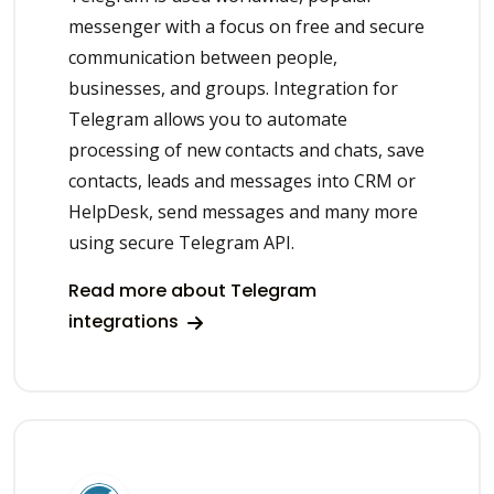
messenger with a focus on free and secure
communication between people,
businesses, and groups. Integration for
Telegram allows you to automate
processing of new contacts and chats, save
contacts, leads and messages into CRM or
HelpDesk, send messages and many more
using secure Telegram API.
Read more about Telegram
integrations