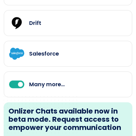
Drift
Salesforce
Many more...
Onlizer Chats available now in
beta mode. Request access to
empower your communication