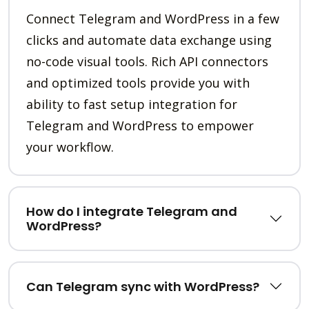
Connect Telegram and WordPress in a few
clicks and automate data exchange using
no-code visual tools. Rich API connectors
and optimized tools provide you with
ability to fast setup integration for
Telegram and WordPress to empower
your workflow.
How do I integrate Telegram and
WordPress?
Can Telegram sync with WordPress?