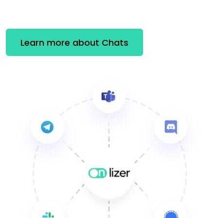
Learn more about Chats