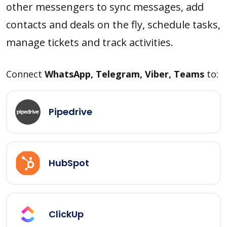
other messengers to sync messages, add
contacts and deals on the fly, schedule tasks,
manage tickets and track activities.
Connect
WhatsApp, Telegram, Viber, Teams
to:
Pipedrive
HubSpot
ClickUp