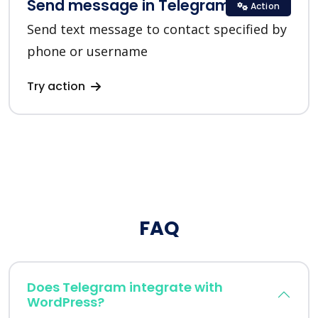
Send message in Telegram
Action
Send text message to contact specified by
phone or username
Try action
FAQ
Does Telegram integrate with
WordPress?