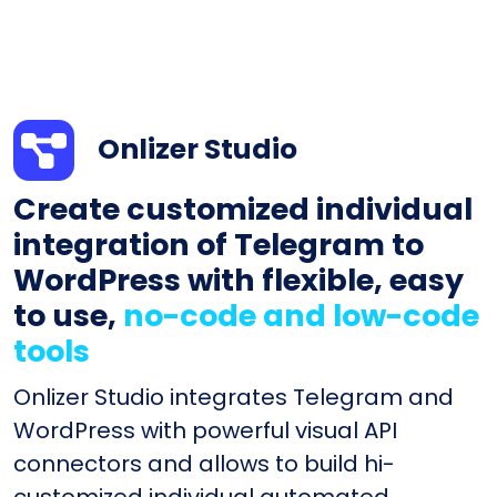
Onlizer Studio
Create customized individual
integration of Telegram to
WordPress with flexible, easy
to use,
no-code and low-code
tools
Onlizer Studio integrates Telegram and
WordPress with powerful visual API
connectors and allows to build hi-