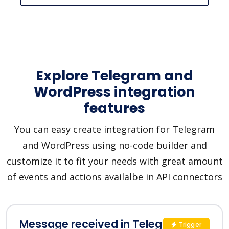
Explore Telegram and
WordPress integration
features
You can easy create integration for Telegram
and WordPress using no-code builder and
customize it to fit your needs with great amount
of events and actions availalbe in API connectors
Message received in Telegram
Trigger