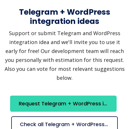
Telegram + WordPress
integration ideas
Support or submit Telegram and WordPress
integration idea and we'll invite you to use it
early for free! Our development team will reach
you personally with estimation for this request.
Also you can vote for most relevant suggestions
below.
Request Telegram + WordPress integration
Check all Telegram + WordPress suggestions