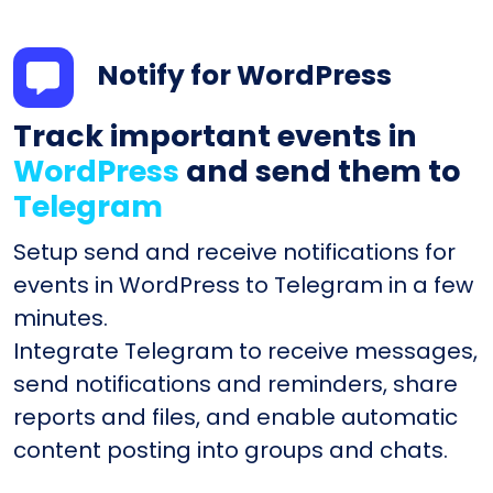
Notify for WordPress
Track important events in
WordPress
and send them to
Telegram
Setup send and receive notifications for
events in WordPress to Telegram in a few
minutes.
Integrate Telegram to receive messages,
send notifications and reminders, share
reports and files, and enable automatic
content posting into groups and chats.