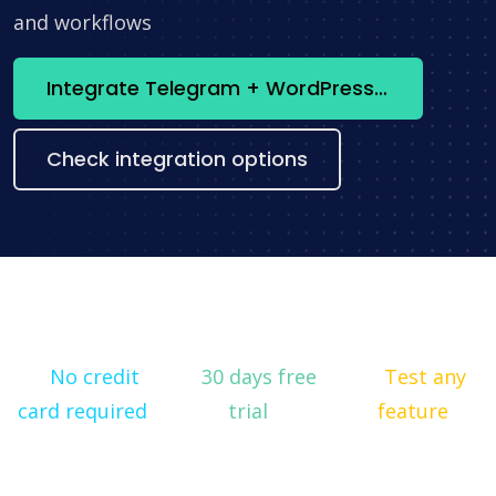
and workflows
Integrate Telegram + WordPress now
Check integration options
No credit
30 days free
Test any
card required
trial
feature