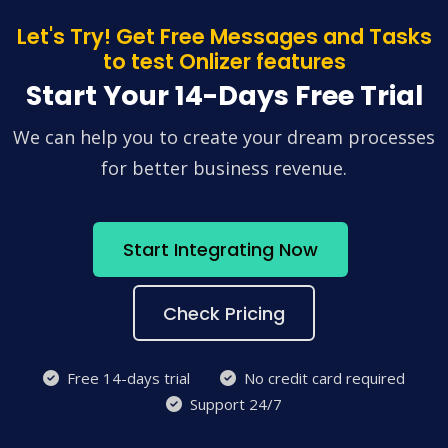
Let's Try! Get Free Messages and Tasks
to test Onlizer features
Start Your 14-Days Free Trial
We can help you to create your dream processes
for better business revenue.
Start Integrating Now
Check Pricing
Free 14-days trial
No credit card required
Support 24/7