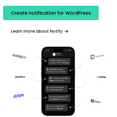
Create notification for WordPress
Learn more about Notify