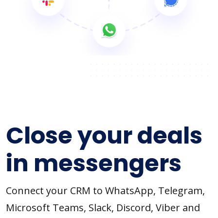
Close your deals
in messengers
Connect your CRM to WhatsApp, Telegram,
Microsoft Teams, Slack, Discord, Viber and