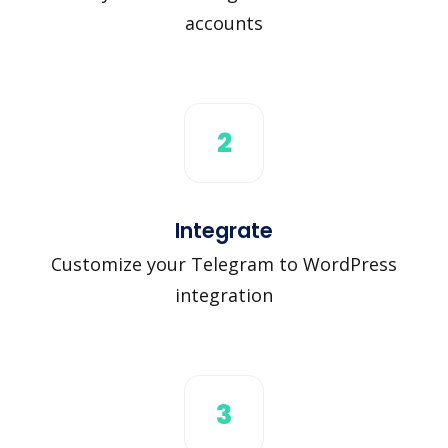
accounts
2
Integrate
Customize your Telegram to WordPress
integration
3