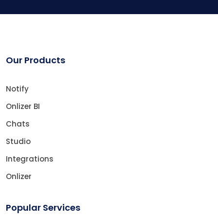
Our Products
Notify
Onlizer BI
Chats
Studio
Integrations
Onlizer
Popular Services