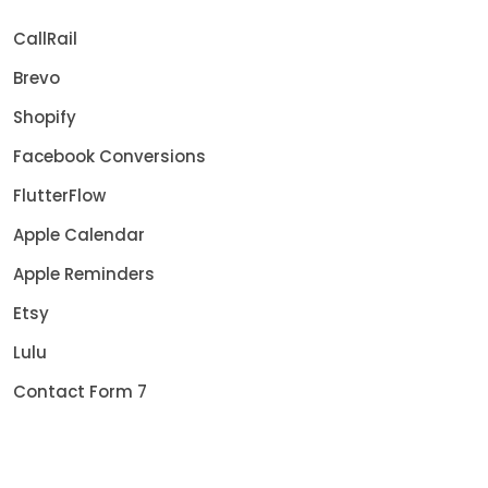
CallRail
Brevo
Shopify
Facebook Conversions
FlutterFlow
Apple Calendar
Apple Reminders
Etsy
Lulu
Contact Form 7