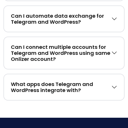
Can I automate data exchange for
Telegram and WordPress?
Can I connect multiple accounts for
Telegram and WordPress using same
Onlizer account?
What apps does Telegram and
WordPress integrate with?