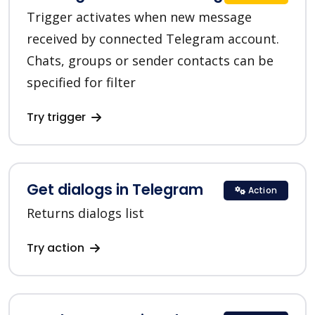
Trigger activates when new message
received by connected Telegram account.
Chats, groups or sender contacts can be
specified for filter
Try trigger
Get dialogs in Telegram
Action
Returns dialogs list
Try action