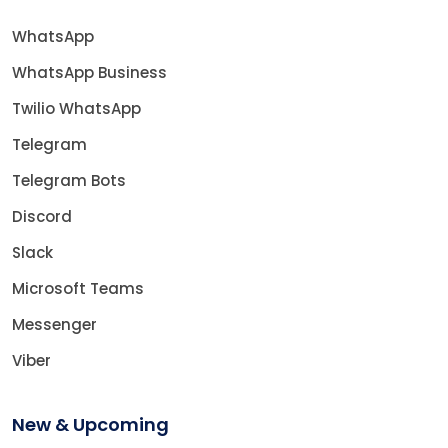
WhatsApp
WhatsApp Business
Twilio WhatsApp
Telegram
Telegram Bots
Discord
Slack
Microsoft Teams
Messenger
Viber
New & Upcoming