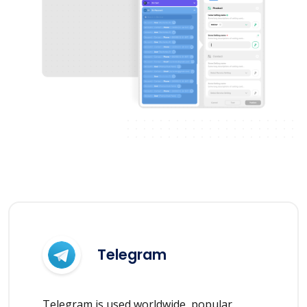
Telegram
Telegram is used worldwide, popular