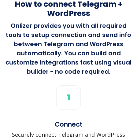
How to connect Telegram +
WordPress
Onlizer provides you with all required
tools to setup connection and send info
between Telegram and WordPress
automatically. You can build and
customize integrations fast using visual
builder - no code required.
1
Connect
Securely connect Telegram and WordPress