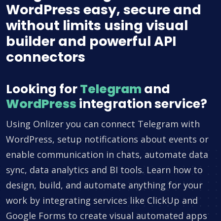
WordPress easy, secure and
without limits using visual
builder and powerful API
connectors
Looking for
Telegram
and
WordPress
integration service?
Using Onlizer you can connect Telegram with
WordPress, setup notifications about events or
enable communication in chats, automate data
sync, data analytics and BI tools. Learn how to
design, build, and automate anything for your
work by integrating services like ClickUp and
Google Forms to create visual automated apps