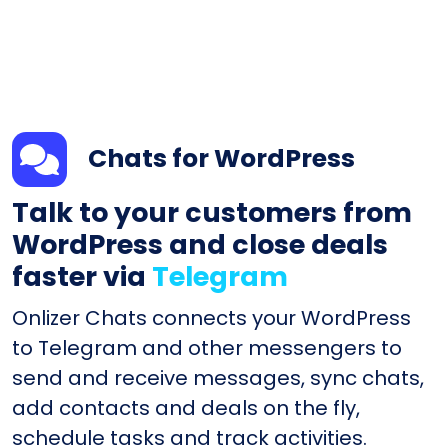
Chats for WordPress
Talk to your customers from
WordPress and close deals
faster via
Telegram
Onlizer Chats connects your WordPress
to Telegram and other messengers to
send and receive messages, sync chats,
add contacts and deals on the fly,
schedule tasks and track activities.