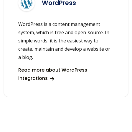
WordPress
WordPress is a content management
system, which is free and open-source. In
simple words, it is the easiest way to
create, maintain and develop a website or
a blog.
Read more about WordPress
integrations