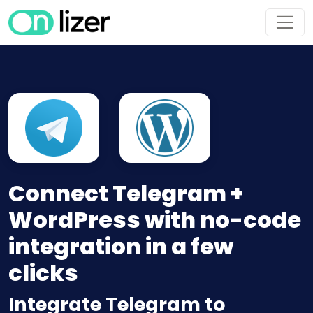
Connect Telegram +
WordPress with no-code
integration in a few
clicks
Integrate Telegram to