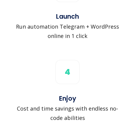
Launch
Run automation Telegram + WordPress
online in 1 click
4
Enjoy
Cost and time savings with endless no-
code abilities