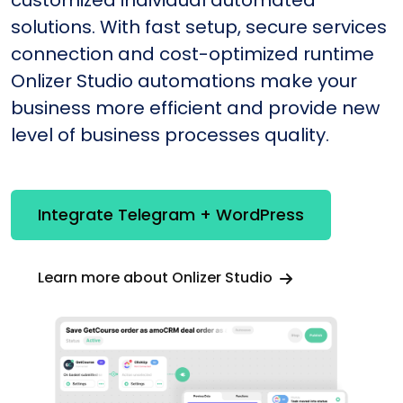
customized individual automated
solutions. With fast setup, secure services
connection and cost-optimized runtime
Onlizer Studio automations make your
business more efficient and provide new
level of business processes quality.
Integrate Telegram + WordPress
Learn more about Onlizer Studio