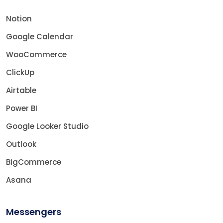
Notion
Google Calendar
WooCommerce
ClickUp
Airtable
Power BI
Google Looker Studio
Outlook
BigCommerce
Asana
Messengers