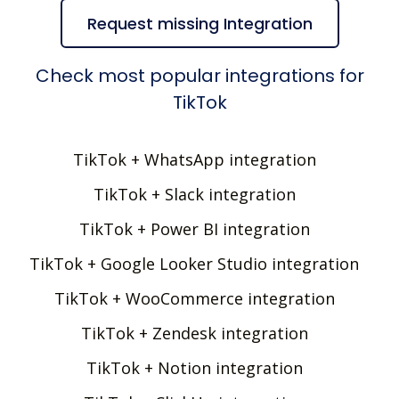
Request missing Integration
Check most popular integrations for
TikTok
TikTok + WhatsApp integration
TikTok + Slack integration
TikTok + Power BI integration
TikTok + Google Looker Studio integration
TikTok + WooCommerce integration
TikTok + Zendesk integration
TikTok + Notion integration