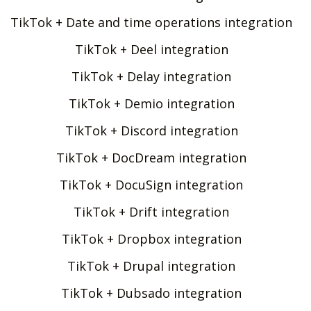
TikTok + Date and time operations integration
TikTok + Deel integration
TikTok + Delay integration
TikTok + Demio integration
TikTok + Discord integration
TikTok + DocDream integration
TikTok + DocuSign integration
TikTok + Drift integration
TikTok + Dropbox integration
TikTok + Drupal integration
TikTok + Dubsado integration