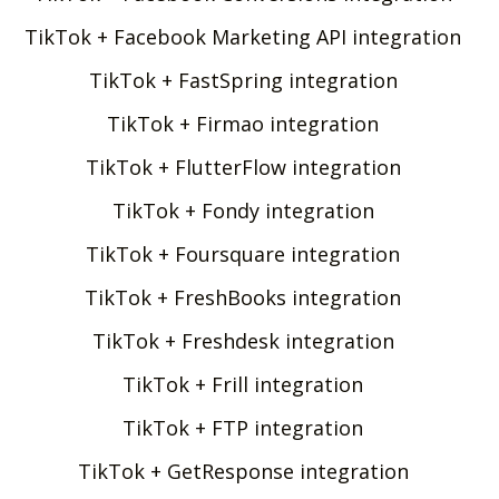
TikTok + Facebook Marketing API integration
TikTok + FastSpring integration
TikTok + Firmao integration
TikTok + FlutterFlow integration
TikTok + Fondy integration
TikTok + Foursquare integration
TikTok + FreshBooks integration
TikTok + Freshdesk integration
TikTok + Frill integration
TikTok + FTP integration
TikTok + GetResponse integration