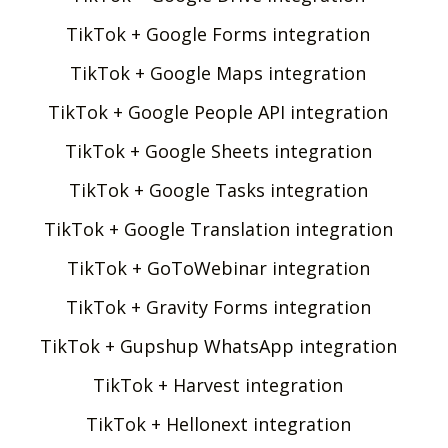
TikTok + Google Forms integration
TikTok + Google Maps integration
TikTok + Google People API integration
TikTok + Google Sheets integration
TikTok + Google Tasks integration
TikTok + Google Translation integration
TikTok + GoToWebinar integration
TikTok + Gravity Forms integration
TikTok + Gupshup WhatsApp integration
TikTok + Harvest integration
TikTok + Hellonext integration