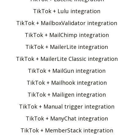
TikTok + Lulu integration
TikTok + MailboxValidator integration
TikTok + MailChimp integration
TikTok + MailerLite integration
TikTok + MailerLite Classic integration
TikTok + MailGun integration
TikTok + Mailhook integration
TikTok + Mailigen integration
TikTok + Manual trigger integration
TikTok + ManyChat integration
TikTok + MemberStack integration