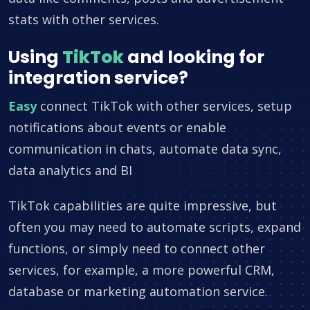
stats with other services.
Using
TikTok
and looking for
integration service?
Easy
connect TikTok with other services, setup
notifications about events or enable
communication in chats, automate data sync,
data analytics and BI
TikTok capabilities are quite impressive, but
often you may need to automate scripts, expand
functions, or simply need to connect other
services, for example, a more powerful CRM,
database or marketing automation service.