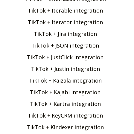
TikTok + Iterable integration
TikTok + Iterator integration
TikTok + Jira integration
TikTok + JSON integration
TikTok + JustClick integration
TikTok + Justin integration
TikTok + Kaizala integration
TikTok + Kajabi integration
TikTok + Kartra integration
TikTok + KeyCRM integration
TikTok + KIndexer integration