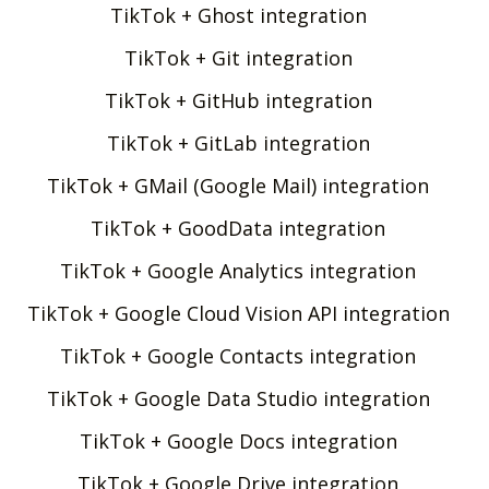
TikTok + Ghost integration
TikTok + Git integration
TikTok + GitHub integration
TikTok + GitLab integration
TikTok + GMail (Google Mail) integration
TikTok + GoodData integration
TikTok + Google Analytics integration
TikTok + Google Cloud Vision API integration
TikTok + Google Contacts integration
TikTok + Google Data Studio integration
TikTok + Google Docs integration
TikTok + Google Drive integration