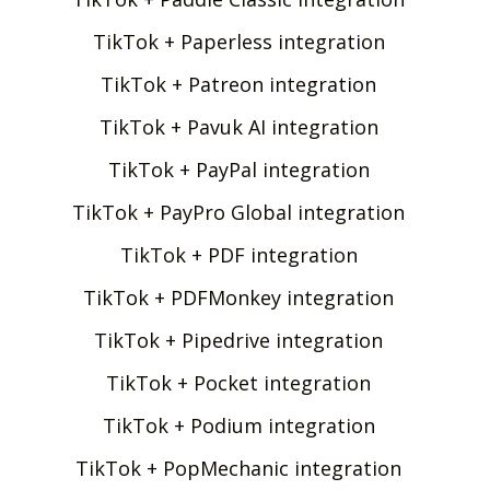
TikTok + Paperless integration
TikTok + Patreon integration
TikTok + Pavuk AI integration
TikTok + PayPal integration
TikTok + PayPro Global integration
TikTok + PDF integration
TikTok + PDFMonkey integration
TikTok + Pipedrive integration
TikTok + Pocket integration
TikTok + Podium integration
TikTok + PopMechanic integration