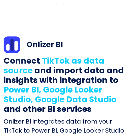
Onlizer BI
Connect
TikTok as data
source
and import data and
insights with integration to
Power BI, Google Looker
Studio, Google Data Studio
and other BI services
Onlizer BI integrates data from your
TikTok to Power BI, Google Looker Studio