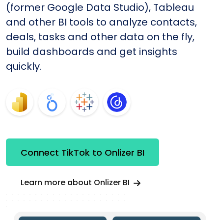
(former Google Data Studio), Tableau
and other BI tools to analyze contacts,
deals, tasks and other data on the fly,
build dashboards and get insights
quickly.
Connect TikTok to Onlizer BI
Learn more about Onlizer BI