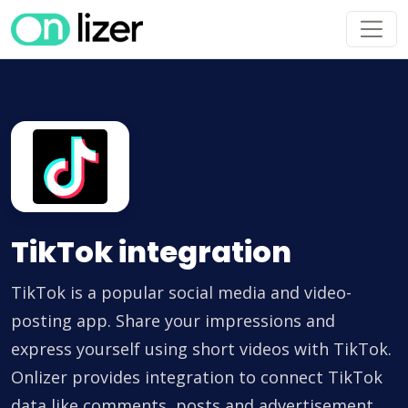
TikTok integration
TikTok is a popular social media and video-
posting app. Share your impressions and
express yourself using short videos with TikTok.
Onlizer provides integration to connect TikTok
data like comments, posts and advertisement