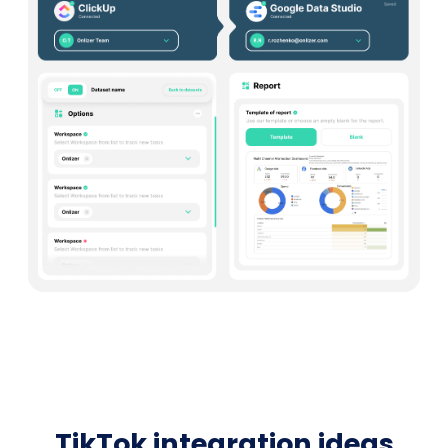
TikTok integration ideas