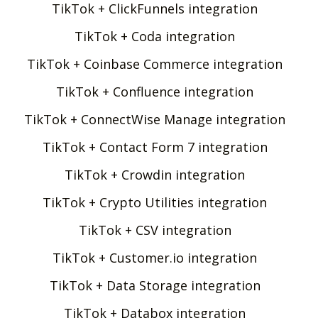
TikTok + ClickFunnels integration
TikTok + Coda integration
TikTok + Coinbase Commerce integration
TikTok + Confluence integration
TikTok + ConnectWise Manage integration
TikTok + Contact Form 7 integration
TikTok + Crowdin integration
TikTok + Crypto Utilities integration
TikTok + CSV integration
TikTok + Customer.io integration
TikTok + Data Storage integration
TikTok + Databox integration