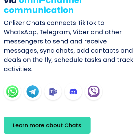
via
omni-channel
communication
Onlizer Chats connects TikTok to
WhatsApp, Telegram, Viber and other
messengers to send and receive
messages, sync chats, add contacts and
deals on the fly, schedule tasks and track
activities.
Learn more about Chats