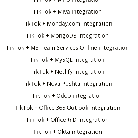
TikTok + Miva integration
TikTok + Monday.com integration
TikTok + MongoDB integration
TikTok + MS Team Services Online integration
TikTok + MySQL integration
TikTok + Netlify integration
TikTok + Nova Poshta integration
TikTok + Odoo integration
TikTok + Office 365 Outlook integration
TikTok + OfficeRnD integration
TikTok + Okta integration