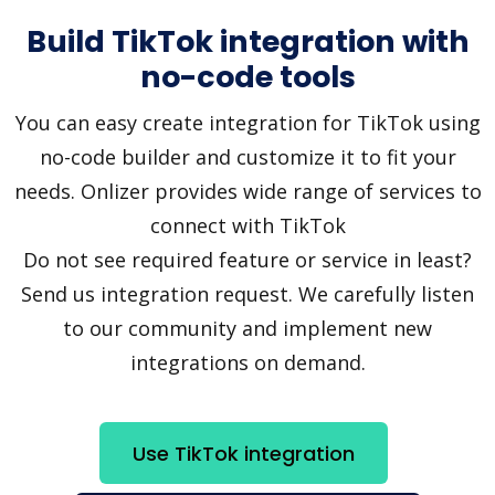
Build TikTok integration with
no-code tools
You can easy create integration for TikTok using
no-code builder and customize it to fit your
needs. Onlizer provides wide range of services to
connect with TikTok
Do not see required feature or service in least?
Send us integration request. We carefully listen
to our community and implement new
integrations on demand.
Use TikTok integration