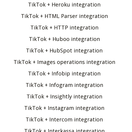
TikTok + Heroku integration
TikTok + HTML Parser integration
TikTok + HTTP integration
TikTok + Huboo integration
TikTok + HubSpot integration
TikTok + Images operations integration
TikTok + Infobip integration
TikTok + Infogram integration
TikTok + Insightly integration
TikTok + Instagram integration
TikTok + Intercom integration
TikTok + Interkassa integration