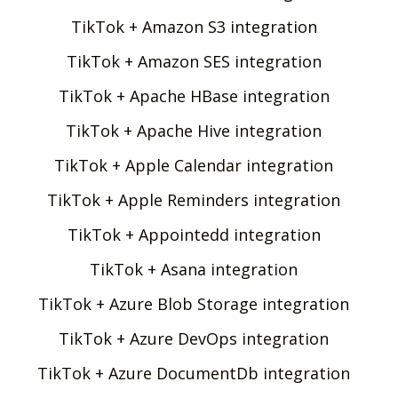
TikTok + Amazon S3 integration
TikTok + Amazon SES integration
TikTok + Apache HBase integration
TikTok + Apache Hive integration
TikTok + Apple Calendar integration
TikTok + Apple Reminders integration
TikTok + Appointedd integration
TikTok + Asana integration
TikTok + Azure Blob Storage integration
TikTok + Azure DevOps integration
TikTok + Azure DocumentDb integration