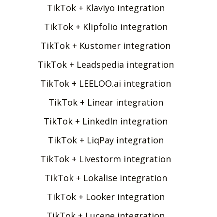
TikTok + Klaviyo integration
TikTok + Klipfolio integration
TikTok + Kustomer integration
TikTok + Leadspedia integration
TikTok + LEELOO.ai integration
TikTok + Linear integration
TikTok + LinkedIn integration
TikTok + LiqPay integration
TikTok + Livestorm integration
TikTok + Lokalise integration
TikTok + Looker integration
TikTok + Lucene integration