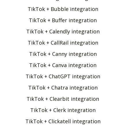
TikTok + Bubble integration
TikTok + Buffer integration
TikTok + Calendly integration
TikTok + CallRail integration
TikTok + Canny integration
TikTok + Canva integration
TikTok + ChatGPT integration
TikTok + Chatra integration
TikTok + Clearbit integration
TikTok + Clerk integration
TikTok + Clickatell integration