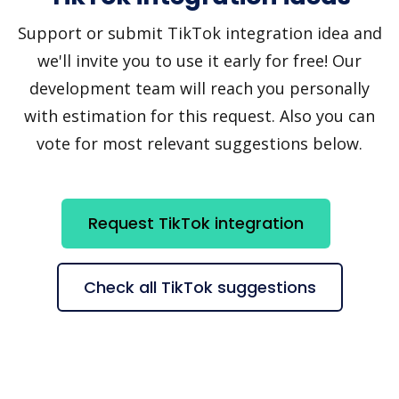
Support or submit TikTok integration idea and
we'll invite you to use it early for free! Our
development team will reach you personally
with estimation for this request. Also you can
vote for most relevant suggestions below.
Request TikTok integration
Check all TikTok suggestions