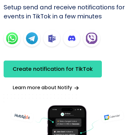
Setup send and receive notifications for
events in TikTok in a few minutes
Create notification for TikTok
Learn more about Notify