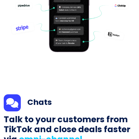
Chats
Talk to your customers from
TikTok and close deals faster