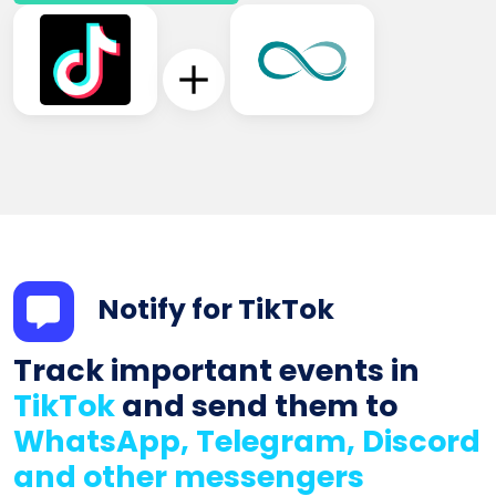
Notify for TikTok
Track important events in
TikTok
and send them to
WhatsApp, Telegram, Discord
and other messengers