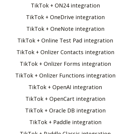
TikTok + ON24 integration
TikTok + OneDrive integration
TikTok + OneNote integration
TikTok + Online Test Pad integration
TikTok + Onlizer Contacts integration
TikTok + Onlizer Forms integration
TikTok + Onlizer Functions integration
TikTok + OpenAI integration
TikTok + OpenCart integration
TikTok + Oracle DB integration
TikTok + Paddle integration
TikTok + Paddle Classic integration