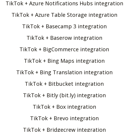
TikTok + Azure Notifications Hubs integration
TikTok + Azure Table Storage integration
TikTok + Basecamp 3 integration
TikTok + Baserow integration
TikTok + BigCommerce integration
TikTok + Bing Maps integration
TikTok + Bing Translation integration
TikTok + Bitbucket integration
TikTok + Bitly (bit.ly) integration
TikTok + Box integration
TikTok + Brevo integration
TikTok + Bridgecrew integration