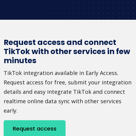
Request access and connect
TikTok with other services in few
minutes
TikTok integration available in Early Access.
Request access for free, submit your integration
details and easy integrate TikTok and connect
realtime online data sync with other services
early.
Request access