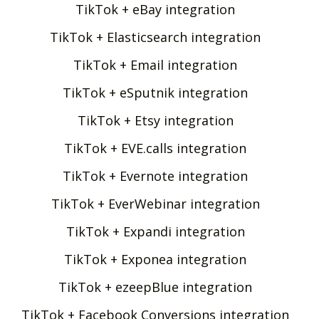
TikTok + eBay integration
TikTok + Elasticsearch integration
TikTok + Email integration
TikTok + eSputnik integration
TikTok + Etsy integration
TikTok + EVE.calls integration
TikTok + Evernote integration
TikTok + EverWebinar integration
TikTok + Expandi integration
TikTok + Exponea integration
TikTok + ezeepBlue integration
TikTok + Facebook Conversions integration