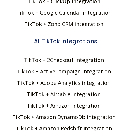
TikTok + ClickUp integration
TikTok + Google Calendar integration
TikTok + Zoho CRM integration
All TikTok integrations
TikTok + 2Checkout integration
TikTok + ActiveCampaign integration
TikTok + Adobe Analytics integration
TikTok + Airtable integration
TikTok + Amazon integration
TikTok + Amazon DynamoDb integration
TikTok + Amazon Redshift integration