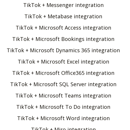
TikTok + Messenger integration
TikTok + Metabase integration
TikTok + Microsoft Access integration
TikTok + Microsoft Bookings integration
TikTok + Microsoft Dynamics 365 integration
TikTok + Microsoft Excel integration
TikTok + Microsoft Office365 integration
TikTok + Microsoft SQL Server integration
TikTok + Microsoft Teams integration
TikTok + Microsoft To Do integration
TikTok + Microsoft Word integration
TikTok + Miro integration