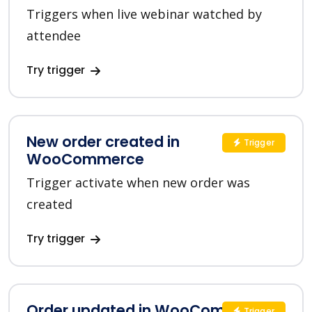
Triggers when live webinar watched by
attendee
Try trigger
New order created in
Trigger
WooCommerce
Trigger activate when new order was
created
Try trigger
Order updated in WooCommerce
Trigger