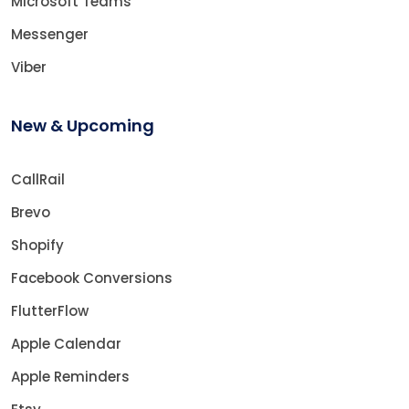
Microsoft Teams
Messenger
Viber
New & Upcoming
CallRail
Brevo
Shopify
Facebook Conversions
FlutterFlow
Apple Calendar
Apple Reminders