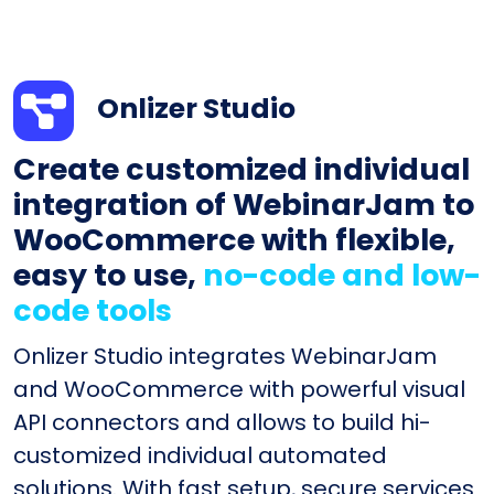
Onlizer Studio
Create customized individual
integration of WebinarJam to
WooCommerce with flexible,
easy to use,
no-code and low-
code tools
Onlizer Studio integrates WebinarJam
and WooCommerce with powerful visual
API connectors and allows to build hi-
customized individual automated
solutions. With fast setup, secure services