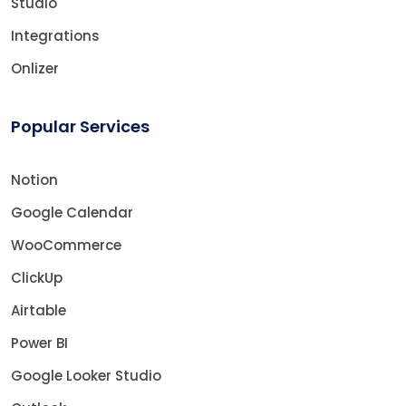
Studio
Integrations
Onlizer
Popular Services
Notion
Google Calendar
WooCommerce
ClickUp
Airtable
Power BI
Google Looker Studio