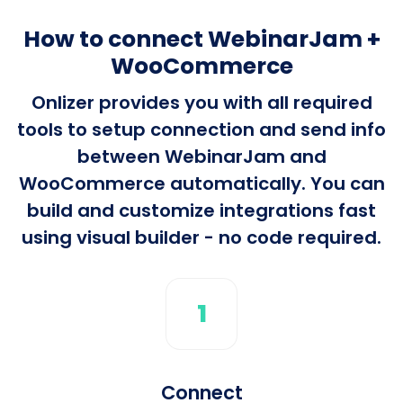
How to connect WebinarJam +
WooCommerce
Onlizer provides you with all required
tools to setup connection and send info
between WebinarJam and
WooCommerce automatically. You can
build and customize integrations fast
using visual builder - no code required.
1
Connect