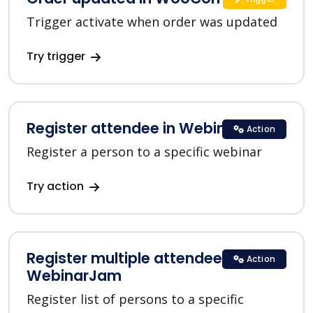
Trigger activate when order was updated
Try trigger
Register attendee in WebinarJam
Action
Register a person to a specific webinar
Try action
Register multiple attendees in
Action
WebinarJam
Register list of persons to a specific