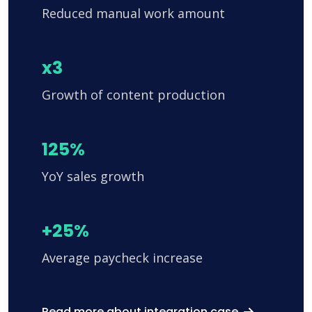
Reduced manual work amount
x3
Growth of content production
125%
YoY sales growth
+25%
Average paycheck increase
Read more about integration case