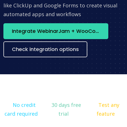
like ClickUp and Google Forms to create visual
automated apps and workflows
Integrate WebinarJam + WooCommerce now
Check integration options
No credit
30 days free
Test any
card required
trial
feature