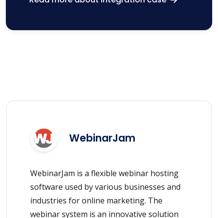
WebinarJam
WebinarJam is a flexible webinar hosting
software used by various businesses and
industries for online marketing. The
webinar system is an innovative solution