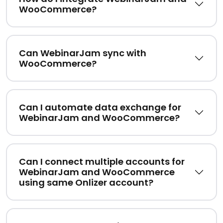
WooCommerce?
Can WebinarJam sync with
WooCommerce?
Can I automate data exchange for
WebinarJam and WooCommerce?
Can I connect multiple accounts for
WebinarJam and WooCommerce
using same Onlizer account?