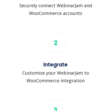
Securely connect WebinarJam and
WooCommerce accounts
2
Integrate
Customize your WebinarJam to
WooCommerce integration
3