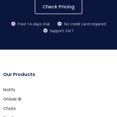
Check Pricing
Free 14-days trial
No credit card required
Support 24/7
Our Products
Notify
Onlizer BI
Chats