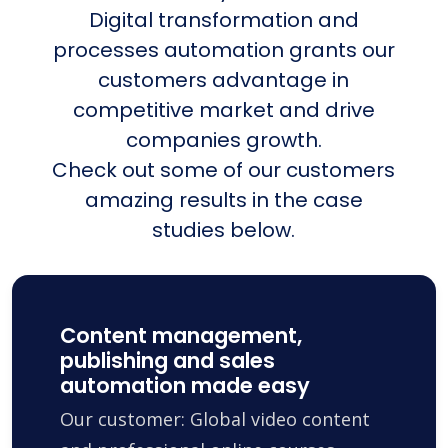
Digital transformation and
processes automation grants our
customers advantage in
competitive market and drive
companies growth.
Check out some of our customers
amazing results in the case
studies below.
Content management,
publishing and sales
automation made easy
Our customer: Global video content