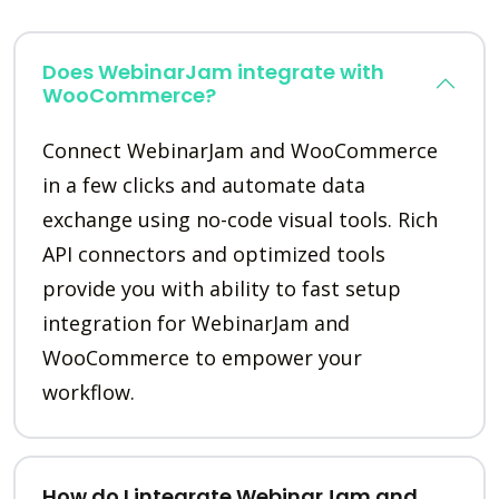
Does WebinarJam integrate with
WooCommerce?
Connect WebinarJam and WooCommerce
in a few clicks and automate data
exchange using no-code visual tools. Rich
API connectors and optimized tools
provide you with ability to fast setup
integration for WebinarJam and
WooCommerce to empower your
workflow.
How do I integrate WebinarJam and