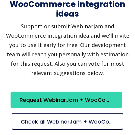
WooCommerce integration
ideas
Support or submit WebinarJam and
WooCommerce integration idea and we'll invite
you to use it early for free! Our development
team will reach you personally with estimation
for this request. Also you can vote for most
relevant suggestions below.
Request WebinarJam + WooCommerce integration
Check all WebinarJam + WooCommerce suggestions