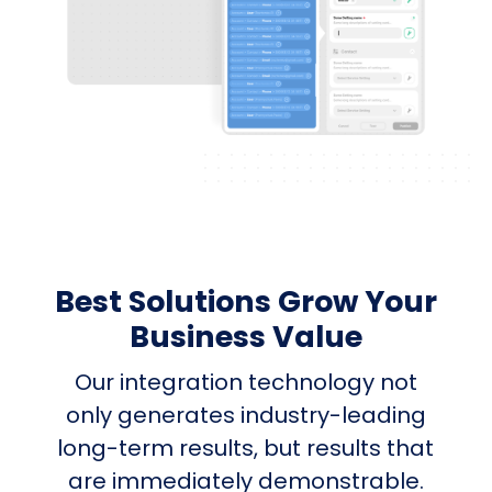
Best Solutions Grow Your
Business Value
Our integration technology not
only generates industry-leading
long-term results, but results that
are immediately demonstrable.