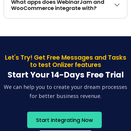
What apps does WebinarJam and
WooCommerce integrate with?
Let's Try! Get Free Messages and Tasks
to test Onlizer features
Start Your 14-Days Free Trial
We can help you to create your dream processes
for better business revenue.
Start Integrating Now