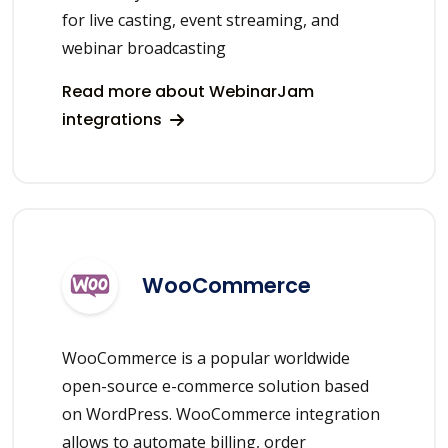
for live casting, event streaming, and
webinar broadcasting
Read more about WebinarJam
integrations
WooCommerce
WooCommerce is a popular worldwide
open-source e-commerce solution based
on WordPress. WooCommerce integration
allows to automate billing, order