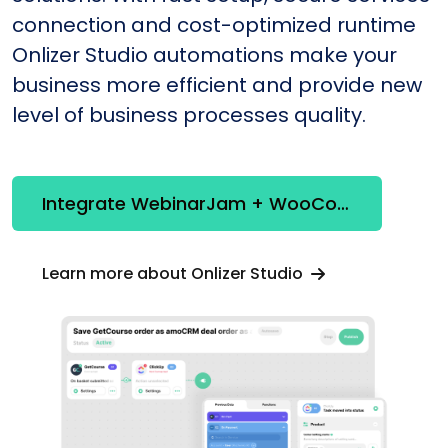
connection and cost-optimized runtime
Onlizer Studio automations make your
business more efficient and provide new
level of business processes quality.
Integrate WebinarJam + WooCommerce
Learn more about Onlizer Studio