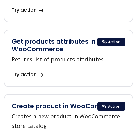
Try action
Get products attributes in
Action
WooCommerce
Returns list of products attributes
Try action
Create product in WooCommerce
Action
Creates a new product in WooCommerce
store catalog