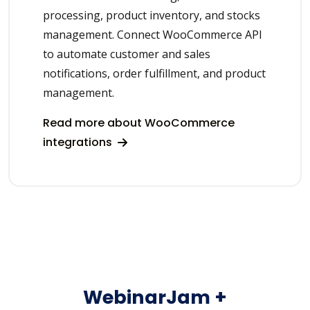
processing, product inventory, and stocks
management. Connect WooCommerce API
to automate customer and sales
notifications, order fulfillment, and product
management.
Read more about WooCommerce
integrations
WebinarJam +