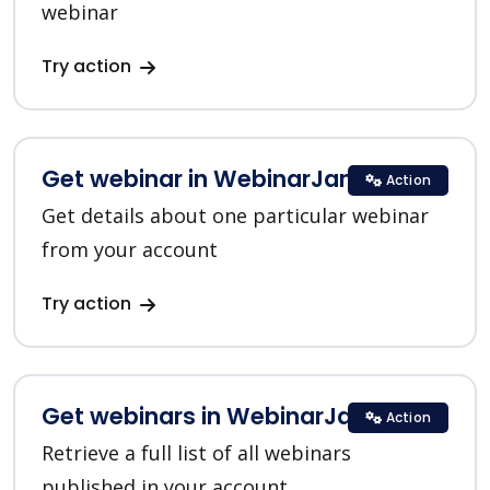
webinar
Try action
Get webinar in WebinarJam
Action
Get details about one particular webinar
from your account
Try action
Get webinars in WebinarJam
Action
Retrieve a full list of all webinars
published in your account