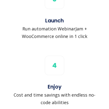
Launch
Run automation WebinarJam +
WooCommerce online in 1 click
4
Enjoy
Cost and time savings with endless no-
code abilities