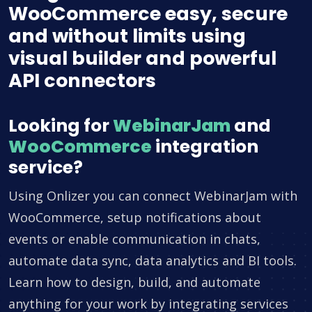
WooCommerce easy, secure
and without limits using
visual builder and powerful
API connectors
Looking for
WebinarJam
and
WooCommerce
integration
service?
Using Onlizer you can connect WebinarJam with
WooCommerce, setup notifications about
events or enable communication in chats,
automate data sync, data analytics and BI tools.
Learn how to design, build, and automate
anything for your work by integrating services