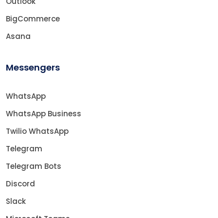
Outlook
BigCommerce
Asana
Messengers
WhatsApp
WhatsApp Business
Twilio WhatsApp
Telegram
Telegram Bots
Discord
Slack