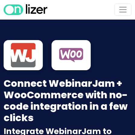
Connect WebinarJam +
WooCommerce with no-
code integration in a few
clicks
Integrate WebinarJam to