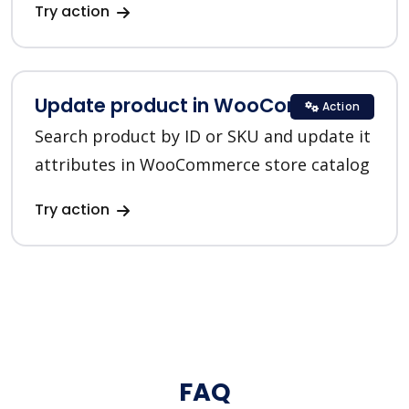
Try action
Update product in WooCommerce
Action
Search product by ID or SKU and update it
attributes in WooCommerce store catalog
Try action
FAQ