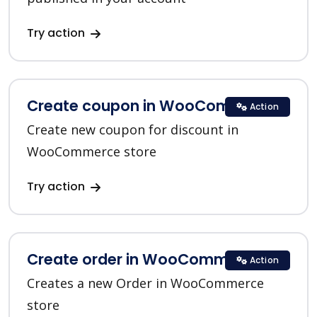
Try action
Create coupon in WooCommerce
Action
Create new coupon for discount in
WooCommerce store
Try action
Create order in WooCommerce
Action
Creates a new Order in WooCommerce
store