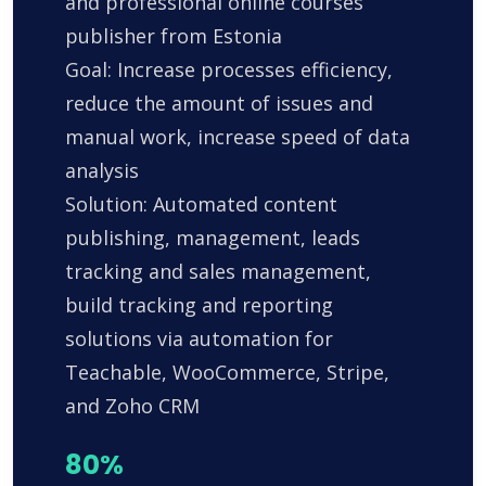
and professional online courses
publisher from Estonia
Goal: Increase processes efficiency,
reduce the amount of issues and
manual work, increase speed of data
analysis
Solution: Automated content
publishing, management, leads
tracking and sales management,
build tracking and reporting
solutions via automation for
Teachable, WooCommerce, Stripe,
and Zoho CRM
80%