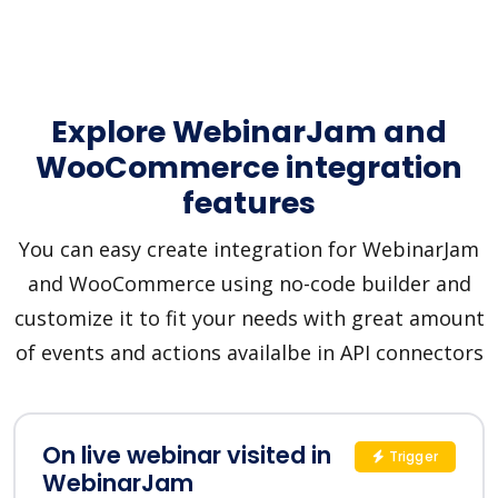
Explore WebinarJam and
WooCommerce integration
features
You can easy create integration for WebinarJam
and WooCommerce using no-code builder and
customize it to fit your needs with great amount
of events and actions availalbe in API connectors
On live webinar visited in
Trigger
WebinarJam