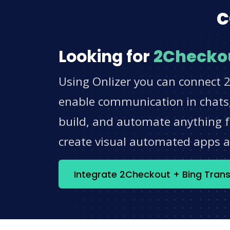
c
Looking for
2Checko
Using Onlizer you can connect 2
enable communication in chats,
build, and automate anything fo
create visual automated apps 
Integrate 2Checkout + Bing Trans