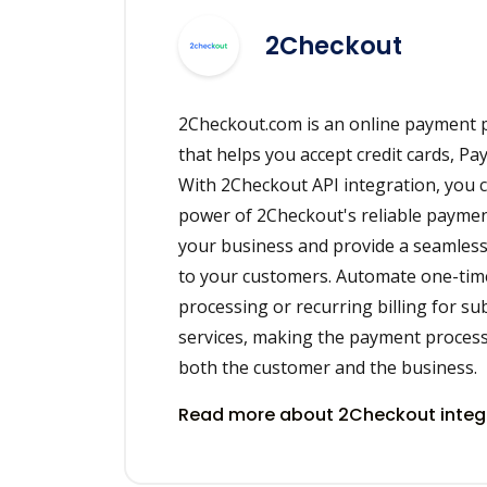
2Checkout
2Checkout.com is an online payment p
that helps you accept credit cards, Pay
With 2Checkout API integration, you 
power of 2Checkout's reliable payme
your business and provide a seamles
to your customers. Automate one-ti
processing or recurring billing for s
services, making the payment process 
both the customer and the business.
Read more about 2Checkout integ