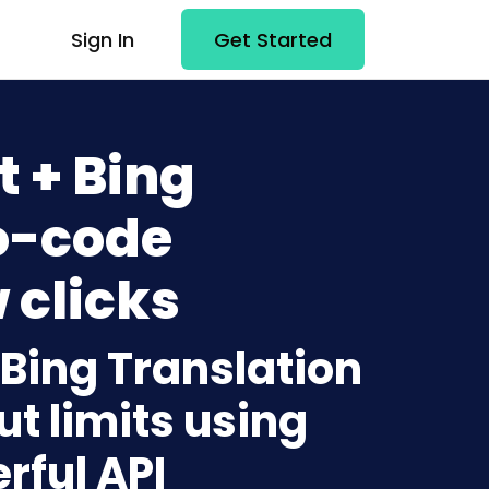
Sign In
Get Started
 + Bing
o-code
 clicks
 Bing Translation
t limits using
rful API