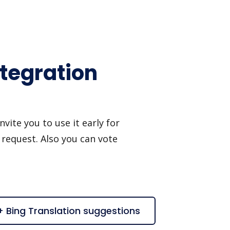
ntegration
ite you to use it early for
 request. Also you can vote
+ Bing Translation suggestions