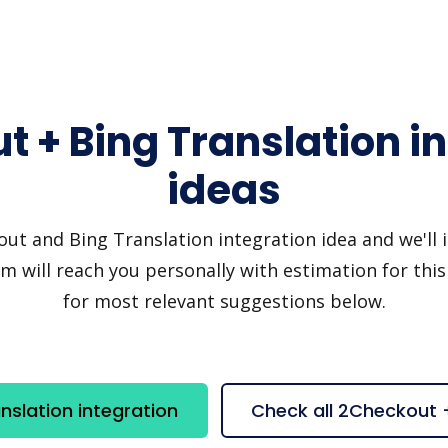
 + Bing Translation i
ideas
t and Bing Translation integration idea and we'll inv
 will reach you personally with estimation for this
for most relevant suggestions below.
slation integration
Check all 2Checkout 