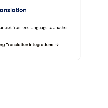
ranslation
our text from one language to another
ng Translation integrations