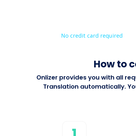
No credit card required
How to c
Onlizer provides you with all r
Translation automatically. Yo
1