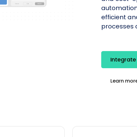
automation
efficient a
processes q
Integrate
Learn more