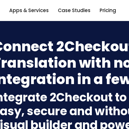
Apps & Services
Case Studies
Pricing
Connect 2Checkout
Translation with n
ntegration in a few
ntegrate 2Checkout to
asy, secure and withou
isual builder and powe