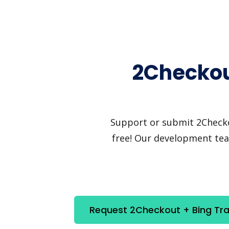
2Checkout
Support or submit 2Checkou
free! Our development team
Request 2Checkout + Bing Tran