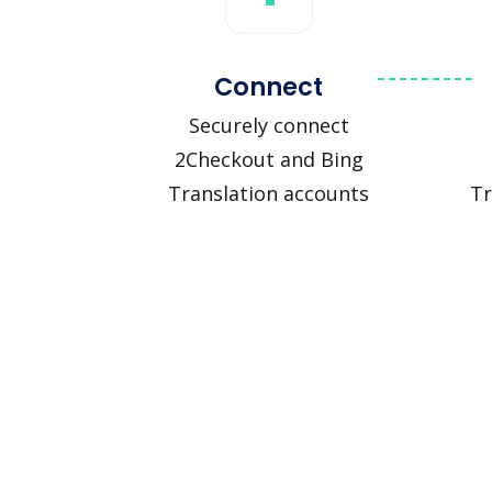
Connect
Securely connect
2Checkout and Bing
Translation accounts
Tr