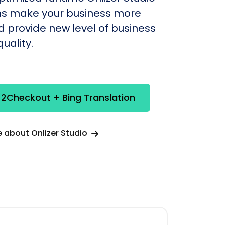
s make your business more
nd provide new level of business
uality.
 2Checkout + Bing Translation
 about Onlizer Studio