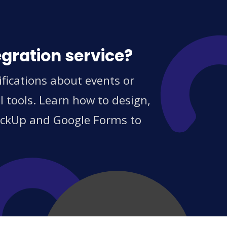
egration service?
fications about events or
 tools. Learn how to design,
ClickUp and Google Forms to