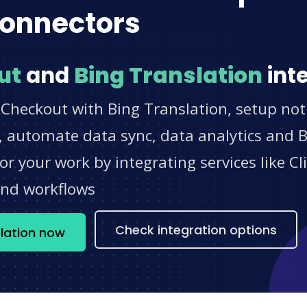
onnectors
ut
and
Bing Translation
int
Checkout with Bing Translation, setup noti
 automate data sync, data analytics and BI
r your work by integrating services like 
and workflows
Check integration options
lation now