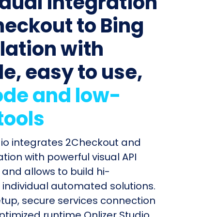
idual integration
heckout to Bing
lation with
le, easy to use,
de and low-
tools
dio integrates 2Checkout and
tion with powerful visual API
and allows to build hi-
individual automated solutions.
etup, secure services connection
timized runtime Onlizer Studio