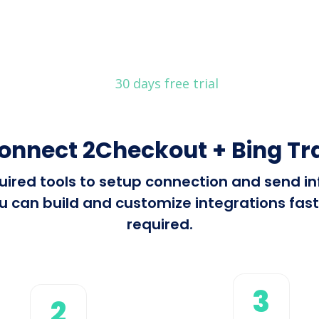
30 days free trial
onnect 2Checkout + Bing Tr
equired tools to setup connection and send
u can build and customize integrations fast 
required.
3
2