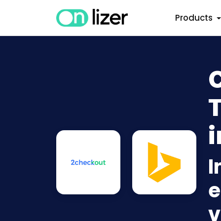
Products
i
I
e
v