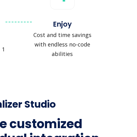
Enjoy
Cost and time savings
with endless no-code
 1
abilities
lizer Studio
e customized