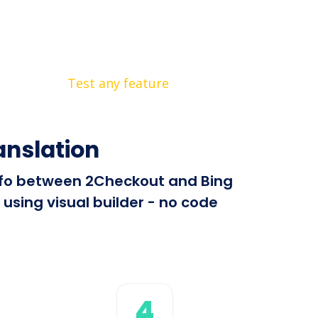
Test any feature
anslation
 info between 2Checkout and Bing
using visual builder - no code
4