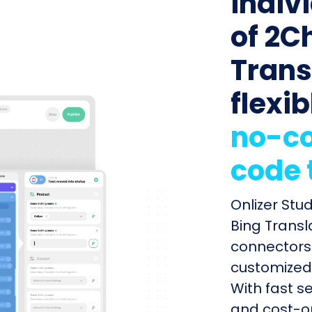
indiv
of 2C
Trans
flexib
no-co
code 
Onlizer Stu
Bing Transla
connectors 
customized 
With fast s
and cost-op