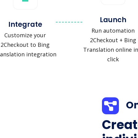
Launch
Integrate
Run automation
Customize your
2Checkout + Bing
2Checkout to Bing
Translation online in
anslation integration
click
On
Creat