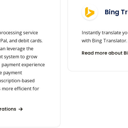
Bing T
rocessing service
Instantly translate y
Pal, and debit cards.
with Bing Translator.
can leverage the
Read more about Bi
nt system to grow
s payment experience
me payment
ubscription-based
more efficient for
rations