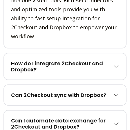
no-code visual tools. Rich API connectors
and optimized tools provide you with
ability to fast setup integration for
2Checkout and Dropbox to empower your
workflow.
How do I integrate 2Checkout and
Dropbox?
Can 2Checkout sync with Dropbox?
Can I automate data exchange for
2Checkout and Dropbox?