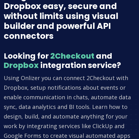
Dropbox easy, secure and
without limits using visual
builder and powerful API
connectors
Looking for
2Checkout
and
Dropbox
integration service?
Using Onlizer you can connect 2Checkout with
Dropbox, setup notifications about events or
enable communication in chats, automate data
sync, data analytics and BI tools. Learn how to
design, build, and automate anything for your
work by integrating services like ClickUp and
Google Forms to create visual automated apps