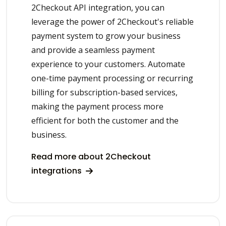
2Checkout API integration, you can
leverage the power of 2Checkout's reliable
payment system to grow your business
and provide a seamless payment
experience to your customers. Automate
one-time payment processing or recurring
billing for subscription-based services,
making the payment process more
efficient for both the customer and the
business.
Read more about 2Checkout
integrations