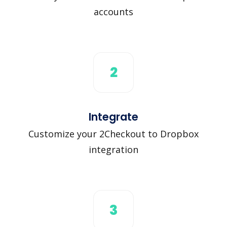
accounts
2
Integrate
Customize your 2Checkout to Dropbox
integration
3