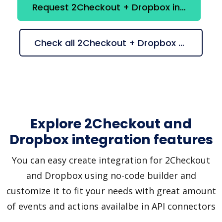
Request 2Checkout + Dropbox integration
Check all 2Checkout + Dropbox suggestions
Explore 2Checkout and
Dropbox integration features
You can easy create integration for 2Checkout
and Dropbox using no-code builder and
customize it to fit your needs with great amount
of events and actions availalbe in API connectors