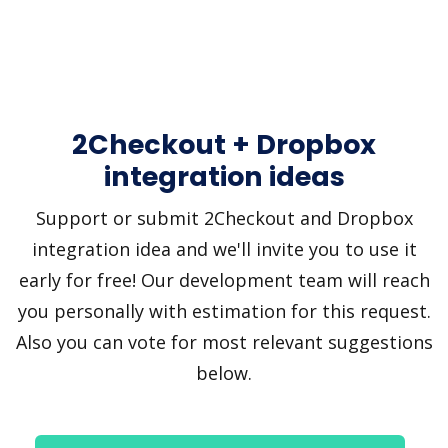
2Checkout + Dropbox
integration ideas
Support or submit 2Checkout and Dropbox
integration idea and we'll invite you to use it
early for free! Our development team will reach
you personally with estimation for this request.
Also you can vote for most relevant suggestions
below.