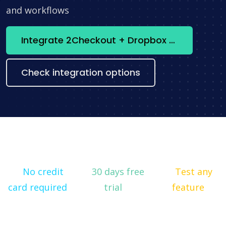
and workflows
Integrate 2Checkout + Dropbox now
Check integration options
No credit
30 days free
Test any
card required
trial
feature