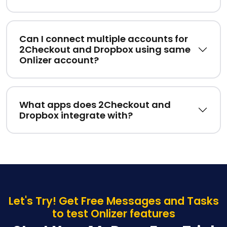
Can I connect multiple accounts for
2Checkout and Dropbox using same
Onlizer account?
What apps does 2Checkout and
Dropbox integrate with?
Let's Try! Get Free Messages and Tasks
to test Onlizer features