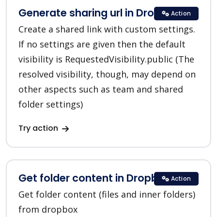
Generate sharing url in Dropbox
Action
Create a shared link with custom settings.
If no settings are given then the default
visibility is RequestedVisibility.public (The
resolved visibility, though, may depend on
other aspects such as team and shared
folder settings)
Try action
Get folder content in Dropbox
Action
Get folder content (files and inner folders)
from dropbox