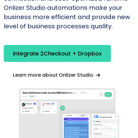
Onlizer Studio automations make your
business more efficient and provide new
level of business processes quality.
Integrate 2Checkout + Dropbox
Learn more about Onlizer Studio