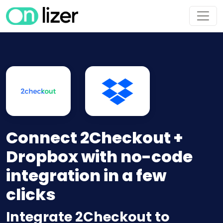
Connect 2Checkout +
Dropbox with no-code
integration in a few
clicks
Integrate 2Checkout to