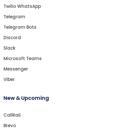
Twilio WhatsApp
Telegram
Telegram Bots
Discord
Slack
Microsoft Teams
Messenger
Viber
New & Upcoming
CallRail
Brevo