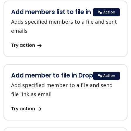
Add members list to file in Dropbox
Action
Adds specified members to a file and sent
emails
Try action
Add member to file in Dropbox
Action
Add specified member to a file and send
file link as email
Try action