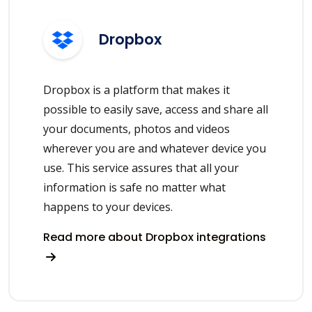
Dropbox
Dropbox is a platform that makes it
possible to easily save, access and share all
your documents, photos and videos
wherever you are and whatever device you
use. This service assures that all your
information is safe no matter what
happens to your devices.
Read more about Dropbox integrations