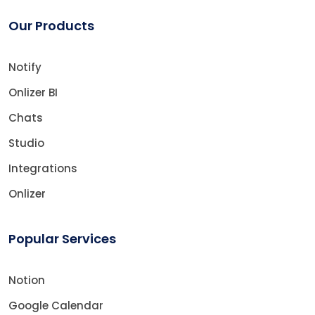
Our Products
Notify
Onlizer BI
Chats
Studio
Integrations
Onlizer
Popular Services
Notion
Google Calendar