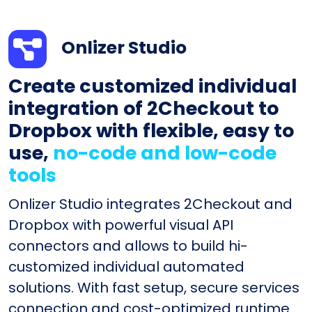
Onlizer Studio
Create customized individual
integration of 2Checkout to
Dropbox with flexible, easy to
use,
no-code and low-code
tools
Onlizer Studio integrates 2Checkout and
Dropbox with powerful visual API
connectors and allows to build hi-
customized individual automated
solutions. With fast setup, secure services
connection and cost-optimized runtime