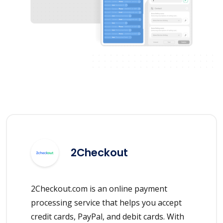
2Checkout
2Checkout.com is an online payment
processing service that helps you accept
credit cards, PayPal, and debit cards. With