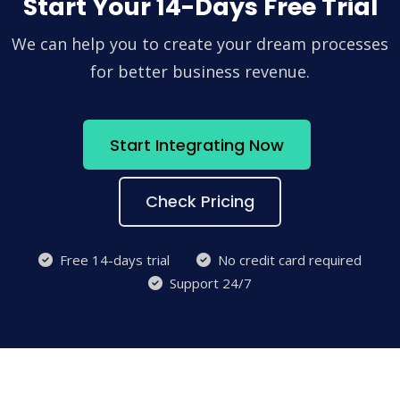
Start Your 14-Days Free Trial
We can help you to create your dream processes
for better business revenue.
Start Integrating Now
Check Pricing
Free 14-days trial
No credit card required
Support 24/7