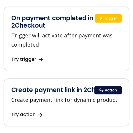
On payment completed in
Trigger
2Checkout
Trigger will activate after payment was
completed
Try trigger
Create payment link in 2Checkout
Action
Create payment link for dynamic product
Try action