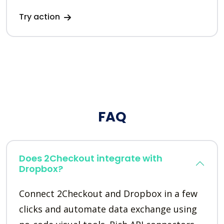
Try action
FAQ
Does 2Checkout integrate with
Dropbox?
Connect 2Checkout and Dropbox in a few
clicks and automate data exchange using