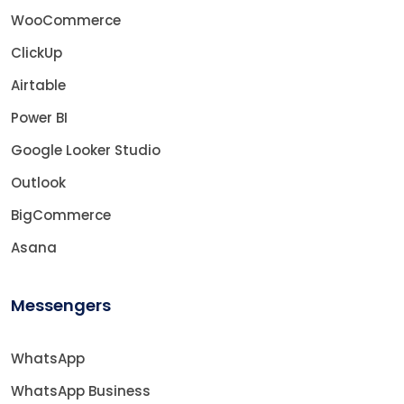
WooCommerce
ClickUp
Airtable
Power BI
Google Looker Studio
Outlook
BigCommerce
Asana
Messengers
WhatsApp
WhatsApp Business