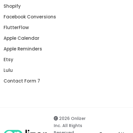
Shopify
Facebook Conversions
FlutterFlow
Apple Calendar
Apple Reminders
Etsy
Lulu
Contact Form 7
2026 Onlizer
Inc. All Rights
Reserved.