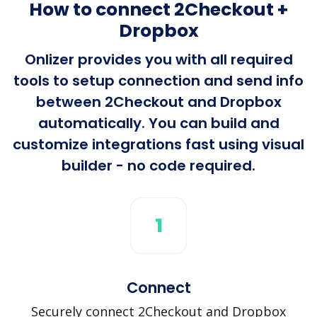
How to connect 2Checkout +
Dropbox
Onlizer provides you with all required
tools to setup connection and send info
between 2Checkout and Dropbox
automatically. You can build and
customize integrations fast using visual
builder - no code required.
1
Connect
Securely connect 2Checkout and Dropbox