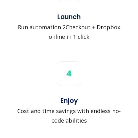
Launch
Run automation 2Checkout + Dropbox
online in 1 click
4
Enjoy
Cost and time savings with endless no-
code abilities