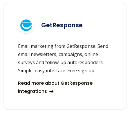
GetResponse
Email marketing from GetResponse. Send
email newsletters, campaigns, online
surveys and follow-up autoresponders.
Simple, easy interface. Free sign up.
Read more about GetResponse
integrations