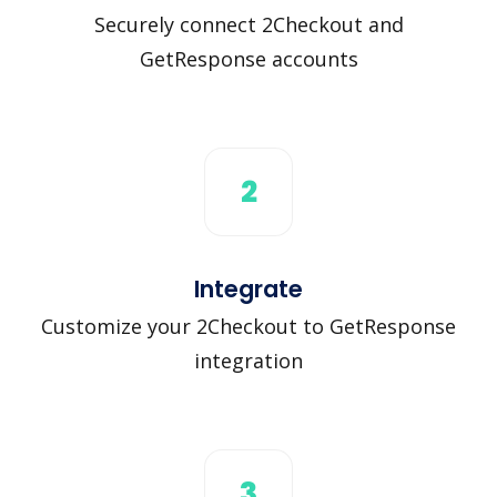
Securely connect 2Checkout and
GetResponse accounts
2
Integrate
Customize your 2Checkout to GetResponse
integration
3