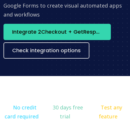
Google Forms to create visual automated apps
and workflows
Integrate 2Checkout + GetResponse now
Check integration options
No credit
30 days free
Test any
card required
trial
feature