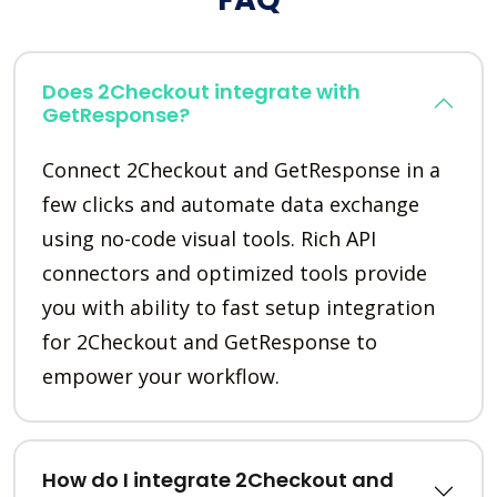
Does 2Checkout integrate with
GetResponse?
Connect 2Checkout and GetResponse in a
few clicks and automate data exchange
using no-code visual tools. Rich API
connectors and optimized tools provide
you with ability to fast setup integration
for 2Checkout and GetResponse to
empower your workflow.
How do I integrate 2Checkout and