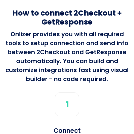
How to connect 2Checkout +
GetResponse
Onlizer provides you with all required
tools to setup connection and send info
between 2Checkout and GetResponse
automatically. You can build and
customize integrations fast using visual
builder - no code required.
1
Connect