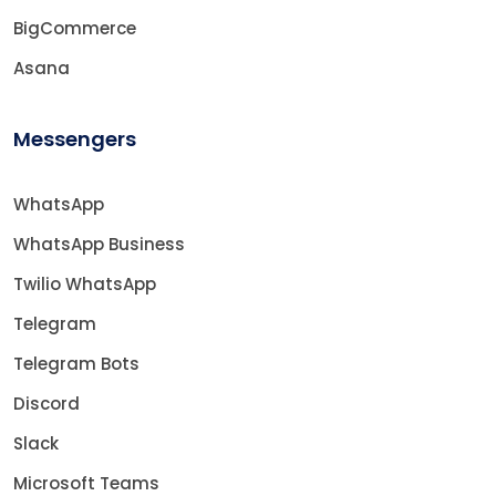
BigCommerce
Asana
Messengers
WhatsApp
WhatsApp Business
Twilio WhatsApp
Telegram
Telegram Bots
Discord
Slack
Microsoft Teams