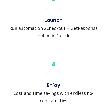
Launch
Run automation 2Checkout + GetResponse
online in 1 click
4
Enjoy
Cost and time savings with endless no-
code abilities