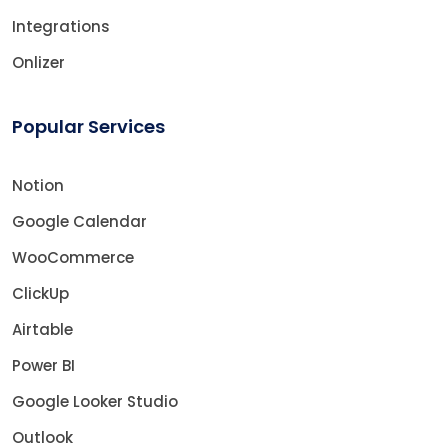
Integrations
Onlizer
Popular Services
Notion
Google Calendar
WooCommerce
ClickUp
Airtable
Power BI
Google Looker Studio
Outlook