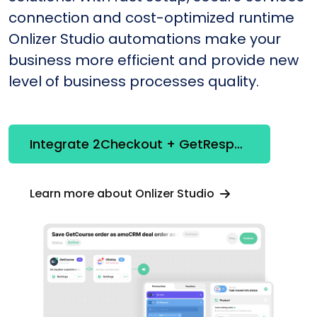
connection and cost-optimized runtime
Onlizer Studio automations make your
business more efficient and provide new
level of business processes quality.
Integrate 2Checkout + GetResponse
Learn more about Onlizer Studio