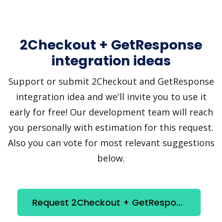
2Checkout + GetResponse
integration ideas
Support or submit 2Checkout and GetResponse
integration idea and we'll invite you to use it
early for free! Our development team will reach
you personally with estimation for this request.
Also you can vote for most relevant suggestions
below.
Request 2Checkout + GetResponse integration