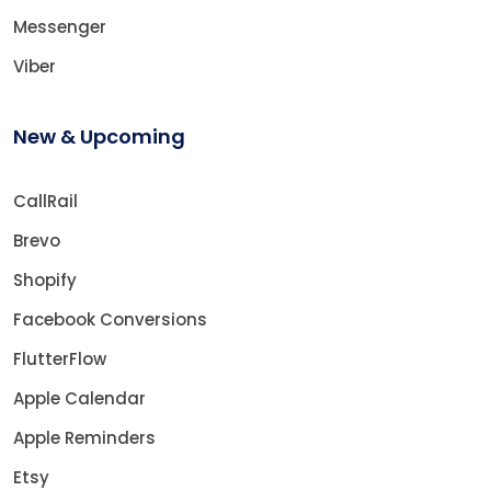
Messenger
Viber
New & Upcoming
CallRail
Brevo
Shopify
Facebook Conversions
FlutterFlow
Apple Calendar
Apple Reminders
Etsy