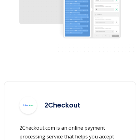
2Checkout
2Checkout.com is an online payment
processing service that helps you accept