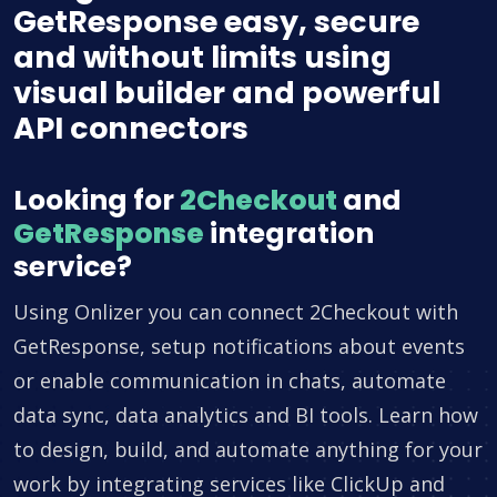
GetResponse easy, secure
and without limits using
visual builder and powerful
API connectors
Looking for
2Checkout
and
GetResponse
integration
service?
Using Onlizer you can connect 2Checkout with
GetResponse, setup notifications about events
or enable communication in chats, automate
data sync, data analytics and BI tools. Learn how
to design, build, and automate anything for your
work by integrating services like ClickUp and