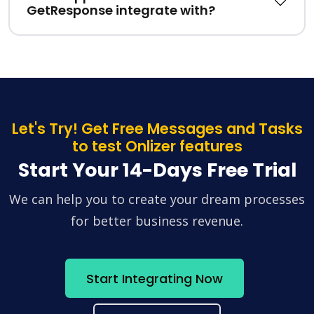
GetResponse integrate with?
Let's Try! Get Free Messages and Tasks
to test Onlizer features
Start Your 14-Days Free Trial
We can help you to create your dream processes
for better business revenue.
Start Integrating Now