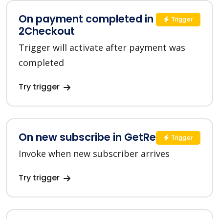
On payment completed in
Trigger
2Checkout
Trigger will activate after payment was
completed
Try trigger
On new subscribe in GetResponse
Trigger
Invoke when new subscriber arrives
Try trigger