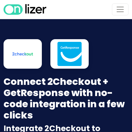
Connect 2Checkout +
GetResponse with no-
code integration in a few
clicks
Integrate 2Checkout to