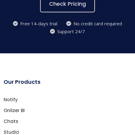
Check Pricing
Free 14-days trial
No credit card required
Support 24/7
Our Products
Notify
Onlizer BI
Chats
Studio