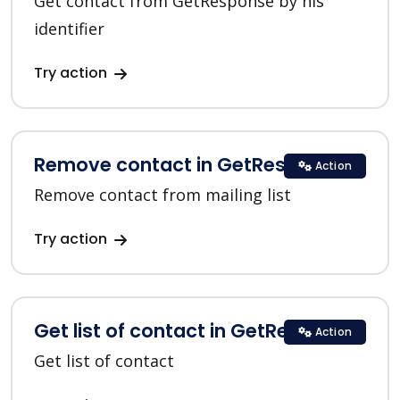
Get contact from GetResponse by his
identifier
Try action
Remove contact in GetResponse
Action
Remove contact from mailing list
Try action
Get list of contact in GetResponse
Action
Get list of contact