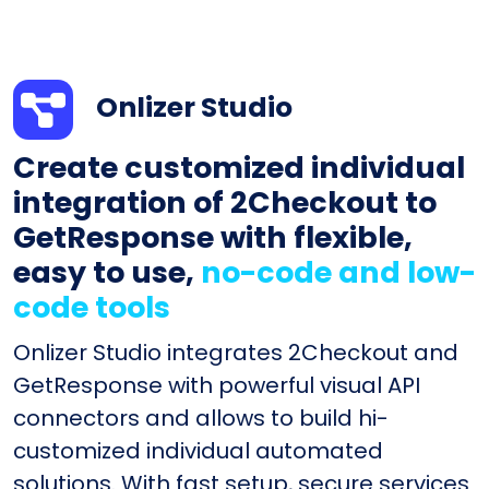
Onlizer Studio
Create customized individual
integration of 2Checkout to
GetResponse with flexible,
easy to use,
no-code and low-
code tools
Onlizer Studio integrates 2Checkout and
GetResponse with powerful visual API
connectors and allows to build hi-
customized individual automated
solutions. With fast setup, secure services