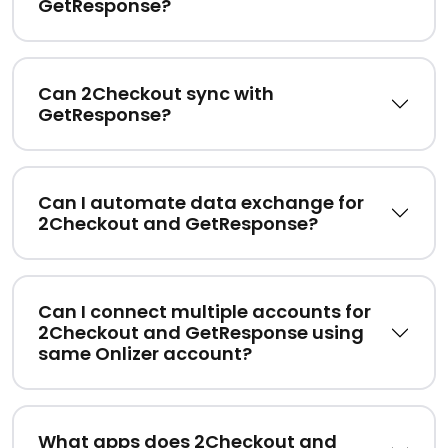
GetResponse?
Can 2Checkout sync with
GetResponse?
Can I automate data exchange for
2Checkout and GetResponse?
Can I connect multiple accounts for
2Checkout and GetResponse using
same Onlizer account?
What apps does 2Checkout and