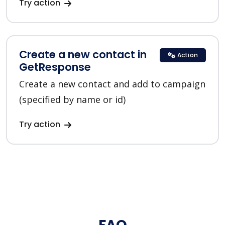
Try action
Create a new contact in
Action
GetResponse
Create a new contact and add to campaign
(specified by name or id)
Try action
FAQ