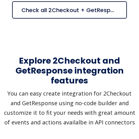
Check all 2Checkout + GetResponse suggestions
Explore 2Checkout and
GetResponse integration
features
You can easy create integration for 2Checkout
and GetResponse using no-code builder and
customize it to fit your needs with great amount
of events and actions availalbe in API connectors