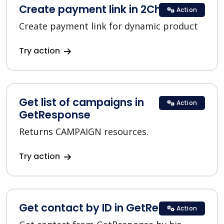
Create payment link in 2Checkout
Action
Create payment link for dynamic product
Try action
Get list of campaigns in
Action
GetResponse
Returns CAMPAIGN resources.
Try action
Get contact by ID in GetResponse
Action