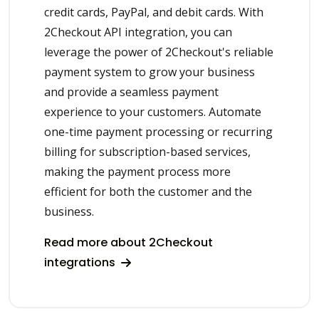
credit cards, PayPal, and debit cards. With
2Checkout API integration, you can
leverage the power of 2Checkout's reliable
payment system to grow your business
and provide a seamless payment
experience to your customers. Automate
one-time payment processing or recurring
billing for subscription-based services,
making the payment process more
efficient for both the customer and the
business.
Read more about 2Checkout
integrations