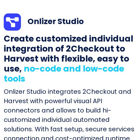
Onlizer Studio
Create customized individual
integration of 2Checkout to
Harvest with flexible, easy to
use,
no-code and low-code
tools
Onlizer Studio integrates 2Checkout and
Harvest with powerful visual API
connectors and allows to build hi-
customized individual automated
solutions. With fast setup, secure services
connection and cost-optimized runtime