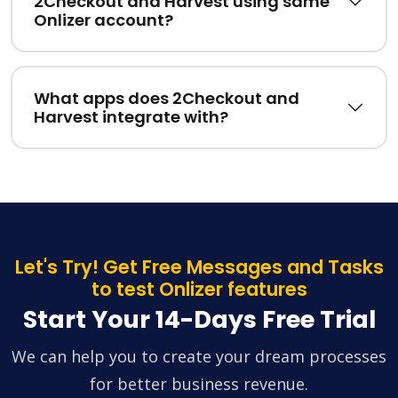
2Checkout and Harvest using same
Onlizer account?
What apps does 2Checkout and
Harvest integrate with?
Let's Try! Get Free Messages and Tasks
to test Onlizer features
Start Your 14-Days Free Trial
We can help you to create your dream processes
for better business revenue.