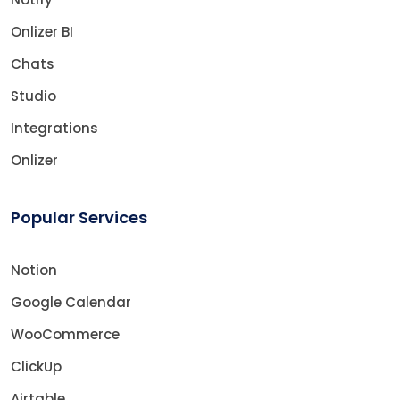
Onlizer BI
Chats
Studio
Integrations
Onlizer
Popular Services
Notion
Google Calendar
WooCommerce
ClickUp
Airtable