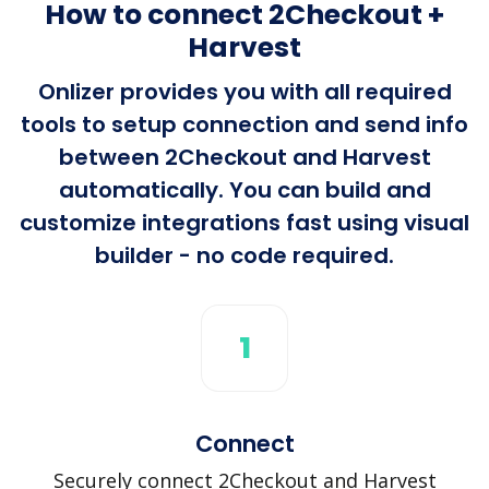
How to connect 2Checkout +
Harvest
Onlizer provides you with all required
tools to setup connection and send info
between 2Checkout and Harvest
automatically. You can build and
customize integrations fast using visual
builder - no code required.
1
Connect
Securely connect 2Checkout and Harvest