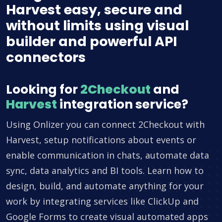
Harvest easy, secure and
without limits using visual
builder and powerful API
connectors
Looking for
2Checkout
and
Harvest
integration service?
Using Onlizer you can connect 2Checkout with
Harvest, setup notifications about events or
enable communication in chats, automate data
sync, data analytics and BI tools. Learn how to
design, build, and automate anything for your
work by integrating services like ClickUp and
Google Forms to create visual automated apps