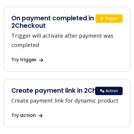
On payment completed in
Trigger
2Checkout
Trigger will activate after payment was
completed
Try trigger
Create payment link in 2Checkout
Action
Create payment link for dynamic product
Try action