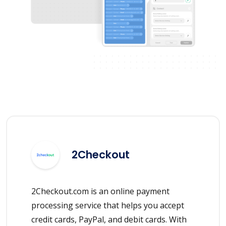
2Checkout
2Checkout.com is an online payment
processing service that helps you accept
credit cards, PayPal, and debit cards. With