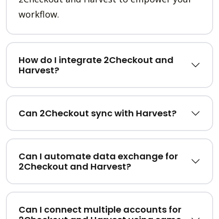
workflow.
How do I integrate 2Checkout and
Harvest?
Can 2Checkout sync with Harvest?
Can I automate data exchange for
2Checkout and Harvest?
Can I connect multiple accounts for