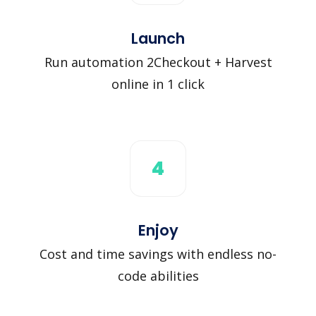
Launch
Run automation 2Checkout + Harvest
online in 1 click
4
Enjoy
Cost and time savings with endless no-
code abilities