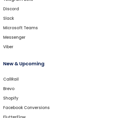
Discord
Slack
Microsoft Teams
Messenger
Viber
New & Upcoming
CallRail
Brevo
Shopify
Facebook Conversions
FlutterFlow