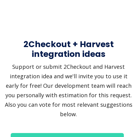
2Checkout + Harvest
integration ideas
Support or submit 2Checkout and Harvest
integration idea and we'll invite you to use it
early for free! Our development team will reach
you personally with estimation for this request.
Also you can vote for most relevant suggestions
below.