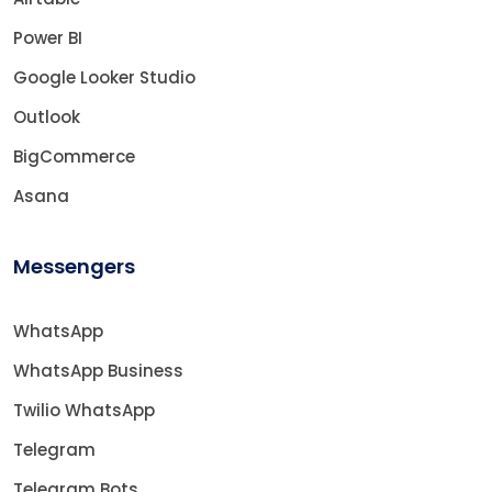
Power BI
Google Looker Studio
Outlook
BigCommerce
Asana
Messengers
WhatsApp
WhatsApp Business
Twilio WhatsApp
Telegram
Telegram Bots