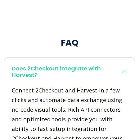
FAQ
Does 2Checkout integrate with
Harvest?
Connect 2Checkout and Harvest in a few
clicks and automate data exchange using
no-code visual tools. Rich API connectors
and optimized tools provide you with
ability to fast setup integration for
2Checkout and Harvest to empower your