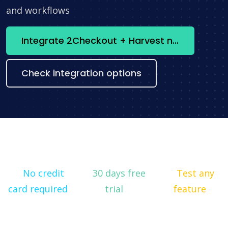
and workflows
Integrate 2Checkout + Harvest now
Check integration options
No credit
30 days free
Test any
card required
trial
feature