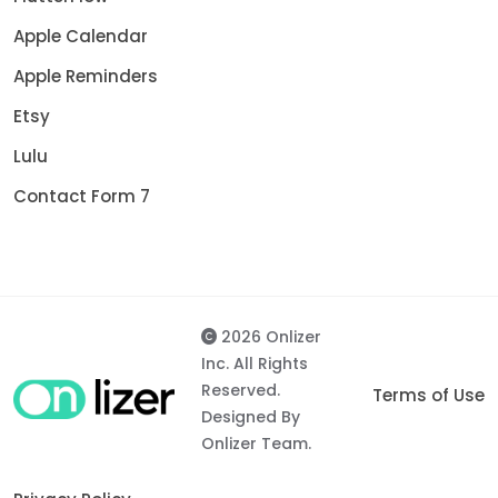
Apple Calendar
Apple Reminders
Etsy
Lulu
Contact Form 7
2026 Onlizer
Inc. All Rights
Reserved.
Terms of Use
Designed By
Onlizer Team.