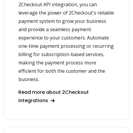
2Checkout API integration, you can
leverage the power of 2Checkout's reliable
payment system to grow your business
and provide a seamless payment
experience to your customers. Automate
one-time payment processing or recurring
billing for subscription-based services,
making the payment process more
efficient for both the customer and the
business.
Read more about 2Checkout
integrations