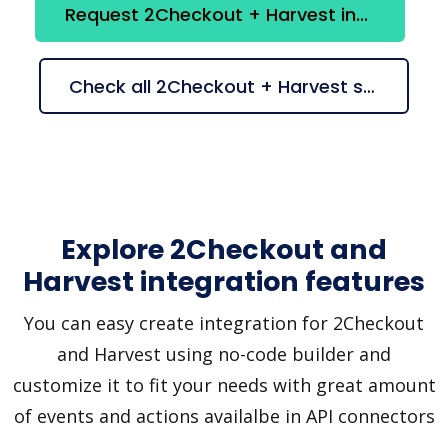
Request 2Checkout + Harvest integration
Check all 2Checkout + Harvest suggestions
Explore 2Checkout and
Harvest integration features
You can easy create integration for 2Checkout
and Harvest using no-code builder and
customize it to fit your needs with great amount
of events and actions availalbe in API connectors