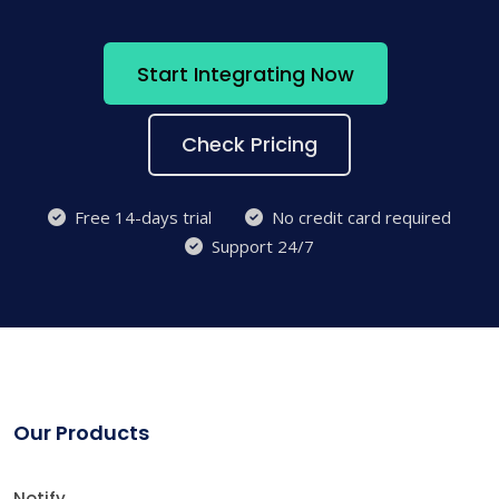
Start Integrating Now
Check Pricing
Free 14-days trial
No credit card required
Support 24/7
Our Products
Notify