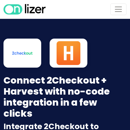
Connect 2Checkout +
Harvest with no-code
integration in a few
clicks
Integrate 2Checkout to