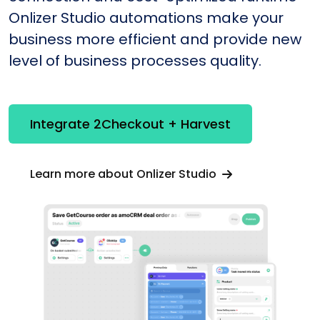
Onlizer Studio automations make your
business more efficient and provide new
level of business processes quality.
Integrate 2Checkout + Harvest
Learn more about Onlizer Studio