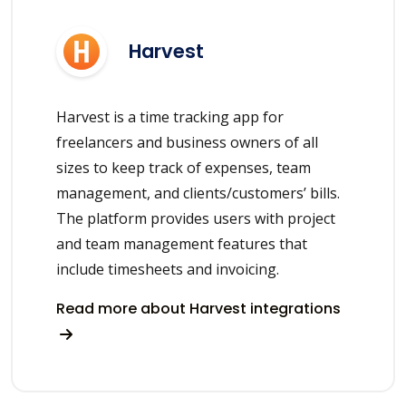
Harvest
Harvest is a time tracking app for
freelancers and business owners of all
sizes to keep track of expenses, team
management, and clients/customers’ bills.
The platform provides users with project
and team management features that
include timesheets and invoicing.
Read more about Harvest integrations