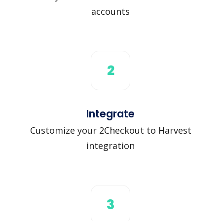
accounts
2
Integrate
Customize your 2Checkout to Harvest
integration
3