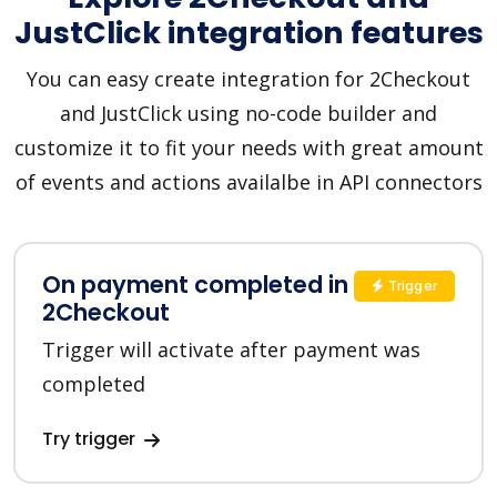
JustClick integration features
You can easy create integration for 2Checkout
and JustClick using no-code builder and
customize it to fit your needs with great amount
of events and actions availalbe in API connectors
On payment completed in
Trigger
2Checkout
Trigger will activate after payment was
completed
Try trigger