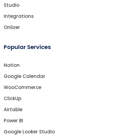
Studio
Integrations
Onlizer
Popular Services
Notion
Google Calendar
WooCommerce
ClickUp
Airtable
Power BI
Google Looker Studio