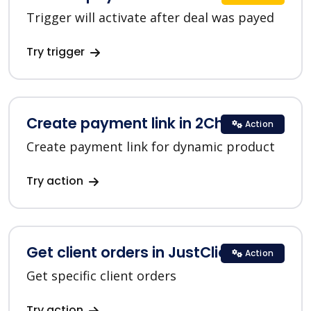
Trigger will activate after deal was payed
Try trigger
Create payment link in 2Checkout
Action
Create payment link for dynamic product
Try action
Get client orders in JustClick
Action
Get specific client orders
Try action