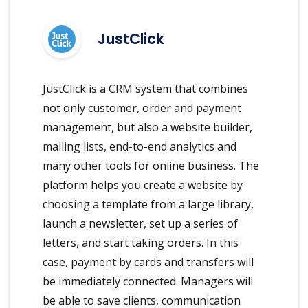
JustClick
JustClick is a CRM system that combines
not only customer, order and payment
management, but also a website builder,
mailing lists, end-to-end analytics and
many other tools for online business. The
platform helps you create a website by
choosing a template from a large library,
launch a newsletter, set up a series of
letters, and start taking orders. In this
case, payment by cards and transfers will
be immediately connected. Managers will
be able to save clients, communication