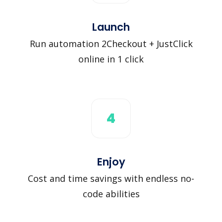
Launch
Run automation 2Checkout + JustClick
online in 1 click
4
Enjoy
Cost and time savings with endless no-
code abilities