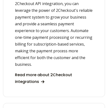
2Checkout API integration, you can
leverage the power of 2Checkout's reliable
payment system to grow your business
and provide a seamless payment
experience to your customers. Automate
one-time payment processing or recurring
billing for subscription-based services,
making the payment process more
efficient for both the customer and the
business.
Read more about 2Checkout
integrations