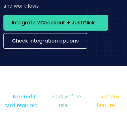
and workflows
Integrate 2Checkout + JustClick now
Check integration options
No credit
30 days free
Test any
card required
trial
feature