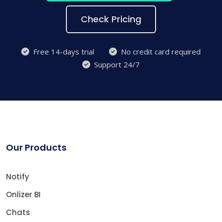
Check Pricing
Free 14-days trial
No credit card required
Support 24/7
Our Products
Notify
Onlizer BI
Chats