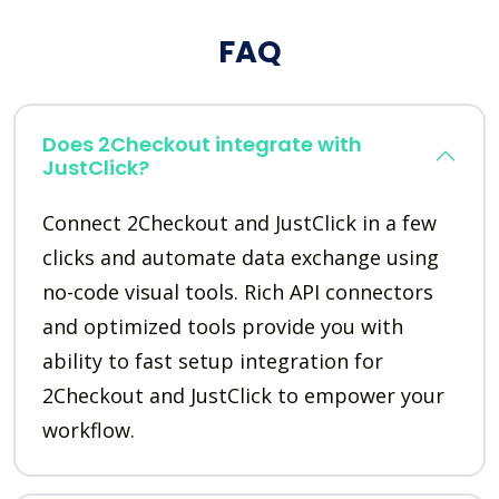
FAQ
Does 2Checkout integrate with
JustClick?
Connect 2Checkout and JustClick in a few
clicks and automate data exchange using
no-code visual tools. Rich API connectors
and optimized tools provide you with
ability to fast setup integration for
2Checkout and JustClick to empower your
workflow.