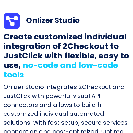
Onlizer Studio
Create customized individual
integration of 2Checkout to
JustClick with flexible, easy to
use,
no-code and low-code
tools
Onlizer Studio integrates 2Checkout and
JustClick with powerful visual API
connectors and allows to build hi-
customized individual automated
solutions. With fast setup, secure services
connection and cost-optimized runtime