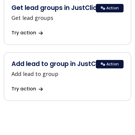
Get lead groups in JustClick
Action
Get lead groups
Try action
Add lead to group in JustClick
Action
Add lead to group
Try action