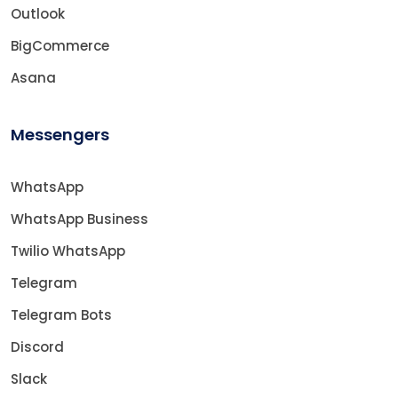
Outlook
BigCommerce
Asana
Messengers
WhatsApp
WhatsApp Business
Twilio WhatsApp
Telegram
Telegram Bots
Discord
Slack