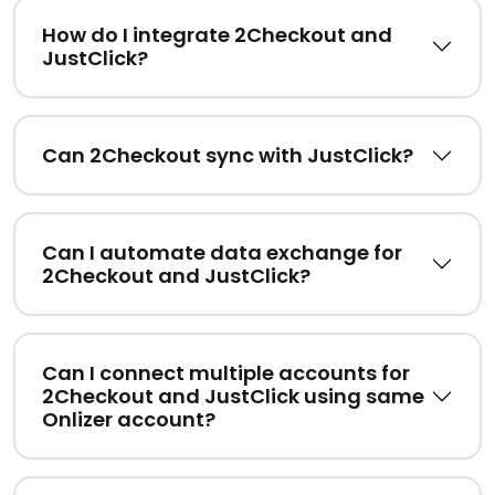
How do I integrate 2Checkout and
JustClick?
Can 2Checkout sync with JustClick?
Can I automate data exchange for
2Checkout and JustClick?
Can I connect multiple accounts for
2Checkout and JustClick using same
Onlizer account?