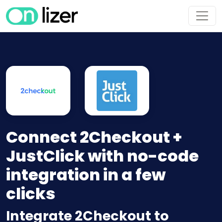
Connect 2Checkout +
JustClick with no-code
integration in a few
clicks
Integrate 2Checkout to