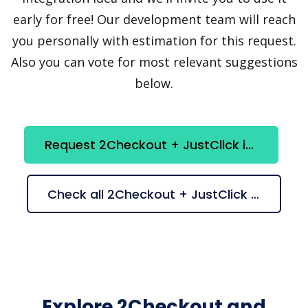
early for free! Our development team will reach
you personally with estimation for this request.
Also you can vote for most relevant suggestions
below.
Request 2Checkout + JustClick integration
Check all 2Checkout + JustClick suggestions
Explore 2Checkout and