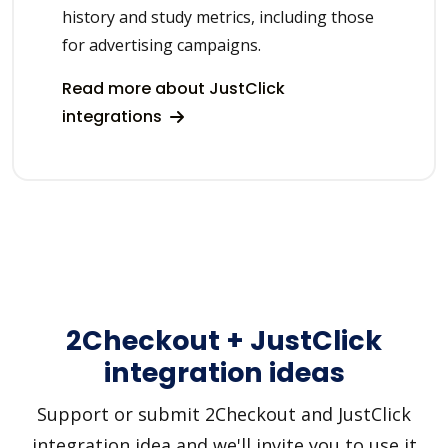
history and study metrics, including those
for advertising campaigns.
Read more about JustClick
integrations
2Checkout + JustClick
integration ideas
Support or submit 2Checkout and JustClick
integration idea and we'll invite you to use it