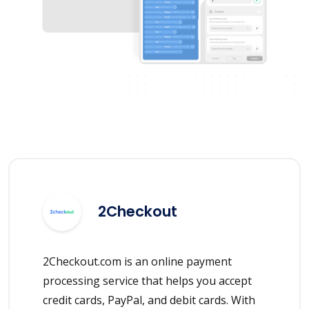
2Checkout
2Checkout.com is an online payment
processing service that helps you accept
credit cards, PayPal, and debit cards. With