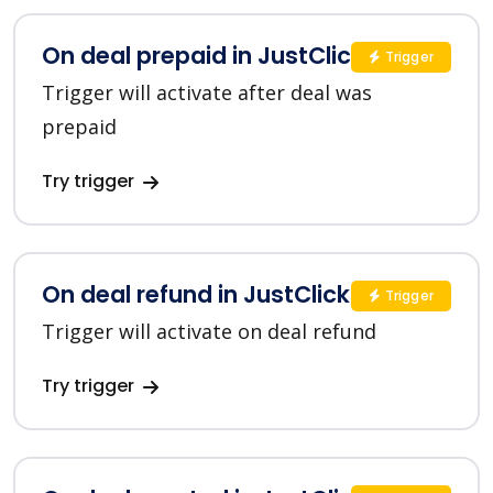
On deal prepaid in JustClick
Trigger
Trigger will activate after deal was
prepaid
Try trigger
On deal refund in JustClick
Trigger
Trigger will activate on deal refund
Try trigger