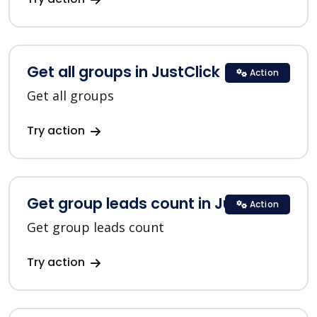
Get all groups in JustClick
Action
Get all groups
Try action
Get group leads count in JustClick
Action
Get group leads count
Try action