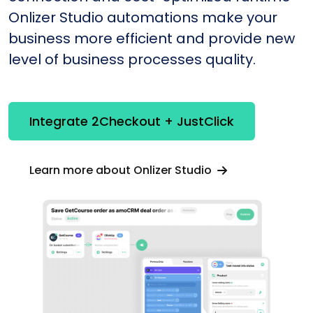
Onlizer Studio automations make your
business more efficient and provide new
level of business processes quality.
Integrate 2Checkout + JustClick
Learn more about Onlizer Studio