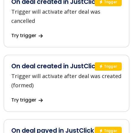
On deal created in JustClick
Trigger
Trigger will activate after deal was
cancelled
Try trigger
On deal created in JustClick
Trigger
Trigger will activate after deal was created
(formed)
Try trigger
On deal payed in JustClick
Trigger