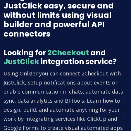
JustClick easy, secure and
without limits using visual
builder and powerful API
connectors
Looking for
2Checkout
and
JustClick
integration service?
Using Onlizer you can connect 2Checkout with
JustClick, setup notifications about events or
enable communication in chats, automate data
sync, data analytics and BI tools. Learn how to
design, build, and automate anything for your
work by integrating services like ClickUp and
Google Forms to create visual automated apps