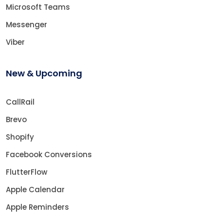
Microsoft Teams
Messenger
Viber
New & Upcoming
CallRail
Brevo
Shopify
Facebook Conversions
FlutterFlow
Apple Calendar
Apple Reminders