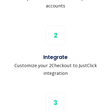
accounts
2
Integrate
Customize your 2Checkout to JustClick
integration
3