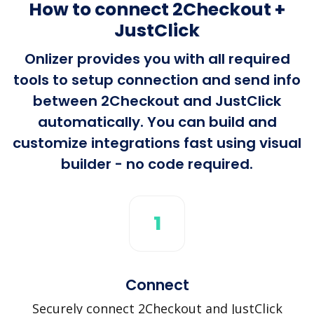
How to connect 2Checkout +
JustClick
Onlizer provides you with all required
tools to setup connection and send info
between 2Checkout and JustClick
automatically. You can build and
customize integrations fast using visual
builder - no code required.
1
Connect
Securely connect 2Checkout and JustClick