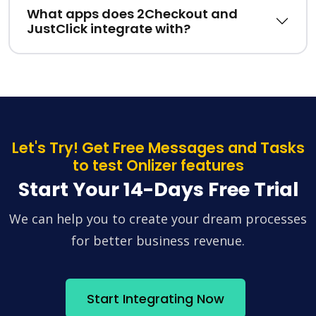
What apps does 2Checkout and
JustClick integrate with?
Let's Try! Get Free Messages and Tasks
to test Onlizer features
Start Your 14-Days Free Trial
We can help you to create your dream processes
for better business revenue.
Start Integrating Now