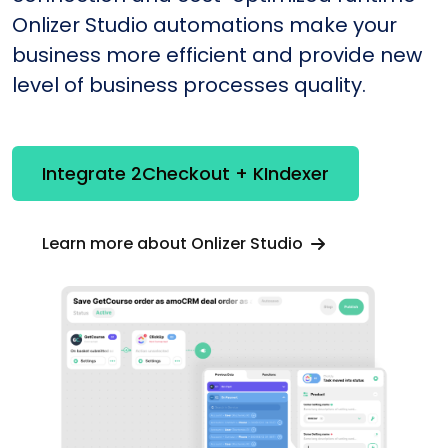
Onlizer Studio automations make your
business more efficient and provide new
level of business processes quality.
Integrate 2Checkout + KIndexer
Learn more about Onlizer Studio