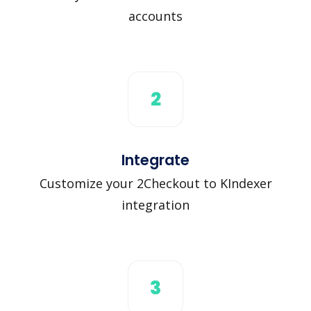
accounts
2
Integrate
Customize your 2Checkout to KIndexer
integration
3