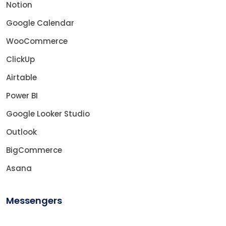
Notion
Google Calendar
WooCommerce
ClickUp
Airtable
Power BI
Google Looker Studio
Outlook
BigCommerce
Asana
Messengers