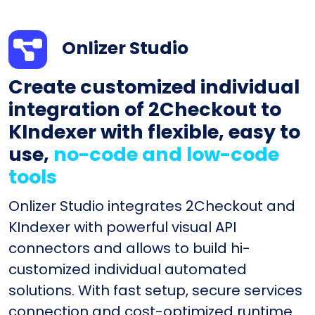
Onlizer Studio
Create customized individual
integration of 2Checkout to
KIndexer with flexible, easy to
use,
no-code and low-code
tools
Onlizer Studio integrates 2Checkout and
KIndexer with powerful visual API
connectors and allows to build hi-
customized individual automated
solutions. With fast setup, secure services
connection and cost-optimized runtime