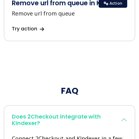
Remove url from queue in KIndexer
Action
Remove url from queue
Try action
FAQ
Does 2Checkout integrate with
KIndexer?
Connect 2Checkout and KIndexer in a few