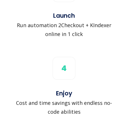
Launch
Run automation 2Checkout + KIndexer
online in 1 click
4
Enjoy
Cost and time savings with endless no-
code abilities