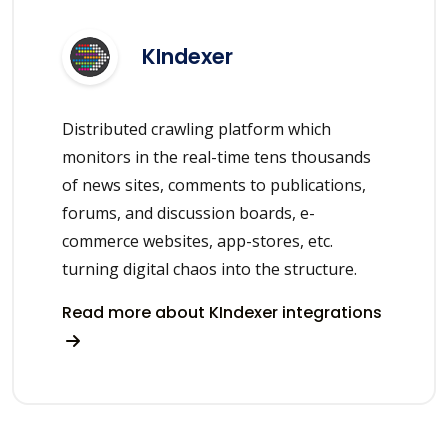
KIndexer
Distributed crawling platform which
monitors in the real-time tens thousands
of news sites, comments to publications,
forums, and discussion boards, e-
commerce websites, app-stores, etc.
turning digital chaos into the structure.
Read more about KIndexer integrations