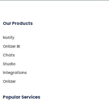
Our Products
Notify
Onlizer BI
Chats
Studio
Integrations
Onlizer
Popular Services