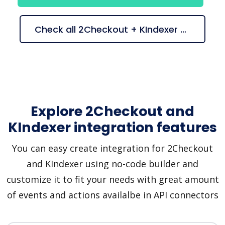
Check all 2Checkout + KIndexer suggestions
Explore 2Checkout and
KIndexer integration features
You can easy create integration for 2Checkout
and KIndexer using no-code builder and
customize it to fit your needs with great amount
of events and actions availalbe in API connectors