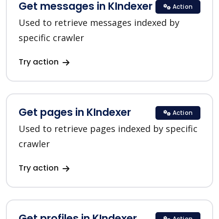
Get messages in KIndexer
Action
Used to retrieve messages indexed by
specific crawler
Try action
Get pages in KIndexer
Action
Used to retrieve pages indexed by specific
crawler
Try action
Get profiles in KIndexer
Action