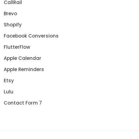
CallRail
Brevo
Shopify
Facebook Conversions
FlutterFlow
Apple Calendar
Apple Reminders
Etsy
Lulu
Contact Form 7