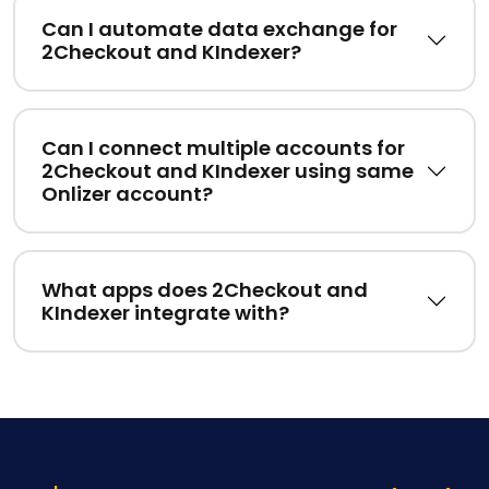
Can I automate data exchange for
2Checkout and KIndexer?
Can I connect multiple accounts for
2Checkout and KIndexer using same
Onlizer account?
What apps does 2Checkout and
KIndexer integrate with?