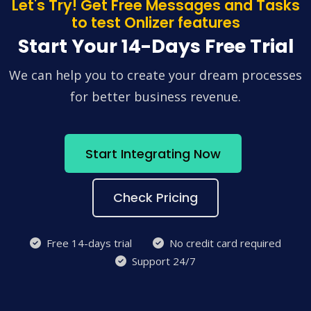
Let's Try! Get Free Messages and Tasks
to test Onlizer features
Start Your 14-Days Free Trial
We can help you to create your dream processes
for better business revenue.
Start Integrating Now
Check Pricing
Free 14-days trial
No credit card required
Support 24/7