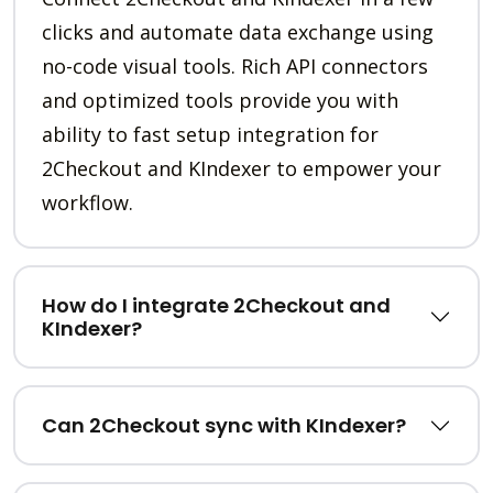
clicks and automate data exchange using
no-code visual tools. Rich API connectors
and optimized tools provide you with
ability to fast setup integration for
2Checkout and KIndexer to empower your
workflow.
How do I integrate 2Checkout and
KIndexer?
Can 2Checkout sync with KIndexer?