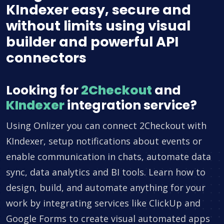
KIndexer easy, secure and
without limits using visual
builder and powerful API
connectors
Looking for
2Checkout
and
KIndexer
integration service?
Using Onlizer you can connect 2Checkout with
KIndexer, setup notifications about events or
enable communication in chats, automate data
sync, data analytics and BI tools. Learn how to
design, build, and automate anything for your
work by integrating services like ClickUp and
Google Forms to create visual automated apps