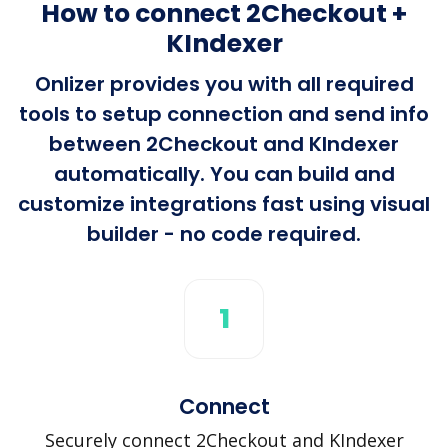
How to connect 2Checkout +
KIndexer
Onlizer provides you with all required
tools to setup connection and send info
between 2Checkout and KIndexer
automatically. You can build and
customize integrations fast using visual
builder - no code required.
1
Connect
Securely connect 2Checkout and KIndexer