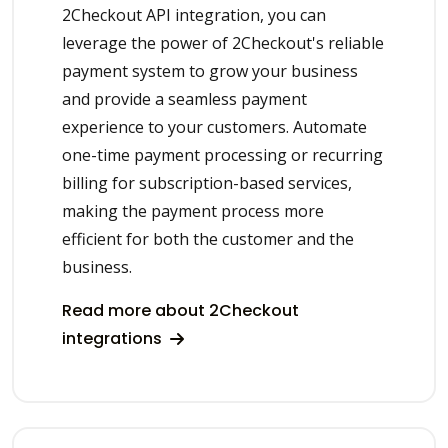
2Checkout API integration, you can
leverage the power of 2Checkout's reliable
payment system to grow your business
and provide a seamless payment
experience to your customers. Automate
one-time payment processing or recurring
billing for subscription-based services,
making the payment process more
efficient for both the customer and the
business.
Read more about 2Checkout
integrations