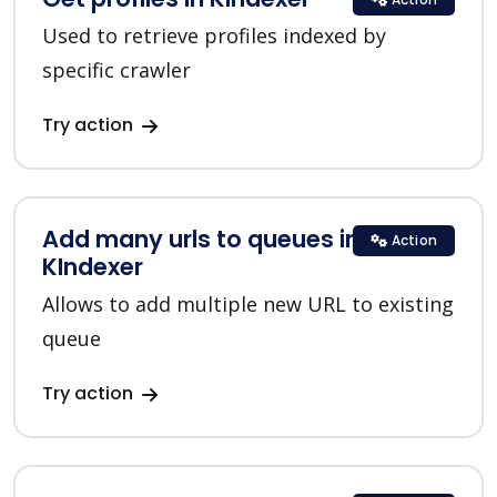
Used to retrieve profiles indexed by
specific crawler
Try action
Add many urls to queues in
Action
KIndexer
Allows to add multiple new URL to existing
queue
Try action