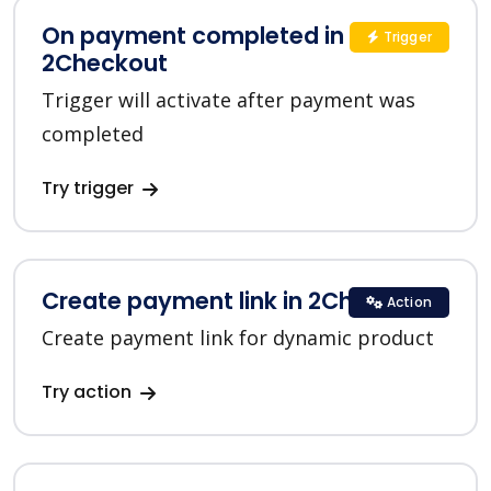
On payment completed in
Trigger
2Checkout
Trigger will activate after payment was
completed
Try trigger
Create payment link in 2Checkout
Action
Create payment link for dynamic product
Try action