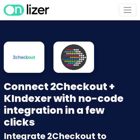
Connect 2Checkout +
KIndexer with no-code
integration in a few
clicks
Integrate 2Checkout to