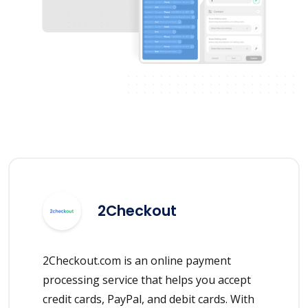
2Checkout
2Checkout.com is an online payment
processing service that helps you accept
credit cards, PayPal, and debit cards. With