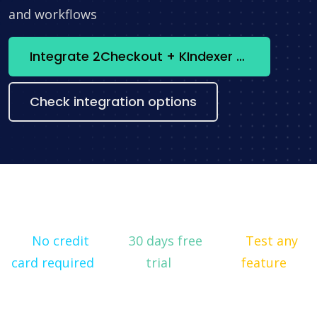
and workflows
Integrate 2Checkout + KIndexer now
Check integration options
No credit
30 days free
Test any
card required
trial
feature