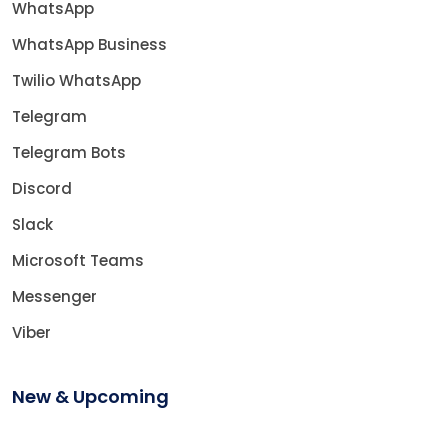
WhatsApp
WhatsApp Business
Twilio WhatsApp
Telegram
Telegram Bots
Discord
Slack
Microsoft Teams
Messenger
Viber
New & Upcoming