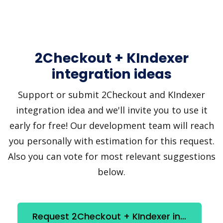
2Checkout + KIndexer
integration ideas
Support or submit 2Checkout and KIndexer
integration idea and we'll invite you to use it
early for free! Our development team will reach
you personally with estimation for this request.
Also you can vote for most relevant suggestions
below.
Request 2Checkout + KIndexer integration