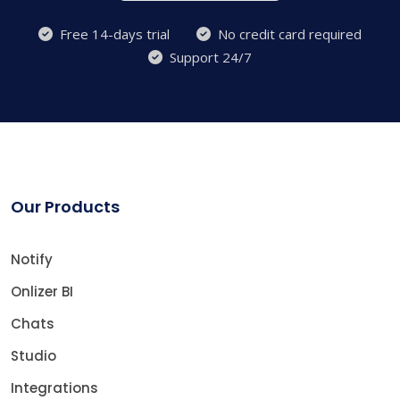
Free 14-days trial
No credit card required
Support 24/7
Our Products
Notify
Onlizer BI
Chats
Studio
Integrations