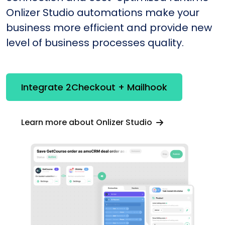
Onlizer Studio automations make your
business more efficient and provide new
level of business processes quality.
Integrate 2Checkout + Mailhook
Learn more about Onlizer Studio