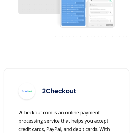
2Checkout
2Checkout.com is an online payment
processing service that helps you accept
credit cards, PayPal, and debit cards. With