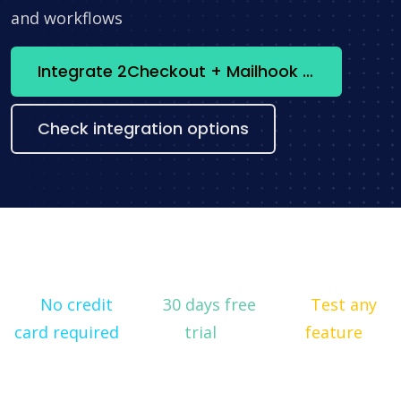
and workflows
Integrate 2Checkout + Mailhook now
Check integration options
No credit
30 days free
Test any
card required
trial
feature