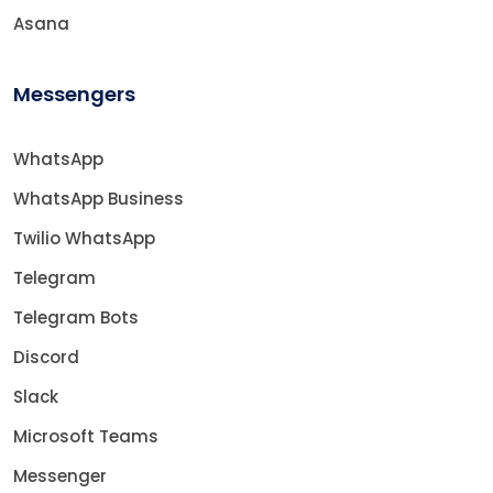
Asana
Messengers
WhatsApp
WhatsApp Business
Twilio WhatsApp
Telegram
Telegram Bots
Discord
Slack
Microsoft Teams
Messenger