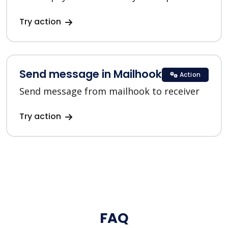
Try action
Send message in Mailhook
Action
Send message from mailhook to receiver
Try action
FAQ