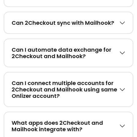
Can 2Checkout sync with Mailhook?
Can I automate data exchange for
2Checkout and Mailhook?
Can I connect multiple accounts for
2Checkout and Mailhook using same
Onlizer account?
What apps does 2Checkout and
Mailhook integrate with?