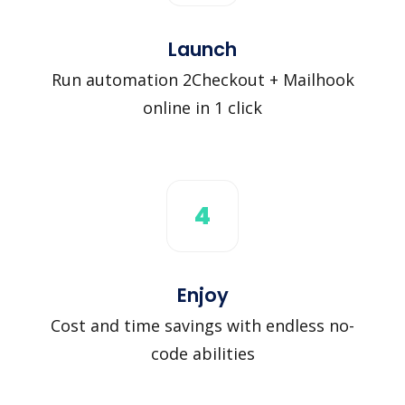
Launch
Run automation 2Checkout + Mailhook
online in 1 click
4
Enjoy
Cost and time savings with endless no-
code abilities