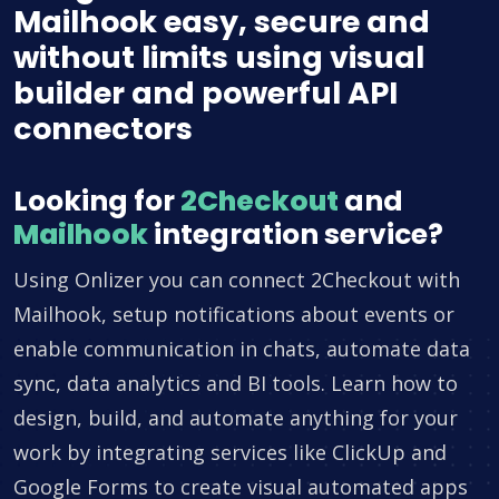
Mailhook easy, secure and
without limits using visual
builder and powerful API
connectors
Looking for
2Checkout
and
Mailhook
integration service?
Using Onlizer you can connect 2Checkout with
Mailhook, setup notifications about events or
enable communication in chats, automate data
sync, data analytics and BI tools. Learn how to
design, build, and automate anything for your
work by integrating services like ClickUp and
Google Forms to create visual automated apps