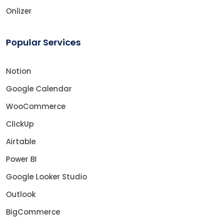
Onlizer
Popular Services
Notion
Google Calendar
WooCommerce
ClickUp
Airtable
Power BI
Google Looker Studio
Outlook
BigCommerce