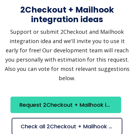
2Checkout + Mailhook
integration ideas
Support or submit 2Checkout and Mailhook
integration idea and we'll invite you to use it
early for free! Our development team will reach
you personally with estimation for this request.
Also you can vote for most relevant suggestions
below.
Request 2Checkout + Mailhook integration
Check all 2Checkout + Mailhook suggestions