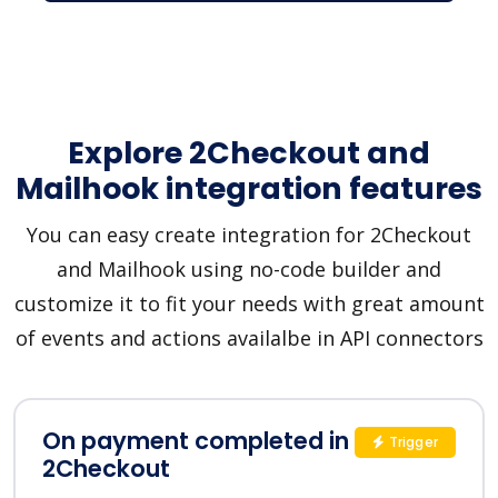
Explore 2Checkout and
Mailhook integration features
You can easy create integration for 2Checkout
and Mailhook using no-code builder and
customize it to fit your needs with great amount
of events and actions availalbe in API connectors
On payment completed in
Trigger
2Checkout