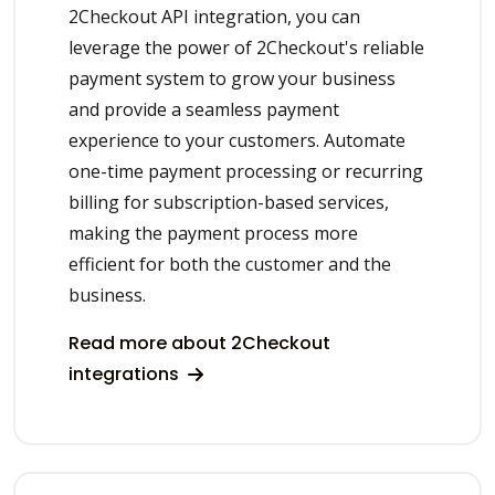
2Checkout API integration, you can
leverage the power of 2Checkout's reliable
payment system to grow your business
and provide a seamless payment
experience to your customers. Automate
one-time payment processing or recurring
billing for subscription-based services,
making the payment process more
efficient for both the customer and the
business.
Read more about 2Checkout
integrations