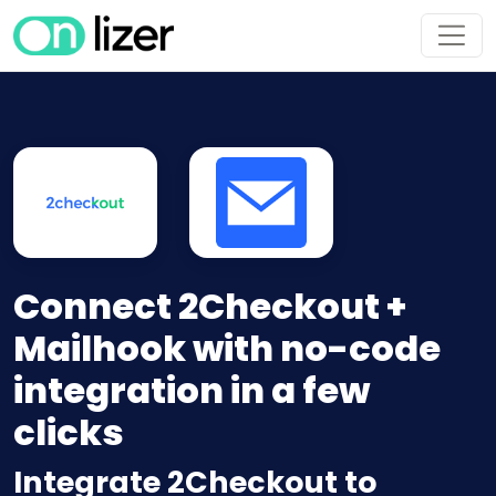
Connect 2Checkout +
Mailhook with no-code
integration in a few
clicks
Integrate 2Checkout to