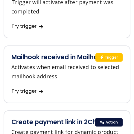
Trigger will activate after payment was
completed
Try trigger
Mailhook received in Mailhook
Trigger
Activates when email received to selected
mailhook address
Try trigger
Create payment link in 2Checkout
Action
Create payment link for dynamic product