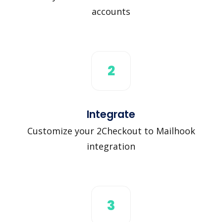
accounts
2
Integrate
Customize your 2Checkout to Mailhook
integration
3