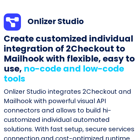
Onlizer Studio
Create customized individual
integration of 2Checkout to
Mailhook with flexible, easy to
use,
no-code and low-code
tools
Onlizer Studio integrates 2Checkout and
Mailhook with powerful visual API
connectors and allows to build hi-
customized individual automated
solutions. With fast setup, secure services
connection and cost-optimized runtime