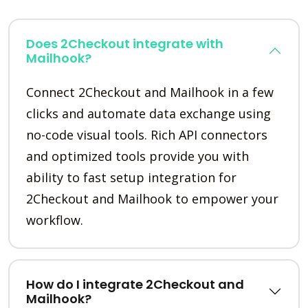
Does 2Checkout integrate with
Mailhook?
Connect 2Checkout and Mailhook in a few
clicks and automate data exchange using
no-code visual tools. Rich API connectors
and optimized tools provide you with
ability to fast setup integration for
2Checkout and Mailhook to empower your
workflow.
How do I integrate 2Checkout and
Mailhook?