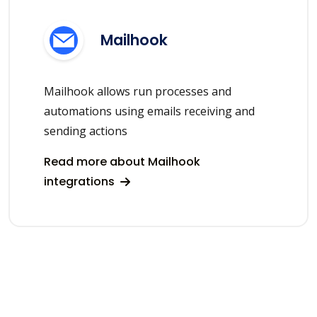
Mailhook
Mailhook allows run processes and
automations using emails receiving and
sending actions
Read more about Mailhook
integrations