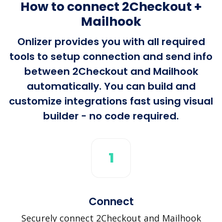
How to connect 2Checkout +
Mailhook
Onlizer provides you with all required
tools to setup connection and send info
between 2Checkout and Mailhook
automatically. You can build and
customize integrations fast using visual
builder - no code required.
1
Connect
Securely connect 2Checkout and Mailhook