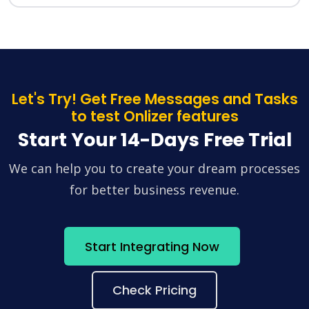
Let's Try! Get Free Messages and Tasks
to test Onlizer features
Start Your 14-Days Free Trial
We can help you to create your dream processes
for better business revenue.
Start Integrating Now
Check Pricing