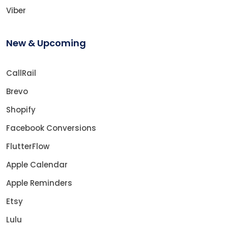
Viber
New & Upcoming
CallRail
Brevo
Shopify
Facebook Conversions
FlutterFlow
Apple Calendar
Apple Reminders
Etsy
Lulu