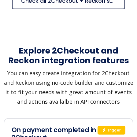
Check all 2Checkout + Reckon suggestions
Explore 2Checkout and
Reckon integration features
You can easy create integration for 2Checkout
and Reckon using no-code builder and customize
it to fit your needs with great amount of events
and actions availalbe in API connectors
On payment completed in
Trigger