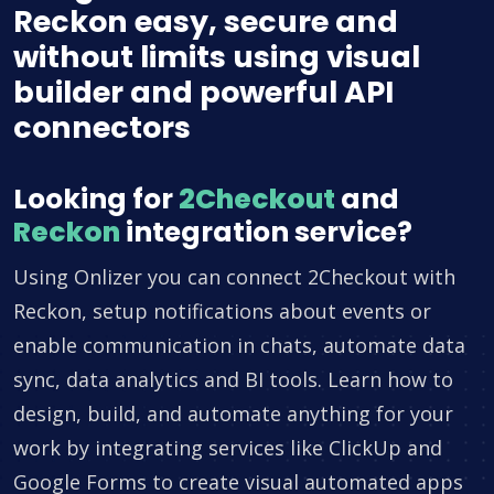
Reckon easy, secure and
without limits using visual
builder and powerful API
connectors
Looking for
2Checkout
and
Reckon
integration service?
Using Onlizer you can connect 2Checkout with
Reckon, setup notifications about events or
enable communication in chats, automate data
sync, data analytics and BI tools. Learn how to
design, build, and automate anything for your
work by integrating services like ClickUp and
Google Forms to create visual automated apps