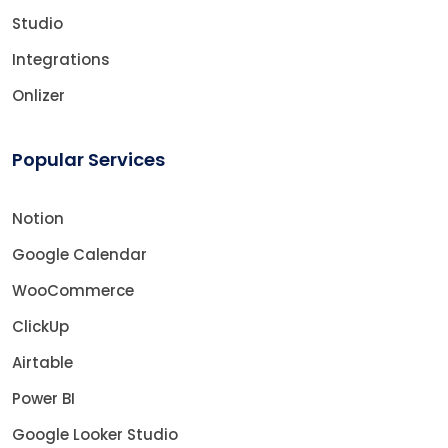
Studio
Integrations
Onlizer
Popular Services
Notion
Google Calendar
WooCommerce
ClickUp
Airtable
Power BI
Google Looker Studio