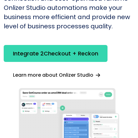
Onlizer Studio automations make your
business more efficient and provide new
level of business processes quality.
Integrate 2Checkout + Reckon
Learn more about Onlizer Studio