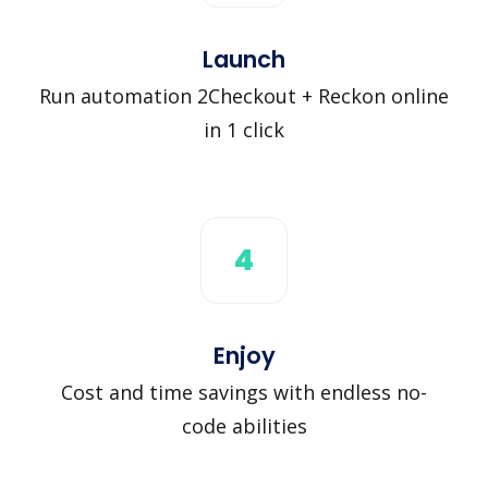
Launch
Run automation 2Checkout + Reckon online
in 1 click
4
Enjoy
Cost and time savings with endless no-
code abilities