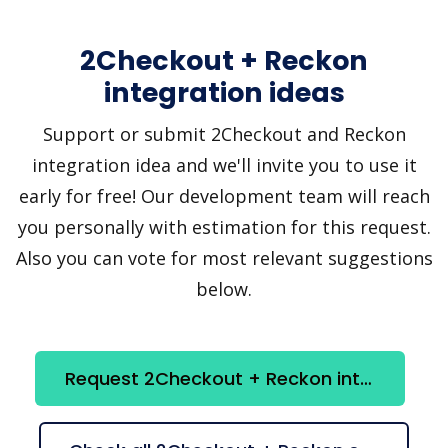
2Checkout + Reckon
integration ideas
Support or submit 2Checkout and Reckon
integration idea and we'll invite you to use it
early for free! Our development team will reach
you personally with estimation for this request.
Also you can vote for most relevant suggestions
below.
Request 2Checkout + Reckon integration