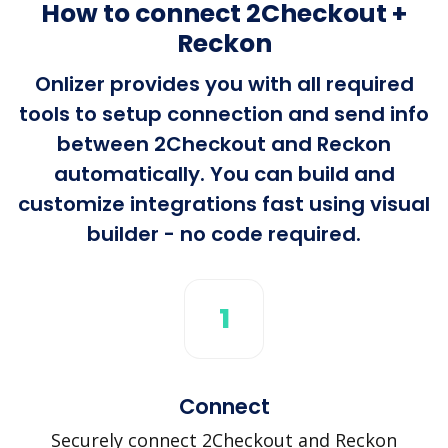
How to connect 2Checkout +
Reckon
Onlizer provides you with all required
tools to setup connection and send info
between 2Checkout and Reckon
automatically. You can build and
customize integrations fast using visual
builder - no code required.
1
Connect
Securely connect 2Checkout and Reckon