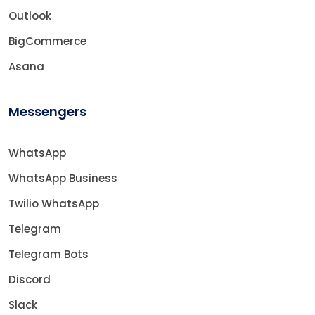
Outlook
BigCommerce
Asana
Messengers
WhatsApp
WhatsApp Business
Twilio WhatsApp
Telegram
Telegram Bots
Discord
Slack