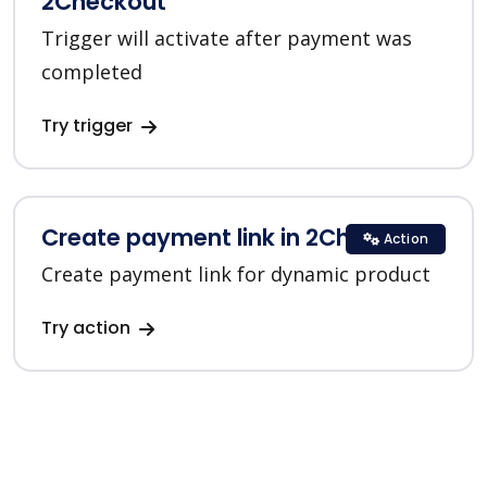
2Checkout
Trigger will activate after payment was
completed
Try trigger
Create payment link in 2Checkout
Action
Create payment link for dynamic product
Try action