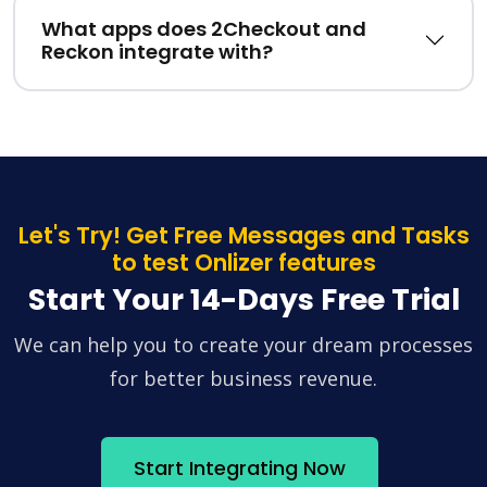
What apps does 2Checkout and
Reckon integrate with?
Let's Try! Get Free Messages and Tasks
to test Onlizer features
Start Your 14-Days Free Trial
We can help you to create your dream processes
for better business revenue.
Start Integrating Now