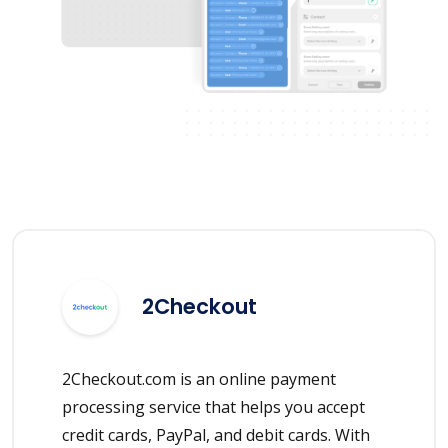
2Checkout
2Checkout.com is an online payment
processing service that helps you accept
credit cards, PayPal, and debit cards. With