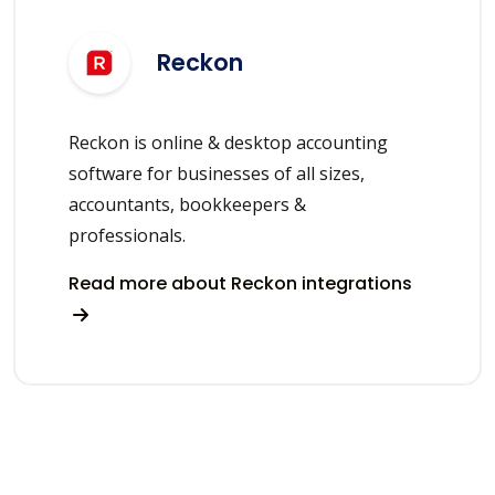
Reckon
Reckon is online & desktop accounting
software for businesses of all sizes,
accountants, bookkeepers &
professionals.
Read more about Reckon integrations