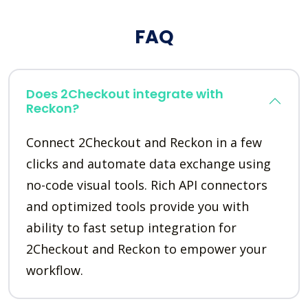
FAQ
Does 2Checkout integrate with
Reckon?
Connect 2Checkout and Reckon in a few
clicks and automate data exchange using
no-code visual tools. Rich API connectors
and optimized tools provide you with
ability to fast setup integration for
2Checkout and Reckon to empower your
workflow.