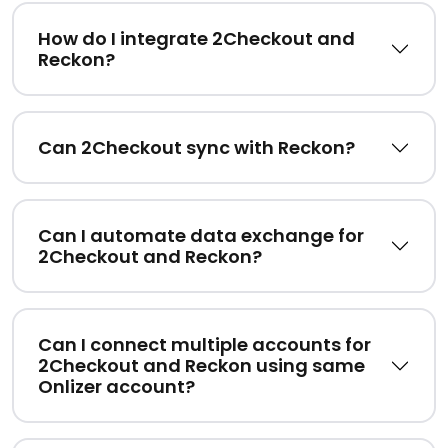
How do I integrate 2Checkout and
Reckon?
Can 2Checkout sync with Reckon?
Can I automate data exchange for
2Checkout and Reckon?
Can I connect multiple accounts for
2Checkout and Reckon using same
Onlizer account?