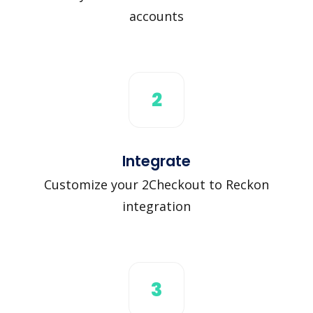
accounts
2
Integrate
Customize your 2Checkout to Reckon
integration
3