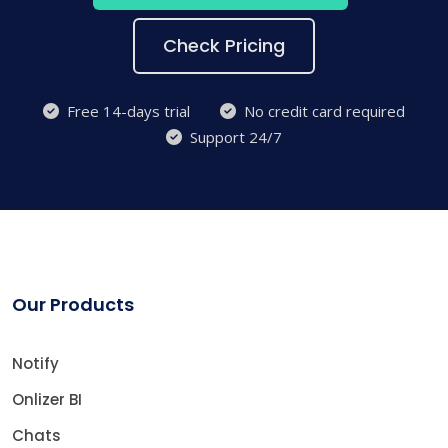
Check Pricing
Free 14-days trial
No credit card required
Support 24/7
Our Products
Notify
Onlizer BI
Chats