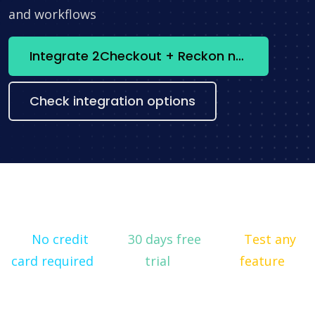
and workflows
Integrate 2Checkout + Reckon now
Check integration options
No credit
30 days free
Test any
card required
trial
feature