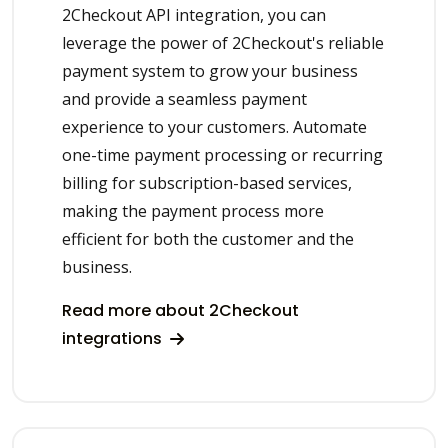
2Checkout API integration, you can
leverage the power of 2Checkout's reliable
payment system to grow your business
and provide a seamless payment
experience to your customers. Automate
one-time payment processing or recurring
billing for subscription-based services,
making the payment process more
efficient for both the customer and the
business.
Read more about 2Checkout
integrations