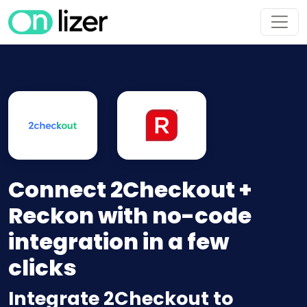
Connect 2Checkout +
Reckon with no-code
integration in a few
clicks
Integrate 2Checkout to