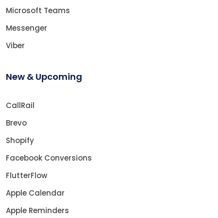
Microsoft Teams
Messenger
Viber
New & Upcoming
CallRail
Brevo
Shopify
Facebook Conversions
FlutterFlow
Apple Calendar
Apple Reminders