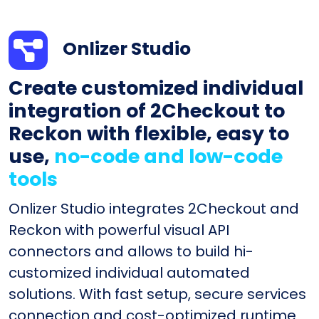
Onlizer Studio
Create customized individual
integration of 2Checkout to
Reckon with flexible, easy to
use,
no-code and low-code
tools
Onlizer Studio integrates 2Checkout and
Reckon with powerful visual API
connectors and allows to build hi-
customized individual automated
solutions. With fast setup, secure services
connection and cost-optimized runtime