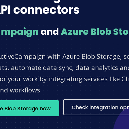
PI connectors
ampaign
and
Azure Blob St
ActiveCampaign with Azure Blob Storage, se
s, automate data sync, data analytics and
r your work by integrating services like 
and workflows
Check integration opt
e Blob Storage now