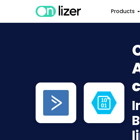
Products
A
c
I
B
l