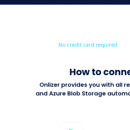
No credit card required
How to conne
Onlizer provides you with all
and Azure Blob Storage automati