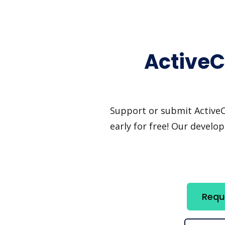
ActiveC
Support or submit ActiveCa
early for free! Our develo
Requ