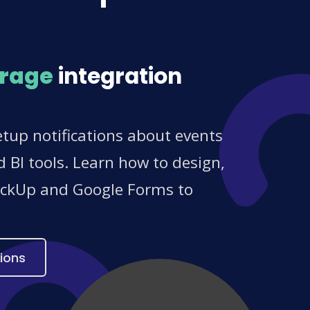
orage
integration
tup notifications about events
 BI tools. Learn how to design,
ClickUp and Google Forms to
ions