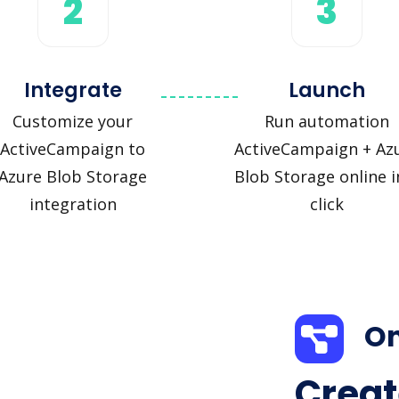
2
3
Integrate
Launch
Customize your
Run automation
ActiveCampaign to
ActiveCampaign + Az
Azure Blob Storage
Blob Storage online i
integration
click
On
Creat