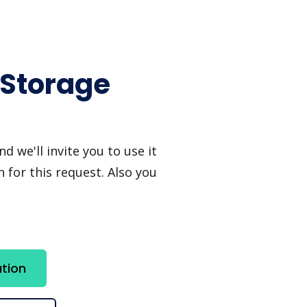
 Storage
 we'll invite you to use it
 for this request. Also you
tion