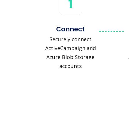
1
Connect
Securely connect
ActiveCampaign and
Azure Blob Storage
accounts