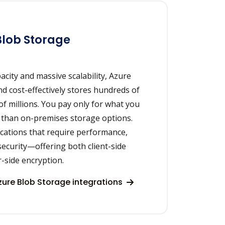
Blob Storage
acity and massive scalability, Azure
nd cost-effectively stores hundreds of
of millions. You pay only for what you
 than on-premises storage options.
lications that require performance,
 security—offering both client-side
-side encryption.
ure Blob Storage integrations