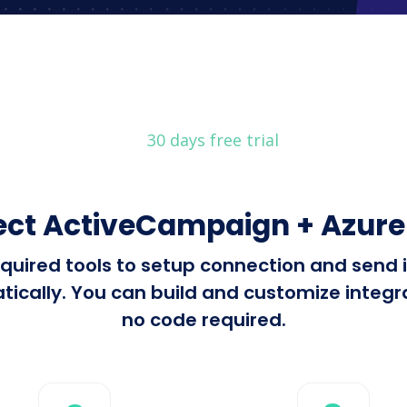
30 days free trial
ct ActiveCampaign + Azure
 required tools to setup connection and se
cally. You can build and customize integrat
no code required.