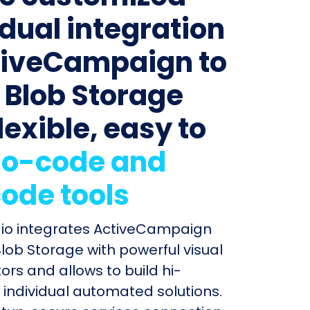
idual integration
tiveCampaign to
 Blob Storage
lexible, easy to
o-code and
ode tools
dio integrates ActiveCampaign
lob Storage with powerful visual
ors and allows to build hi-
individual automated solutions.