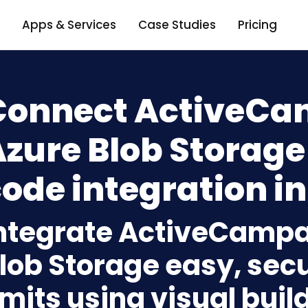
Apps & Services
Case Studies
Pricing
Connect ActiveCa
zure Blob Storage
ode integration in
ntegrate ActiveCampa
lob Storage easy, sec
imits using visual bui