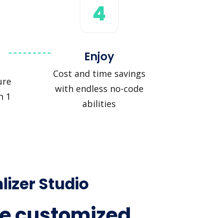
4
Enjoy
Cost and time savings
ure
with endless no-code
n 1
abilities
lizer Studio
e customized