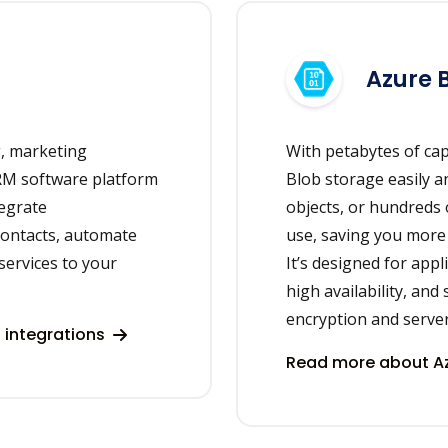
Azure 
g, marketing
With petabytes of cap
RM software platform
Blob storage easily a
tegrate
objects, or hundreds 
ontacts, automate
use, saving you more
services to your
It’s designed for app
high availability, and
encryption and server
integrations
Read more about Az