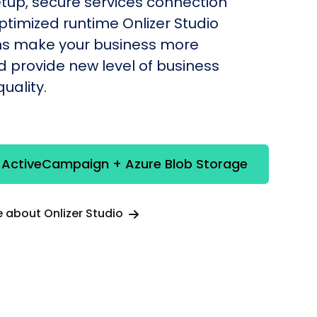
etup, secure services connection
timized runtime Onlizer Studio
s make your business more
nd provide new level of business
uality.
e ActiveCampaign + Azure Blob Storage
 about Onlizer Studio