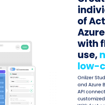
indiv
of Ac
Azure
with f
use,
n
low-c
Onlizer Stu
and Azure B
API connect
customized 