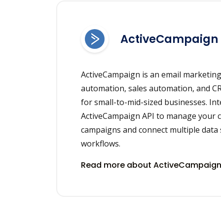
ActiveCampaign
ActiveCampaign is an email marketin
automation, sales automation, and C
for small-to-mid-sized businesses. In
ActiveCampaign API to manage your c
campaigns and connect multiple data 
workflows.
Read more about ActiveCampaign 