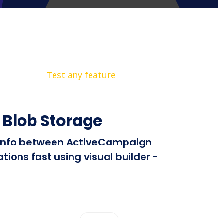
Test any feature
 Blob Storage
nd info between ActiveCampaign
ions fast using visual builder -