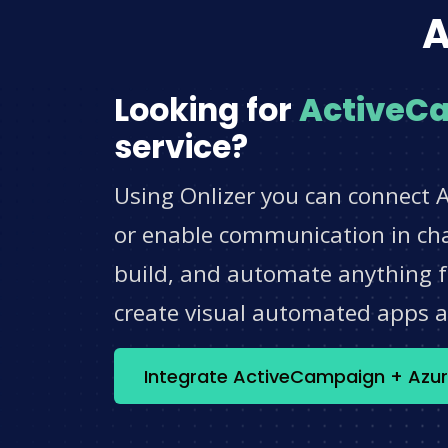
A
Looking for
ActiveC
service?
Using Onlizer you can connect 
or enable communication in chat
build, and automate anything fo
create visual automated apps 
Integrate ActiveCampaign + Azur