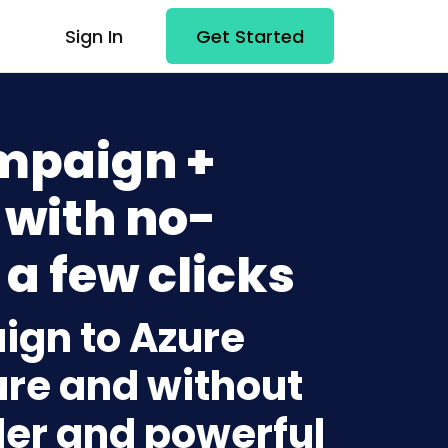
Sign In
Get Started
mpaign +
 with no-
 a few clicks
ign to Azure
ure and without
lder and powerful