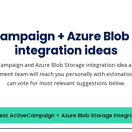
ampaign + Azure Blob
integration ideas
mpaign and Azure Blob Storage integration idea and
pment team will reach you personally with estimation
can vote for most relevant suggestions below.
est ActiveCampaign + Azure Blob Storage integra