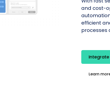
With fast s
and cost-op
automation
efficient a
processes q
Integrat
Learn more