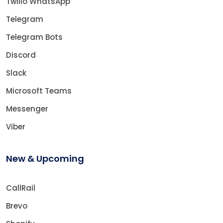
Twilio WhatsApp
Telegram
Telegram Bots
Discord
Slack
Microsoft Teams
Messenger
Viber
New & Upcoming
CallRail
Brevo