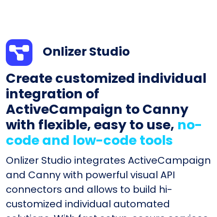
Onlizer Studio
Create customized individual
integration of
ActiveCampaign to Canny
with flexible, easy to use,
no-
code and low-code tools
Onlizer Studio integrates ActiveCampaign
and Canny with powerful visual API
connectors and allows to build hi-
customized individual automated