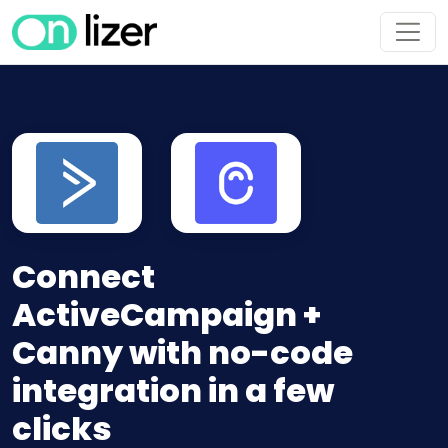
Connect
ActiveCampaign +
Canny with no-code
integration in a few
clicks