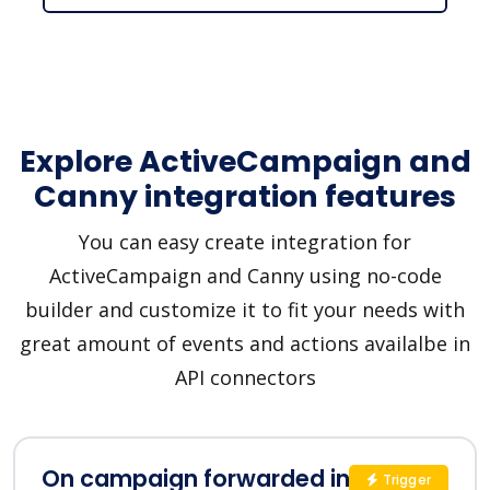
Explore ActiveCampaign and
Canny integration features
You can easy create integration for
ActiveCampaign and Canny using no-code
builder and customize it to fit your needs with
great amount of events and actions availalbe in
API connectors
On campaign forwarded in
Trigger