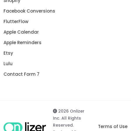
Shopify
Facebook Conversions
FlutterFlow
Apple Calendar
Apple Reminders
Etsy
Lulu
Contact Form 7
2026 Onlizer
Inc. All Rights
Reserved.
Terms of Use