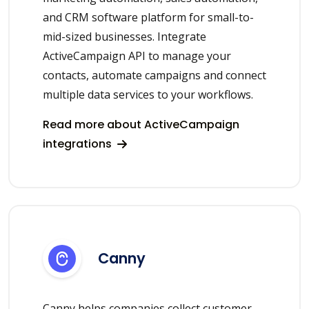
and CRM software platform for small-to-
mid-sized businesses. Integrate
ActiveCampaign API to manage your
contacts, automate campaigns and connect
multiple data services to your workflows.
Read more about ActiveCampaign
integrations
Canny
Canny helps companies collect customer