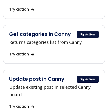
Try action
Get categories in Canny
Action
Returns categories list from Canny
Try action
Update post in Canny
Action
Update existing post in selected Canny
board
Try action