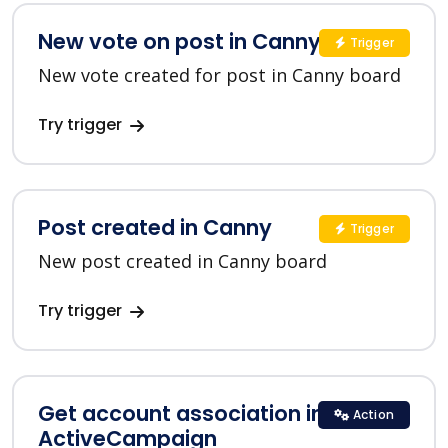
New vote on post in Canny
Trigger
New vote created for post in Canny board
Try trigger
Post created in Canny
Trigger
New post created in Canny board
Try trigger
Get account association in
Action
ActiveCampaign