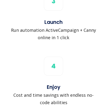
3
Launch
Run automation ActiveCampaign + Canny
online in 1 click
4
Enjoy
Cost and time savings with endless no-
code abilities