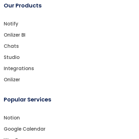
Our Products
Notify
Onlizer BI
Chats
Studio
Integrations
Onlizer
Popular Services
Notion
Google Calendar