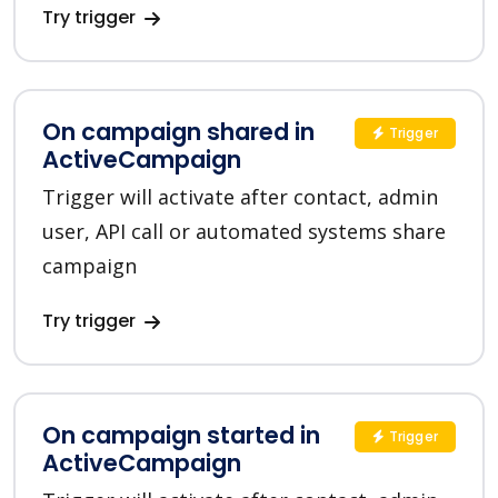
Try trigger
On campaign shared in
Trigger
ActiveCampaign
Trigger will activate after contact, admin
user, API call or automated systems share
campaign
Try trigger
On campaign started in
Trigger
ActiveCampaign