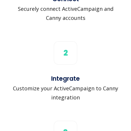
Securely connect ActiveCampaign and
Canny accounts
2
Integrate
Customize your ActiveCampaign to Canny
integration