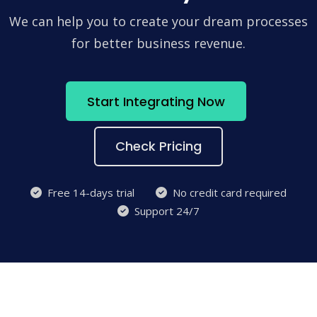
We can help you to create your dream processes
for better business revenue.
Start Integrating Now
Check Pricing
Free 14-days trial
No credit card required
Support 24/7