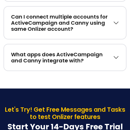
Can I connect multiple accounts for
ActiveCampaign and Canny using
same Onlizer account?
What apps does ActiveCampaign
and Canny integrate with?
Let's Try! Get Free Messages and Tasks
to test Onlizer features
Start Your 14-Days Free Trial