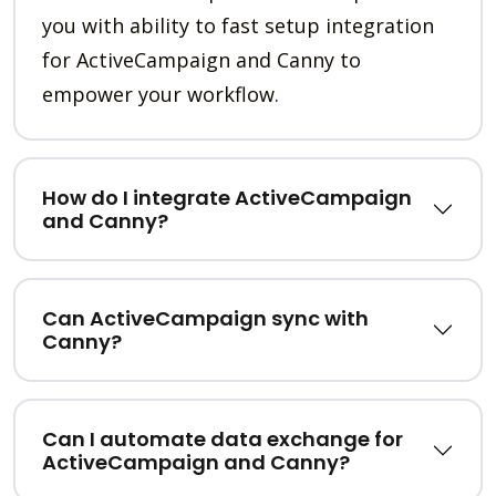
you with ability to fast setup integration
for ActiveCampaign and Canny to
empower your workflow.
How do I integrate ActiveCampaign
and Canny?
Can ActiveCampaign sync with
Canny?
Can I automate data exchange for
ActiveCampaign and Canny?