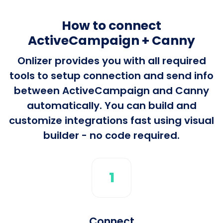
How to connect
ActiveCampaign + Canny
Onlizer provides you with all required
tools to setup connection and send info
between ActiveCampaign and Canny
automatically. You can build and
customize integrations fast using visual
builder - no code required.
1
Connect