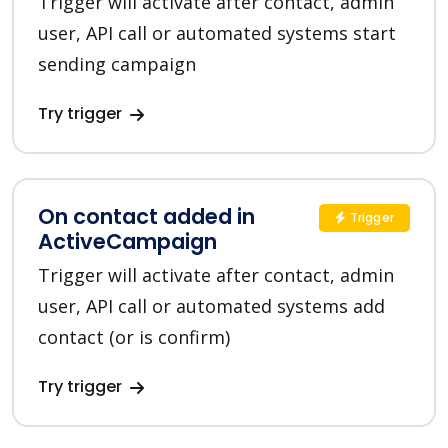
Trigger will activate after contact, admin
user, API call or automated systems start
sending campaign
Try trigger
On contact added in
Trigger
ActiveCampaign
Trigger will activate after contact, admin
user, API call or automated systems add
contact (or is confirm)
Try trigger