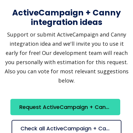
ActiveCampaign + Canny
integration ideas
Support or submit ActiveCampaign and Canny
integration idea and we'll invite you to use it
early for free! Our development team will reach
you personally with estimation for this request.
Also you can vote for most relevant suggestions
below.
Request ActiveCampaign + Canny integration
Check all ActiveCampaign + Canny suggestions