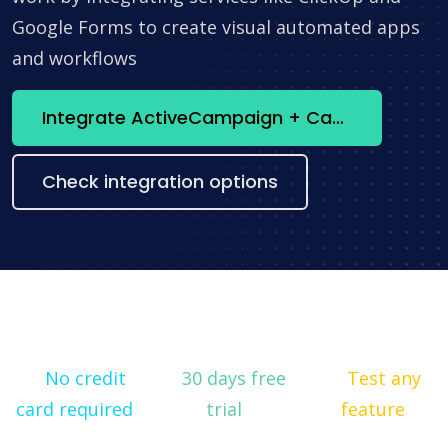
Google Forms to create visual automated apps
and workflows
Integrate ActiveCampaign + Canny now
Check integration options
No credit
30 days free
Test any
card required
trial
feature