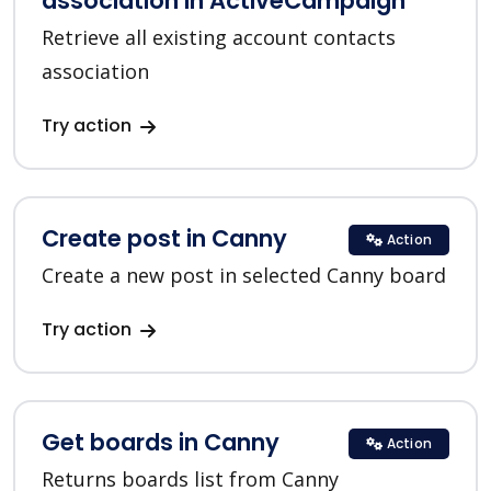
association in ActiveCampaign
Retrieve all existing account contacts
association
Try action
Create post in Canny
Action
Create a new post in selected Canny board
Try action
Get boards in Canny
Action
Returns boards list from Canny