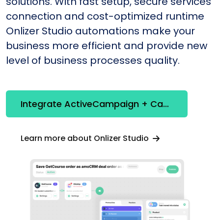
solutions. With fast setup, secure services
connection and cost-optimized runtime
Onlizer Studio automations make your
business more efficient and provide new
level of business processes quality.
Integrate ActiveCampaign + Canny
Learn more about Onlizer Studio