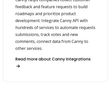
feedback and feature requests to build
roadmaps and prioritize product
development. Integrate Canny API with
hundreds of services to automate requests
submissions, track votes and new
comments, connect data from Canny to
other services.
Read more about Canny integrations