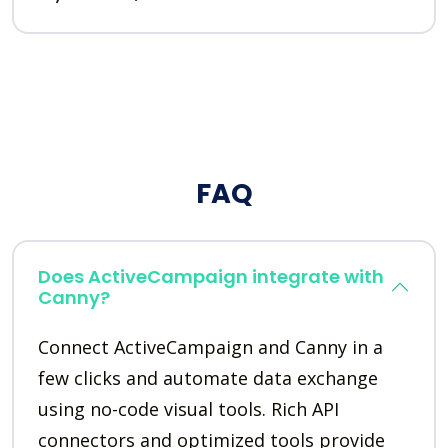
FAQ
Does ActiveCampaign integrate with
Canny?
Connect ActiveCampaign and Canny in a
few clicks and automate data exchange
using no-code visual tools. Rich API
connectors and optimized tools provide