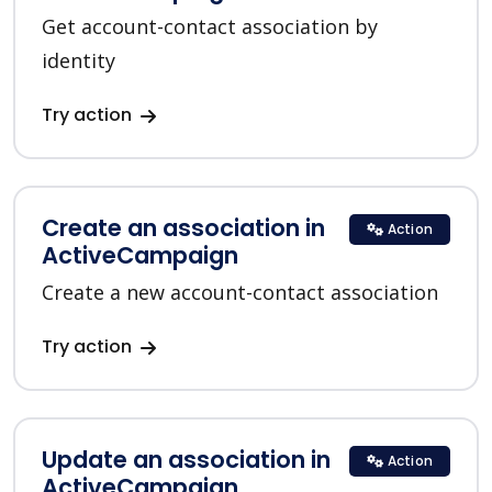
Get account-contact association by
identity
Try action
Create an association in
Action
ActiveCampaign
Create a new account-contact association
Try action
Update an association in
Action
ActiveCampaign