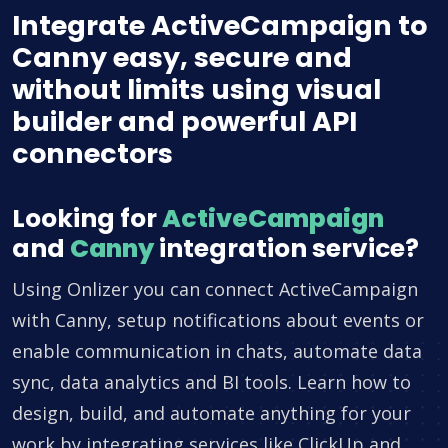
Integrate ActiveCampaign to
Canny easy, secure and
without limits using visual
builder and powerful API
connectors
Looking for
ActiveCampaign
and
Canny
integration service?
Using Onlizer you can connect ActiveCampaign
with Canny, setup notifications about events or
enable communication in chats, automate data
sync, data analytics and BI tools. Learn how to
design, build, and automate anything for your
work by integrating services like ClickUp and