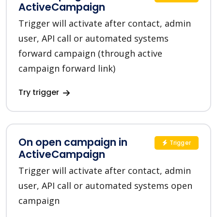
ActiveCampaign
Trigger will activate after contact, admin
user, API call or automated systems
forward campaign (through active
campaign forward link)
Try trigger
On open campaign in
Trigger
ActiveCampaign
Trigger will activate after contact, admin
user, API call or automated systems open
campaign