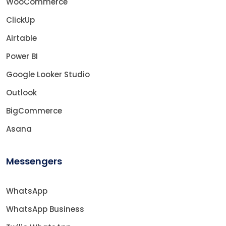
WooCommerce
ClickUp
Airtable
Power BI
Google Looker Studio
Outlook
BigCommerce
Asana
Messengers
WhatsApp
WhatsApp Business