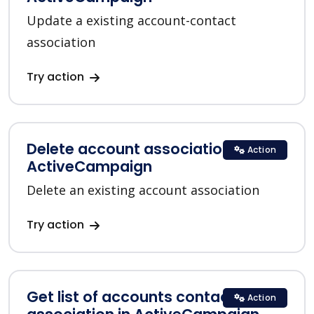
Update a existing account-contact
association
Try action
Delete account association in
Action
ActiveCampaign
Delete an existing account association
Try action
Get list of accounts contacts
Action