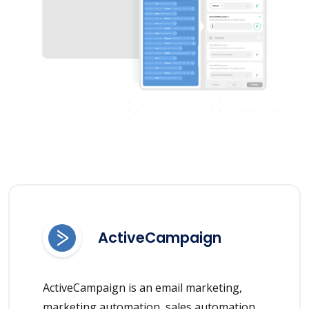
ActiveCampaign
ActiveCampaign is an email marketing,
marketing automation, sales automation,