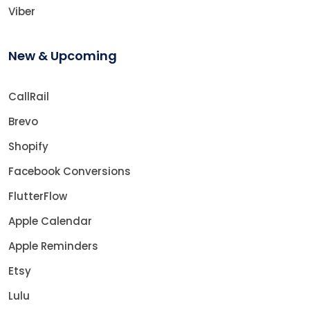
Viber
New & Upcoming
CallRail
Brevo
Shopify
Facebook Conversions
FlutterFlow
Apple Calendar
Apple Reminders
Etsy
Lulu