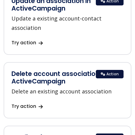
Update an association in
Action
ActiveCampaign
Update a existing account-contact
association
Try action
Delete account association in
Action
ActiveCampaign
Delete an existing account association
Try action