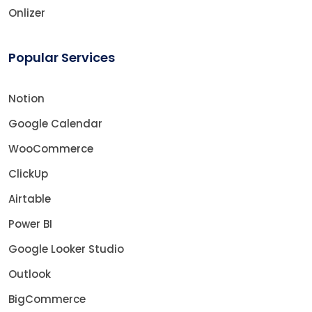
Onlizer
Popular Services
Notion
Google Calendar
WooCommerce
ClickUp
Airtable
Power BI
Google Looker Studio
Outlook
BigCommerce