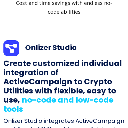
Cost and time savings with endless no-
code abilities
Onlizer Studio
Create customized individual
integration of
ActiveCampaign to Crypto
Utilities with flexible, easy to
use,
no-code and low-code
tools
Onlizer Studio integrates ActiveCampaign