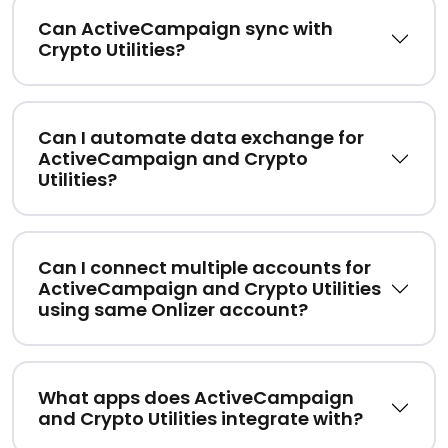
Can ActiveCampaign sync with
Crypto Utilities?
Can I automate data exchange for
ActiveCampaign and Crypto
Utilities?
Can I connect multiple accounts for
ActiveCampaign and Crypto Utilities
using same Onlizer account?
What apps does ActiveCampaign
and Crypto Utilities integrate with?