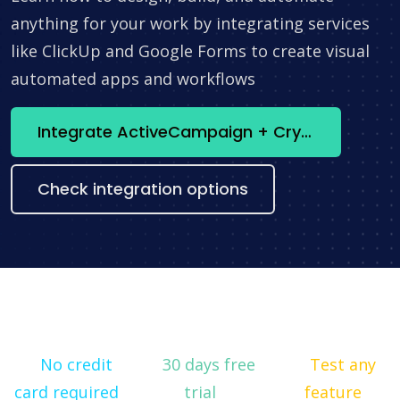
anything for your work by integrating services
like ClickUp and Google Forms to create visual
automated apps and workflows
Integrate ActiveCampaign + Crypto Utilities now
Check integration options
No credit
30 days free
Test any
card required
trial
feature