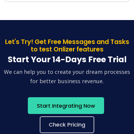
Let's Try! Get Free Messages and Tasks
to test Onlizer features
Start Your 14-Days Free Trial
We can help you to create your dream processes
for better business revenue.
Start Integrating Now
Check Pricing