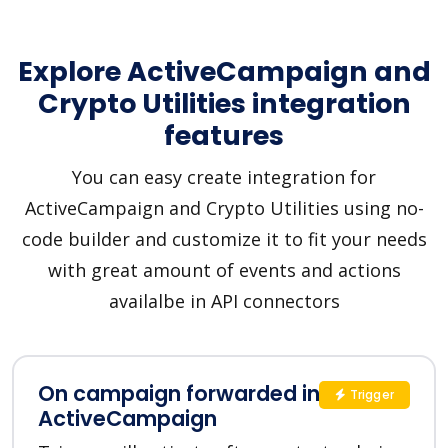
Explore ActiveCampaign and
Crypto Utilities integration
features
You can easy create integration for
ActiveCampaign and Crypto Utilities using no-
code builder and customize it to fit your needs
with great amount of events and actions
availalbe in API connectors
On campaign forwarded in
Trigger
ActiveCampaign