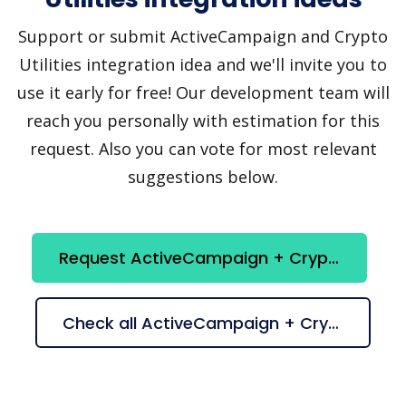
Support or submit ActiveCampaign and Crypto
Utilities integration idea and we'll invite you to
use it early for free! Our development team will
reach you personally with estimation for this
request. Also you can vote for most relevant
suggestions below.
Request ActiveCampaign + Crypto Utilities integration
Check all ActiveCampaign + Crypto Utilities suggestions