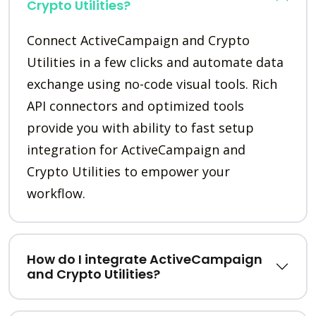
Crypto Utilities?
Connect ActiveCampaign and Crypto
Utilities in a few clicks and automate data
exchange using no-code visual tools. Rich
API connectors and optimized tools
provide you with ability to fast setup
integration for ActiveCampaign and
Crypto Utilities to empower your
workflow.
How do I integrate ActiveCampaign
and Crypto Utilities?