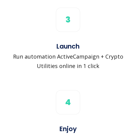
3
Launch
Run automation ActiveCampaign + Crypto
Utilities online in 1 click
4
Enjoy