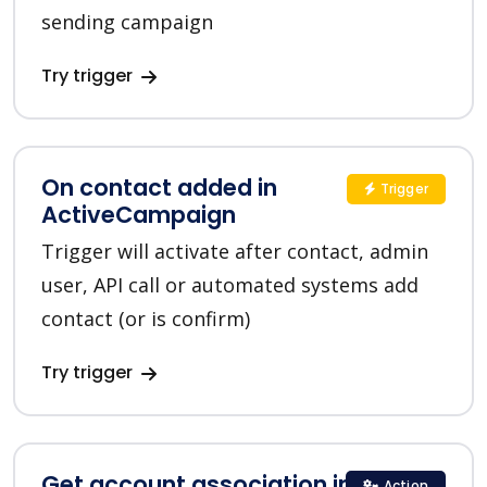
sending campaign
Try trigger
On contact added in
Trigger
ActiveCampaign
Trigger will activate after contact, admin
user, API call or automated systems add
contact (or is confirm)
Try trigger
Get account association in
Action