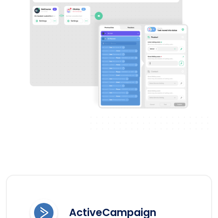
ActiveCampaign