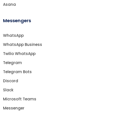
Asana
Messengers
WhatsApp
WhatsApp Business
Twilio WhatsApp
Telegram
Telegram Bots
Discord
Slack
Microsoft Teams
Messenger