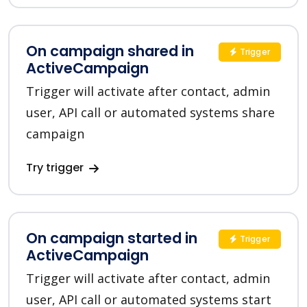
On campaign shared in
Trigger
ActiveCampaign
Trigger will activate after contact, admin
user, API call or automated systems share
campaign
Try trigger
On campaign started in
Trigger
ActiveCampaign
Trigger will activate after contact, admin
user, API call or automated systems start