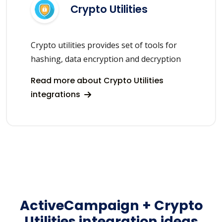
Crypto Utilities
Crypto utilities provides set of tools for
hashing, data encryption and decryption
Read more about Crypto Utilities
integrations
ActiveCampaign + Crypto
Utilities integration ideas