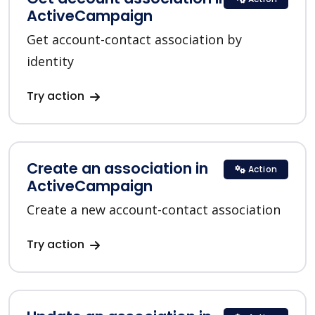
ActiveCampaign
Get account-contact association by
identity
Try action
Create an association in
Action
ActiveCampaign
Create a new account-contact association
Try action