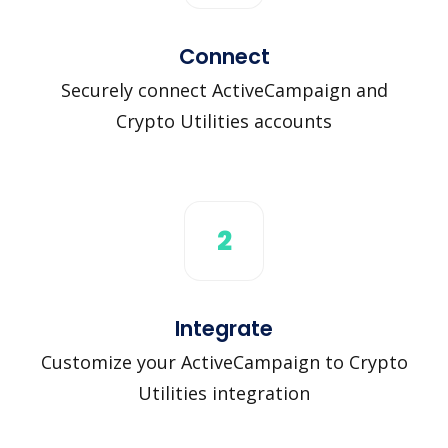
Connect
Securely connect ActiveCampaign and
Crypto Utilities accounts
2
Integrate
Customize your ActiveCampaign to Crypto
Utilities integration