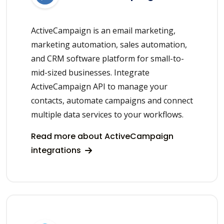
ActiveCampaign is an email marketing,
marketing automation, sales automation,
and CRM software platform for small-to-
mid-sized businesses. Integrate
ActiveCampaign API to manage your
contacts, automate campaigns and connect
multiple data services to your workflows.
Read more about ActiveCampaign
integrations