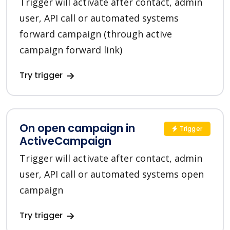
Trigger will activate after contact, admin
user, API call or automated systems
forward campaign (through active
campaign forward link)
Try trigger
On open campaign in
Trigger
ActiveCampaign
Trigger will activate after contact, admin
user, API call or automated systems open
campaign
Try trigger