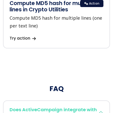
Compute MD5 hash for multiple
Action
lines in Crypto Utilities
Compute MD5 hash for multiple lines (one
per text line)
Try action
FAQ
Does ActiveCampaign integrate with