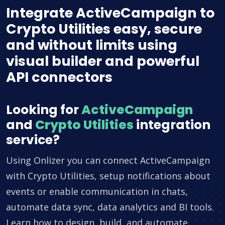
Integrate ActiveCampaign to
Crypto Utilities easy, secure
and without limits using
visual builder and powerful
API connectors
Looking for
ActiveCampaign
and
Crypto Utilities
integration
service?
Using Onlizer you can connect ActiveCampaign
with Crypto Utilities, setup notifications about
events or enable communication in chats,
automate data sync, data analytics and BI tools.
Learn how to design, build, and automate