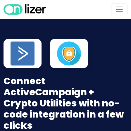
Connect
ActiveCampaign +
Crypto Utilities with no-
code integration in a few
clicks