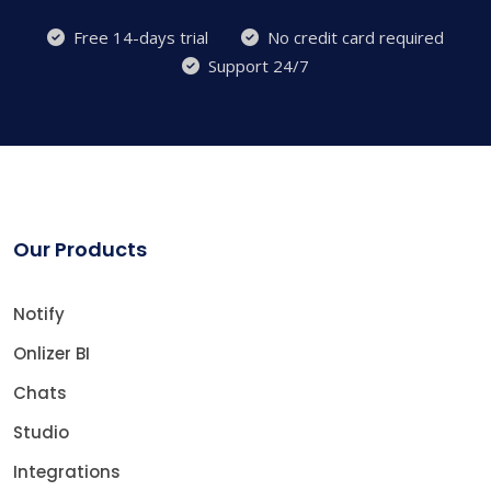
Free 14-days trial
No credit card required
Support 24/7
Our Products
Notify
Onlizer BI
Chats
Studio
Integrations