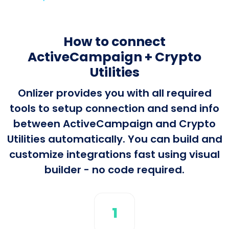
How to connect
ActiveCampaign + Crypto
Utilities
Onlizer provides you with all required
tools to setup connection and send info
between ActiveCampaign and Crypto
Utilities automatically. You can build and
customize integrations fast using visual
builder - no code required.
1