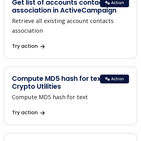
Get list of accounts contacts
Action
association in ActiveCampaign
Retrieve all existing account contacts
association
Try action
Compute MD5 hash for text in
Action
Crypto Utilities
Compute MD5 hash for text
Try action