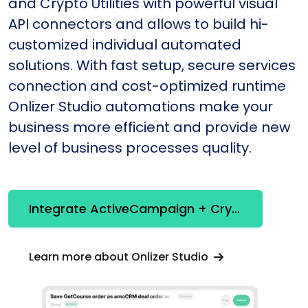
and Crypto Utilities with powerful visual
API connectors and allows to build hi-
customized individual automated
solutions. With fast setup, secure services
connection and cost-optimized runtime
Onlizer Studio automations make your
business more efficient and provide new
level of business processes quality.
Integrate ActiveCampaign + Crypto Utilities
Learn more about Onlizer Studio