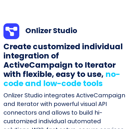
Onlizer Studio
Create customized individual
integration of
ActiveCampaign to Iterator
with flexible, easy to use,
no-
code and low-code tools
Onlizer Studio integrates ActiveCampaign
and Iterator with powerful visual API
connectors and allows to build hi-
customized individual automated