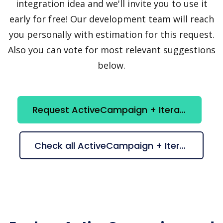
integration idea and we'll invite you to use it
early for free! Our development team will reach
you personally with estimation for this request.
Also you can vote for most relevant suggestions
below.
Request ActiveCampaign + Iterator integration
Check all ActiveCampaign + Iterator suggestions