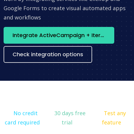
Google Forms to create visual automated apps
and workflows
Integrate ActiveCampaign + Iterator now
Check integration options
No credit
30 days free
Test any
card required
trial
feature