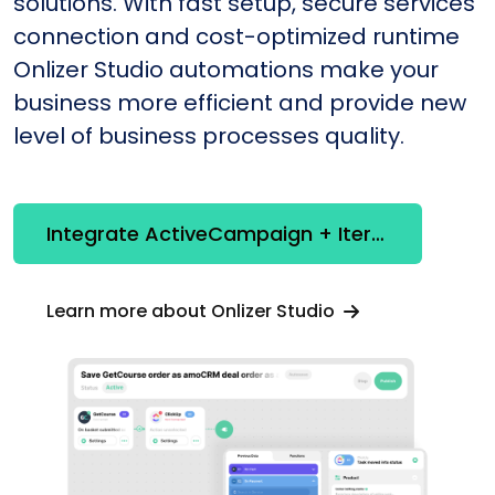
solutions. With fast setup, secure services
connection and cost-optimized runtime
Onlizer Studio automations make your
business more efficient and provide new
level of business processes quality.
Integrate ActiveCampaign + Iterator
Learn more about Onlizer Studio