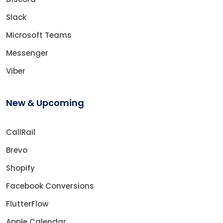
Slack
Microsoft Teams
Messenger
Viber
New & Upcoming
CallRail
Brevo
Shopify
Facebook Conversions
FlutterFlow
Apple Calendar