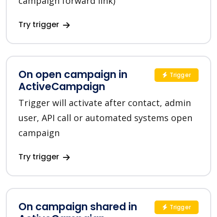
campaign forward link)
Try trigger
On open campaign in
Trigger
ActiveCampaign
Trigger will activate after contact, admin
user, API call or automated systems open
campaign
Try trigger
On campaign shared in
Trigger