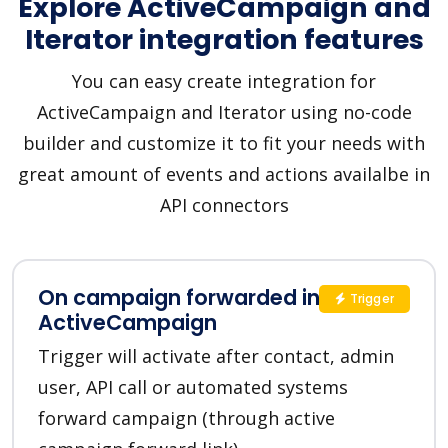
Explore ActiveCampaign and
Iterator integration features
You can easy create integration for
ActiveCampaign and Iterator using no-code
builder and customize it to fit your needs with
great amount of events and actions availalbe in
API connectors
On campaign forwarded in
Trigger
ActiveCampaign
Trigger will activate after contact, admin
user, API call or automated systems
forward campaign (through active