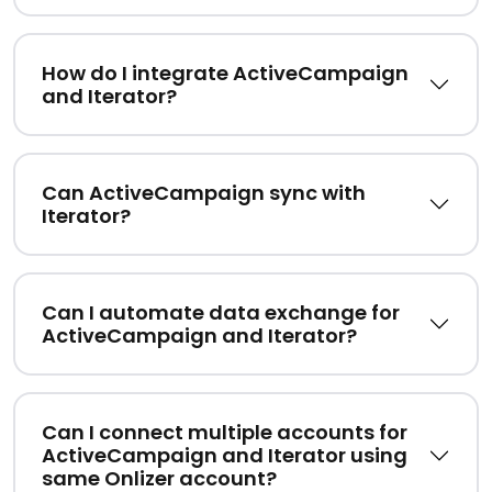
How do I integrate ActiveCampaign
and Iterator?
Can ActiveCampaign sync with
Iterator?
Can I automate data exchange for
ActiveCampaign and Iterator?
Can I connect multiple accounts for
ActiveCampaign and Iterator using
same Onlizer account?