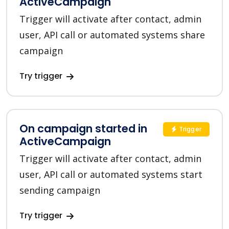
ActiveCampaign
Trigger will activate after contact, admin
user, API call or automated systems share
campaign
Try trigger
On campaign started in
Trigger
ActiveCampaign
Trigger will activate after contact, admin
user, API call or automated systems start
sending campaign
Try trigger