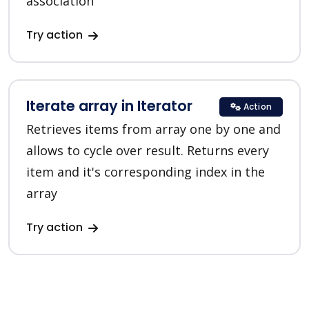
association
Try action
Iterate array in Iterator
Action
Retrieves items from array one by one and
allows to cycle over result. Returns every
item and it's corresponding index in the
array
Try action