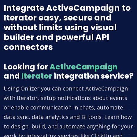
Integrate ActiveCampaign to
Iterator easy, secure and
without limits using visual
builder and powerful API
connectors
Looking for
ActiveCampaign
and
Iterator
integration service?
Using Onlizer you can connect ActiveCampaign
with Iterator, setup notifications about events
or enable communication in chats, automate
data sync, data analytics and BI tools. Learn how
to design, build, and automate anything for your
work by integrating services like ClickUp and