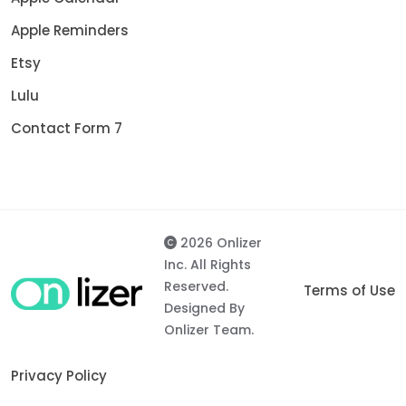
Apple Reminders
Etsy
Lulu
Contact Form 7
2026 Onlizer
Inc. All Rights
Reserved.
Terms of Use
Designed By
Onlizer Team.
Privacy Policy