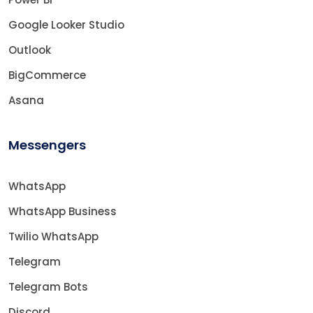
Google Looker Studio
Outlook
BigCommerce
Asana
Messengers
WhatsApp
WhatsApp Business
Twilio WhatsApp
Telegram
Telegram Bots
Discord