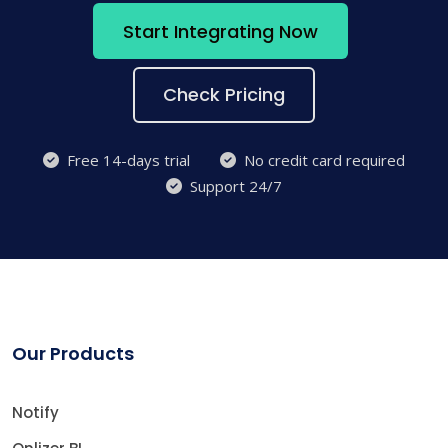
Start Integrating Now
Check Pricing
Free 14-days trial
No credit card required
Support 24/7
Our Products
Notify