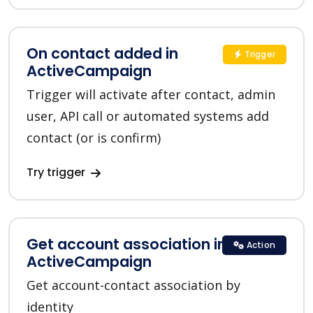
On contact added in
Trigger
ActiveCampaign
Trigger will activate after contact, admin
user, API call or automated systems add
contact (or is confirm)
Try trigger
Get account association in
Action
ActiveCampaign
Get account-contact association by
identity