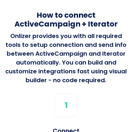
How to connect
ActiveCampaign + Iterator
Onlizer provides you with all required
tools to setup connection and send info
between ActiveCampaign and Iterator
automatically. You can build and
customize integrations fast using visual
builder - no code required.
1
Connect