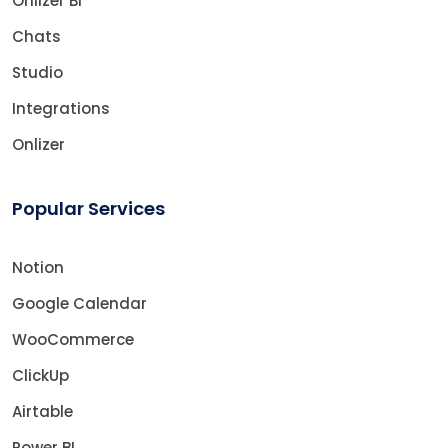
Onlizer BI
Chats
Studio
Integrations
Onlizer
Popular Services
Notion
Google Calendar
WooCommerce
ClickUp
Airtable
Power BI