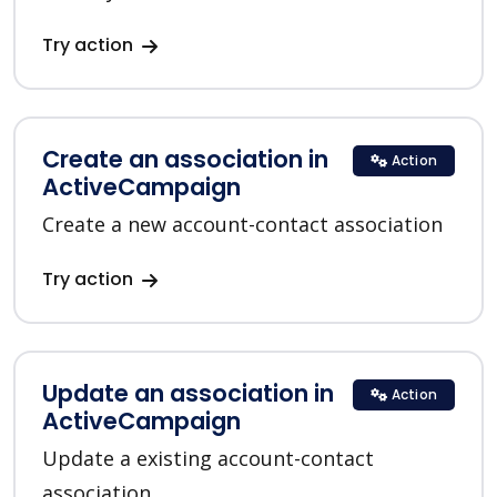
Try action
Create an association in
Action
ActiveCampaign
Create a new account-contact association
Try action
Update an association in
Action
ActiveCampaign
Update a existing account-contact
association