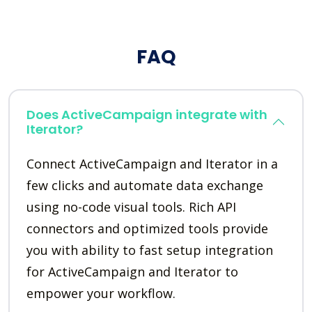
FAQ
Does ActiveCampaign integrate with
Iterator?
Connect ActiveCampaign and Iterator in a
few clicks and automate data exchange
using no-code visual tools. Rich API
connectors and optimized tools provide
you with ability to fast setup integration
for ActiveCampaign and Iterator to
empower your workflow.