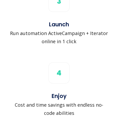
3
Launch
Run automation ActiveCampaign + Iterator
online in 1 click
4
Enjoy
Cost and time savings with endless no-
code abilities