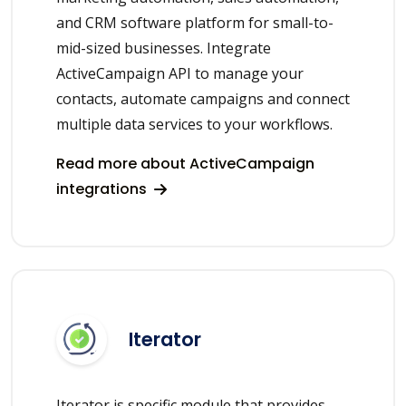
and CRM software platform for small-to-
mid-sized businesses. Integrate
ActiveCampaign API to manage your
contacts, automate campaigns and connect
multiple data services to your workflows.
Read more about ActiveCampaign
integrations
Iterator
Iterator is specific module that provides