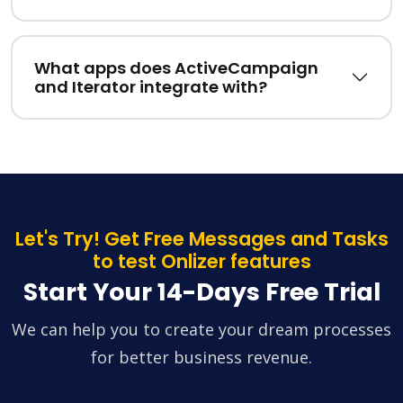
What apps does ActiveCampaign
and Iterator integrate with?
Let's Try! Get Free Messages and Tasks
to test Onlizer features
Start Your 14-Days Free Trial
We can help you to create your dream processes
for better business revenue.