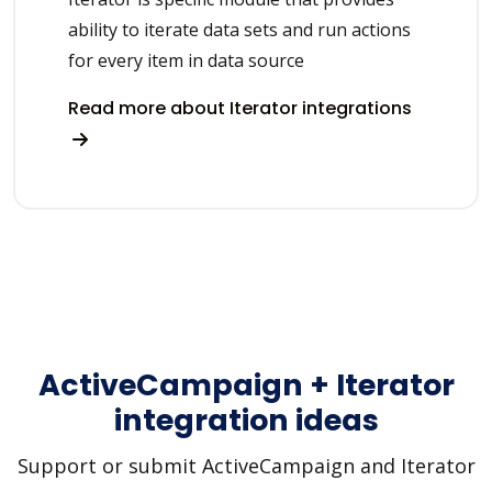
ability to iterate data sets and run actions
for every item in data source
Read more about Iterator integrations
ActiveCampaign + Iterator
integration ideas
Support or submit ActiveCampaign and Iterator