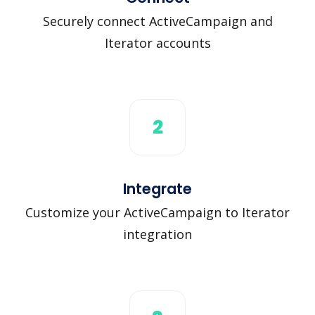
Securely connect ActiveCampaign and
Iterator accounts
2
Integrate
Customize your ActiveCampaign to Iterator
integration