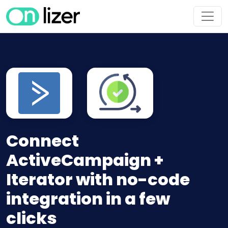
Connect
ActiveCampaign +
Iterator with no-code
integration in a few
clicks