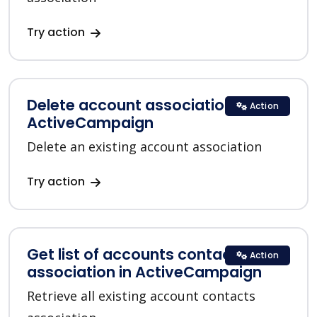
Try action
Delete account association in
Action
ActiveCampaign
Delete an existing account association
Try action
Get list of accounts contacts
Action
association in ActiveCampaign
Retrieve all existing account contacts