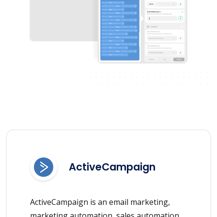
ActiveCampaign
ActiveCampaign is an email marketing,
marketing automation, sales automation,