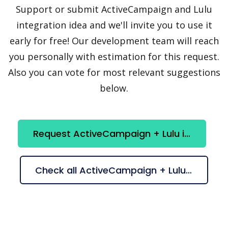
Support or submit ActiveCampaign and Lulu
integration idea and we'll invite you to use it
early for free! Our development team will reach
you personally with estimation for this request.
Also you can vote for most relevant suggestions
below.
Request ActiveCampaign + Lulu integration
Check all ActiveCampaign + Lulu suggestions