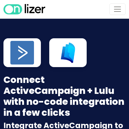
Connect
ActiveCampaign + Lulu
with no-code integration
in a few clicks
Integrate ActiveCampaign to