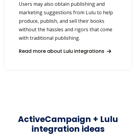
Users may also obtain publishing and
marketing suggestions from Lulu to help
produce, publish, and sell their books
without the hassles and rigors that come
with traditional publishing.
Read more about Lulu integrations
ActiveCampaign + Lulu
integration ideas