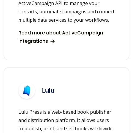
ActiveCampaign API to manage your
contacts, automate campaigns and connect
multiple data services to your workflows.
Read more about ActiveCampaign
integrations
Lulu
Lulu Press is a web-based book publisher
and distribution platform. It allows users
to publish, print, and sell books worldwide.