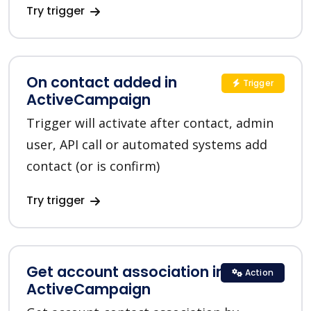
Try trigger
On contact added in
Trigger
ActiveCampaign
Trigger will activate after contact, admin
user, API call or automated systems add
contact (or is confirm)
Try trigger
Get account association in
Action
ActiveCampaign