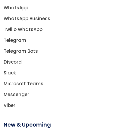
WhatsApp
WhatsApp Business
Twilio WhatsApp
Telegram
Telegram Bots
Discord
Slack
Microsoft Teams
Messenger
Viber
New & Upcoming