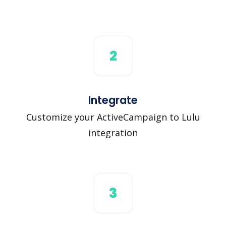
2
Integrate
Customize your ActiveCampaign to Lulu
integration
3