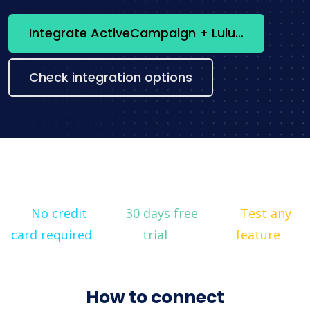
Integrate ActiveCampaign + Lulu now
Check integration options
No credit
30 days free
Test any
card required
trial
feature
How to connect