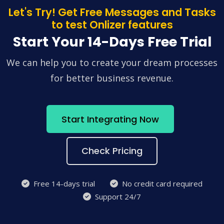
Let's Try! Get Free Messages and Tasks
to test Onlizer features
Start Your 14-Days Free Trial
We can help you to create your dream processes
for better business revenue.
Start Integrating Now
Check Pricing
Free 14-days trial
No credit card required
Support 24/7