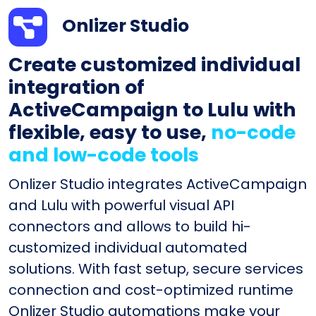
Onlizer Studio
Create customized individual
integration of
ActiveCampaign to Lulu with
flexible, easy to use,
no-code
and low-code tools
Onlizer Studio integrates ActiveCampaign
and Lulu with powerful visual API
connectors and allows to build hi-
customized individual automated
solutions. With fast setup, secure services
connection and cost-optimized runtime
Onlizer Studio automations make your