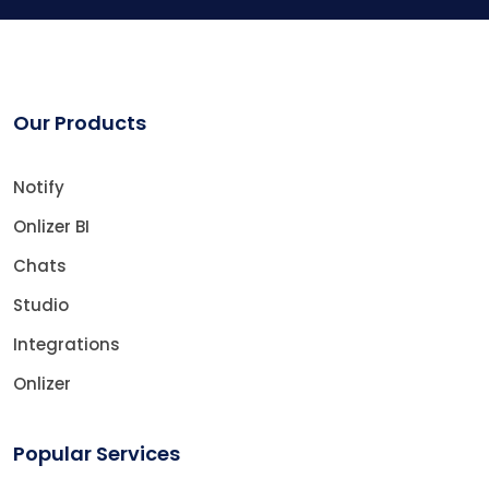
Our Products
Notify
Onlizer BI
Chats
Studio
Integrations
Onlizer
Popular Services