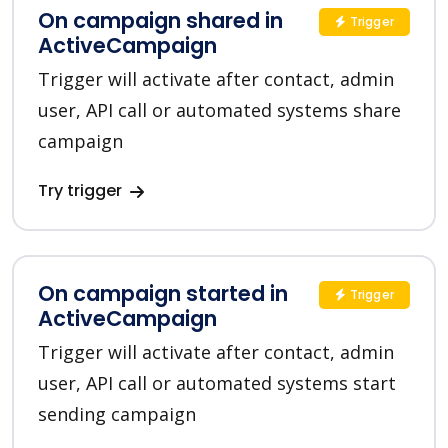
On campaign shared in
Trigger
ActiveCampaign
Trigger will activate after contact, admin
user, API call or automated systems share
campaign
Try trigger
On campaign started in
Trigger
ActiveCampaign
Trigger will activate after contact, admin
user, API call or automated systems start
sending campaign