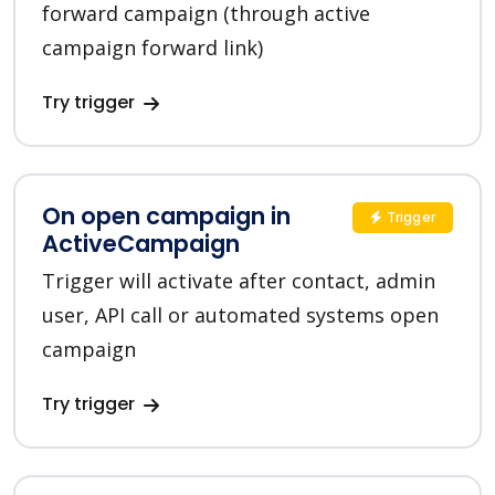
forward campaign (through active
campaign forward link)
Try trigger
On open campaign in
Trigger
ActiveCampaign
Trigger will activate after contact, admin
user, API call or automated systems open
campaign
Try trigger