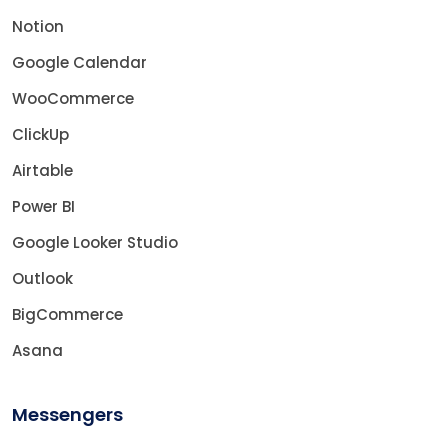
Notion
Google Calendar
WooCommerce
ClickUp
Airtable
Power BI
Google Looker Studio
Outlook
BigCommerce
Asana
Messengers