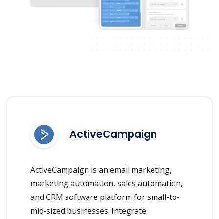
ActiveCampaign
ActiveCampaign is an email marketing,
marketing automation, sales automation,
and CRM software platform for small-to-
mid-sized businesses. Integrate