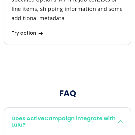
line items, shipping information and some
additional metadata.
Try action
FAQ
Does ActiveCampaign integrate with
Lulu?