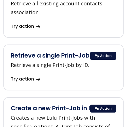
Retrieve all existing account contacts
association
Try action
Retrieve a single Print-Job in Lulu
Action
Retrieve a single Print-Job by ID.
Try action
Create a new Print-Job in Lulu
Action
Creates a new Lulu Print-Jobs with
specified options. A Print-Job consists of