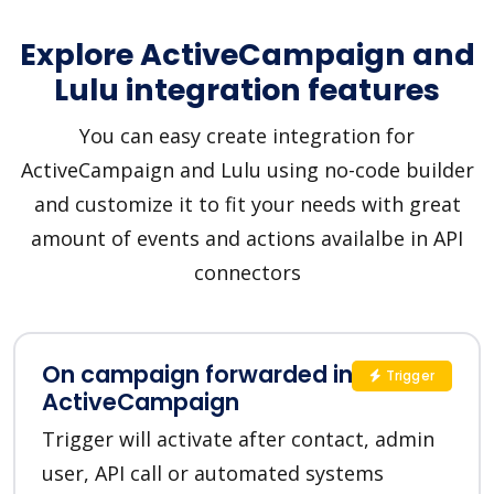
Explore ActiveCampaign and
Lulu integration features
You can easy create integration for
ActiveCampaign and Lulu using no-code builder
and customize it to fit your needs with great
amount of events and actions availalbe in API
connectors
On campaign forwarded in
Trigger
ActiveCampaign
Trigger will activate after contact, admin
user, API call or automated systems