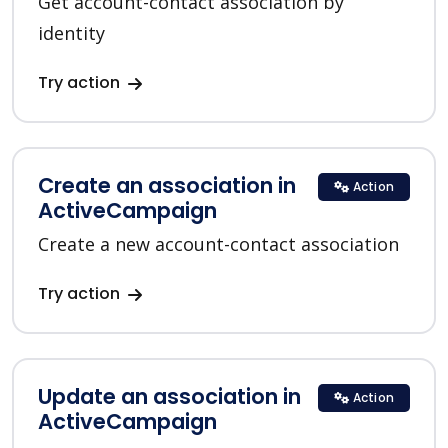
Get account-contact association by
identity
Try action
Create an association in
Action
ActiveCampaign
Create a new account-contact association
Try action
Update an association in
Action
ActiveCampaign