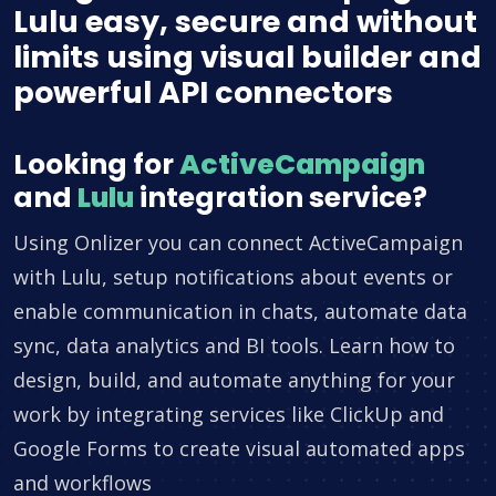
Lulu easy, secure and without
limits using visual builder and
powerful API connectors
Looking for
ActiveCampaign
and
Lulu
integration service?
Using Onlizer you can connect ActiveCampaign
with Lulu, setup notifications about events or
enable communication in chats, automate data
sync, data analytics and BI tools. Learn how to
design, build, and automate anything for your
work by integrating services like ClickUp and
Google Forms to create visual automated apps
and workflows