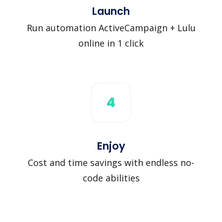
Launch
Run automation ActiveCampaign + Lulu
online in 1 click
4
Enjoy
Cost and time savings with endless no-
code abilities