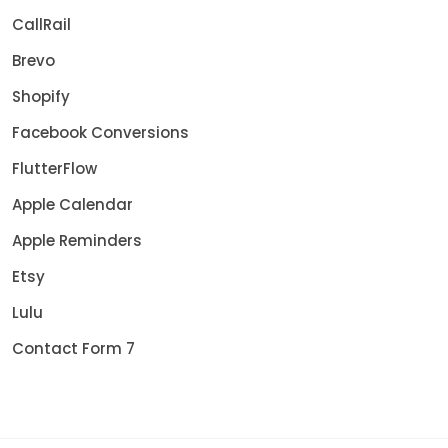
CallRail
Brevo
Shopify
Facebook Conversions
FlutterFlow
Apple Calendar
Apple Reminders
Etsy
Lulu
Contact Form 7