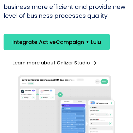
business more efficient and provide new
level of business processes quality.
Integrate ActiveCampaign + Lulu
Learn more about Onlizer Studio