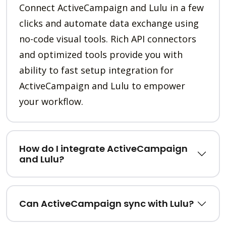
Connect ActiveCampaign and Lulu in a few
clicks and automate data exchange using
no-code visual tools. Rich API connectors
and optimized tools provide you with
ability to fast setup integration for
ActiveCampaign and Lulu to empower
your workflow.
How do I integrate ActiveCampaign
and Lulu?
Can ActiveCampaign sync with Lulu?