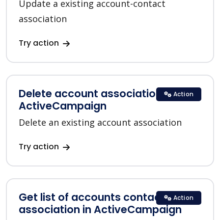
Update a existing account-contact
association
Try action
Delete account association in
Action
ActiveCampaign
Delete an existing account association
Try action
Get list of accounts contacts
Action
association in ActiveCampaign