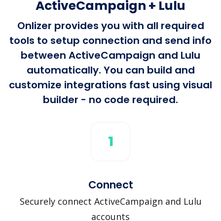
ActiveCampaign + Lulu
Onlizer provides you with all required
tools to setup connection and send info
between ActiveCampaign and Lulu
automatically. You can build and
customize integrations fast using visual
builder - no code required.
1
Connect
Securely connect ActiveCampaign and Lulu
accounts