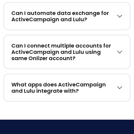
Can I automate data exchange for
ActiveCampaign and Lulu?
Can I connect multiple accounts for
ActiveCampaign and Lulu using
same Onlizer account?
What apps does ActiveCampaign
and Lulu integrate with?