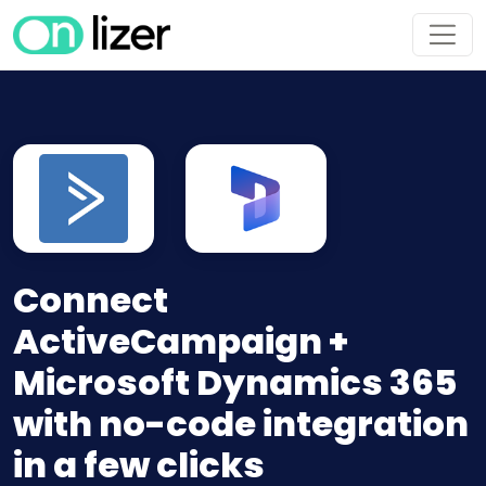
Connect
ActiveCampaign +
Microsoft Dynamics 365
with no-code integration
in a few clicks