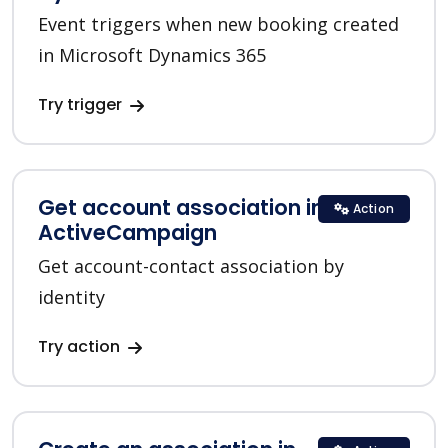
Event triggers when new booking created
in Microsoft Dynamics 365
Try trigger
Get account association in
Action
ActiveCampaign
Get account-contact association by
identity
Try action