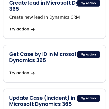
Create lead in Microsoft Dynamics
Action
365
Create new lead in Dynamics CRM
Try action
Get Case by ID in Microsoft
Action
Dynamics 365
Try action
Update Case (Incident) in
Action
Microsoft Dynamics 365