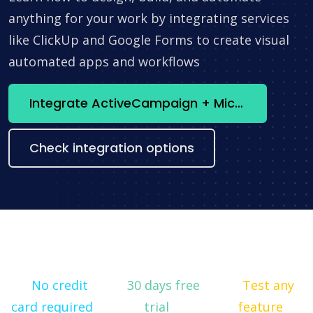
anything for your work by integrating services
like ClickUp and Google Forms to create visual
automated apps and workflows
Integrate ActiveCampaign + Microsoft Dynamics 365 now
Check integration options
No credit
30 days free
Test any
card required
trial
feature