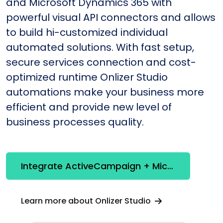
and Microsoft Dynamics 365 with
powerful visual API connectors and allows
to build hi-customized individual
automated solutions. With fast setup,
secure services connection and cost-
optimized runtime Onlizer Studio
automations make your business more
efficient and provide new level of
business processes quality.
Integrate ActiveCampaign + Microsoft Dynamics 365
Learn more about Onlizer Studio