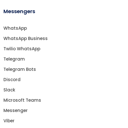
Messengers
WhatsApp
WhatsApp Business
Twilio WhatsApp
Telegram
Telegram Bots
Discord
Slack
Microsoft Teams
Messenger
Viber