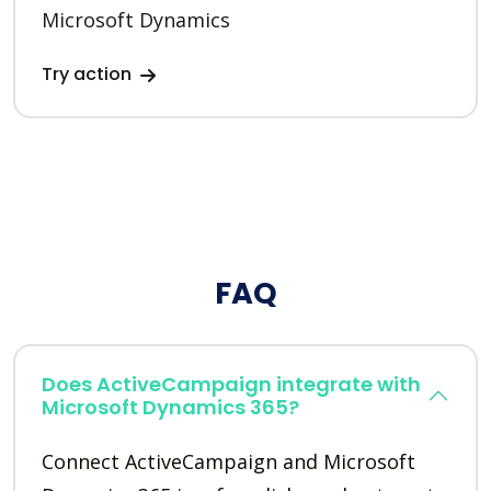
Microsoft Dynamics
Try action
FAQ
Does ActiveCampaign integrate with
Microsoft Dynamics 365?
Connect ActiveCampaign and Microsoft