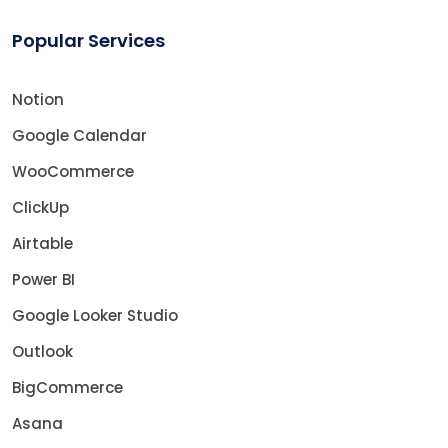
Popular Services
Notion
Google Calendar
WooCommerce
ClickUp
Airtable
Power BI
Google Looker Studio
Outlook
BigCommerce
Asana