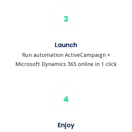
3
Launch
Run automation ActiveCampaign +
Microsoft Dynamics 365 online in 1 click
4
Enjoy