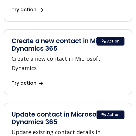
Try action
Create a new contact in Microsoft
Action
Dynamics 365
Create a new contact in Microsoft
Dynamics
Try action
Update contact in Microsoft
Action
Dynamics 365
Update existing contact details in