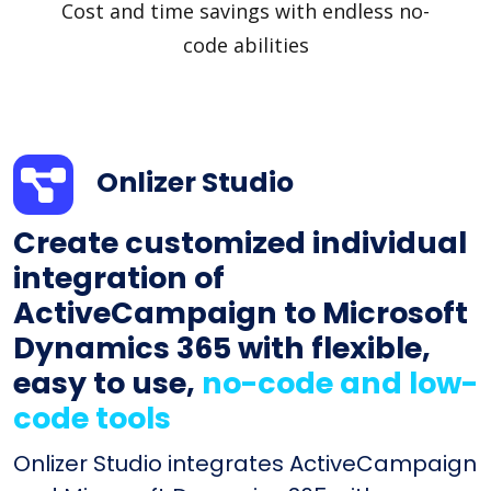
Cost and time savings with endless no-
code abilities
Onlizer Studio
Create customized individual
integration of
ActiveCampaign to Microsoft
Dynamics 365 with flexible,
easy to use,
no-code and low-
code tools
Onlizer Studio integrates ActiveCampaign