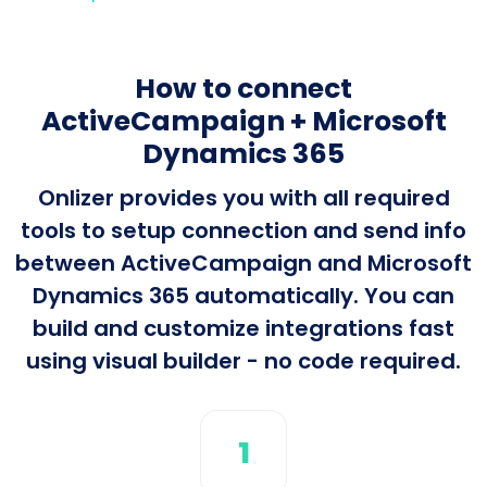
How to connect
ActiveCampaign + Microsoft
Dynamics 365
Onlizer provides you with all required
tools to setup connection and send info
between ActiveCampaign and Microsoft
Dynamics 365 automatically. You can
build and customize integrations fast
using visual builder - no code required.
1