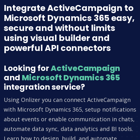
Integrate ActiveCampaign to
Microsoft Dynamics 365 easy,
secure and without limits
using visual builder and
powerful API connectors
Looking for
ActiveCampaign
and
Microsoft Dynamics 365
integration service?
Using Onlizer you can connect ActiveCampaign
with Microsoft Dynamics 365, setup notifications
about events or enable communication in chats,
automate data sync, data analytics and BI tools.
Learn how to design, build, and automate