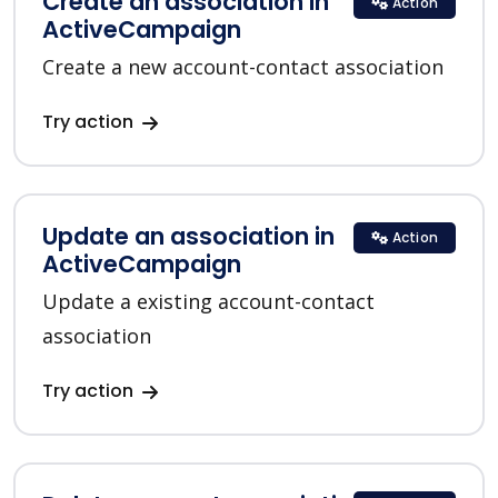
Create an association in
Action
ActiveCampaign
Create a new account-contact association
Try action
Update an association in
Action
ActiveCampaign
Update a existing account-contact
association
Try action