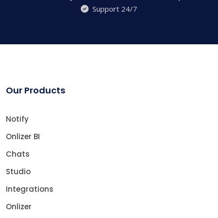
Support 24/7
Our Products
Notify
Onlizer BI
Chats
Studio
Integrations
Onlizer