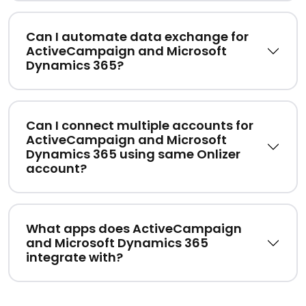
Can I automate data exchange for
ActiveCampaign and Microsoft
Dynamics 365?
Can I connect multiple accounts for
ActiveCampaign and Microsoft
Dynamics 365 using same Onlizer
account?
What apps does ActiveCampaign
and Microsoft Dynamics 365
integrate with?