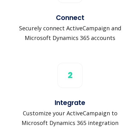
Connect
Securely connect ActiveCampaign and
Microsoft Dynamics 365 accounts
2
Integrate
Customize your ActiveCampaign to
Microsoft Dynamics 365 integration