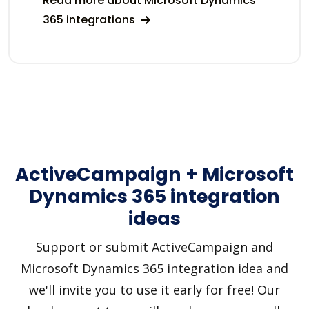
Read more about Microsoft Dynamics
365 integrations
ActiveCampaign + Microsoft
Dynamics 365 integration
ideas
Support or submit ActiveCampaign and
Microsoft Dynamics 365 integration idea and
we'll invite you to use it early for free! Our