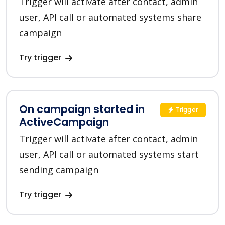
Trigger will activate after contact, admin
user, API call or automated systems share
campaign
Try trigger
On campaign started in
Trigger
ActiveCampaign
Trigger will activate after contact, admin
user, API call or automated systems start
sending campaign
Try trigger