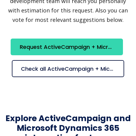
development team will reach you personally
with estimation for this request. Also you can
vote for most relevant suggestions below.
Request ActiveCampaign + Microsoft Dynamics 365 integration
Check all ActiveCampaign + Microsoft Dynamics 365 suggestions
Explore ActiveCampaign and
Microsoft Dynamics 365