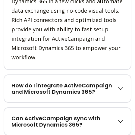
Dynamics 365 in a few clicks and automate
data exchange using no-code visual tools.
Rich API connectors and optimized tools
provide you with ability to fast setup
integration for ActiveCampaign and
Microsoft Dynamics 365 to empower your
workflow.
How do I integrate ActiveCampaign
and Microsoft Dynamics 365?
Can ActiveCampaign sync with
Microsoft Dynamics 365?