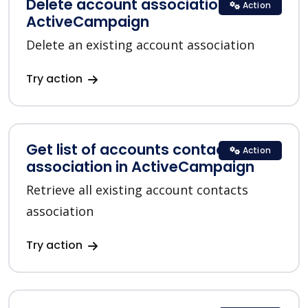
Delete account association in
Action
ActiveCampaign
Delete an existing account association
Try action
Get list of accounts contacts
Action
association in ActiveCampaign
Retrieve all existing account contacts
association
Try action