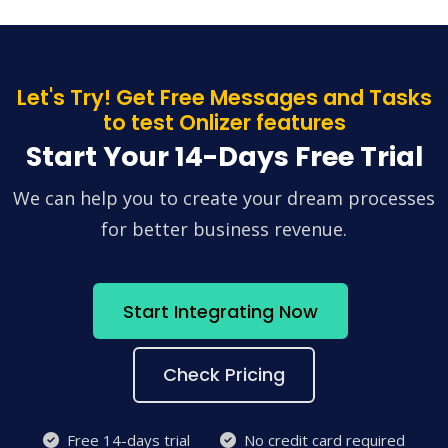
Let's Try! Get Free Messages and Tasks
to test Onlizer features
Start Your 14-Days Free Trial
We can help you to create your dream processes
for better business revenue.
Start Integrating Now
Check Pricing
Free 14-days trial
No credit card required