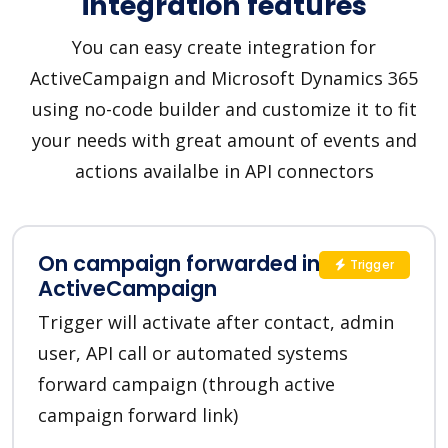
integration features
You can easy create integration for
ActiveCampaign and Microsoft Dynamics 365
using no-code builder and customize it to fit
your needs with great amount of events and
actions availalbe in API connectors
On campaign forwarded in
Trigger
ActiveCampaign
Trigger will activate after contact, admin
user, API call or automated systems
forward campaign (through active
campaign forward link)