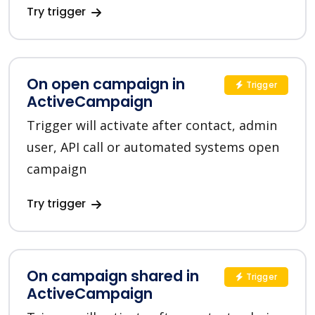
Try trigger
On open campaign in
Trigger
ActiveCampaign
Trigger will activate after contact, admin
user, API call or automated systems open
campaign
Try trigger
On campaign shared in
Trigger
ActiveCampaign