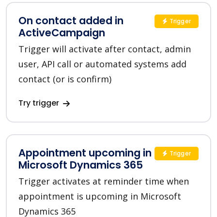
On contact added in
Trigger
ActiveCampaign
Trigger will activate after contact, admin
user, API call or automated systems add
contact (or is confirm)
Try trigger
Appointment upcoming in
Trigger
Microsoft Dynamics 365
Trigger activates at reminder time when
appointment is upcoming in Microsoft
Dynamics 365