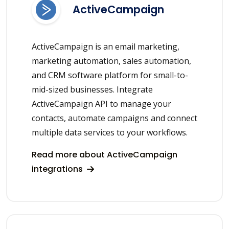
ActiveCampaign
ActiveCampaign is an email marketing,
marketing automation, sales automation,
and CRM software platform for small-to-
mid-sized businesses. Integrate
ActiveCampaign API to manage your
contacts, automate campaigns and connect
multiple data services to your workflows.
Read more about ActiveCampaign
integrations