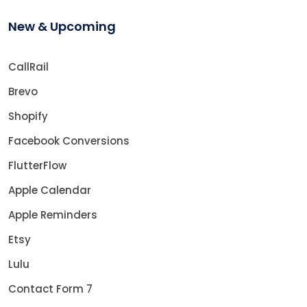
New & Upcoming
CallRail
Brevo
Shopify
Facebook Conversions
FlutterFlow
Apple Calendar
Apple Reminders
Etsy
Lulu
Contact Form 7