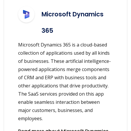
Microsoft Dynamics
365
Microsoft Dynamics 365 is a cloud-based
collection of applications used by all kinds
of businesses. These artificial intelligence-
powered applications merge components
of CRM and ERP with business tools and
other applications that drive productivity.
The SaaS services provided on this app
enable seamless interaction between
major customers, businesses, and
employees.