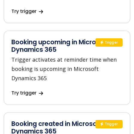
Try trigger
Booking upcoming in Microsoft
Trigger
Dynamics 365
Trigger activates at reminder time when
booking is upcoming in Microsoft
Dynamics 365
Try trigger
Booking created in Microsoft
Trigger
Dynamics 365