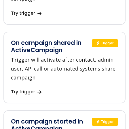
Try trigger
On campaign shared in
Trigger
ActiveCampaign
Trigger will activate after contact, admin
user, API call or automated systems share
campaign
Try trigger
On campaign started in
Trigger
ActiveCampaign