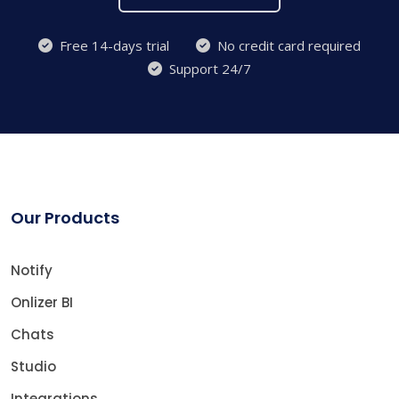
Free 14-days trial
No credit card required
Support 24/7
Our Products
Notify
Onlizer BI
Chats
Studio
Integrations