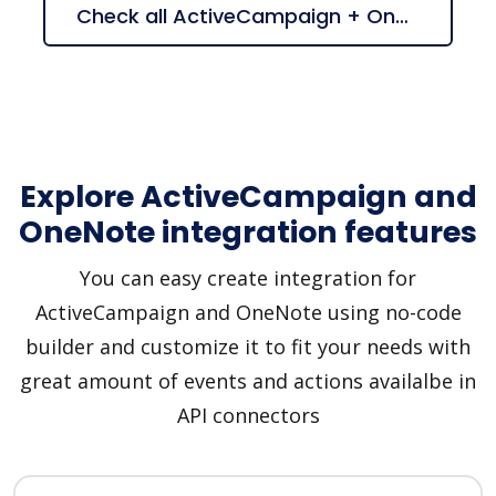
Check all ActiveCampaign + OneNote suggestions
Explore ActiveCampaign and
OneNote integration features
You can easy create integration for
ActiveCampaign and OneNote using no-code
builder and customize it to fit your needs with
great amount of events and actions availalbe in
API connectors