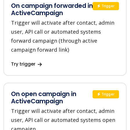
On campaign forwarded in
Trigger
ActiveCampaign
Trigger will activate after contact, admin
user, API call or automated systems
forward campaign (through active
campaign forward link)
Try trigger
On open campaign in
Trigger
ActiveCampaign
Trigger will activate after contact, admin
user, API call or automated systems open
campaign