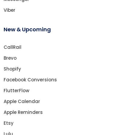
Viber
New & Upcoming
CallRail
Brevo
Shopify
Facebook Conversions
FlutterFlow
Apple Calendar
Apple Reminders
Etsy
Lulu