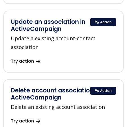
Update an association in
Action
ActiveCampaign
Update a existing account-contact
association
Try action
Delete account association in
Action
ActiveCampaign
Delete an existing account association
Try action