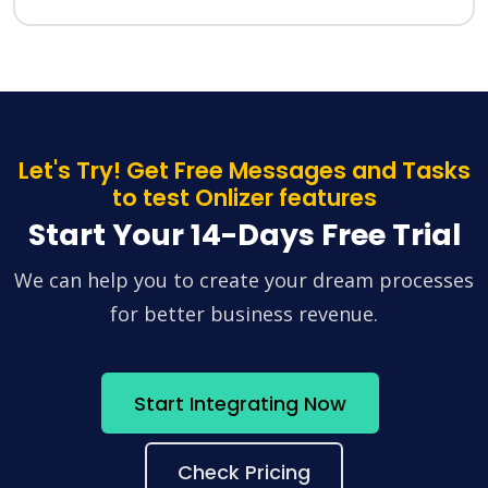
Let's Try! Get Free Messages and Tasks
to test Onlizer features
Start Your 14-Days Free Trial
We can help you to create your dream processes
for better business revenue.
Start Integrating Now
Check Pricing