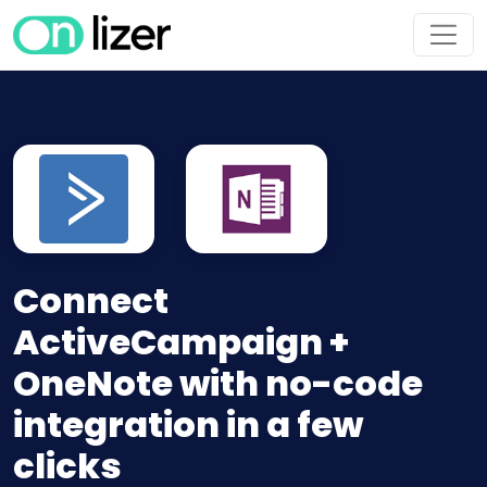
Connect
ActiveCampaign +
OneNote with no-code
integration in a few
clicks