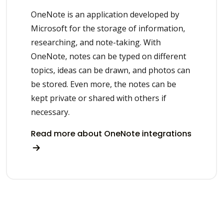
OneNote is an application developed by
Microsoft for the storage of information,
researching, and note-taking. With
OneNote, notes can be typed on different
topics, ideas can be drawn, and photos can
be stored. Even more, the notes can be
kept private or shared with others if
necessary.
Read more about OneNote integrations