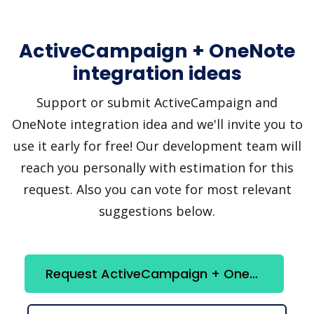
ActiveCampaign + OneNote
integration ideas
Support or submit ActiveCampaign and
OneNote integration idea and we'll invite you to
use it early for free! Our development team will
reach you personally with estimation for this
request. Also you can vote for most relevant
suggestions below.
Request ActiveCampaign + OneNote integration