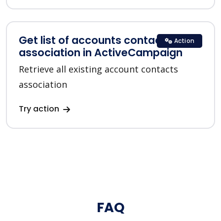
Get list of accounts contacts
Action
association in ActiveCampaign
Retrieve all existing account contacts
association
Try action
FAQ