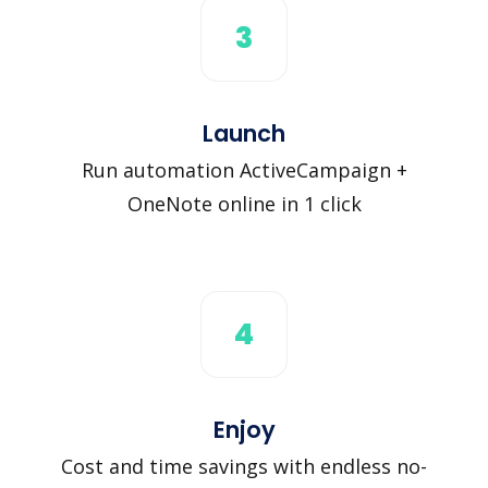
3
Launch
Run automation ActiveCampaign +
OneNote online in 1 click
4
Enjoy
Cost and time savings with endless no-