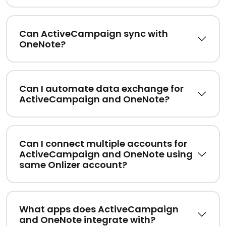
Can ActiveCampaign sync with
OneNote?
Can I automate data exchange for
ActiveCampaign and OneNote?
Can I connect multiple accounts for
ActiveCampaign and OneNote using
same Onlizer account?
What apps does ActiveCampaign
and OneNote integrate with?