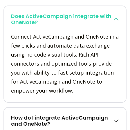
Does ActiveCampaign integrate with
OneNote?
Connect ActiveCampaign and OneNote in a
few clicks and automate data exchange
using no-code visual tools. Rich API
connectors and optimized tools provide
you with ability to fast setup integration
for ActiveCampaign and OneNote to
empower your workflow.
How do I integrate ActiveCampaign
and OneNote?