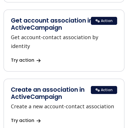
Get account association in
Action
ActiveCampaign
Get account-contact association by
identity
Try action
Create an association in
Action
ActiveCampaign
Create a new account-contact association
Try action