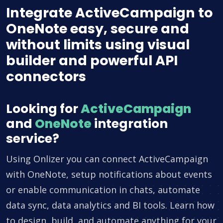
Integrate ActiveCampaign to
OneNote easy, secure and
without limits using visual
builder and powerful API
connectors
Looking for
ActiveCampaign
and
OneNote
integration
service?
Using Onlizer you can connect ActiveCampaign
with OneNote, setup notifications about events
or enable communication in chats, automate
data sync, data analytics and BI tools. Learn how
to design, build, and automate anything for your