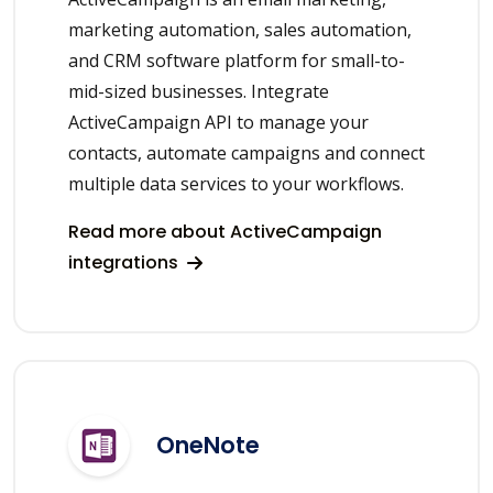
marketing automation, sales automation,
and CRM software platform for small-to-
mid-sized businesses. Integrate
ActiveCampaign API to manage your
contacts, automate campaigns and connect
multiple data services to your workflows.
Read more about ActiveCampaign
integrations
OneNote