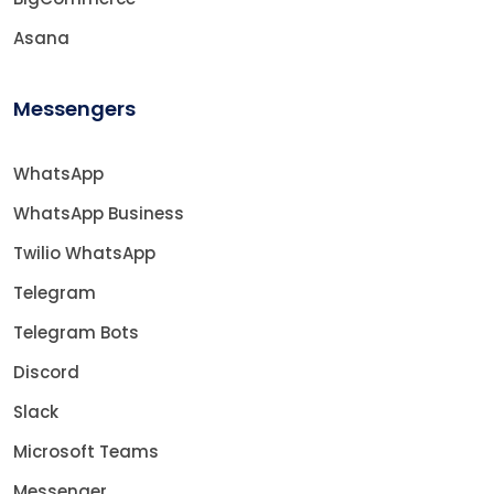
Asana
Messengers
WhatsApp
WhatsApp Business
Twilio WhatsApp
Telegram
Telegram Bots
Discord
Slack
Microsoft Teams
Messenger