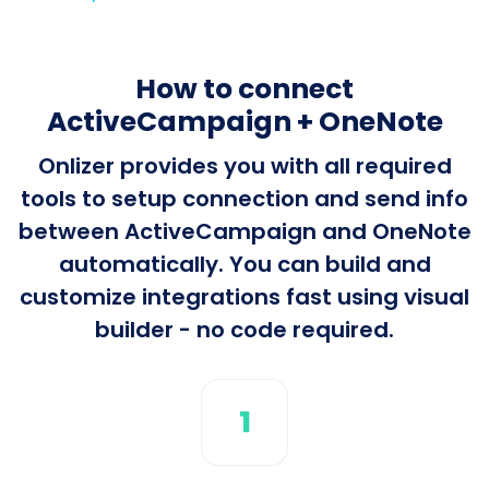
How to connect
ActiveCampaign + OneNote
Onlizer provides you with all required
tools to setup connection and send info
between ActiveCampaign and OneNote
automatically. You can build and
customize integrations fast using visual
builder - no code required.
1