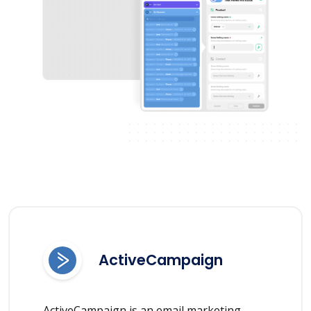
ActiveCampaign
ActiveCampaign is an email marketing,