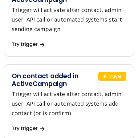
Trigger will activate after contact, admin
user, API call or automated systems start
sending campaign
Try trigger
On contact added in
Trigger
ActiveCampaign
Trigger will activate after contact, admin
user, API call or automated systems add
contact (or is confirm)
Try trigger