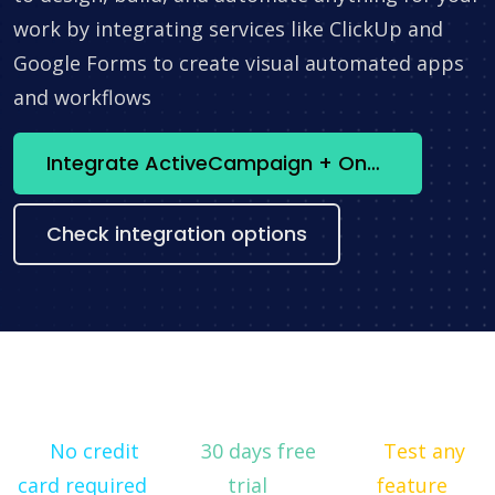
work by integrating services like ClickUp and
Google Forms to create visual automated apps
and workflows
Integrate ActiveCampaign + OneNote now
Check integration options
No credit
30 days free
Test any
card required
trial
feature