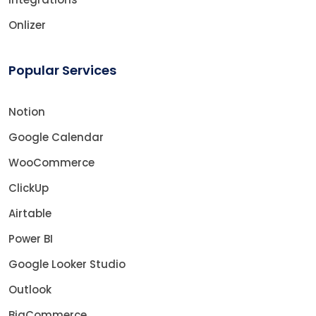
Onlizer
Popular Services
Notion
Google Calendar
WooCommerce
ClickUp
Airtable
Power BI
Google Looker Studio
Outlook
BigCommerce