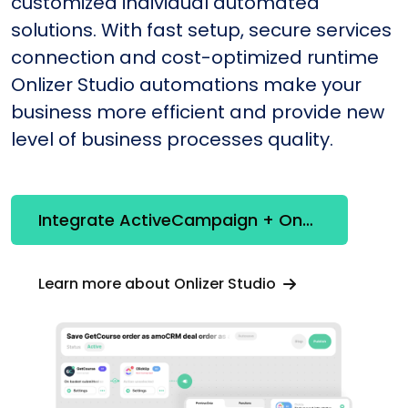
customized individual automated
solutions. With fast setup, secure services
connection and cost-optimized runtime
Onlizer Studio automations make your
business more efficient and provide new
level of business processes quality.
Integrate ActiveCampaign + OneNote
Learn more about Onlizer Studio