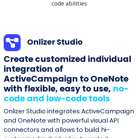
code abilities
Onlizer Studio
Create customized individual
integration of
ActiveCampaign to OneNote
with flexible, easy to use,
no-
code and low-code tools
Onlizer Studio integrates ActiveCampaign
and OneNote with powerful visual API
connectors and allows to build hi-