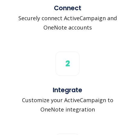
Connect
Securely connect ActiveCampaign and
OneNote accounts
2
Integrate
Customize your ActiveCampaign to
OneNote integration