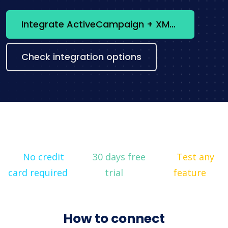
Integrate ActiveCampaign + XML now
Check integration options
No credit
30 days free
Test any
card required
trial
feature
How to connect