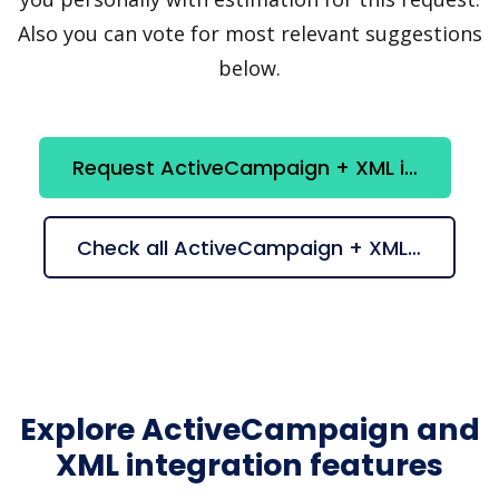
Also you can vote for most relevant suggestions
below.
Request ActiveCampaign + XML integration
Check all ActiveCampaign + XML suggestions
Explore ActiveCampaign and
XML integration features