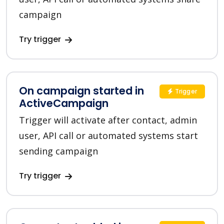
campaign
Try trigger
On campaign started in
Trigger
ActiveCampaign
Trigger will activate after contact, admin
user, API call or automated systems start
sending campaign
Try trigger