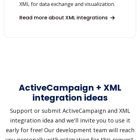
XML for data exchange and visualization.
Read more about XML integrations
ActiveCampaign + XML
integration ideas
Support or submit ActiveCampaign and XML
integration idea and we'll invite you to use it
early for free! Our development team will reach
you personally with estimation for this request.