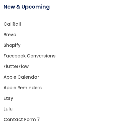
New & Upcoming
CallRail
Brevo
Shopify
Facebook Conversions
FlutterFlow
Apple Calendar
Apple Reminders
Etsy
Lulu
Contact Form 7