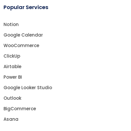
Popular Services
Notion
Google Calendar
WooCommerce
ClickUp
Airtable
Power BI
Google Looker Studio
Outlook
BigCommerce
Asana