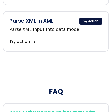
Parse XML in XML
Action
Parse XML input into data model
Try action
FAQ