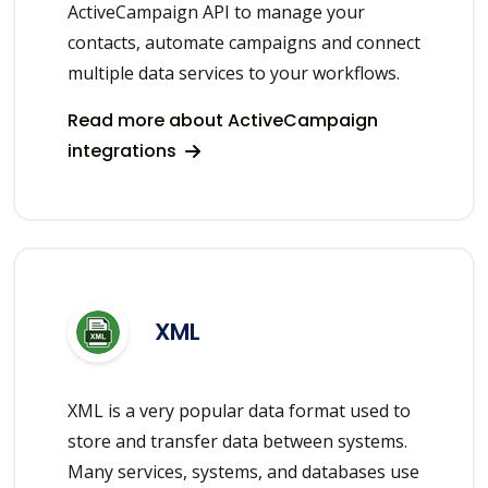
ActiveCampaign API to manage your
contacts, automate campaigns and connect
multiple data services to your workflows.
Read more about ActiveCampaign
integrations
XML
XML is a very popular data format used to
store and transfer data between systems.
Many services, systems, and databases use