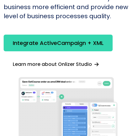
business more efficient and provide new
level of business processes quality.
Integrate ActiveCampaign + XML
Learn more about Onlizer Studio