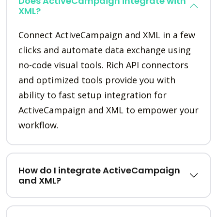
Does ActiveCampaign integrate with
XML?
Connect ActiveCampaign and XML in a few
clicks and automate data exchange using
no-code visual tools. Rich API connectors
and optimized tools provide you with
ability to fast setup integration for
ActiveCampaign and XML to empower your
workflow.
How do I integrate ActiveCampaign
and XML?