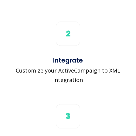
2
Integrate
Customize your ActiveCampaign to XML
integration
3