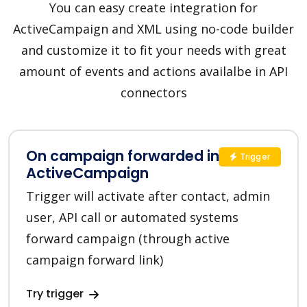
You can easy create integration for
ActiveCampaign and XML using no-code builder
and customize it to fit your needs with great
amount of events and actions availalbe in API
connectors
On campaign forwarded in
Trigger
ActiveCampaign
Trigger will activate after contact, admin
user, API call or automated systems
forward campaign (through active
campaign forward link)
Try trigger