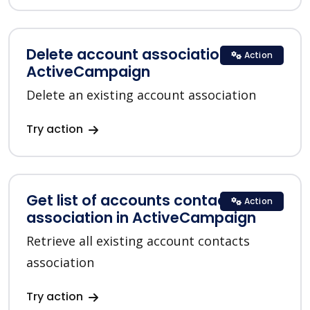
Delete account association in
Action
ActiveCampaign
Delete an existing account association
Try action
Get list of accounts contacts
Action
association in ActiveCampaign
Retrieve all existing account contacts
association
Try action