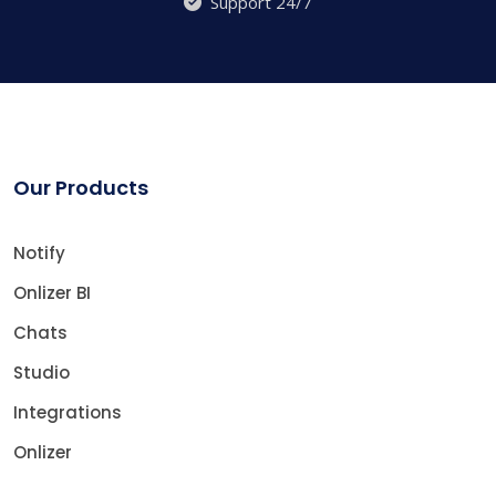
Support 24/7
Our Products
Notify
Onlizer BI
Chats
Studio
Integrations
Onlizer