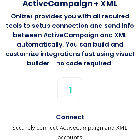
ActiveCampaign + XML
Onlizer provides you with all required
tools to setup connection and send info
between ActiveCampaign and XML
automatically. You can build and
customize integrations fast using visual
builder - no code required.
1
Connect
Securely connect ActiveCampaign and XML
accounts