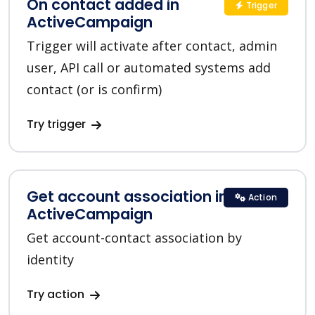
On contact added in
Trigger
ActiveCampaign
Trigger will activate after contact, admin
user, API call or automated systems add
contact (or is confirm)
Try trigger
Get account association in
Action
ActiveCampaign
Get account-contact association by
identity
Try action