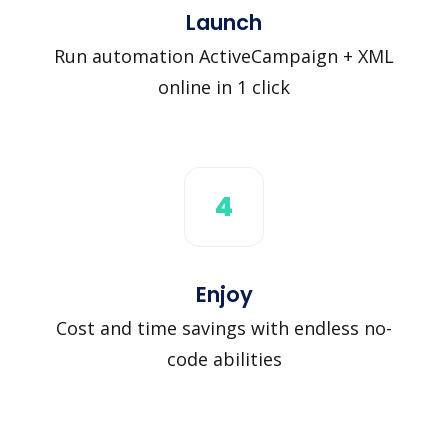
Launch
Run automation ActiveCampaign + XML
online in 1 click
4
Enjoy
Cost and time savings with endless no-
code abilities