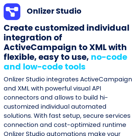
Onlizer Studio
Create customized individual
integration of
ActiveCampaign to XML with
flexible, easy to use,
no-code
and low-code tools
Onlizer Studio integrates ActiveCampaign
and XML with powerful visual API
connectors and allows to build hi-
customized individual automated
solutions. With fast setup, secure services
connection and cost-optimized runtime
Onlizer Studio automations make your