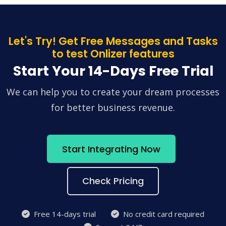
Let's Try! Get Free Messages and Tasks
to test Onlizer features
Start Your 14-Days Free Trial
We can help you to create your dream processes
for better business revenue.
Start Integrating Now
Check Pricing
Free 14-days trial
No credit card required