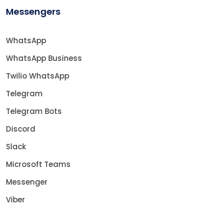
Messengers
WhatsApp
WhatsApp Business
Twilio WhatsApp
Telegram
Telegram Bots
Discord
Slack
Microsoft Teams
Messenger
Viber