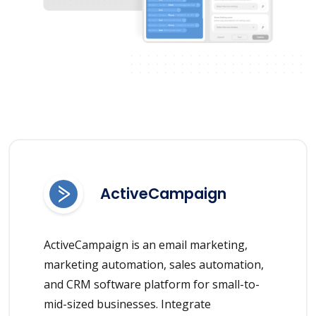
ActiveCampaign
ActiveCampaign is an email marketing,
marketing automation, sales automation,
and CRM software platform for small-to-
mid-sized businesses. Integrate