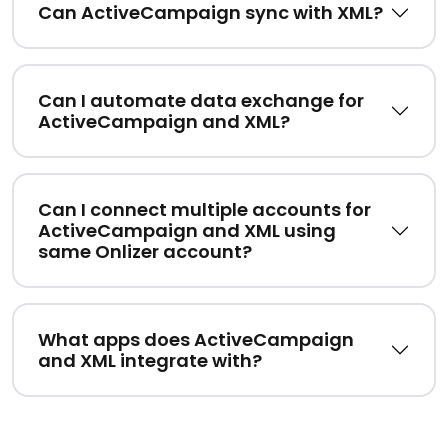
Can ActiveCampaign sync with XML?
Can I automate data exchange for
ActiveCampaign and XML?
Can I connect multiple accounts for
ActiveCampaign and XML using
same Onlizer account?
What apps does ActiveCampaign
and XML integrate with?