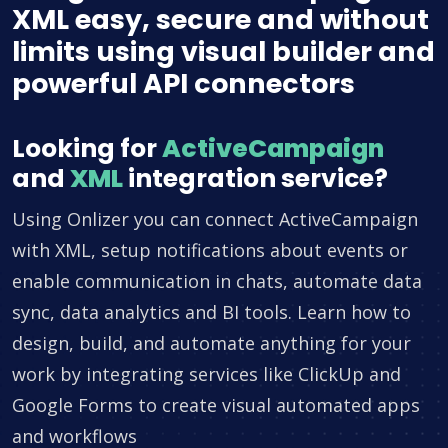
XML easy, secure and without
limits using visual builder and
powerful API connectors
Looking for
ActiveCampaign
and
XML
integration service?
Using Onlizer you can connect ActiveCampaign
with XML, setup notifications about events or
enable communication in chats, automate data
sync, data analytics and BI tools. Learn how to
design, build, and automate anything for your
work by integrating services like ClickUp and
Google Forms to create visual automated apps
and workflows