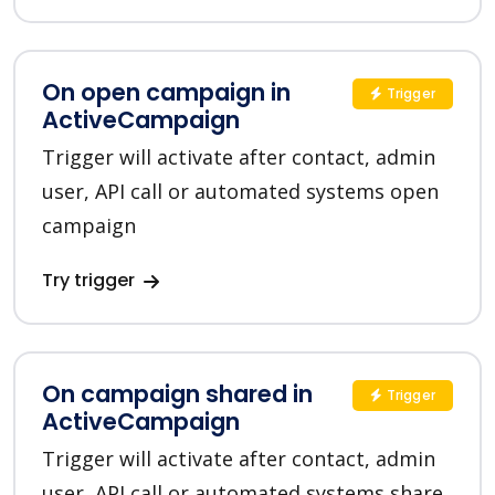
On open campaign in
Trigger
ActiveCampaign
Trigger will activate after contact, admin
user, API call or automated systems open
campaign
Try trigger
On campaign shared in
Trigger
ActiveCampaign
Trigger will activate after contact, admin
user, API call or automated systems share