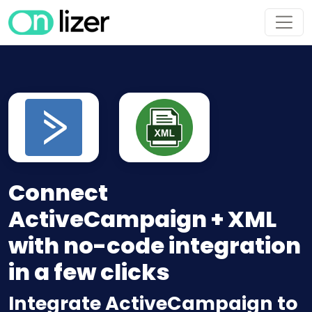
Connect
ActiveCampaign + XML
with no-code integration
in a few clicks
Integrate ActiveCampaign to