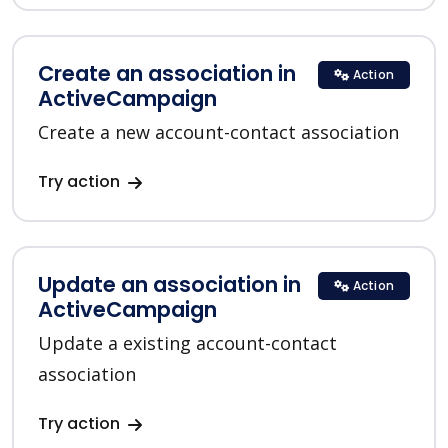
Create an association in
Action
ActiveCampaign
Create a new account-contact association
Try action
Update an association in
Action
ActiveCampaign
Update a existing account-contact
association
Try action