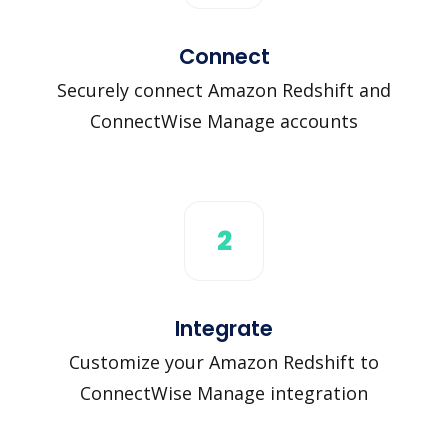
Connect
Securely connect Amazon Redshift and
ConnectWise Manage accounts
2
Integrate
Customize your Amazon Redshift to
ConnectWise Manage integration