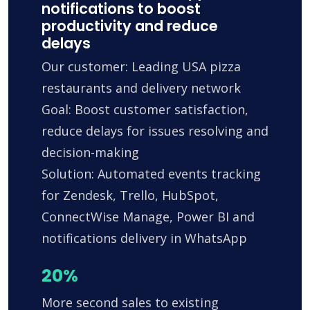
notifications to boost
productivity and reduce
delays
Our customer: Leading USA pizza
restaurants and delivery network
Goal: Boost customer satisfaction,
reduce delays for issues resolving and
decision-making
Solution: Automated events tracking
for Zendesk, Trello, HubSpot,
ConnectWise Manage, Power BI and
notifications delivery in WhatsApp
20%
More second sales to existing