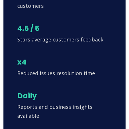
customers
4.5 / 5
Stars average customers feedback
x4
Reduced issues resolution time
Daily
Reports and business insights
available