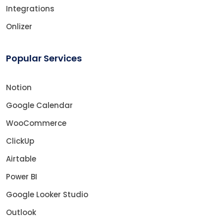
Integrations
Onlizer
Popular Services
Notion
Google Calendar
WooCommerce
ClickUp
Airtable
Power BI
Google Looker Studio
Outlook