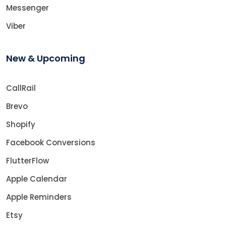
Messenger
Viber
New & Upcoming
CallRail
Brevo
Shopify
Facebook Conversions
FlutterFlow
Apple Calendar
Apple Reminders
Etsy