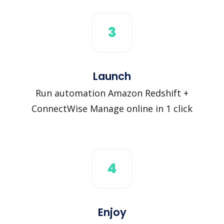
3
Launch
Run automation Amazon Redshift +
ConnectWise Manage online in 1 click
4
Enjoy