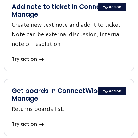
Add note to ticket in ConnectWise
Action
Manage
Create new text note and add it to ticket.
Note can be external discussion, internal
note or resolution.
Try action
Get boards in ConnectWise
Action
Manage
Returns boards list.
Try action