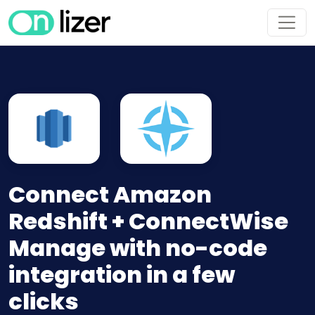
Connect Amazon
Redshift + ConnectWise
Manage with no-code
integration in a few
clicks