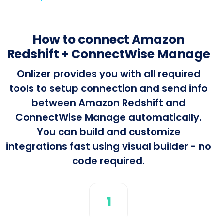
How to connect Amazon
Redshift + ConnectWise Manage
Onlizer provides you with all required
tools to setup connection and send info
between Amazon Redshift and
ConnectWise Manage automatically.
You can build and customize
integrations fast using visual builder - no
code required.
1