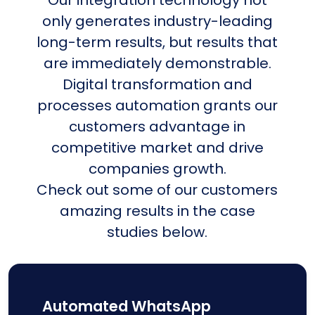
only generates industry-leading
long-term results, but results that
are immediately demonstrable.
Digital transformation and
processes automation grants our
customers advantage in
competitive market and drive
companies growth.
Check out some of our customers
amazing results in the case
studies below.
Automated WhatsApp