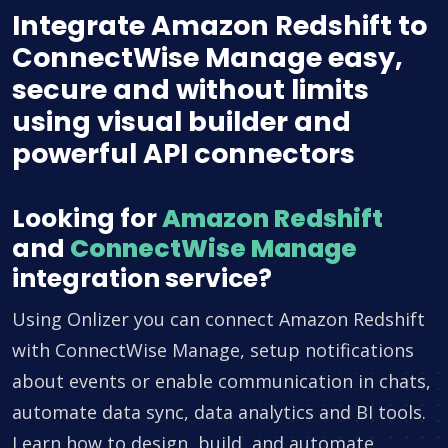
Integrate Amazon Redshift to
ConnectWise Manage easy,
secure and without limits
using visual builder and
powerful API connectors
Looking for
Amazon Redshift
and
ConnectWise Manage
integration service?
Using Onlizer you can connect Amazon Redshift
with ConnectWise Manage, setup notifications
about events or enable communication in chats,
automate data sync, data analytics and BI tools.
Learn how to design, build, and automate