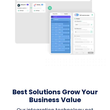
Best Solutions Grow Your
Business Value
Our integration technology not