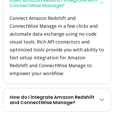
Does Amazon Redshift integrate with
ConnectWise Manage?
Connect Amazon Redshift and
ConnectWise Manage in a few clicks and
automate data exchange using no-code
visual tools. Rich API connectors and
optimized tools provide you with ability to
fast setup integration for Amazon
Redshift and ConnectWise Manage to
empower your workflow.
How do I integrate Amazon Redshift
and ConnectWise Manage?