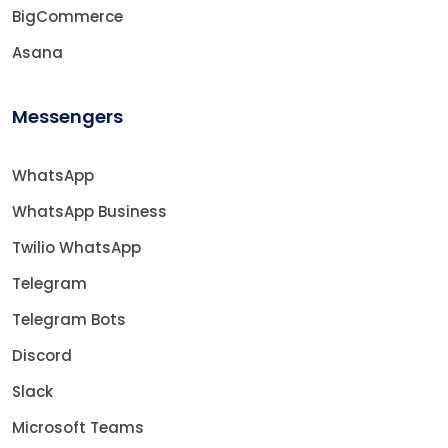
BigCommerce
Asana
Messengers
WhatsApp
WhatsApp Business
Twilio WhatsApp
Telegram
Telegram Bots
Discord
Slack
Microsoft Teams