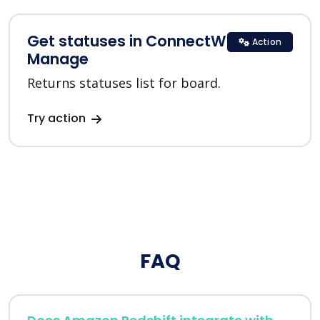
Get statuses in ConnectWise
Action
Manage
Returns statuses list for board.
Try action
FAQ