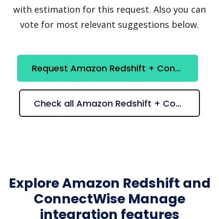
with estimation for this request. Also you can
vote for most relevant suggestions below.
Request Amazon Redshift + ConnectWise Manage integration
Check all Amazon Redshift + ConnectWise Manage suggestions
Explore Amazon Redshift and
ConnectWise Manage
integration features