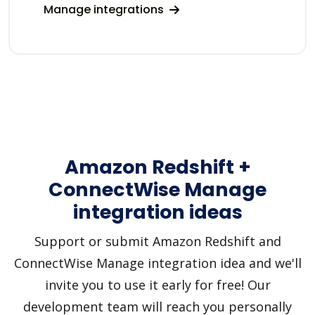
Manage integrations
Amazon Redshift +
ConnectWise Manage
integration ideas
Support or submit Amazon Redshift and
ConnectWise Manage integration idea and we'll
invite you to use it early for free! Our
development team will reach you personally