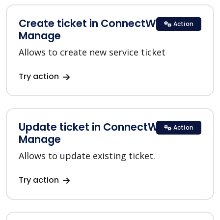
Create ticket in ConnectWise
Action
Manage
Allows to create new service ticket
Try action
Update ticket in ConnectWise
Action
Manage
Allows to update existing ticket.
Try action