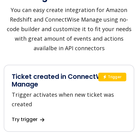
You can easy create integration for Amazon
Redshift and ConnectWise Manage using no-
code builder and customize it to fit your needs
with great amount of events and actions
availalbe in API connectors
Ticket created in ConnectWise
Trigger
Manage
Trigger activates when new ticket was
created
Try trigger