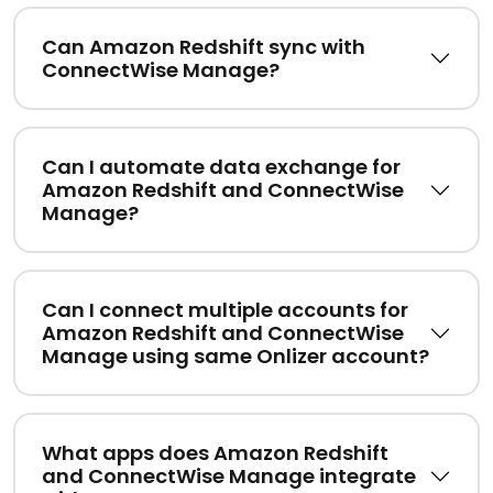
Can Amazon Redshift sync with
ConnectWise Manage?
Can I automate data exchange for
Amazon Redshift and ConnectWise
Manage?
Can I connect multiple accounts for
Amazon Redshift and ConnectWise
Manage using same Onlizer account?
What apps does Amazon Redshift
and ConnectWise Manage integrate