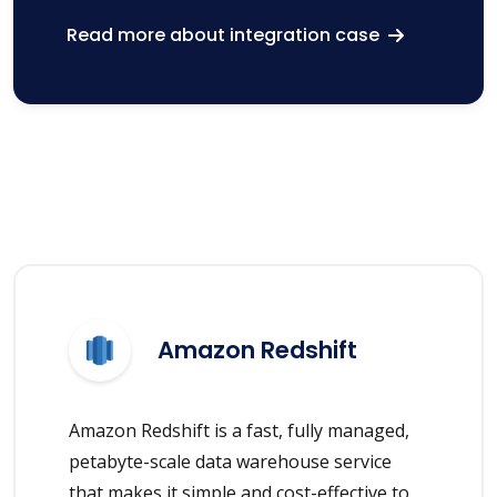
Read more about integration case
Amazon Redshift
Amazon Redshift is a fast, fully managed,
petabyte-scale data warehouse service
that makes it simple and cost-effective to