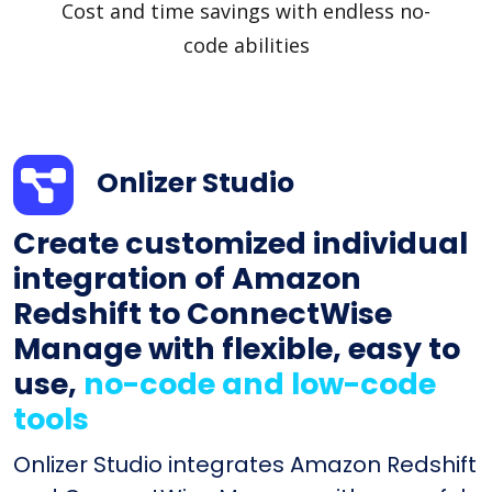
Cost and time savings with endless no-
code abilities
Onlizer Studio
Create customized individual
integration of Amazon
Redshift to ConnectWise
Manage with flexible, easy to
use,
no-code and low-code
tools
Onlizer Studio integrates Amazon Redshift