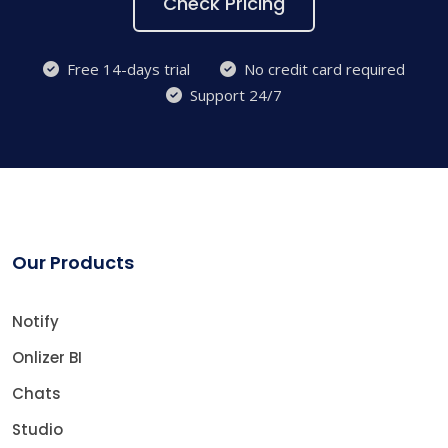
Check Pricing
Free 14-days trial
No credit card required
Support 24/7
Our Products
Notify
Onlizer BI
Chats
Studio