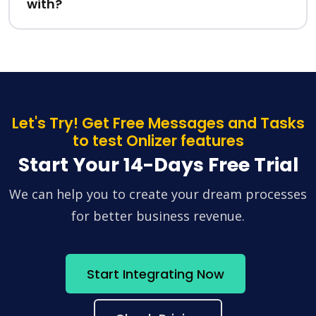
with?
Let's Try! Get Free Messages and Tasks
to test Onlizer features
Start Your 14-Days Free Trial
We can help you to create your dream processes
for better business revenue.
Start Integrating Now