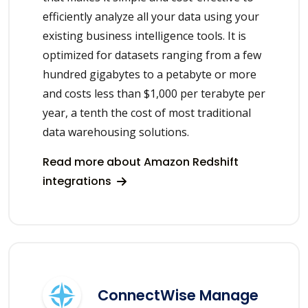
efficiently analyze all your data using your
existing business intelligence tools. It is
optimized for datasets ranging from a few
hundred gigabytes to a petabyte or more
and costs less than $1,000 per terabyte per
year, a tenth the cost of most traditional
data warehousing solutions.
Read more about Amazon Redshift
integrations
ConnectWise Manage