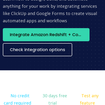
anything for your work by integrating services
like ClickUp and Google Forms to create visual
automated apps and workflows
Integrate Amazon Redshift + ConnectWise Manage now
Check integration options
No credit
30 days free
Test any
card required
trial
feature