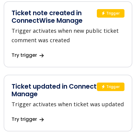
Ticket note created in
Trigger
ConnectWise Manage
Trigger activates when new public ticket
comment was created
Try trigger
Ticket updated in ConnectWise
Trigger
Manage
Trigger activates when ticket was updated
Try trigger