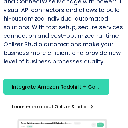
and ConnectWise Manage with powerful
visual API connectors and allows to build
hi-customized individual automated
solutions. With fast setup, secure services
connection and cost-optimized runtime
Onlizer Studio automations make your
business more efficient and provide new
level of business processes quality.
Integrate Amazon Redshift + ConnectWise Manage
Learn more about Onlizer Studio