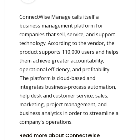
ConnectWise Manage calls itself a
business management platform for
companies that sell, service, and support
technology. According to the vendor, the
product supports 110,000 users and helps
them achieve greater accountability,
operational efficiency, and profitability.
The platform is cloud-based and
integrates business-process automation,
help desk and customer service, sales,
marketing, project management, and
business analytics in order to streamline a
company's operations.
Read more about ConnectWise