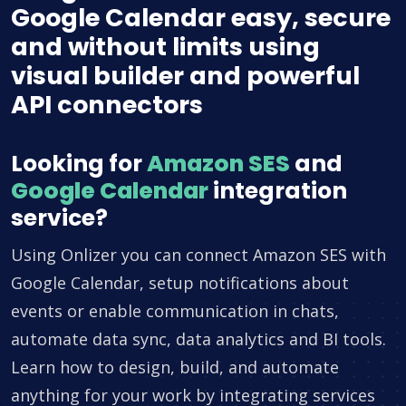
Google Calendar easy, secure
and without limits using
visual builder and powerful
API connectors
Looking for
Amazon SES
and
Google Calendar
integration
service?
Using Onlizer you can connect Amazon SES with
Google Calendar, setup notifications about
events or enable communication in chats,
automate data sync, data analytics and BI tools.
Learn how to design, build, and automate
anything for your work by integrating services