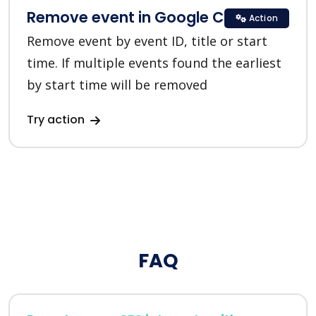
Remove event in Google Calendar
Action
Remove event by event ID, title or start
time. If multiple events found the earliest
by start time will be removed
Try action
FAQ