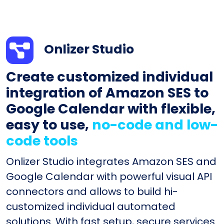
Onlizer Studio
Create customized individual
integration of Amazon SES to
Google Calendar with flexible,
easy to use,
no-code and low-
code tools
Onlizer Studio integrates Amazon SES and
Google Calendar with powerful visual API
connectors and allows to build hi-
customized individual automated
solutions. With fast setup, secure services