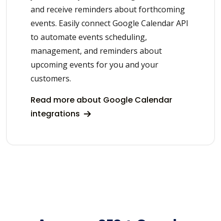
and receive reminders about forthcoming
events. Easily connect Google Calendar API
to automate events scheduling,
management, and reminders about
upcoming events for you and your
customers.
Read more about Google Calendar
integrations