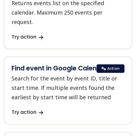
Returns events list on the specified
calendar. Maximum 250 events per
request.
Try action
Find event in Google Calendar
Action
Search for the event by event ID, title or
start time. If multiple events found the
earliest by start time will be returned
Try action