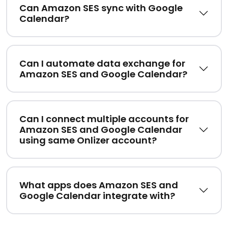
Can Amazon SES sync with Google
Calendar?
Can I automate data exchange for
Amazon SES and Google Calendar?
Can I connect multiple accounts for
Amazon SES and Google Calendar
using same Onlizer account?
What apps does Amazon SES and
Google Calendar integrate with?