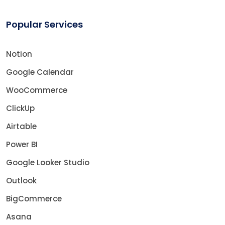
Popular Services
Notion
Google Calendar
WooCommerce
ClickUp
Airtable
Power BI
Google Looker Studio
Outlook
BigCommerce
Asana