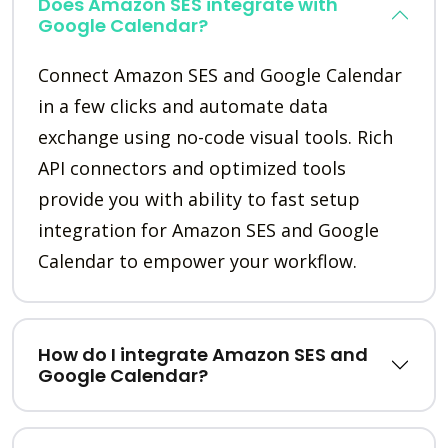
Does Amazon SES integrate with
Google Calendar?
Connect Amazon SES and Google Calendar
in a few clicks and automate data
exchange using no-code visual tools. Rich
API connectors and optimized tools
provide you with ability to fast setup
integration for Amazon SES and Google
Calendar to empower your workflow.
How do I integrate Amazon SES and
Google Calendar?