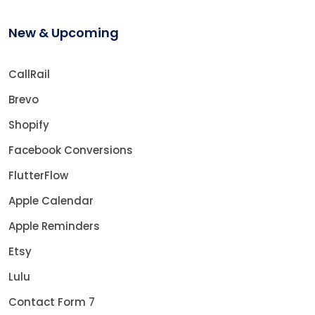
New & Upcoming
CallRail
Brevo
Shopify
Facebook Conversions
FlutterFlow
Apple Calendar
Apple Reminders
Etsy
Lulu
Contact Form 7