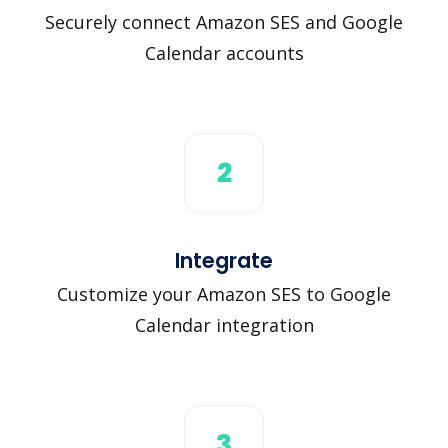
Securely connect Amazon SES and Google
Calendar accounts
2
Integrate
Customize your Amazon SES to Google
Calendar integration
3