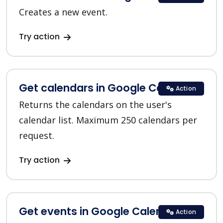
Creates a new event.
Try action
Get calendars in Google Calendar
Action
Returns the calendars on the user's
calendar list. Maximum 250 calendars per
request.
Try action
Get events in Google Calendar
Action