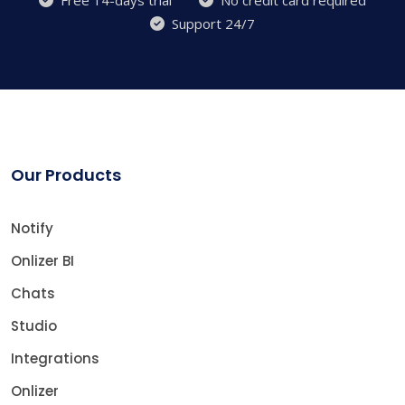
Support 24/7
Our Products
Notify
Onlizer BI
Chats
Studio
Integrations
Onlizer