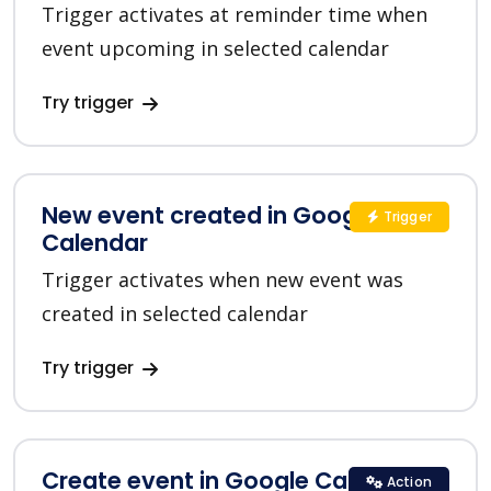
Trigger activates at reminder time when
event upcoming in selected calendar
Try trigger
New event created in Google
Trigger
Calendar
Trigger activates when new event was
created in selected calendar
Try trigger
Create event in Google Calendar
Action