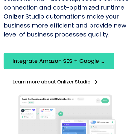
connection and cost-optimized runtime
Onlizer Studio automations make your
business more efficient and provide new
level of business processes quality.
Integrate Amazon SES + Google Calendar
Learn more about Onlizer Studio