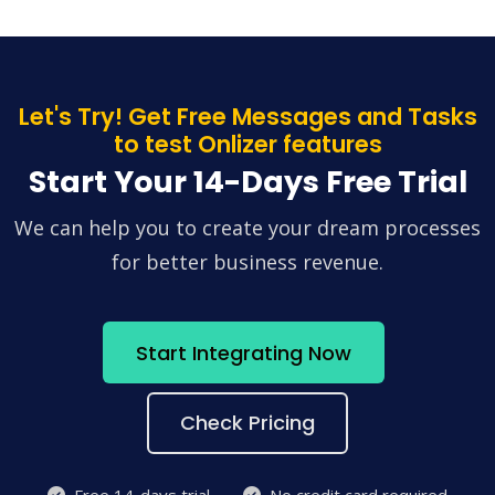
Let's Try! Get Free Messages and Tasks
to test Onlizer features
Start Your 14-Days Free Trial
We can help you to create your dream processes
for better business revenue.
Start Integrating Now
Check Pricing
Free 14-days trial
No credit card required