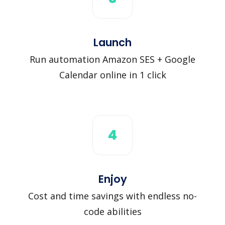
Launch
Run automation Amazon SES + Google
Calendar online in 1 click
4
Enjoy
Cost and time savings with endless no-
code abilities