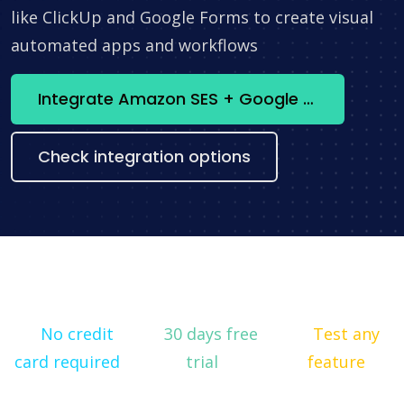
like ClickUp and Google Forms to create visual
automated apps and workflows
Integrate Amazon SES + Google Calendar now
Check integration options
No credit
30 days free
Test any
card required
trial
feature