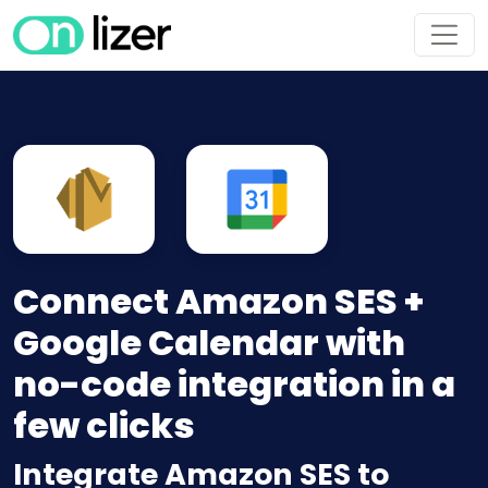
Connect Amazon SES +
Google Calendar with
no-code integration in a
few clicks
Integrate Amazon SES to