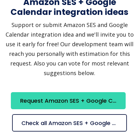
Amazon SES + Google
Calendar integration ideas
Support or submit Amazon SES and Google
Calendar integration idea and we'll invite you to
use it early for free! Our development team will
reach you personally with estimation for this
request. Also you can vote for most relevant
suggestions below.
Request Amazon SES + Google Calendar integration
Check all Amazon SES + Google Calendar suggestions