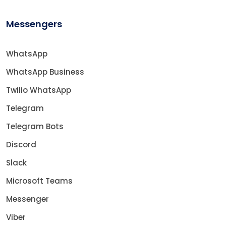
Messengers
WhatsApp
WhatsApp Business
Twilio WhatsApp
Telegram
Telegram Bots
Discord
Slack
Microsoft Teams
Messenger
Viber