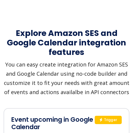
Explore Amazon SES and
Google Calendar integration
features
You can easy create integration for Amazon SES
and Google Calendar using no-code builder and
customize it to fit your needs with great amount
of events and actions availalbe in API connectors
Event upcoming in Google
Trigger
Calendar