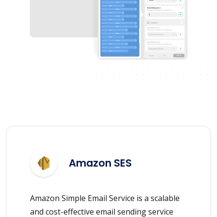
Amazon SES
Amazon Simple Email Service is a scalable
and cost-effective email sending service