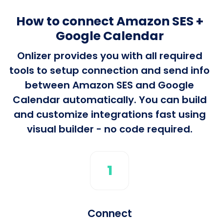
How to connect Amazon SES +
Google Calendar
Onlizer provides you with all required
tools to setup connection and send info
between Amazon SES and Google
Calendar automatically. You can build
and customize integrations fast using
visual builder - no code required.
1
Connect