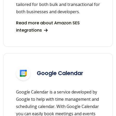
tailored for both bulk and transactional for
both businesses and developers.
Read more about Amazon SES
integrations
Google Calendar
Google Calendar is a service developed by
Google to help with time management and
scheduling calendar. With Google Calendar
you can easily book meetings and events