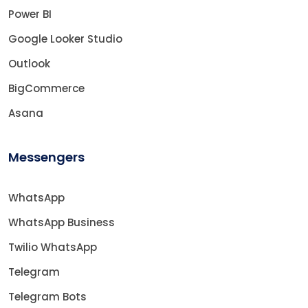
Power BI
Google Looker Studio
Outlook
BigCommerce
Asana
Messengers
WhatsApp
WhatsApp Business
Twilio WhatsApp
Telegram
Telegram Bots