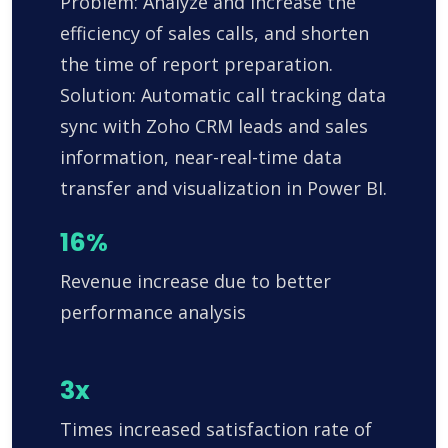
Problem: Analyze and increase the
efficiency of sales calls, and shorten
the time of report preparation.
Solution: Automatic call tracking data
sync with Zoho CRM leads and sales
information, near-real-time data
transfer and visualization in Power BI.
16%
Revenue increase due to better
performance analysis
3x
Times increased satisfaction rate of