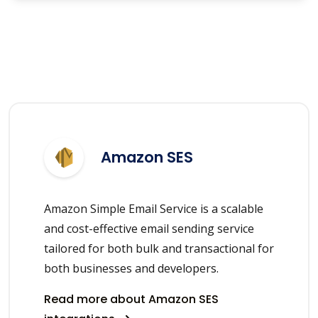
Amazon SES
Amazon Simple Email Service is a scalable
and cost-effective email sending service
tailored for both bulk and transactional for
both businesses and developers.
Read more about Amazon SES