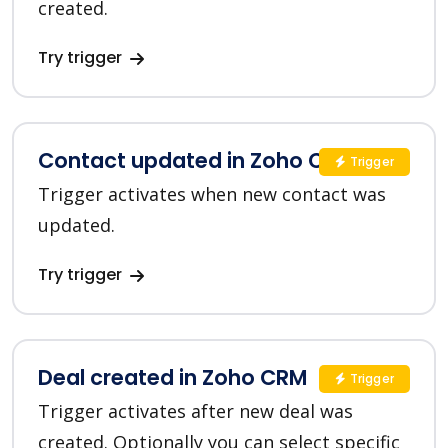
created.
Try trigger
Contact updated in Zoho CRM
Trigger
Trigger activates when new contact was
updated.
Try trigger
Deal created in Zoho CRM
Trigger
Trigger activates after new deal was
created. Optionally you can select specific