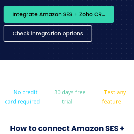
Integrate Amazon SES + Zoho CRM now
Check integration options
No credit
30 days free
Test any
card required
trial
feature
How to connect Amazon SES +