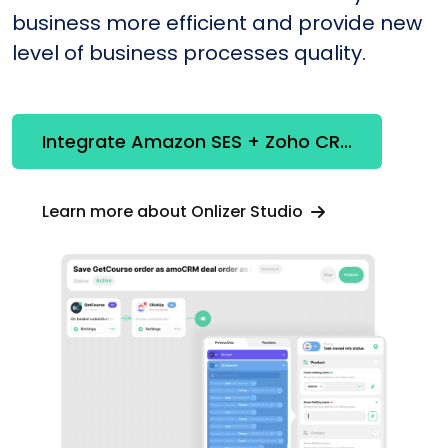
business more efficient and provide new
level of business processes quality.
Integrate Amazon SES + Zoho CRM
Learn more about Onlizer Studio