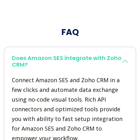
FAQ
Does Amazon SES integrate with Zoho
CRM?
Connect Amazon SES and Zoho CRM in a
few clicks and automate data exchange
using no-code visual tools. Rich API
connectors and optimized tools provide
you with ability to fast setup integration
for Amazon SES and Zoho CRM to
empower your workflow.