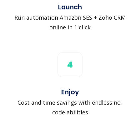
Launch
Run automation Amazon SES + Zoho CRM
online in 1 click
4
Enjoy
Cost and time savings with endless no-
code abilities