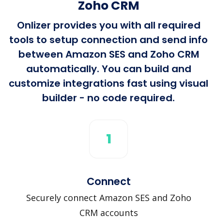
Zoho CRM
Onlizer provides you with all required
tools to setup connection and send info
between Amazon SES and Zoho CRM
automatically. You can build and
customize integrations fast using visual
builder - no code required.
1
Connect
Securely connect Amazon SES and Zoho
CRM accounts