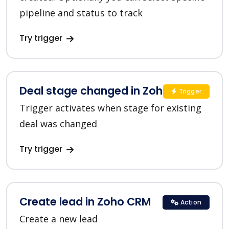
pipeline and status to track
Try trigger
Deal stage changed in Zoho CRM
Trigger
Trigger activates when stage for existing
deal was changed
Try trigger
Create lead in Zoho CRM
Action
Create a new lead