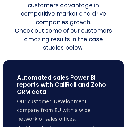
customers advantage in
competitive market and drive
companies growth.
Check out some of our customers
amazing results in the case
studies below.
Automated sales Power BI
reports with CallRail and Zoho
CRM data
Our customer: Development
company from EU with a wide
network of sales offices.