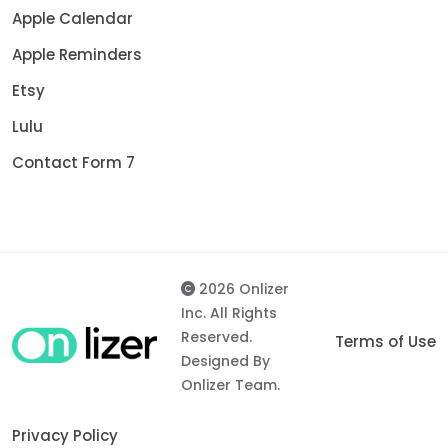
Apple Calendar
Apple Reminders
Etsy
Lulu
Contact Form 7
2026 Onlizer
Inc. All Rights
Reserved.
Terms of Use
Designed By
Onlizer Team.
Privacy Policy