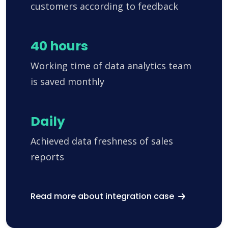
customers according to feedback
40 hours
Working time of data analytics team
is saved monthly
Daily
Achieved data freshness of sales
reports
Read more about integration case