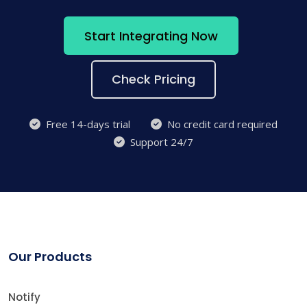
Start Integrating Now
Check Pricing
Free 14-days trial
No credit card required
Support 24/7
Our Products
Notify