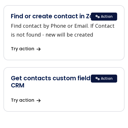
Find or create contact in Zoho CRM
Action
Find contact by Phone or Email. If Contact
is not found - new will be created
Try action
Get contacts custom fields in Zoho
Action
CRM
Try action