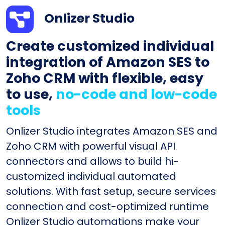
Onlizer Studio
Create customized individual
integration of Amazon SES to
Zoho CRM with flexible, easy
to use,
no-code and low-code
tools
Onlizer Studio integrates Amazon SES and
Zoho CRM with powerful visual API
connectors and allows to build hi-
customized individual automated
solutions. With fast setup, secure services
connection and cost-optimized runtime
Onlizer Studio automations make your