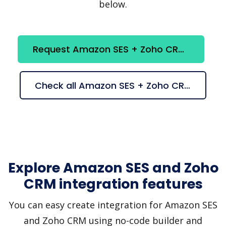
below.
Request Amazon SES + Zoho CRM integration
Check all Amazon SES + Zoho CRM suggestions
Explore Amazon SES and Zoho
CRM integration features
You can easy create integration for Amazon SES
and Zoho CRM using no-code builder and