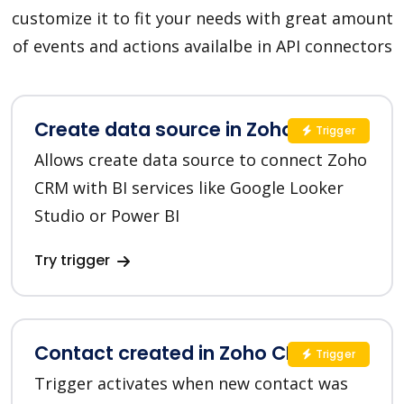
customize it to fit your needs with great amount
of events and actions availalbe in API connectors
Create data source in Zoho CRM
Trigger
Allows create data source to connect Zoho
CRM with BI services like Google Looker
Studio or Power BI
Try trigger
Contact created in Zoho CRM
Trigger
Trigger activates when new contact was