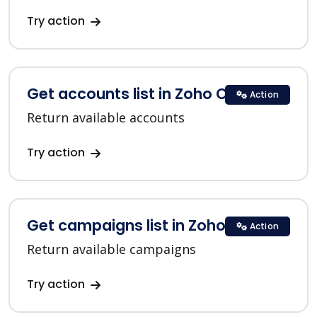
Try action
Get accounts list in Zoho CRM
Action
Return available accounts
Try action
Get campaigns list in Zoho CRM
Action
Return available campaigns
Try action