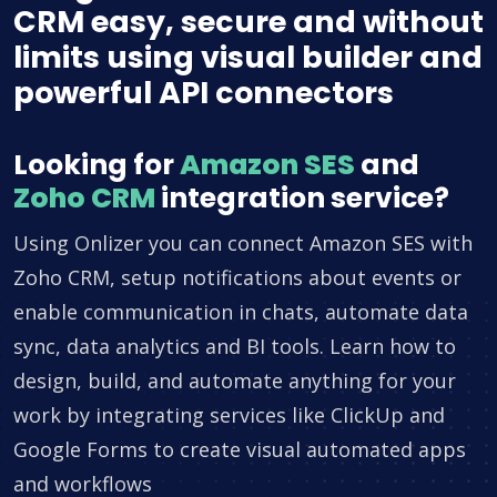
CRM easy, secure and without
limits using visual builder and
powerful API connectors
Looking for
Amazon SES
and
Zoho CRM
integration service?
Using Onlizer you can connect Amazon SES with
Zoho CRM, setup notifications about events or
enable communication in chats, automate data
sync, data analytics and BI tools. Learn how to
design, build, and automate anything for your
work by integrating services like ClickUp and
Google Forms to create visual automated apps
and workflows