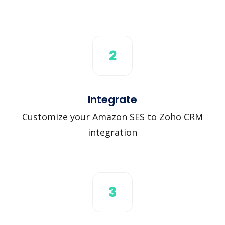
2
Integrate
Customize your Amazon SES to Zoho CRM
integration
3