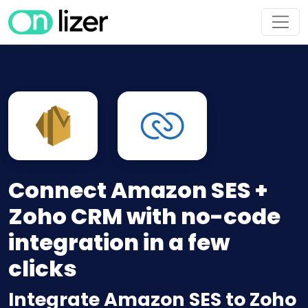
Connect Amazon SES +
Zoho CRM with no-code
integration in a few
clicks
Integrate Amazon SES to Zoho