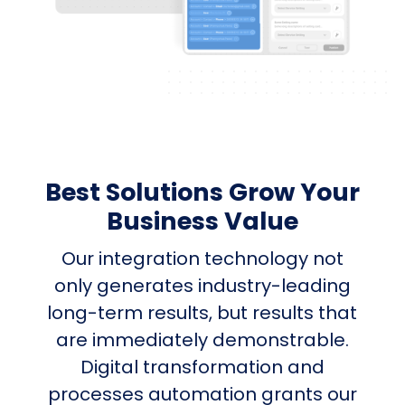
Best Solutions Grow Your
Business Value
Our integration technology not
only generates industry-leading
long-term results, but results that
are immediately demonstrable.
Digital transformation and
processes automation grants our