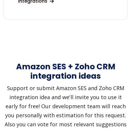
integrations
Amazon SES + Zoho CRM
integration ideas
Support or submit Amazon SES and Zoho CRM
integration idea and we'll invite you to use it
early for free! Our development team will reach
you personally with estimation for this request.
Also you can vote for most relevant suggestions