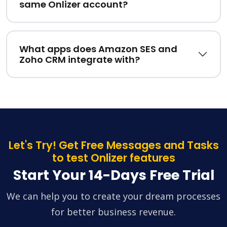
same Onlizer account?
What apps does Amazon SES and
Zoho CRM integrate with?
Let's Try! Get Free Messages and Tasks
to test Onlizer features
Start Your 14-Days Free Trial
We can help you to create your dream processes
for better business revenue.