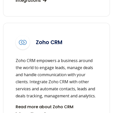
integrations
Zoho CRM
Zoho CRM empowers a business around
the world to engage leads, manage deals
and handle communication with your
clients. Integrate Zoho CRM with other
services and automate contacts, leads and
deals tracking, management and analytics.
Read more about Zoho CRM