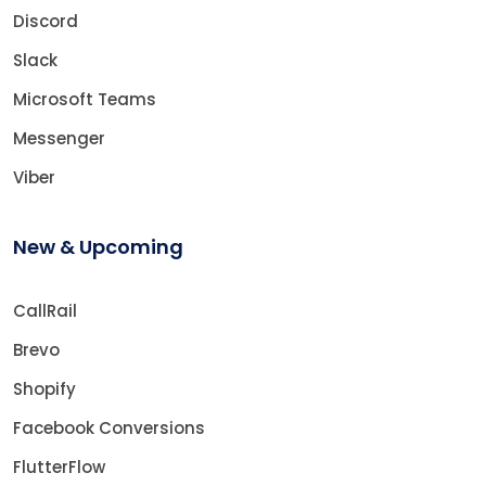
Discord
Slack
Microsoft Teams
Messenger
Viber
New & Upcoming
CallRail
Brevo
Shopify
Facebook Conversions
FlutterFlow