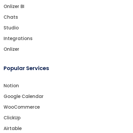
Onlizer BI
Chats
Studio
Integrations
Onlizer
Popular Services
Notion
Google Calendar
WooCommerce
ClickUp
Airtable