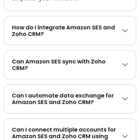
How do I integrate Amazon SES and
Zoho CRM?
Can Amazon SES sync with Zoho
CRM?
Can I automate data exchange for
Amazon SES and Zoho CRM?
Can I connect multiple accounts for
Amazon SES and Zoho CRM using