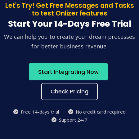
Let's Try! Get Free Messages and Tasks
to test Onlizer features
Start Your 14-Days Free Trial
We can help you to create your dream processes
for better business revenue.
Start Integrating Now
Check Pricing
Free 14-days trial
No credit card required
Support 24/7