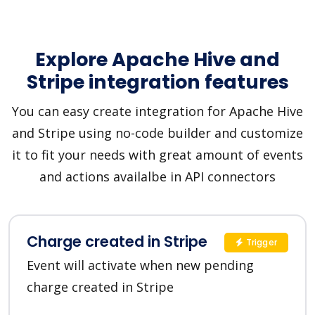
Explore Apache Hive and
Stripe integration features
You can easy create integration for Apache Hive
and Stripe using no-code builder and customize
it to fit your needs with great amount of events
and actions availalbe in API connectors
Charge created in Stripe
Trigger
Event will activate when new pending
charge created in Stripe