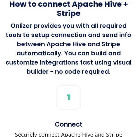
How to connect Apache Hive +
Stripe
Onlizer provides you with all required
tools to setup connection and send info
between Apache Hive and Stripe
automatically. You can build and
customize integrations fast using visual
builder - no code required.
1
Connect
Securely connect Apache Hive and Stripe