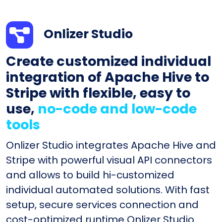
Onlizer Studio
Create customized individual
integration of Apache Hive to
Stripe with flexible, easy to
use,
no-code and low-code
tools
Onlizer Studio integrates Apache Hive and
Stripe with powerful visual API connectors
and allows to build hi-customized
individual automated solutions. With fast
setup, secure services connection and
cost-optimized runtime Onlizer Studio