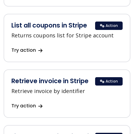
List all coupons in Stripe
Action
Returns coupons list for Stripe account
Try action
Retrieve invoice in Stripe
Action
Retrieve invoice by identifier
Try action