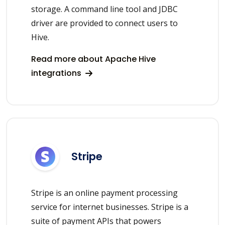
storage. A command line tool and JDBC
driver are provided to connect users to
Hive.
Read more about Apache Hive
integrations
Stripe
Stripe is an online payment processing
service for internet businesses. Stripe is a
suite of payment APIs that powers