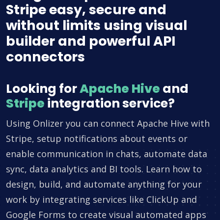
Stripe easy, secure and
without limits using visual
builder and powerful API
connectors
Looking for
Apache Hive
and
Stripe
integration service?
Using Onlizer you can connect Apache Hive with
Stripe, setup notifications about events or
enable communication in chats, automate data
sync, data analytics and BI tools. Learn how to
design, build, and automate anything for your
work by integrating services like ClickUp and
Google Forms to create visual automated apps