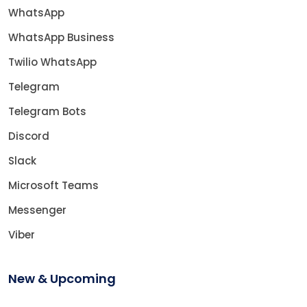
WhatsApp
WhatsApp Business
Twilio WhatsApp
Telegram
Telegram Bots
Discord
Slack
Microsoft Teams
Messenger
Viber
New & Upcoming