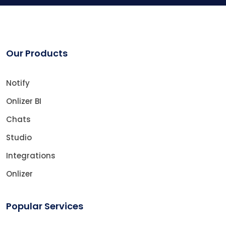
Our Products
Notify
Onlizer BI
Chats
Studio
Integrations
Onlizer
Popular Services