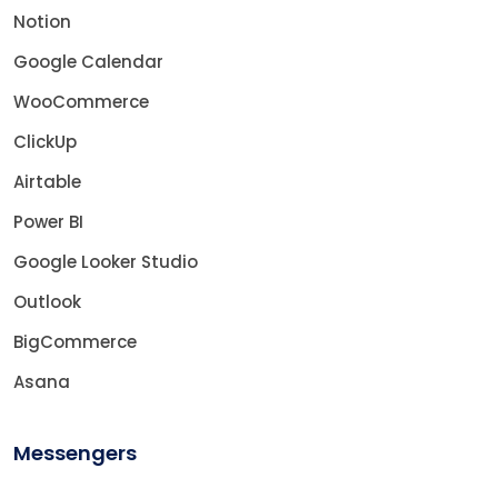
Notion
Google Calendar
WooCommerce
ClickUp
Airtable
Power BI
Google Looker Studio
Outlook
BigCommerce
Asana
Messengers