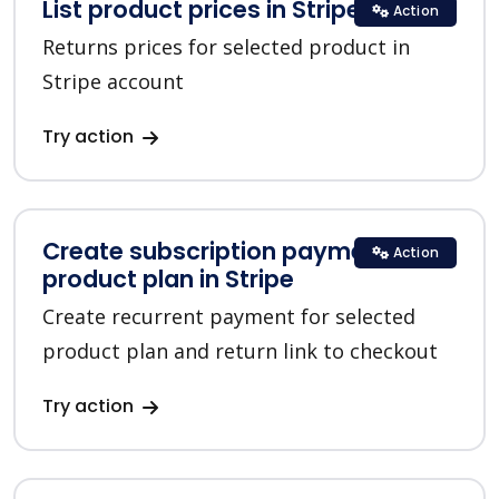
List product prices in Stripe
Action
Returns prices for selected product in
Stripe account
Try action
Create subscription payment for a
Action
product plan in Stripe
Create recurrent payment for selected
product plan and return link to checkout
Try action