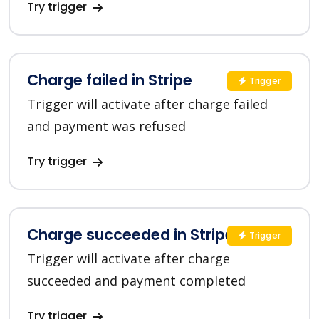
Try trigger
Charge failed in Stripe
Trigger
Trigger will activate after charge failed
and payment was refused
Try trigger
Charge succeeded in Stripe
Trigger
Trigger will activate after charge
succeeded and payment completed
Try trigger