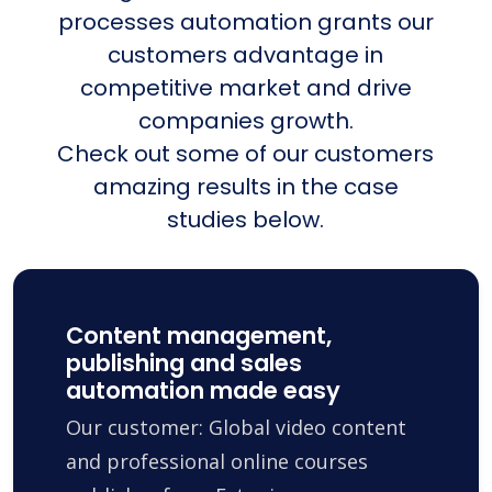
processes automation grants our
customers advantage in
competitive market and drive
companies growth.
Check out some of our customers
amazing results in the case
studies below.
Content management,
publishing and sales
automation made easy
Our customer: Global video content
and professional online courses