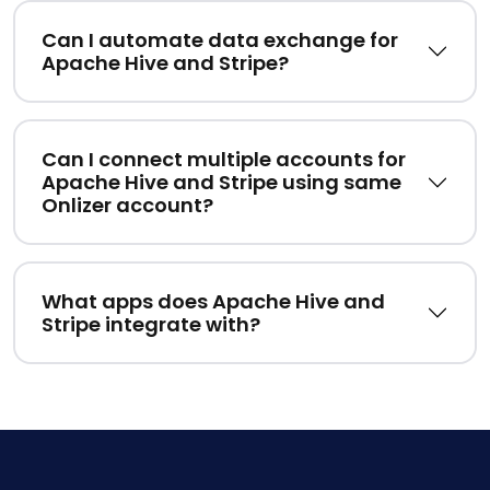
Can I automate data exchange for
Apache Hive and Stripe?
Can I connect multiple accounts for
Apache Hive and Stripe using same
Onlizer account?
What apps does Apache Hive and
Stripe integrate with?