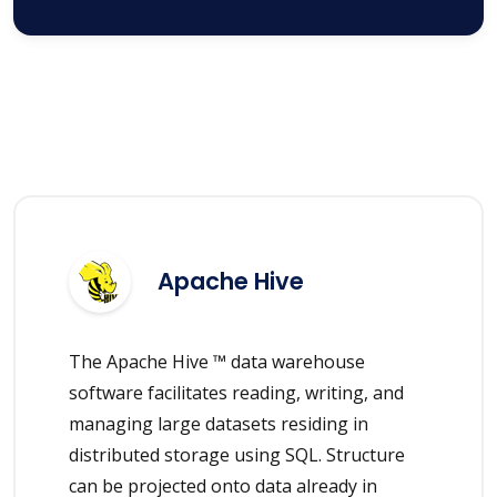
Apache Hive
The Apache Hive ™ data warehouse
software facilitates reading, writing, and
managing large datasets residing in
distributed storage using SQL. Structure
can be projected onto data already in