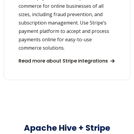
commerce for online businesses of all
sizes, including fraud prevention, and
subscription management. Use Stripe’s
payment platform to accept and process
payments online for easy-to-use
commerce solutions.
Read more about Stripe integrations
Apache Hive + Stripe