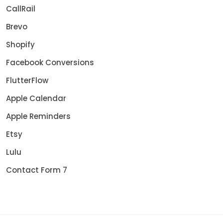
CallRail
Brevo
Shopify
Facebook Conversions
FlutterFlow
Apple Calendar
Apple Reminders
Etsy
Lulu
Contact Form 7