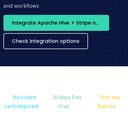
and workflows
Integrate Apache Hive + Stripe now
Check integration options
No credit
30 days free
Test any
card required
trial
feature