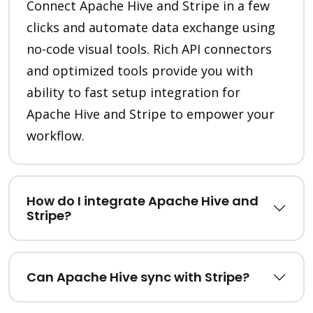
Connect Apache Hive and Stripe in a few
clicks and automate data exchange using
no-code visual tools. Rich API connectors
and optimized tools provide you with
ability to fast setup integration for
Apache Hive and Stripe to empower your
workflow.
How do I integrate Apache Hive and
Stripe?
Can Apache Hive sync with Stripe?