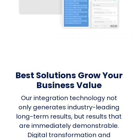
Best Solutions Grow Your
Business Value
Our integration technology not
only generates industry-leading
long-term results, but results that
are immediately demonstrable.
Digital transformation and