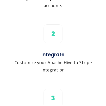
accounts
2
Integrate
Customize your Apache Hive to Stripe
integration
3