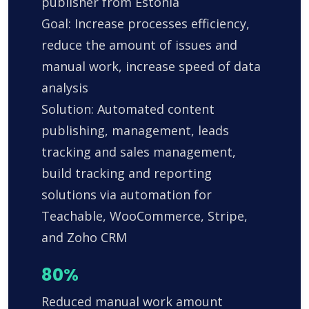
publisher from Estonia
Goal: Increase processes efficiency,
reduce the amount of issues and
manual work, increase speed of data
analysis
Solution: Automated content
publishing, management, leads
tracking and sales management,
build tracking and reporting
solutions via automation for
Teachable, WooCommerce, Stripe,
and Zoho CRM
80%
Reduced manual work amount