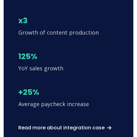
x3
Growth of content production
125%
YoY sales growth
+25%
Average paycheck increase
Read more about integration case