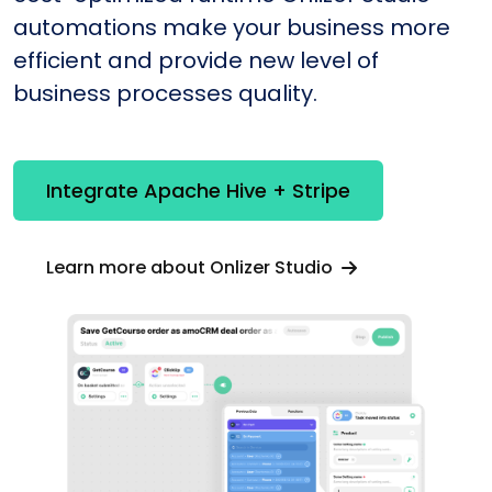
automations make your business more
efficient and provide new level of
business processes quality.
Integrate Apache Hive + Stripe
Learn more about Onlizer Studio