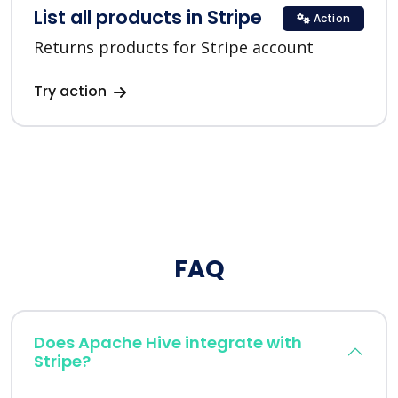
List all products in Stripe
Action
Returns products for Stripe account
Try action
FAQ
Does Apache Hive integrate with
Stripe?