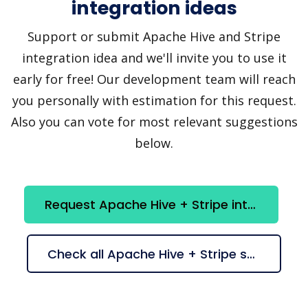
integration ideas
Support or submit Apache Hive and Stripe
integration idea and we'll invite you to use it
early for free! Our development team will reach
you personally with estimation for this request.
Also you can vote for most relevant suggestions
below.
Request Apache Hive + Stripe integration
Check all Apache Hive + Stripe suggestions