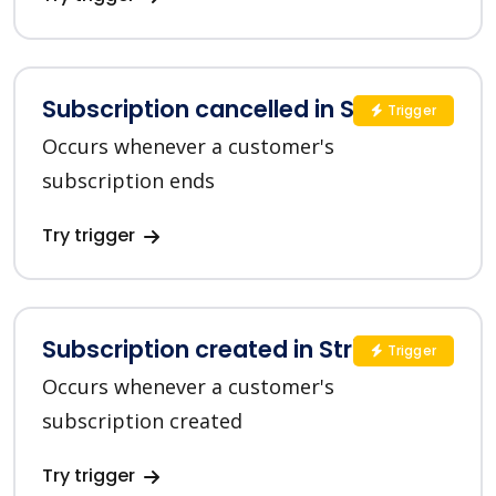
Subscription cancelled in Stripe
Trigger
Occurs whenever a customer's
subscription ends
Try trigger
Subscription created in Stripe
Trigger
Occurs whenever a customer's
subscription created
Try trigger