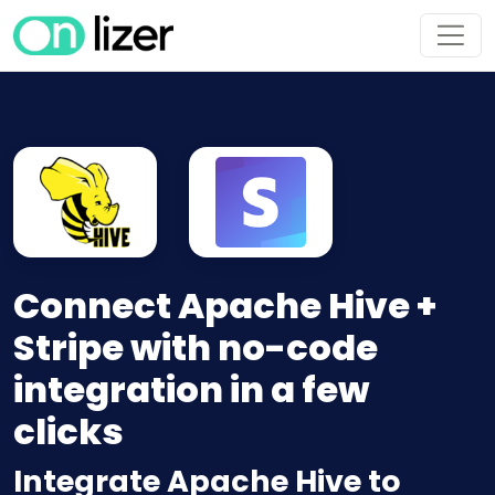
Connect Apache Hive +
Stripe with no-code
integration in a few
clicks
Integrate Apache Hive to