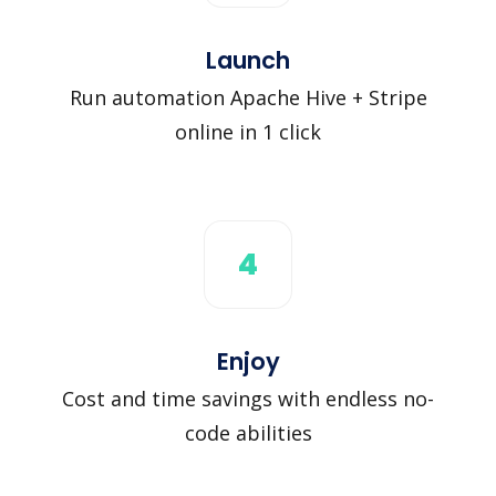
Launch
Run automation Apache Hive + Stripe
online in 1 click
4
Enjoy
Cost and time savings with endless no-
code abilities