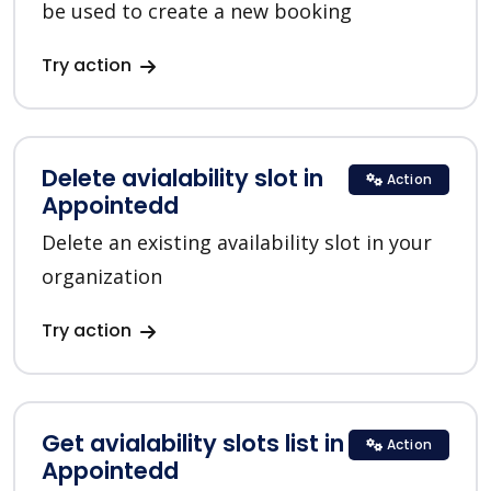
be used to create a new booking
Try action
Delete avialability slot in
Action
Appointedd
Delete an existing availability slot in your
organization
Try action
Get avialability slots list in
Action
Appointedd