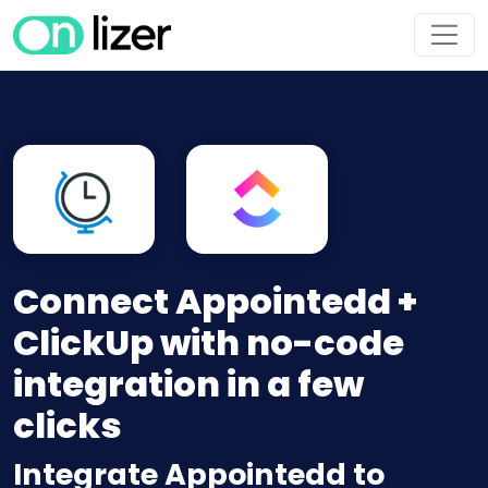
Connect Appointedd +
ClickUp with no-code
integration in a few
clicks
Integrate Appointedd to