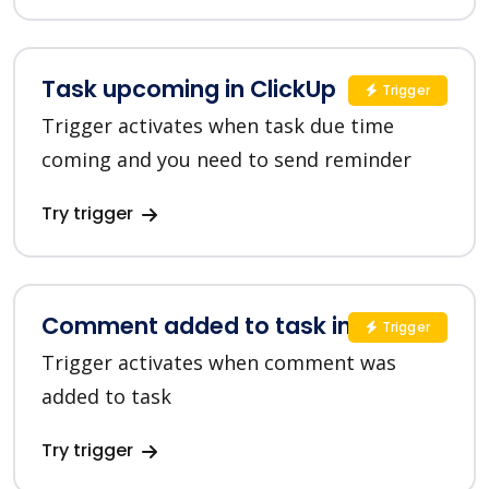
Task upcoming in ClickUp
Trigger
Trigger activates when task due time
coming and you need to send reminder
Try trigger
Comment added to task in ClickUp
Trigger
Trigger activates when comment was
added to task
Try trigger