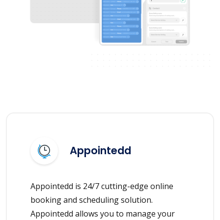
Appointedd
Appointedd is 24/7 cutting-edge online
booking and scheduling solution.
Appointedd allows you to manage your