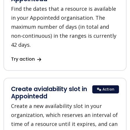
Find the dates that a resource is available
in your Appointedd organisation. The
maximum number of days (in total and
non-continuous) in the ranges is currently
42 days.
Try action
Create avialability slot in
Action
Appointedd
Create a new availability slot in your
organization, which reserves an interval of
time of a resource until it expires, and can