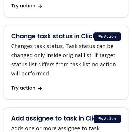
Try action
Change task status in ClickUp
Action
Changes task status. Task status can be
changed only inside original list. If target
status list differs from task list no action
will performed
Try action
Add assignee to task in ClickUp
Action
Adds one or more assignee to task