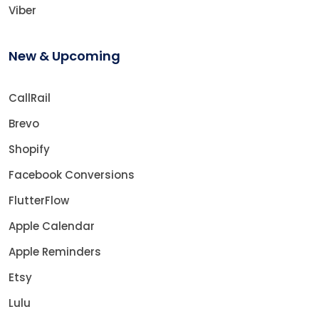
Viber
New & Upcoming
CallRail
Brevo
Shopify
Facebook Conversions
FlutterFlow
Apple Calendar
Apple Reminders
Etsy
Lulu