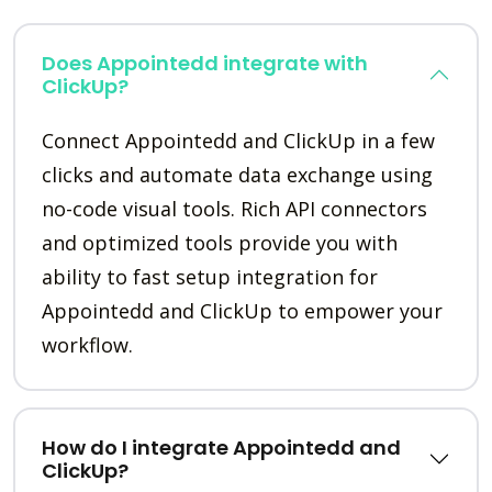
Does Appointedd integrate with
ClickUp?
Connect Appointedd and ClickUp in a few
clicks and automate data exchange using
no-code visual tools. Rich API connectors
and optimized tools provide you with
ability to fast setup integration for
Appointedd and ClickUp to empower your
workflow.
How do I integrate Appointedd and
ClickUp?