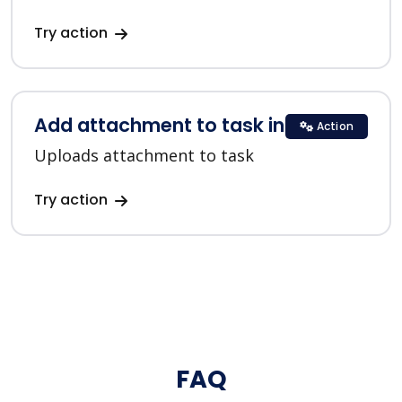
Try action
Add attachment to task in ClickUp
Action
Uploads attachment to task
Try action
FAQ