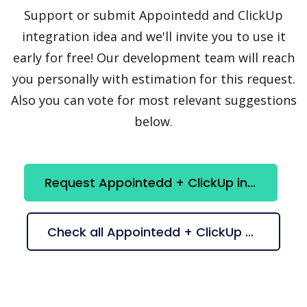
Support or submit Appointedd and ClickUp
integration idea and we'll invite you to use it
early for free! Our development team will reach
you personally with estimation for this request.
Also you can vote for most relevant suggestions
below.
Request Appointedd + ClickUp integration
Check all Appointedd + ClickUp suggestions