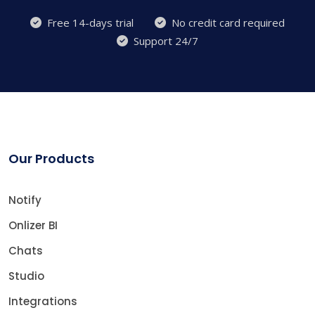
Free 14-days trial
No credit card required
Support 24/7
Our Products
Notify
Onlizer BI
Chats
Studio
Integrations