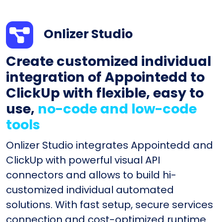
Onlizer Studio
Create customized individual
integration of Appointedd to
ClickUp with flexible, easy to
use,
no-code and low-code
tools
Onlizer Studio integrates Appointedd and
ClickUp with powerful visual API
connectors and allows to build hi-
customized individual automated
solutions. With fast setup, secure services
connection and cost-optimized runtime