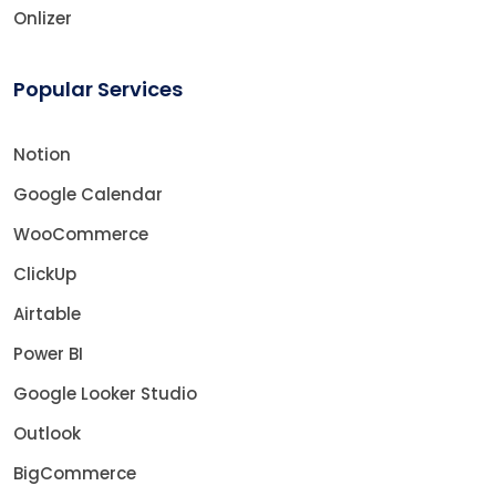
Onlizer
Popular Services
Notion
Google Calendar
WooCommerce
ClickUp
Airtable
Power BI
Google Looker Studio
Outlook
BigCommerce