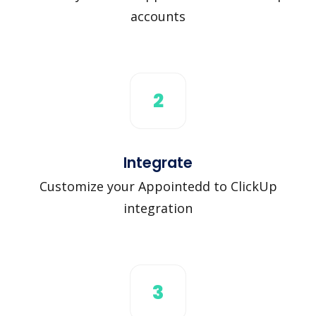
accounts
2
Integrate
Customize your Appointedd to ClickUp
integration
3