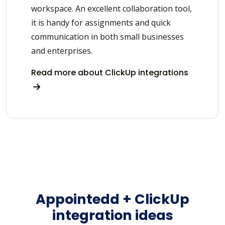
workspace. An excellent collaboration tool,
it is handy for assignments and quick
communication in both small businesses
and enterprises.
Read more about ClickUp integrations
Appointedd + ClickUp
integration ideas