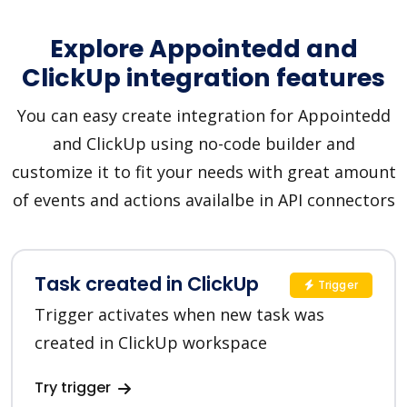
Explore Appointedd and
ClickUp integration features
You can easy create integration for Appointedd
and ClickUp using no-code builder and
customize it to fit your needs with great amount
of events and actions availalbe in API connectors
Task created in ClickUp
Trigger
Trigger activates when new task was
created in ClickUp workspace
Try trigger