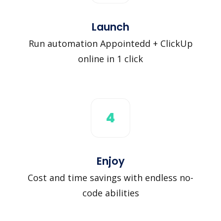
Launch
Run automation Appointedd + ClickUp
online in 1 click
4
Enjoy
Cost and time savings with endless no-
code abilities