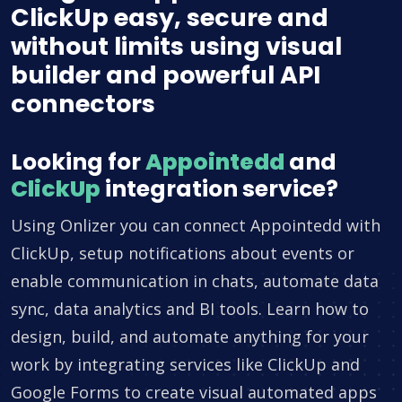
ClickUp easy, secure and
without limits using visual
builder and powerful API
connectors
Looking for
Appointedd
and
ClickUp
integration service?
Using Onlizer you can connect Appointedd with
ClickUp, setup notifications about events or
enable communication in chats, automate data
sync, data analytics and BI tools. Learn how to
design, build, and automate anything for your
work by integrating services like ClickUp and
Google Forms to create visual automated apps