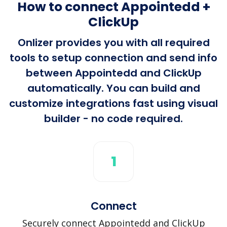
How to connect Appointedd +
ClickUp
Onlizer provides you with all required
tools to setup connection and send info
between Appointedd and ClickUp
automatically. You can build and
customize integrations fast using visual
builder - no code required.
1
Connect
Securely connect Appointedd and ClickUp