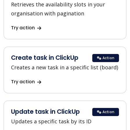
Retrieves the availability slots in your
organisation with pagination
Try action
Create task in ClickUp
Action
Creates a new task in a specific list (board)
Try action
Update task in ClickUp
Action
Updates a specific task by its ID