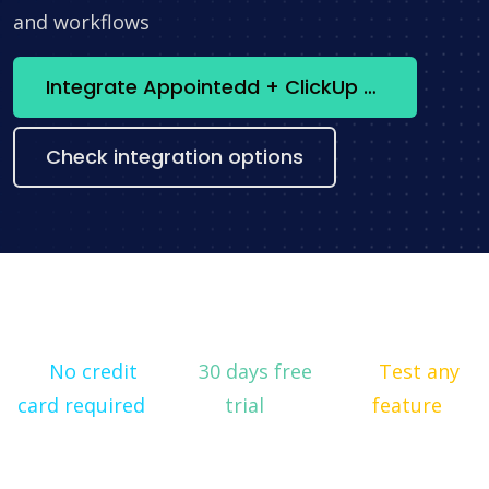
and workflows
Integrate Appointedd + ClickUp now
Check integration options
No credit
30 days free
Test any
card required
trial
feature