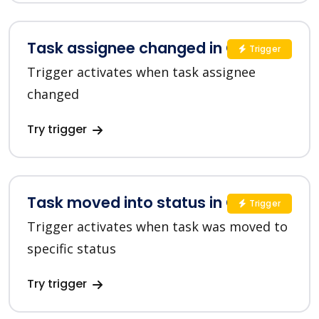
Task assignee changed in ClickUp
Trigger
Trigger activates when task assignee
changed
Try trigger
Task moved into status in ClickUp
Trigger
Trigger activates when task was moved to
specific status
Try trigger