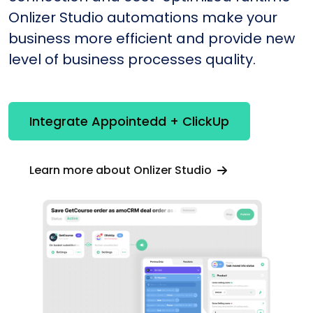
Onlizer Studio automations make your
business more efficient and provide new
level of business processes quality.
Integrate Appointedd + ClickUp
Learn more about Onlizer Studio