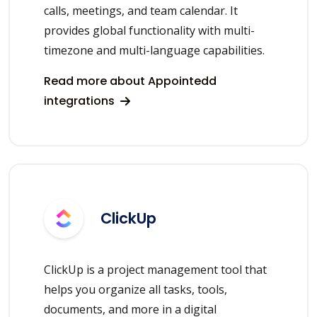
calls, meetings, and team calendar. It
provides global functionality with multi-
timezone and multi-language capabilities.
Read more about Appointedd
integrations
ClickUp
ClickUp is a project management tool that
helps you organize all tasks, tools,
documents, and more in a digital