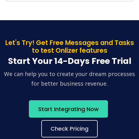
Let's Try! Get Free Messages and Tasks
to test Onlizer features
Start Your 14-Days Free Trial
We can help you to create your dream processes
for better business revenue.
Start Integrating Now
Check Pricing