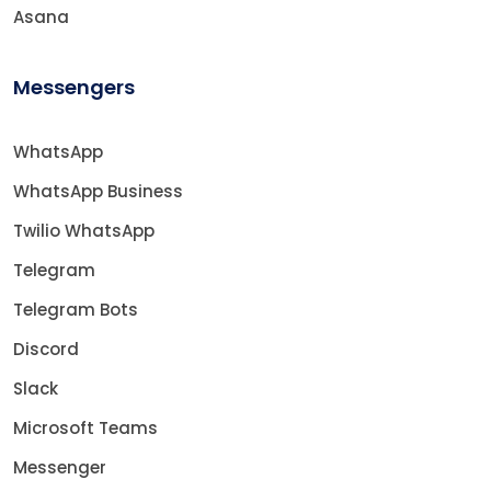
Asana
Messengers
WhatsApp
WhatsApp Business
Twilio WhatsApp
Telegram
Telegram Bots
Discord
Slack
Microsoft Teams
Messenger