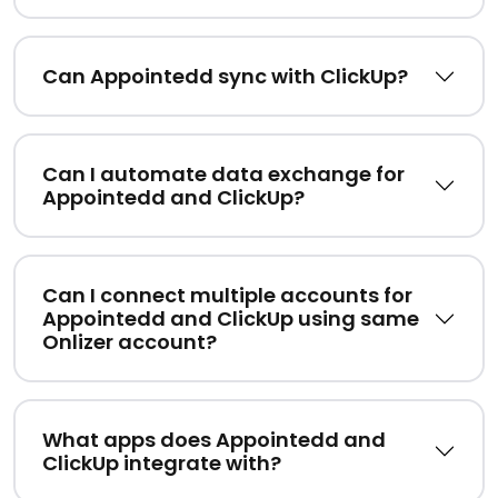
Can Appointedd sync with ClickUp?
Can I automate data exchange for
Appointedd and ClickUp?
Can I connect multiple accounts for
Appointedd and ClickUp using same
Onlizer account?
What apps does Appointedd and
ClickUp integrate with?