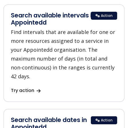
Search available intervals in
Action
Appointedd
Find intervals that are available for one or
more resources assigned to a service in
your Appointedd organisation. The
maximum number of days (in total and
non-continuous) in the ranges is currently
42 days.
Try action
Search available dates in
Action
Appointedd