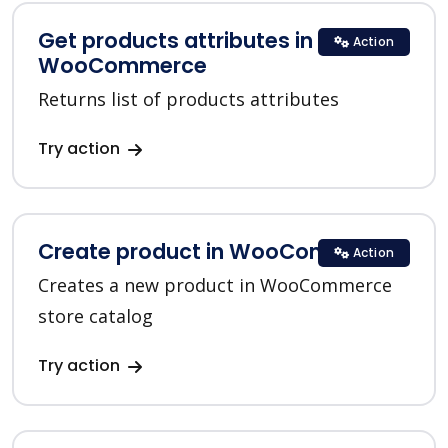
Get products attributes in
Action
WooCommerce
Returns list of products attributes
Try action
Create product in WooCommerce
Action
Creates a new product in WooCommerce
store catalog
Try action