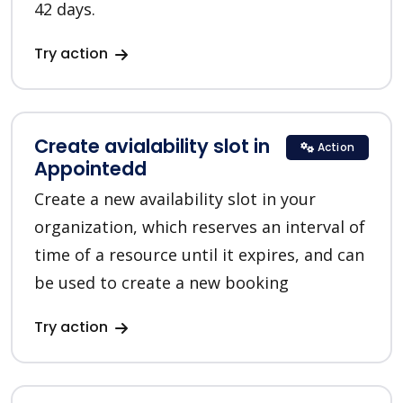
42 days.
Try action
Create avialability slot in
Action
Appointedd
Create a new availability slot in your
organization, which reserves an interval of
time of a resource until it expires, and can
be used to create a new booking
Try action