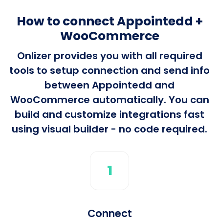
How to connect Appointedd +
WooCommerce
Onlizer provides you with all required
tools to setup connection and send info
between Appointedd and
WooCommerce automatically. You can
build and customize integrations fast
using visual builder - no code required.
1
Connect