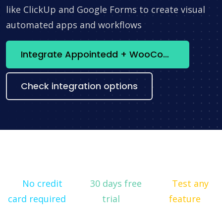
like ClickUp and Google Forms to create visual
automated apps and workflows
Integrate Appointedd + WooCommerce now
Check integration options
No credit
30 days free
Test any
card required
trial
feature