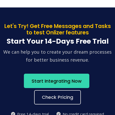
Let's Try! Get Free Messages and Tasks
to test Onlizer features
Start Your 14-Days Free Trial
We can help you to create your dream processes
for better business revenue.
Start Integrating Now
Check Pricing
Free 14-days trial
No credit card required