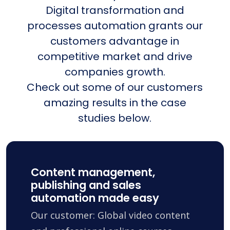
Digital transformation and
processes automation grants our
customers advantage in
competitive market and drive
companies growth.
Check out some of our customers
amazing results in the case
studies below.
Content management,
publishing and sales
automation made easy
Our customer: Global video content