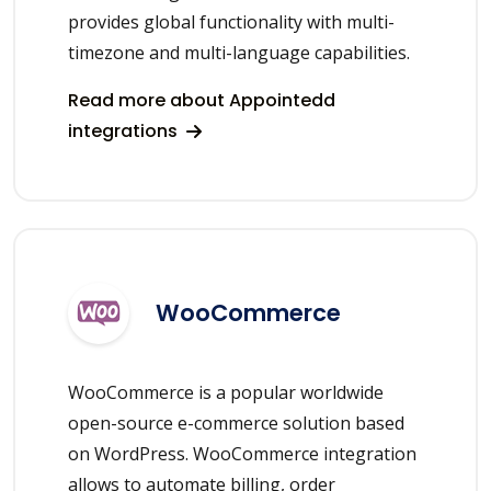
provides global functionality with multi-
timezone and multi-language capabilities.
Read more about Appointedd
integrations
WooCommerce
WooCommerce is a popular worldwide
open-source e-commerce solution based
on WordPress. WooCommerce integration
allows to automate billing, order