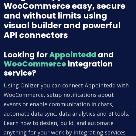
WooCommerce easy, secure
and without limits using
visual builder and powerful
API connectors
Looking for
Appointedd
and
WooCommerce
integration
service?
Using Onlizer you can connect Appointedd with
WooCommerce, setup notifications about
events or enable communication in chats,
automate data sync, data analytics and BI tools.
Learn how to design, build, and automate
anything for your work by integrating services