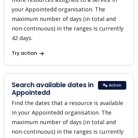
your Appointedd organisation. The
maximum number of days (in total and
non-continuous) in the ranges is currently
42 days.
Try action
Search available dates in
Action
Appointedd
Find the dates that a resource is available
in your Appointedd organisation. The
maximum number of days (in total and
non-continuous) in the ranges is currently