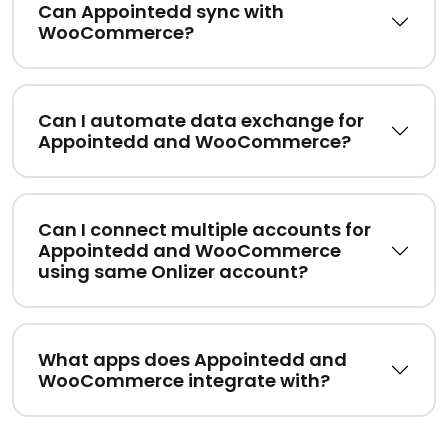
Can Appointedd sync with
WooCommerce?
Can I automate data exchange for
Appointedd and WooCommerce?
Can I connect multiple accounts for
Appointedd and WooCommerce
using same Onlizer account?
What apps does Appointedd and
WooCommerce integrate with?