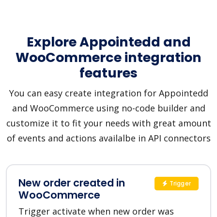
Explore Appointedd and
WooCommerce integration
features
You can easy create integration for Appointedd
and WooCommerce using no-code builder and
customize it to fit your needs with great amount
of events and actions availalbe in API connectors
New order created in
Trigger
WooCommerce
Trigger activate when new order was