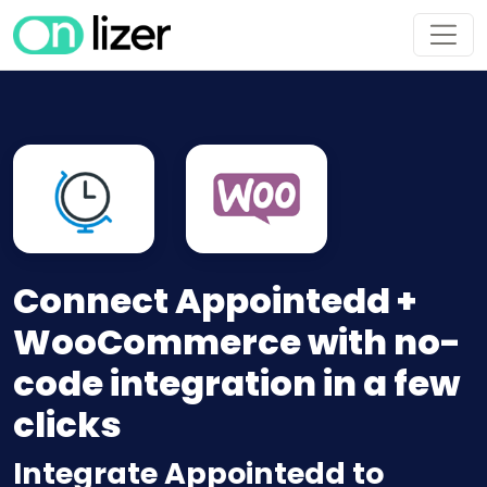
Connect Appointedd +
WooCommerce with no-
code integration in a few
clicks
Integrate Appointedd to