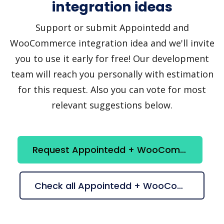
integration ideas
Support or submit Appointedd and
WooCommerce integration idea and we'll invite
you to use it early for free! Our development
team will reach you personally with estimation
for this request. Also you can vote for most
relevant suggestions below.
Request Appointedd + WooCommerce integration
Check all Appointedd + WooCommerce suggestions