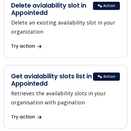
Delete avialability slot in
Action
Appointedd
Delete an existing availability slot in your
organization
Try action
Get avialability slots list in
Action
Appointedd
Retrieves the availability slots in your
organisation with pagination
Try action