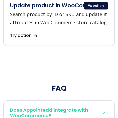
Update product in WooCommerce
Action
Search product by ID or SKU and update it
attributes in WooCommerce store catalog
Try action
FAQ
Does Appointedd integrate with
WooCommerce?