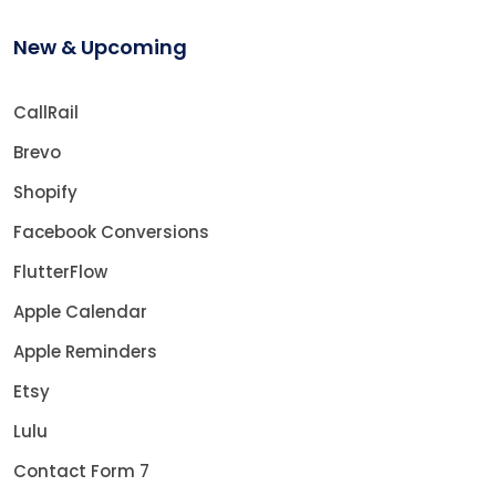
New & Upcoming
CallRail
Brevo
Shopify
Facebook Conversions
FlutterFlow
Apple Calendar
Apple Reminders
Etsy
Lulu
Contact Form 7