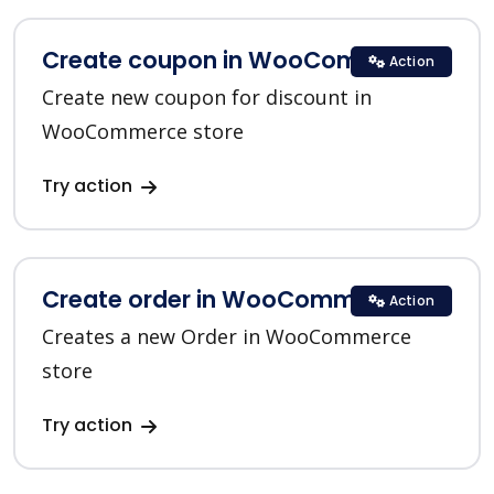
Create coupon in WooCommerce
Action
Create new coupon for discount in
WooCommerce store
Try action
Create order in WooCommerce
Action
Creates a new Order in WooCommerce
store
Try action