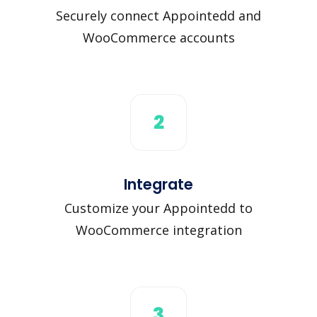
Securely connect Appointedd and
WooCommerce accounts
2
Integrate
Customize your Appointedd to
WooCommerce integration
3