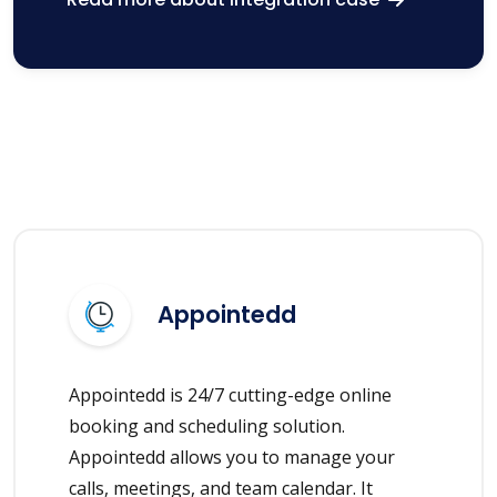
Appointedd
Appointedd is 24/7 cutting-edge online
booking and scheduling solution.
Appointedd allows you to manage your
calls, meetings, and team calendar. It