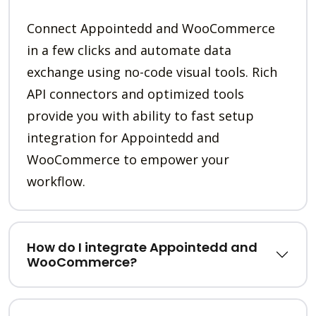
Connect Appointedd and WooCommerce
in a few clicks and automate data
exchange using no-code visual tools. Rich
API connectors and optimized tools
provide you with ability to fast setup
integration for Appointedd and
WooCommerce to empower your
workflow.
How do I integrate Appointedd and
WooCommerce?