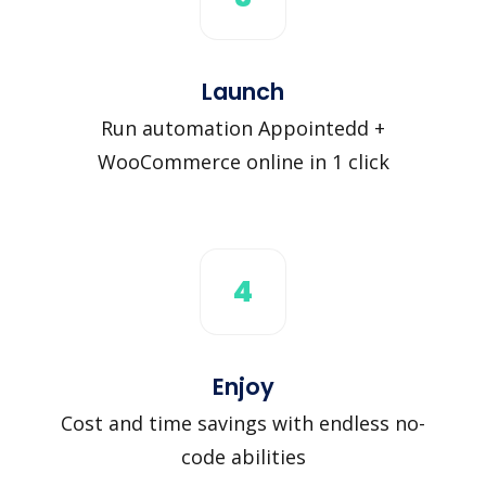
Launch
Run automation Appointedd +
WooCommerce online in 1 click
4
Enjoy
Cost and time savings with endless no-
code abilities