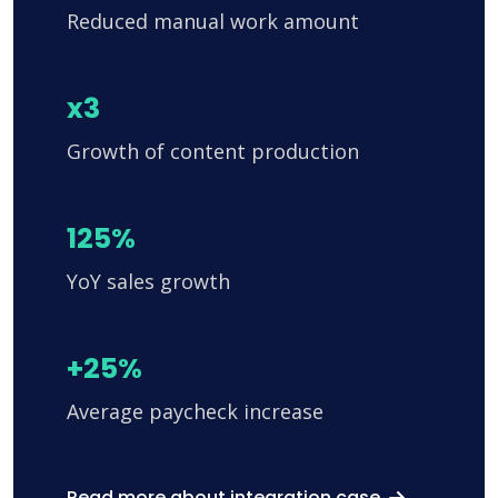
Reduced manual work amount
x3
Growth of content production
125%
YoY sales growth
+25%
Average paycheck increase
Read more about integration case