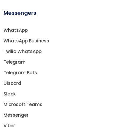
Messengers
WhatsApp
WhatsApp Business
Twilio WhatsApp
Telegram
Telegram Bots
Discord
Slack
Microsoft Teams
Messenger
Viber