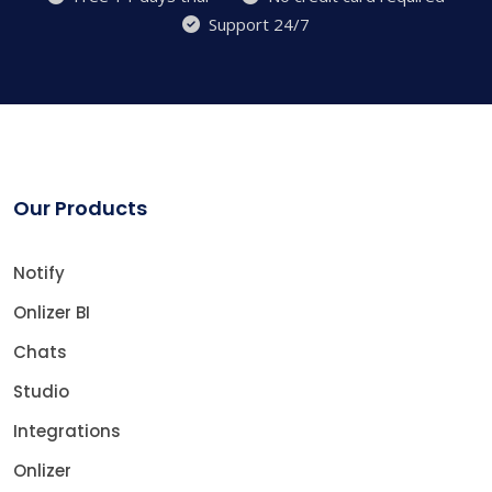
Support 24/7
Our Products
Notify
Onlizer BI
Chats
Studio
Integrations
Onlizer