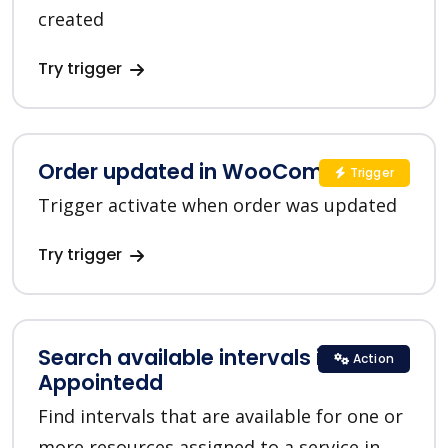
created
Try trigger
Order updated in WooCommerce
Trigger
Trigger activate when order was updated
Try trigger
Search available intervals in
Action
Appointedd
Find intervals that are available for one or
more resources assigned to a service in