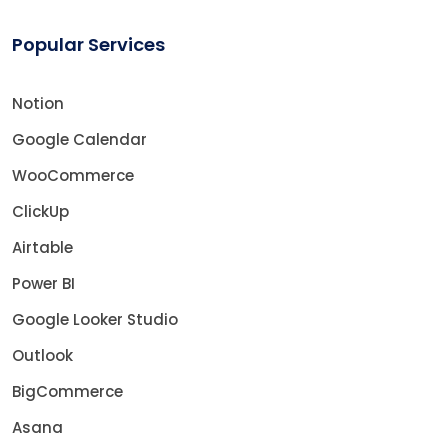
Popular Services
Notion
Google Calendar
WooCommerce
ClickUp
Airtable
Power BI
Google Looker Studio
Outlook
BigCommerce
Asana