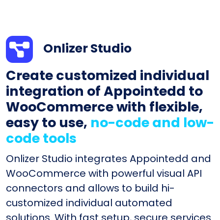
Onlizer Studio
Create customized individual
integration of Appointedd to
WooCommerce with flexible,
easy to use,
no-code and low-
code tools
Onlizer Studio integrates Appointedd and
WooCommerce with powerful visual API
connectors and allows to build hi-
customized individual automated
solutions. With fast setup, secure services