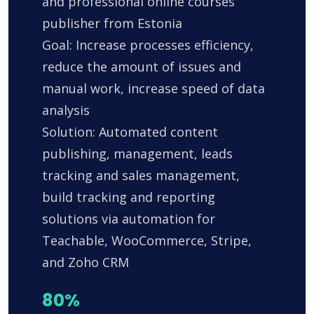
and professional online courses
publisher from Estonia
Goal: Increase processes efficiency,
reduce the amount of issues and
manual work, increase speed of data
analysis
Solution: Automated content
publishing, management, leads
tracking and sales management,
build tracking and reporting
solutions via automation for
Teachable, WooCommerce, Stripe,
and Zoho CRM
80%