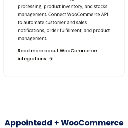
processing, product inventory, and stocks
management. Connect WooCommerce API
to automate customer and sales
notifications, order fulfillment, and product
management.
Read more about WooCommerce
integrations
Appointedd + WooCommerce