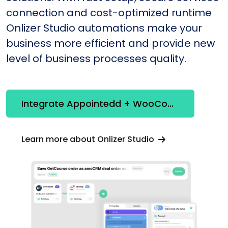
connection and cost-optimized runtime
Onlizer Studio automations make your
business more efficient and provide new
level of business processes quality.
Integrate Appointedd + WooCommerce
Learn more about Onlizer Studio