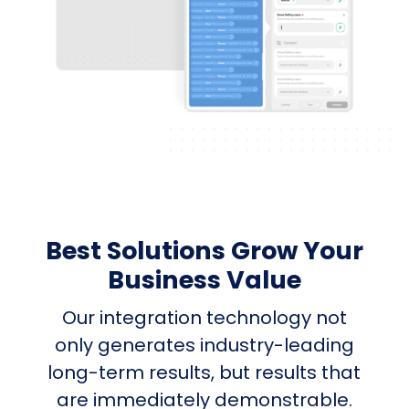
Best Solutions Grow Your
Business Value
Our integration technology not
only generates industry-leading
long-term results, but results that
are immediately demonstrable.