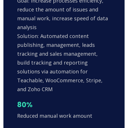
Goal: Increase processes efficiency,
reduce the amount of issues and
manual work, increase speed of data
analysis
Solution: Automated content
publishing, management, leads
tracking and sales management,
build tracking and reporting
solutions via automation for
Teachable, WooCommerce, Stripe,
and Zoho CRM
80%
Reduced manual work amount