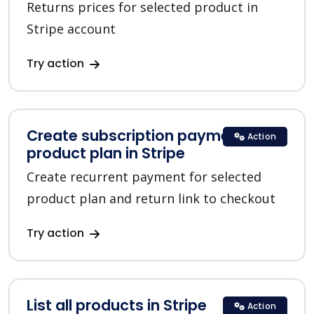
Returns prices for selected product in
Stripe account
Try action
Create subscription payment for a
Action
product plan in Stripe
Create recurrent payment for selected
product plan and return link to checkout
Try action
List all products in Stripe
Action