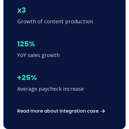
x3
Growth of content production
125%
YoY sales growth
+25%
Average paycheck increase
Read more about integration case