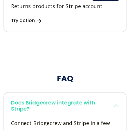
Returns products for Stripe account
Try action
FAQ
Does Bridgecrew integrate with
Stripe?
Connect Bridgecrew and Stripe in a few