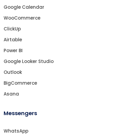
Google Calendar
WooCommerce
ClickUp
Airtable
Power BI
Google Looker Studio
Outlook
BigCommerce
Asana
Messengers
WhatsApp