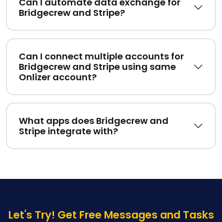
Can I automate data exchange for
Bridgecrew and Stripe?
Can I connect multiple accounts for
Bridgecrew and Stripe using same
Onlizer account?
What apps does Bridgecrew and
Stripe integrate with?
Let's Try! Get Free Messages and Tasks