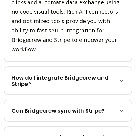
clicks and automate data exchange using
no-code visual tools. Rich API connectors
and optimized tools provide you with
ability to fast setup integration for
Bridgecrew and Stripe to empower your
workflow.
How do I integrate Bridgecrew and
Stripe?
Can Bridgecrew sync with Stripe?