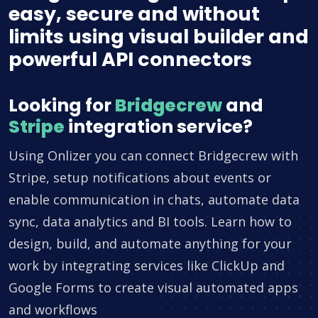
easy, secure and without
limits using visual builder and
powerful API connectors
Looking for
Bridgecrew
and
Stripe
integration service?
Using Onlizer you can connect Bridgecrew with
Stripe, setup notifications about events or
enable communication in chats, automate data
sync, data analytics and BI tools. Learn how to
design, build, and automate anything for your
work by integrating services like ClickUp and
Google Forms to create visual automated apps
and workflows