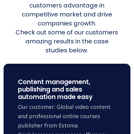
customers advantage in
competitive market and drive
companies growth.
Check out some of our customers
amazing results in the case
studies below.
Content management,
publishing and sales
automation made easy
Our customer: Global video content
and professional online courses
publisher from Estonia