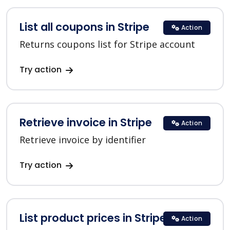
List all coupons in Stripe
Action
Returns coupons list for Stripe account
Try action
Retrieve invoice in Stripe
Action
Retrieve invoice by identifier
Try action
List product prices in Stripe
Action