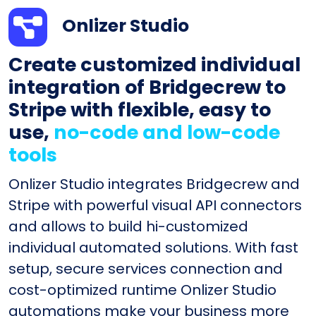
Onlizer Studio
Create customized individual
integration of Bridgecrew to
Stripe with flexible, easy to
use,
no-code and low-code
tools
Onlizer Studio integrates Bridgecrew and
Stripe with powerful visual API connectors
and allows to build hi-customized
individual automated solutions. With fast
setup, secure services connection and
cost-optimized runtime Onlizer Studio
automations make your business more