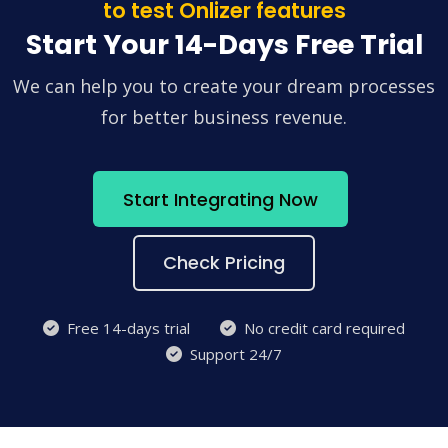
to test Onlizer features
Start Your 14-Days Free Trial
We can help you to create your dream processes
for better business revenue.
Start Integrating Now
Check Pricing
Free 14-days trial
No credit card required
Support 24/7