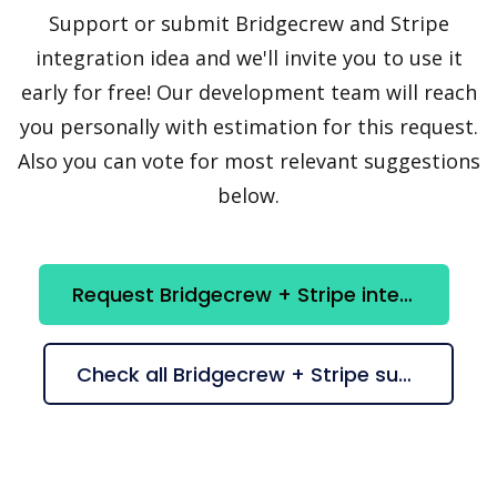
Support or submit Bridgecrew and Stripe
integration idea and we'll invite you to use it
early for free! Our development team will reach
you personally with estimation for this request.
Also you can vote for most relevant suggestions
below.
Request Bridgecrew + Stripe integration
Check all Bridgecrew + Stripe suggestions