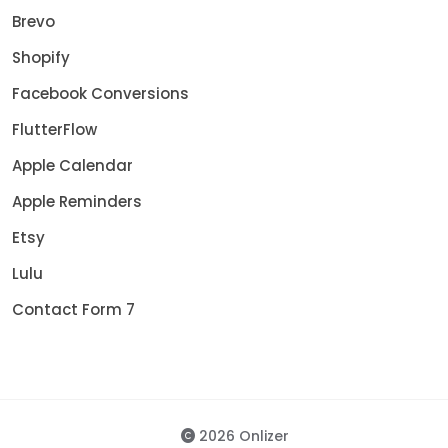
Brevo
Shopify
Facebook Conversions
FlutterFlow
Apple Calendar
Apple Reminders
Etsy
Lulu
Contact Form 7
2026 Onlizer