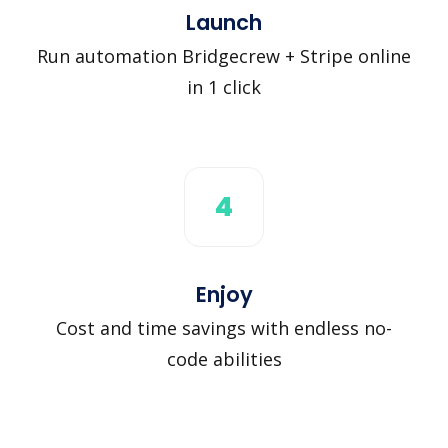
Launch
Run automation Bridgecrew + Stripe online
in 1 click
4
Enjoy
Cost and time savings with endless no-
code abilities