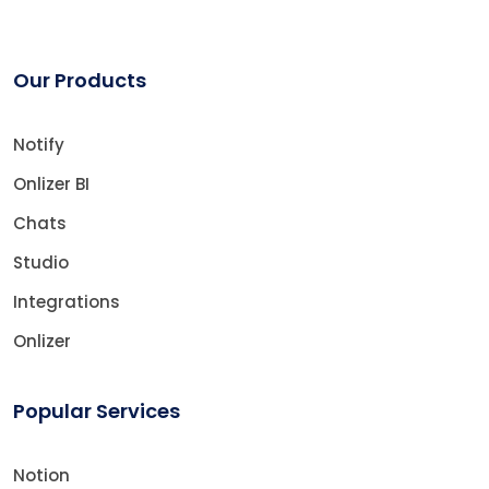
Our Products
Notify
Onlizer BI
Chats
Studio
Integrations
Onlizer
Popular Services
Notion