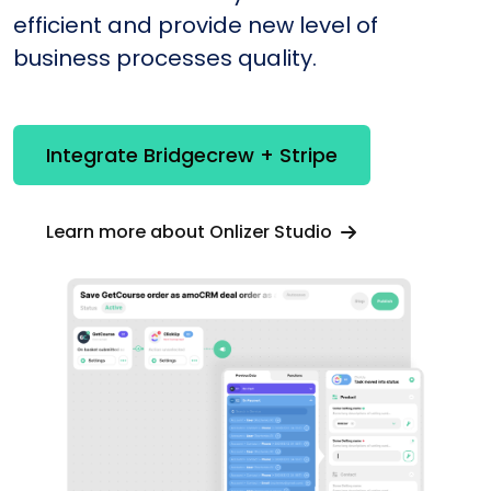
efficient and provide new level of
business processes quality.
Integrate Bridgecrew + Stripe
Learn more about Onlizer Studio