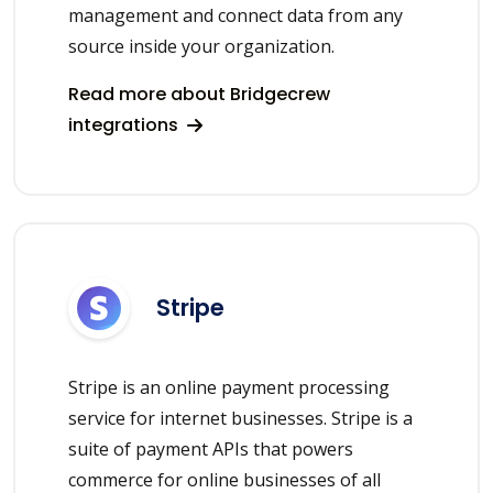
management and connect data from any
source inside your organization.
Read more about Bridgecrew
integrations
Stripe
Stripe is an online payment processing
service for internet businesses. Stripe is a
suite of payment APIs that powers
commerce for online businesses of all