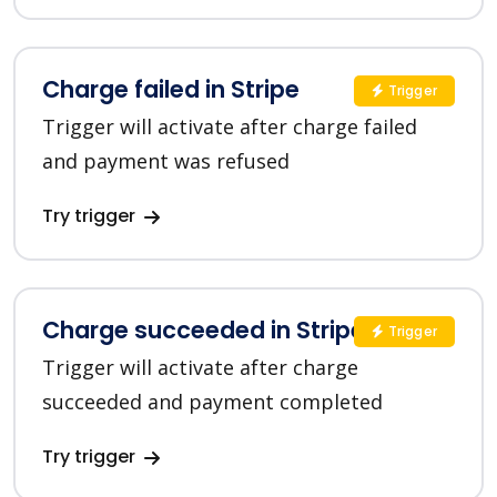
Charge failed in Stripe
Trigger
Trigger will activate after charge failed
and payment was refused
Try trigger
Charge succeeded in Stripe
Trigger
Trigger will activate after charge
succeeded and payment completed
Try trigger