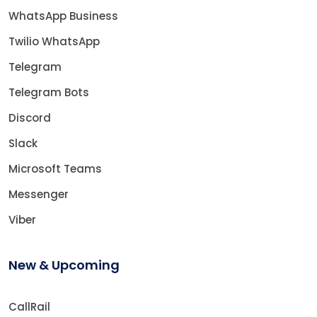
WhatsApp Business
Twilio WhatsApp
Telegram
Telegram Bots
Discord
Slack
Microsoft Teams
Messenger
Viber
New & Upcoming
CallRail