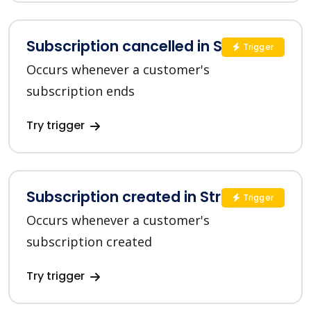
Subscription cancelled in Stripe
Trigger
Occurs whenever a customer's
subscription ends
Try trigger
Subscription created in Stripe
Trigger
Occurs whenever a customer's
subscription created
Try trigger