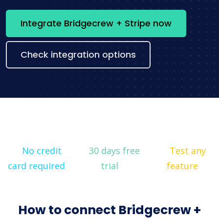
Integrate Bridgecrew + Stripe now
Check integration options
No credit
30 days free
Test any
card required
trial
feature
How to connect Bridgecrew +