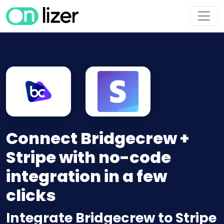
Connect Bridgecrew +
Stripe with no-code
integration in a few
clicks
Integrate Bridgecrew to Stripe