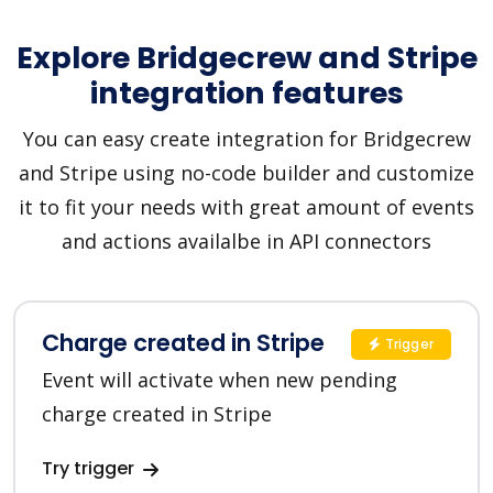
Explore Bridgecrew and Stripe
integration features
You can easy create integration for Bridgecrew
and Stripe using no-code builder and customize
it to fit your needs with great amount of events
and actions availalbe in API connectors
Charge created in Stripe
Trigger
Event will activate when new pending
charge created in Stripe
Try trigger