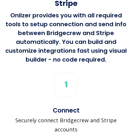
Stripe
Onlizer provides you with all required
tools to setup connection and send info
between Bridgecrew and Stripe
automatically. You can build and
customize integrations fast using visual
builder - no code required.
1
Connect
Securely connect Bridgecrew and Stripe
accounts