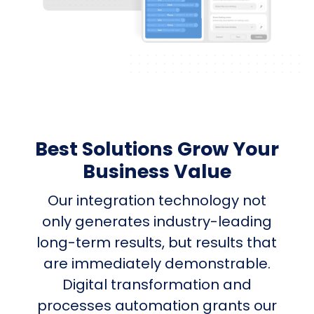
Best Solutions Grow Your
Business Value
Our integration technology not
only generates industry-leading
long-term results, but results that
are immediately demonstrable.
Digital transformation and
processes automation grants our