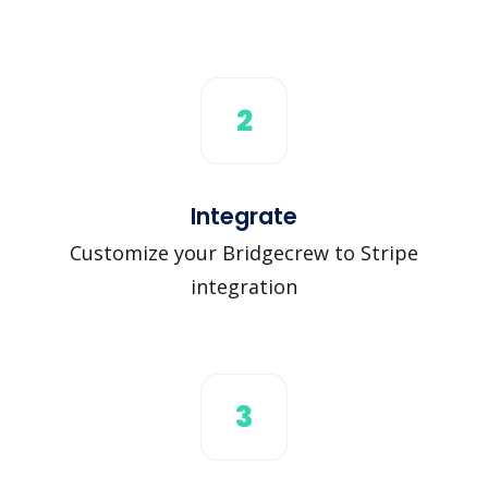
2
Integrate
Customize your Bridgecrew to Stripe
integration
3