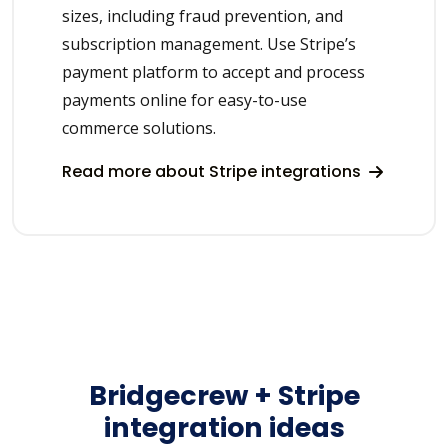
sizes, including fraud prevention, and
subscription management. Use Stripe’s
payment platform to accept and process
payments online for easy-to-use
commerce solutions.
Read more about Stripe integrations
Bridgecrew + Stripe
integration ideas