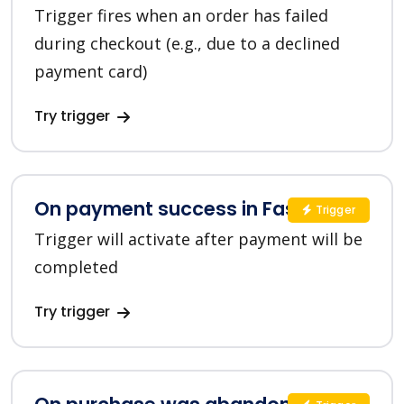
Trigger fires when an order has failed
during checkout (e.g., due to a declined
payment card)
Try trigger
On payment success in FastSpring
Trigger
Trigger will activate after payment will be
completed
Try trigger