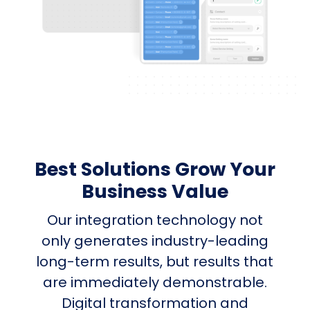
Best Solutions Grow Your
Business Value
Our integration technology not
only generates industry-leading
long-term results, but results that
are immediately demonstrable.
Digital transformation and