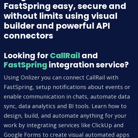
FastSpring easy, secure and
without limits using visual
builder and powerful API
connectors
Looking for
CallRail
and
FastSpring
integration service?
Using Onlizer you can connect CallRail with
FastSpring, setup notifications about events or
enable communication in chats, automate data
sync, data analytics and BI tools. Learn how to
design, build, and automate anything for your
work by integrating services like ClickUp and
Google Forms to create visual automated apps