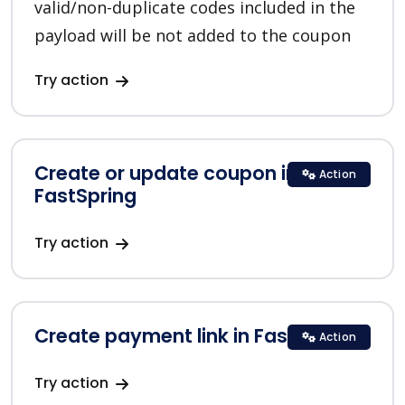
valid/non-duplicate codes included in the
payload will be not added to the coupon
Try action
Create or update coupon in
Action
FastSpring
Try action
Create payment link in FastSpring
Action
Try action