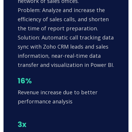
network of sales offices.
Problem: Analyze and increase the
efficiency of sales calls, and shorten
the time of report preparation.
Solution: Automatic call tracking data
sync with Zoho CRM leads and sales
information, near-real-time data
transfer and visualization in Power BI.
16%
Revenue increase due to better
performance analysis
3x