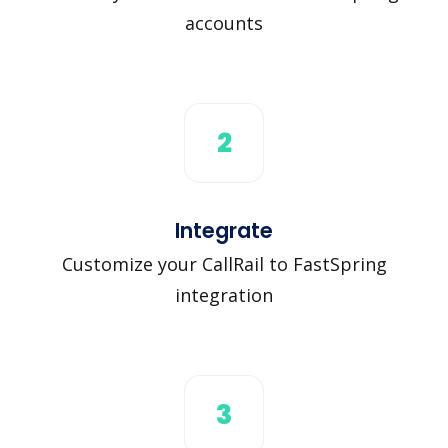
accounts
2
Integrate
Customize your CallRail to FastSpring
integration
3