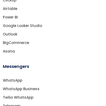
ClickUp
Airtable
Power BI
Google Looker Studio
Outlook
BigCommerce
Asana
Messengers
WhatsApp
WhatsApp Business
Twilio WhatsApp
Telegram