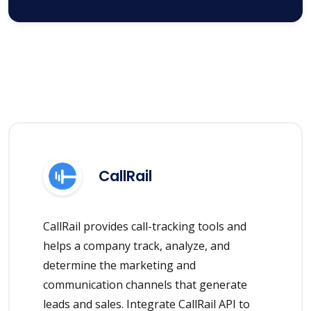
CallRail
CallRail provides call-tracking tools and
helps a company track, analyze, and
determine the marketing and
communication channels that generate
leads and sales. Integrate CallRail API to