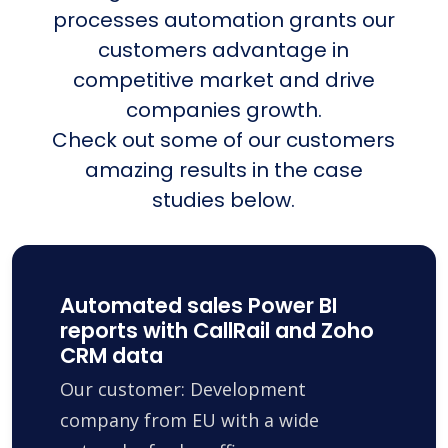
processes automation grants our
customers advantage in
competitive market and drive
companies growth.
Check out some of our customers
amazing results in the case
studies below.
Automated sales Power BI
reports with CallRail and Zoho
CRM data
Our customer: Development
company from EU with a wide