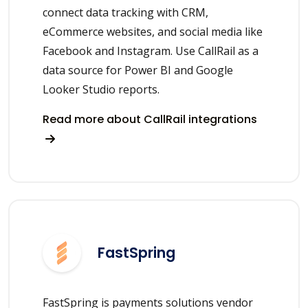
connect data tracking with CRM,
eCommerce websites, and social media like
Facebook and Instagram. Use CallRail as a
data source for Power BI and Google
Looker Studio reports.
Read more about CallRail integrations
FastSpring
FastSpring is payments solutions vendor