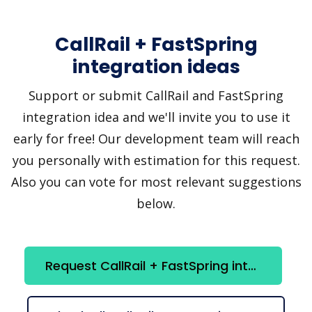
CallRail + FastSpring
integration ideas
Support or submit CallRail and FastSpring
integration idea and we'll invite you to use it
early for free! Our development team will reach
you personally with estimation for this request.
Also you can vote for most relevant suggestions
below.
Request CallRail + FastSpring integration