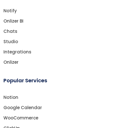
Notify
Onlizer BI
Chats
Studio
Integrations
Onlizer
Popular Services
Notion
Google Calendar
WooCommerce