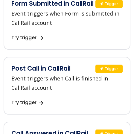
Form Submitted in CallRail
Trigger
Event triggers when Form is submitted in
CallRail account
Try trigger
Post Call in CallRail
Trigger
Event triggers when Call is finished in
CallRail account
Try trigger
Call Answered in CallRail
Trigger