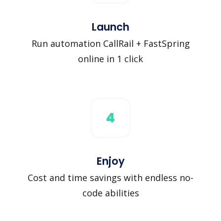
Launch
Run automation CallRail + FastSpring
online in 1 click
4
Enjoy
Cost and time savings with endless no-
code abilities