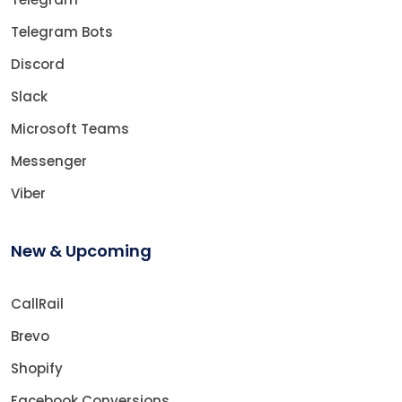
Telegram Bots
Discord
Slack
Microsoft Teams
Messenger
Viber
New & Upcoming
CallRail
Brevo
Shopify
Facebook Conversions