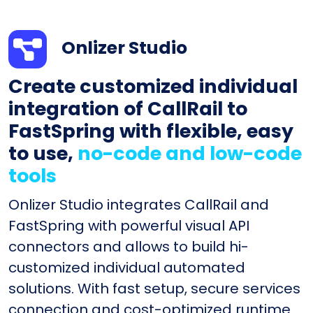
Onlizer Studio
Create customized individual
integration of CallRail to
FastSpring with flexible, easy
to use,
no-code and low-code
tools
Onlizer Studio integrates CallRail and
FastSpring with powerful visual API
connectors and allows to build hi-
customized individual automated
solutions. With fast setup, secure services
connection and cost-optimized runtime