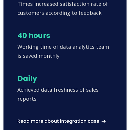
Times increased satisfaction rate of
customers according to feedback
40 hours
Working time of data analytics team
is saved monthly
Daily
Achieved data freshness of sales
reports
Read more about integration case