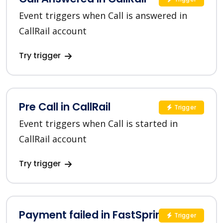
Event triggers when Call is answered in
CallRail account
Try trigger
Pre Call in CallRail
Trigger
Event triggers when Call is started in
CallRail account
Try trigger
Payment failed in FastSpring
Trigger