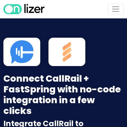
Connect CallRail +
FastSpring with no-code
integration in a few
clicks
Integrate CallRail to