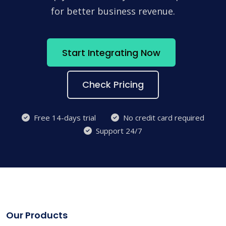
for better business revenue.
Start Integrating Now
Check Pricing
Free 14-days trial
No credit card required
Support 24/7
Our Products