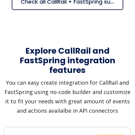
Check all CallRail + FastSpring suggestions
Explore CallRail and
FastSpring integration
features
You can easy create integration for CallRail and
FastSpring using no-code builder and customize
it to fit your needs with great amount of events
and actions availalbe in API connectors