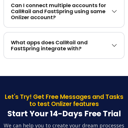
Can I connect multiple accounts for
CallRail and FastSpring using same
Onlizer account?
What apps does CallRail and
FastSpring integrate with?
Let's Try! Get Free Messages and Tasks
to test Onlizer features
Start Your 14-Days Free Trial
We can help you to create your dream processes