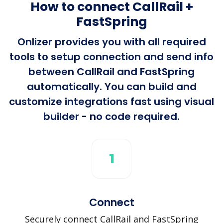
How to connect CallRail +
FastSpring
Onlizer provides you with all required
tools to setup connection and send info
between CallRail and FastSpring
automatically. You can build and
customize integrations fast using visual
builder - no code required.
1
Connect
Securely connect CallRail and FastSpring