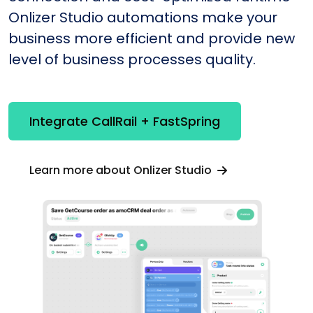
Onlizer Studio automations make your
business more efficient and provide new
level of business processes quality.
Integrate CallRail + FastSpring
Learn more about Onlizer Studio