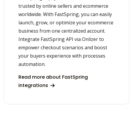
trusted by online sellers and ecommerce
worldwide. With FastSpring, you can easily
launch, grow, or optimize your ecommerce
business from one centralized account.
Integrate FastSpring API via Onlizer to
empower checkout scenarios and boost
your buyers experience with processes
automation.
Read more about FastSpring
integrations