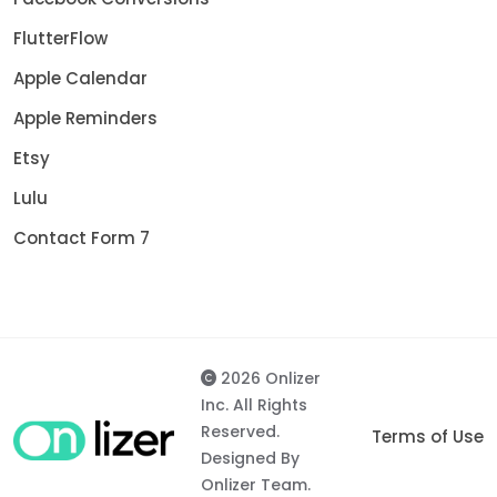
FlutterFlow
Apple Calendar
Apple Reminders
Etsy
Lulu
Contact Form 7
2026 Onlizer
Inc. All Rights
Reserved.
Terms of Use
Designed By
Onlizer Team.