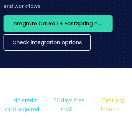
and workflows
Integrate CallRail + FastSpring now
Check integration options
No credit
30 days free
Test any
card required
trial
feature