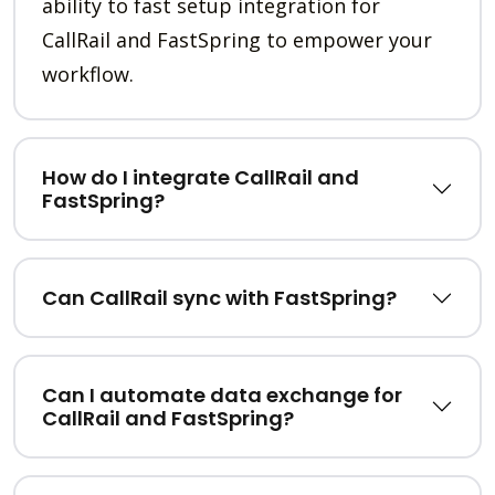
ability to fast setup integration for
CallRail and FastSpring to empower your
workflow.
How do I integrate CallRail and
FastSpring?
Can CallRail sync with FastSpring?
Can I automate data exchange for
CallRail and FastSpring?