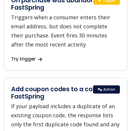
On purchase was abandoned in
Trigger
FastSpring
Triggers when a consumer enters their
email address, but does not complete
their purchase. Event fires 30 minutes
after the most recent activity
Try trigger
Add coupon codes to a coupon in
Action
FastSpring
If your payload includes a duplicate of an
existing coupon code, the response lists
only the first duplicate code found and any