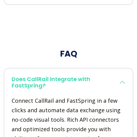
FAQ
Does CallRail integrate with
FastSpring?
Connect CallRail and FastSpring in a few
clicks and automate data exchange using
no-code visual tools. Rich API connectors
and optimized tools provide you with