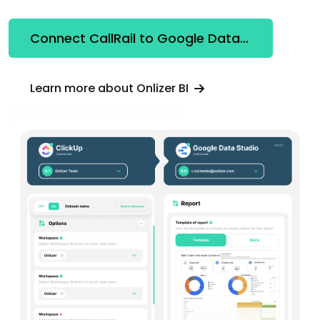
Connect CallRail to Google Data Studio
Learn more about Onlizer BI