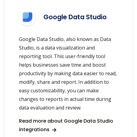
Google Data Studio
Google Data Studio, also known as Data
Studio, is a data visualization and
reporting tool. This user-friendly tool
helps businesses save time and boost
productivity by making data easier to read,
modify, share and report. In addition to
easy customizability, you can make
changes to reports in actual time during
data evaluation and review.
Read more about Google Data Studio
integrations