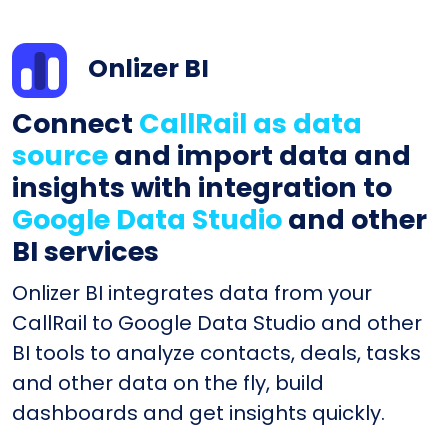
Onlizer BI
Connect
CallRail as data
source
and import data and
insights with integration to
Google Data Studio
and other
BI services
Onlizer BI integrates data from your
CallRail to Google Data Studio and other
BI tools to analyze contacts, deals, tasks
and other data on the fly, build
dashboards and get insights quickly.