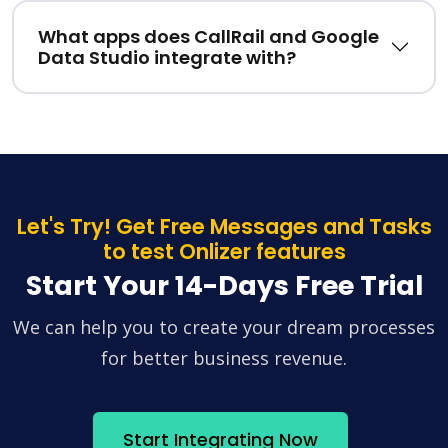
What apps does CallRail and Google
Data Studio integrate with?
Let's Try! Get Free Messages and Tasks
to test Onlizer features
Start Your 14-Days Free Trial
We can help you to create your dream processes
for better business revenue.
Start Integrating Now