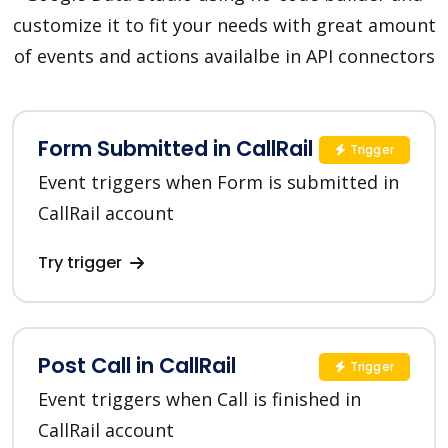
customize it to fit your needs with great amount
of events and actions availalbe in API connectors
Form Submitted in CallRail
Trigger
Event triggers when Form is submitted in
CallRail account
Try trigger
Post Call in CallRail
Trigger
Event triggers when Call is finished in
CallRail account