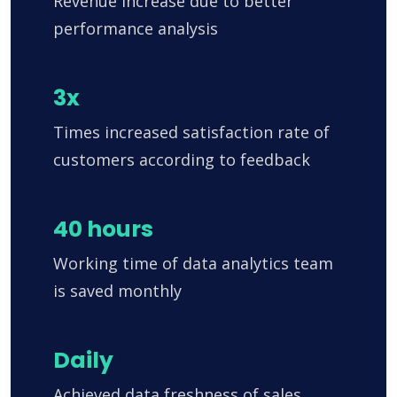
Revenue increase due to better
performance analysis
3x
Times increased satisfaction rate of
customers according to feedback
40 hours
Working time of data analytics team
is saved monthly
Daily
Achieved data freshness of sales