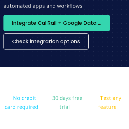
automated apps and workflows
Integrate CallRail + Google Data Studio now
Check integration options
No credit
30 days free
Test any
card required
trial
feature