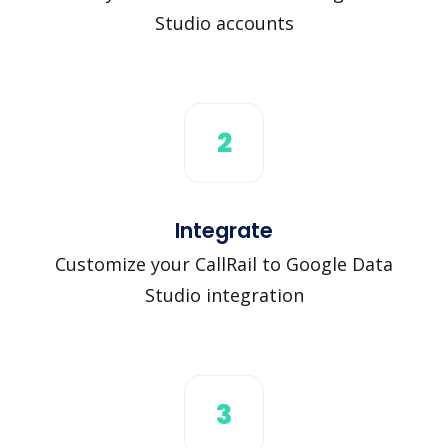
Studio accounts
2
Integrate
Customize your CallRail to Google Data
Studio integration
3