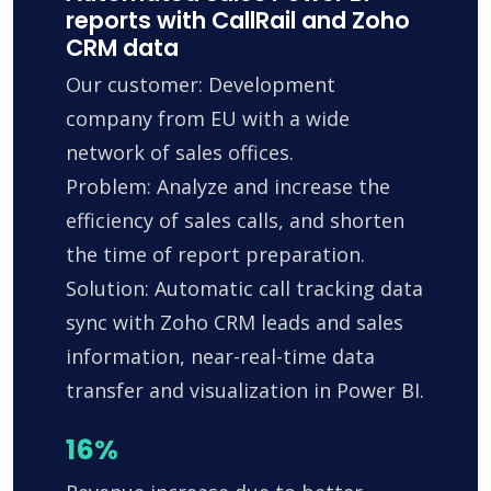
reports with CallRail and Zoho
CRM data
Our customer: Development
company from EU with a wide
network of sales offices.
Problem: Analyze and increase the
efficiency of sales calls, and shorten
the time of report preparation.
Solution: Automatic call tracking data
sync with Zoho CRM leads and sales
information, near-real-time data
transfer and visualization in Power BI.
16%