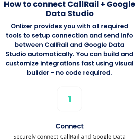
How to connect CallRail + Google
Data Studio
Onlizer provides you with all required
tools to setup connection and send info
between CallRail and Google Data
Studio automatically. You can build and
customize integrations fast using visual
builder - no code required.
1
Connect
Securely connect CallRail and Google Data