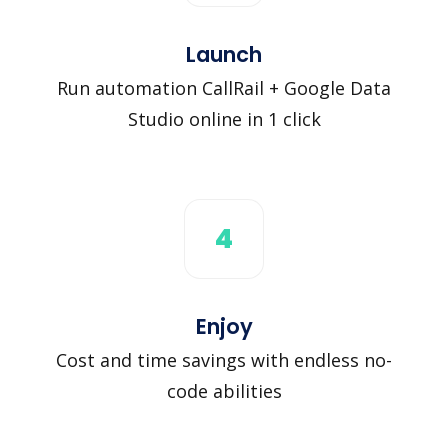
Launch
Run automation CallRail + Google Data
Studio online in 1 click
4
Enjoy
Cost and time savings with endless no-
code abilities