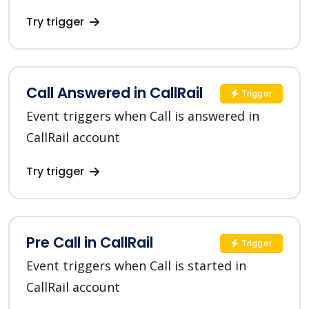
Try trigger
Call Answered in CallRail
Trigger
Event triggers when Call is answered in
CallRail account
Try trigger
Pre Call in CallRail
Trigger
Event triggers when Call is started in
CallRail account