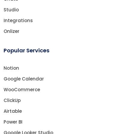
Studio
Integrations
Onlizer
Popular Services
Notion
Google Calendar
WooCommerce
ClickUp
Airtable
Power BI
Google Looker Studio