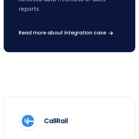
reports
Read more about integration case
CallRail