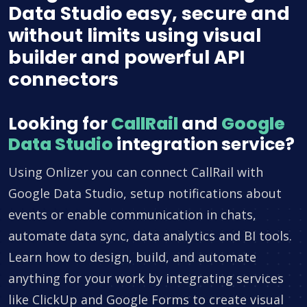
Data Studio easy, secure and
without limits using visual
builder and powerful API
connectors
Looking for
CallRail
and
Google
Data Studio
integration service?
Using Onlizer you can connect CallRail with
Google Data Studio, setup notifications about
events or enable communication in chats,
automate data sync, data analytics and BI tools.
Learn how to design, build, and automate
anything for your work by integrating services
like ClickUp and Google Forms to create visual