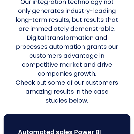
Our integration technology not
only generates industry-leading
long-term results, but results that
are immediately demonstrable.
Digital transformation and
processes automation grants our
customers advantage in
competitive market and drive
companies growth.
Check out some of our customers
amazing results in the case
studies below.
Automated sales Power BI