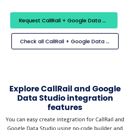
Request CallRail + Google Data Studio integration
Check all CallRail + Google Data Studio suggestions
Explore CallRail and Google
Data Studio integration
features
You can easy create integration for CallRail and
Google Data Studio using no-code builder and