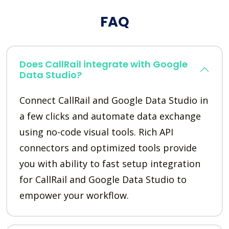
FAQ
Does CallRail integrate with Google
Data Studio?
Connect CallRail and Google Data Studio in
a few clicks and automate data exchange
using no-code visual tools. Rich API
connectors and optimized tools provide
you with ability to fast setup integration
for CallRail and Google Data Studio to
empower your workflow.