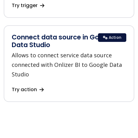
Try trigger
Connect data source in Google
Action
Data Studio
Allows to connect service data source
connected with Onlizer BI to Google Data
Studio
Try action