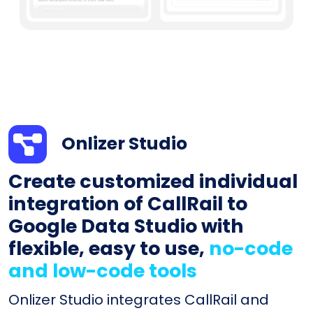
Onlizer Studio
Create customized individual
integration of CallRail to
Google Data Studio with
flexible, easy to use,
no-code
and low-code tools
Onlizer Studio integrates CallRail and