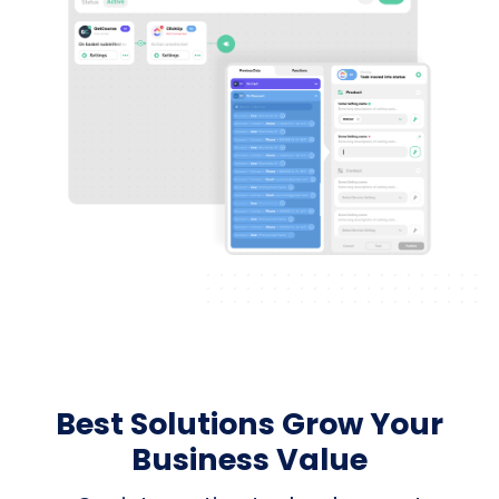
Best Solutions Grow Your
Business Value