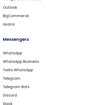
Outlook
BigCommerce
Asana
Messengers
WhatsApp
WhatsApp Business
Twilio WhatsApp
Telegram
Telegram Bots
Discord
Slack