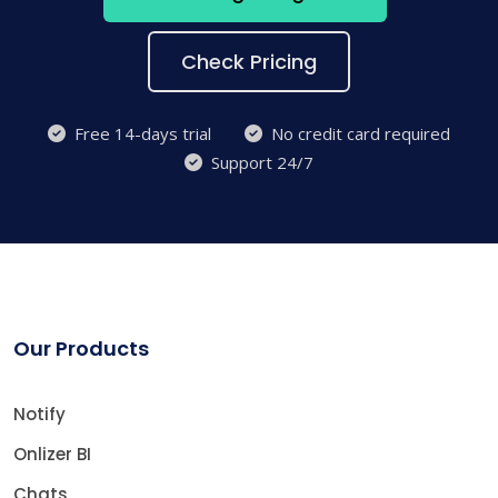
Check Pricing
Free 14-days trial
No credit card required
Support 24/7
Our Products
Notify
Onlizer BI
Chats