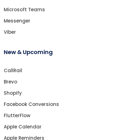
Microsoft Teams
Messenger
Viber
New & Upcoming
CallRail
Brevo
Shopify
Facebook Conversions
FlutterFlow
Apple Calendar
Apple Reminders