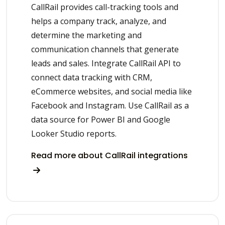
CallRail provides call-tracking tools and
helps a company track, analyze, and
determine the marketing and
communication channels that generate
leads and sales. Integrate CallRail API to
connect data tracking with CRM,
eCommerce websites, and social media like
Facebook and Instagram. Use CallRail as a
data source for Power BI and Google
Looker Studio reports.
Read more about CallRail integrations