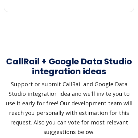
CallRail + Google Data Studio
integration ideas
Support or submit CallRail and Google Data
Studio integration idea and we'll invite you to
use it early for free! Our development team will
reach you personally with estimation for this
request. Also you can vote for most relevant
suggestions below.