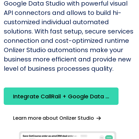
Google Data Studio with powerful visual
API connectors and allows to build hi-
customized individual automated
solutions. With fast setup, secure services
connection and cost-optimized runtime
Onlizer Studio automations make your
business more efficient and provide new
level of business processes quality.
Integrate CallRail + Google Data Studio
Learn more about Onlizer Studio