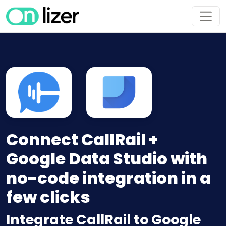
Connect CallRail +
Google Data Studio with
no-code integration in a
few clicks
Integrate CallRail to Google