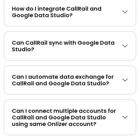
How do I integrate CallRail and
Google Data Studio?
Can CallRail sync with Google Data
Studio?
Can I automate data exchange for
CallRail and Google Data Studio?
Can I connect multiple accounts for
CallRail and Google Data Studio
using same Onlizer account?