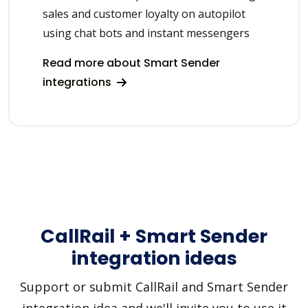
sales and customer loyalty on autopilot
using chat bots and instant messengers
Read more about Smart Sender
integrations
CallRail + Smart Sender
integration ideas
Support or submit CallRail and Smart Sender
integration idea and we'll invite you to use it