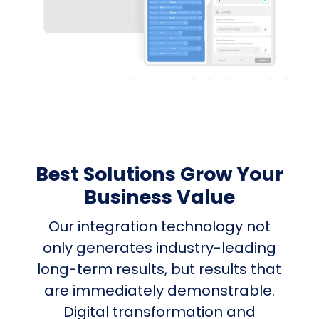
Best Solutions Grow Your
Business Value
Our integration technology not
only generates industry-leading
long-term results, but results that
are immediately demonstrable.
Digital transformation and