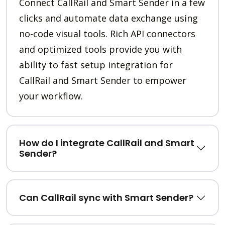
Connect CallRail and Smart Sender in a few
clicks and automate data exchange using
no-code visual tools. Rich API connectors
and optimized tools provide you with
ability to fast setup integration for
CallRail and Smart Sender to empower
your workflow.
How do I integrate CallRail and Smart
Sender?
Can CallRail sync with Smart Sender?