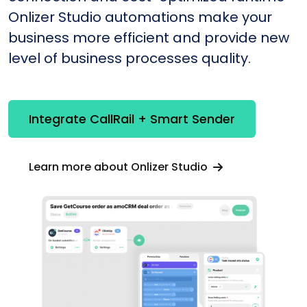
Onlizer Studio automations make your
business more efficient and provide new
level of business processes quality.
Integrate CallRail + Smart Sender
Learn more about Onlizer Studio