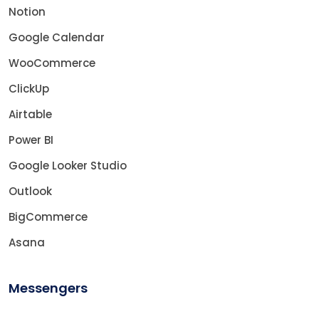
Notion
Google Calendar
WooCommerce
ClickUp
Airtable
Power BI
Google Looker Studio
Outlook
BigCommerce
Asana
Messengers