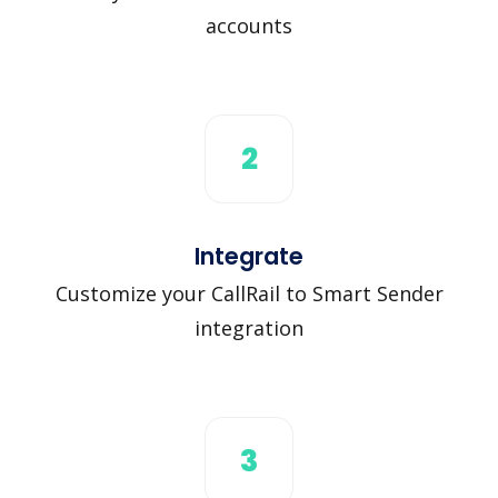
accounts
2
Integrate
Customize your CallRail to Smart Sender
integration
3