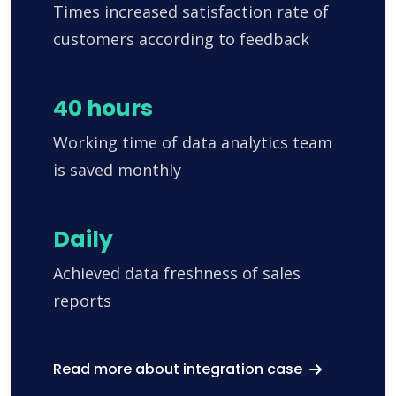
Times increased satisfaction rate of
customers according to feedback
40 hours
Working time of data analytics team
is saved monthly
Daily
Achieved data freshness of sales
reports
Read more about integration case