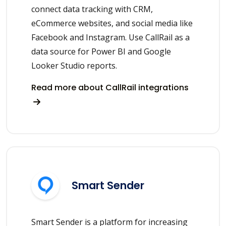
connect data tracking with CRM,
eCommerce websites, and social media like
Facebook and Instagram. Use CallRail as a
data source for Power BI and Google
Looker Studio reports.
Read more about CallRail integrations
Smart Sender
Smart Sender is a platform for increasing