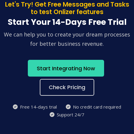
Let's Try! Get Free Messages and Tasks
to test Onlizer features
Start Your 14-Days Free Trial
We can help you to create your dream processes
for better business revenue.
Start Integrating Now
Check Pricing
Free 14-days trial
No credit card required
Support 24/7