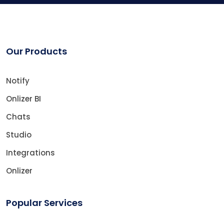
Our Products
Notify
Onlizer BI
Chats
Studio
Integrations
Onlizer
Popular Services