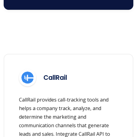
CallRail
CallRail provides call-tracking tools and
helps a company track, analyze, and
determine the marketing and
communication channels that generate
leads and sales. Integrate CallRail API to