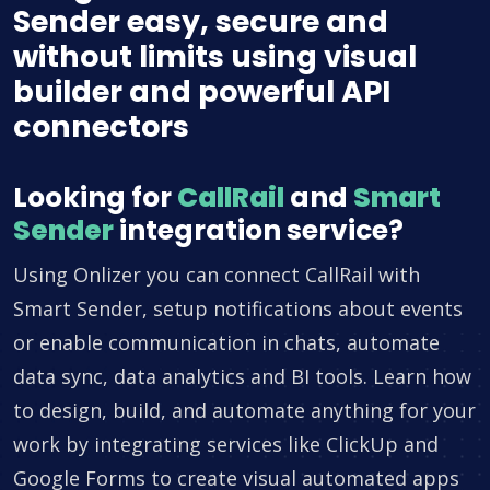
Sender easy, secure and
without limits using visual
builder and powerful API
connectors
Looking for
CallRail
and
Smart
Sender
integration service?
Using Onlizer you can connect CallRail with
Smart Sender, setup notifications about events
or enable communication in chats, automate
data sync, data analytics and BI tools. Learn how
to design, build, and automate anything for your
work by integrating services like ClickUp and
Google Forms to create visual automated apps