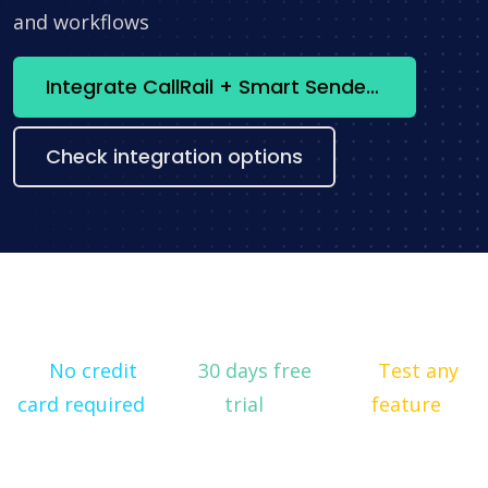
and workflows
Integrate CallRail + Smart Sender now
Check integration options
No credit
30 days free
Test any
card required
trial
feature