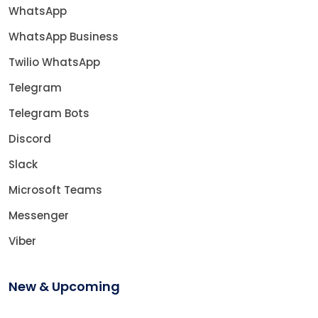
WhatsApp
WhatsApp Business
Twilio WhatsApp
Telegram
Telegram Bots
Discord
Slack
Microsoft Teams
Messenger
Viber
New & Upcoming