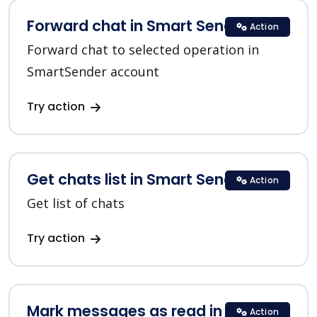
Forward chat in Smart Sender
Action
Forward chat to selected operation in
SmartSender account
Try action
Get chats list in Smart Sender
Action
Get list of chats
Try action
Mark messages as read in Smart
Action