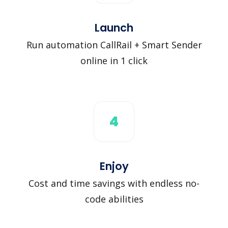
Launch
Run automation CallRail + Smart Sender
online in 1 click
4
Enjoy
Cost and time savings with endless no-
code abilities