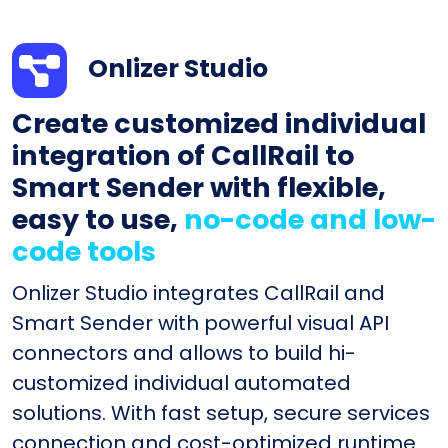
Onlizer Studio
Create customized individual
integration of CallRail to
Smart Sender with flexible,
easy to use,
no-code and low-
code tools
Onlizer Studio integrates CallRail and
Smart Sender with powerful visual API
connectors and allows to build hi-
customized individual automated
solutions. With fast setup, secure services
connection and cost-optimized runtime