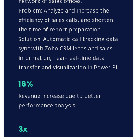
network of sales offices.
Problem: Analyze and increase the
efficiency of sales calls, and shorten
the time of report preparation.
Solution: Automatic call tracking data
sync with Zoho CRM leads and sales
information, near-real-time data
transfer and visualization in Power BI.
16%
Revenue increase due to better
performance analysis
3x