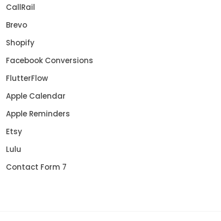
CallRail
Brevo
Shopify
Facebook Conversions
FlutterFlow
Apple Calendar
Apple Reminders
Etsy
Lulu
Contact Form 7