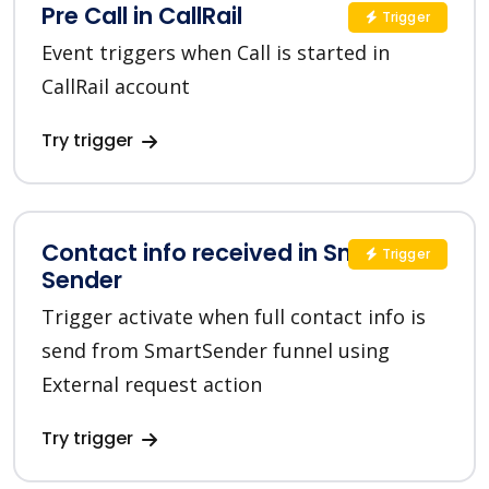
Pre Call in CallRail
Trigger
Event triggers when Call is started in
CallRail account
Try trigger
Contact info received in Smart
Trigger
Sender
Trigger activate when full contact info is
send from SmartSender funnel using
External request action
Try trigger