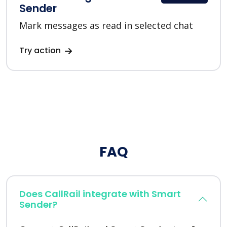
Sender
Mark messages as read in selected chat
Try action
FAQ
Does CallRail integrate with Smart
Sender?