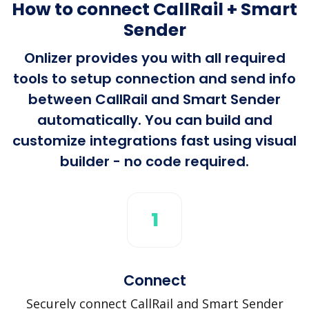
How to connect CallRail + Smart
Sender
Onlizer provides you with all required
tools to setup connection and send info
between CallRail and Smart Sender
automatically. You can build and
customize integrations fast using visual
builder - no code required.
1
Connect
Securely connect CallRail and Smart Sender