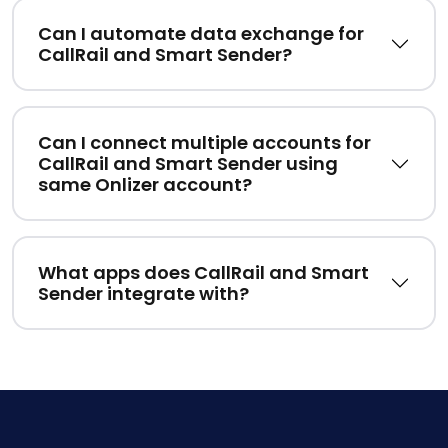
Can I automate data exchange for
CallRail and Smart Sender?
Can I connect multiple accounts for
CallRail and Smart Sender using
same Onlizer account?
What apps does CallRail and Smart
Sender integrate with?