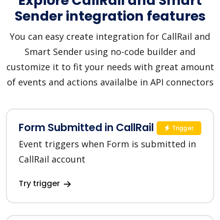
Explore CallRail and Smart
Sender integration features
You can easy create integration for CallRail and
Smart Sender using no-code builder and
customize it to fit your needs with great amount
of events and actions availalbe in API connectors
Form Submitted in CallRail
Trigger
Event triggers when Form is submitted in
CallRail account
Try trigger