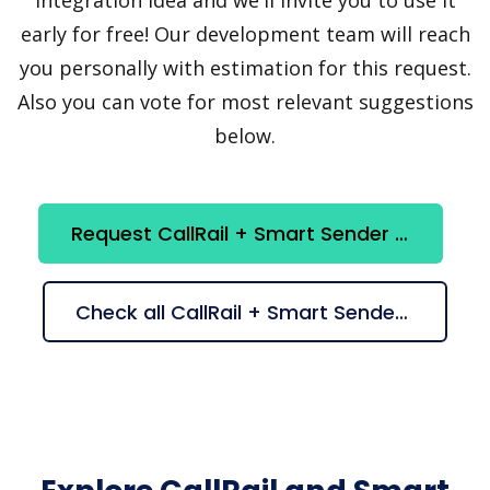
early for free! Our development team will reach
you personally with estimation for this request.
Also you can vote for most relevant suggestions
below.
Request CallRail + Smart Sender integration
Check all CallRail + Smart Sender suggestions