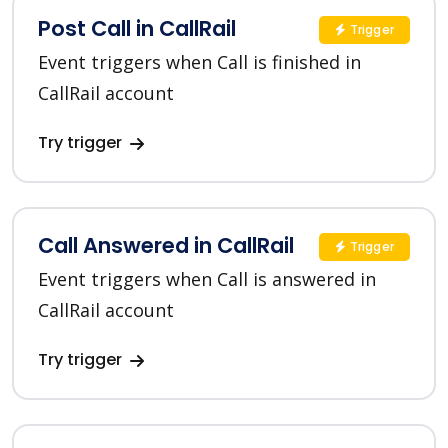
Post Call in CallRail
Trigger
Event triggers when Call is finished in
CallRail account
Try trigger
Call Answered in CallRail
Trigger
Event triggers when Call is answered in
CallRail account
Try trigger