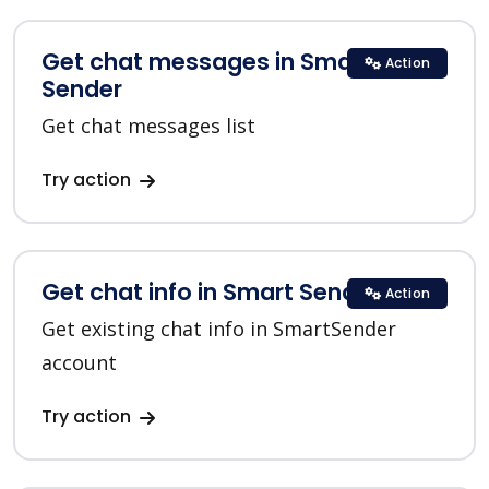
Get chat messages in Smart
Action
Sender
Get chat messages list
Try action
Get chat info in Smart Sender
Action
Get existing chat info in SmartSender
account
Try action