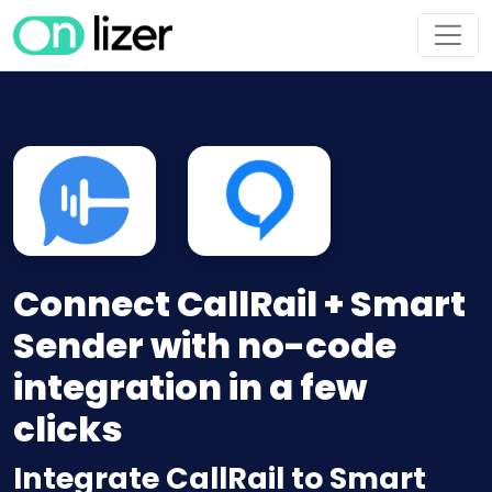
Connect CallRail + Smart
Sender with no-code
integration in a few
clicks
Integrate CallRail to Smart