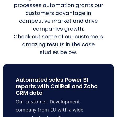
processes automation grants our
customers advantage in
competitive market and drive
companies growth.
Check out some of our customers
amazing results in the case
studies below.
Automated sales Power BI
reports with CallRail and Zoho
CRM data
Our customer: Development
company from EU with a wide