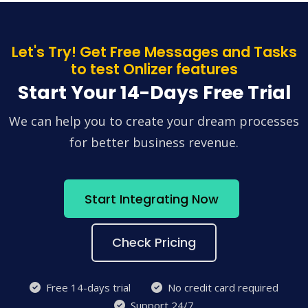
Let's Try! Get Free Messages and Tasks
to test Onlizer features
Start Your 14-Days Free Trial
We can help you to create your dream processes
for better business revenue.
Start Integrating Now
Check Pricing
Free 14-days trial
No credit card required
Support 24/7