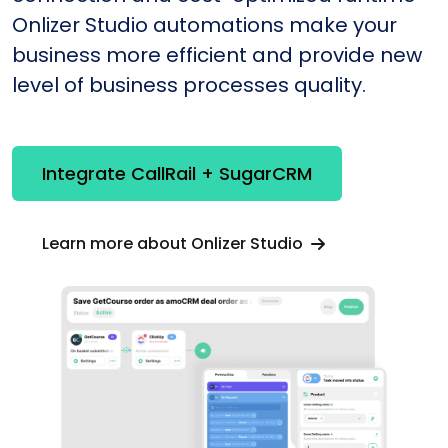
Onlizer Studio automations make your
business more efficient and provide new
level of business processes quality.
Integrate CallRail + SugarCRM
Learn more about Onlizer Studio