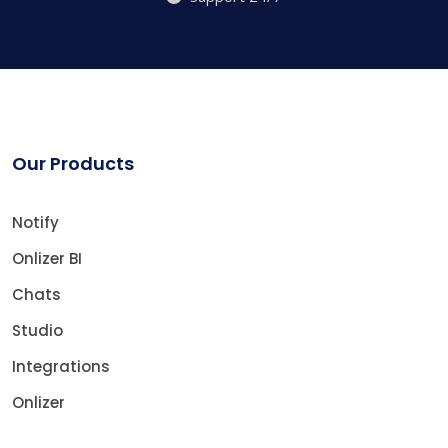
Our Products
Notify
Onlizer BI
Chats
Studio
Integrations
Onlizer