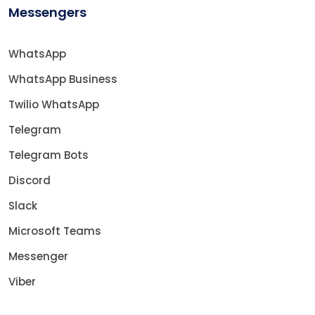
Messengers
WhatsApp
WhatsApp Business
Twilio WhatsApp
Telegram
Telegram Bots
Discord
Slack
Microsoft Teams
Messenger
Viber