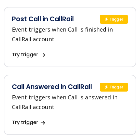
Post Call in CallRail
Trigger
Event triggers when Call is finished in
CallRail account
Try trigger
Call Answered in CallRail
Trigger
Event triggers when Call is answered in
CallRail account
Try trigger