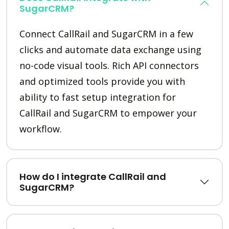
SugarCRM?
Connect CallRail and SugarCRM in a few
clicks and automate data exchange using
no-code visual tools. Rich API connectors
and optimized tools provide you with
ability to fast setup integration for
CallRail and SugarCRM to empower your
workflow.
How do I integrate CallRail and
SugarCRM?