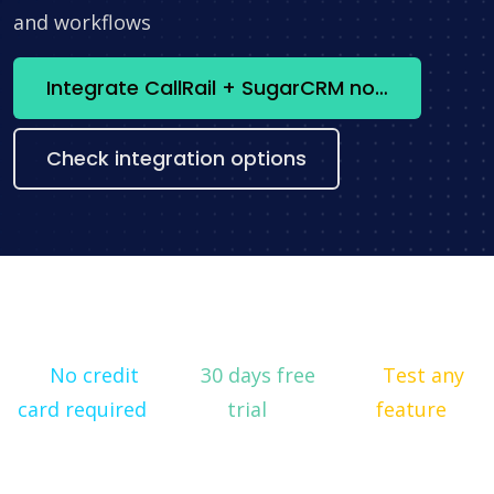
and workflows
Integrate CallRail + SugarCRM now
Check integration options
No credit
30 days free
Test any
card required
trial
feature