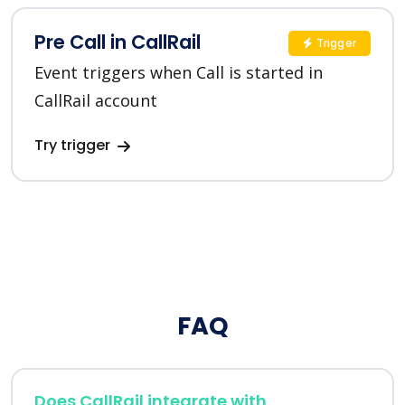
Pre Call in CallRail
Trigger
Event triggers when Call is started in
CallRail account
Try trigger
FAQ
Does CallRail integrate with