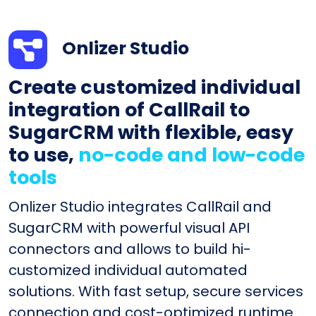
Onlizer Studio
Create customized individual
integration of CallRail to
SugarCRM with flexible, easy
to use,
no-code and low-code
tools
Onlizer Studio integrates CallRail and
SugarCRM with powerful visual API
connectors and allows to build hi-
customized individual automated
solutions. With fast setup, secure services
connection and cost-optimized runtime