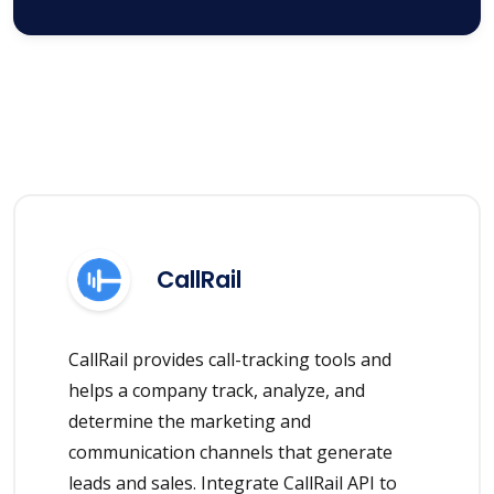
CallRail
CallRail provides call-tracking tools and
helps a company track, analyze, and
determine the marketing and
communication channels that generate
leads and sales. Integrate CallRail API to