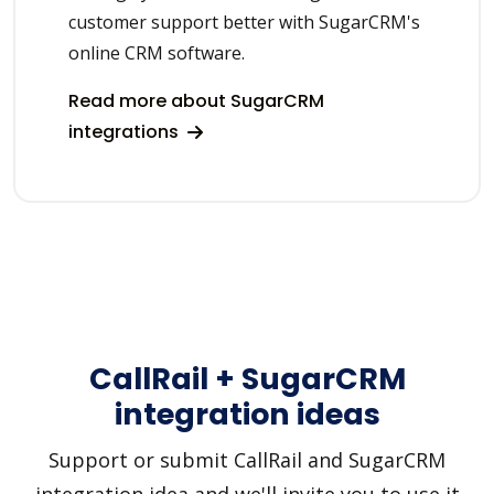
customer support better with SugarCRM's
online CRM software.
Read more about SugarCRM
integrations
CallRail + SugarCRM
integration ideas
Support or submit CallRail and SugarCRM
integration idea and we'll invite you to use it