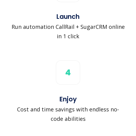
Launch
Run automation CallRail + SugarCRM online
in 1 click
4
Enjoy
Cost and time savings with endless no-
code abilities