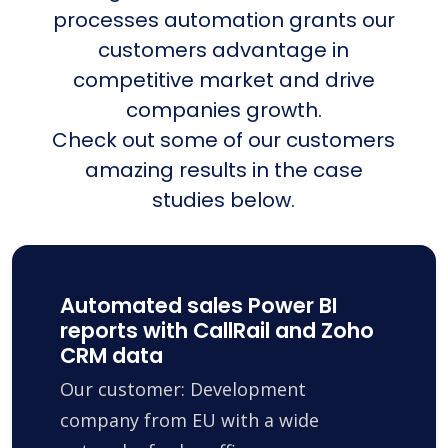
processes automation grants our
customers advantage in
competitive market and drive
companies growth.
Check out some of our customers
amazing results in the case
studies below.
Automated sales Power BI
reports with CallRail and Zoho
CRM data
Our customer: Development
company from EU with a wide