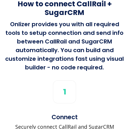
How to connect CallRail +
SugarCRM
Onlizer provides you with all required
tools to setup connection and send info
between CallRail and SugarCRM
automatically. You can build and
customize integrations fast using visual
builder - no code required.
1
Connect
Securely connect CallRail and SugarCRM