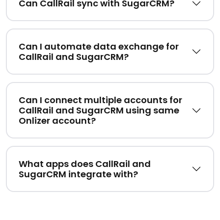
Can CallRail sync with SugarCRM?
Can I automate data exchange for
CallRail and SugarCRM?
Can I connect multiple accounts for
CallRail and SugarCRM using same
Onlizer account?
What apps does CallRail and
SugarCRM integrate with?