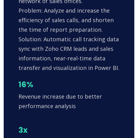
network of sales offices.
Problem: Analyze and increase the
efficiency of sales calls, and shorten
the time of report preparation.
Solution: Automatic call tracking data
sync with Zoho CRM leads and sales
information, near-real-time data
transfer and visualization in Power BI.
16%
Revenue increase due to better
performance analysis
3x