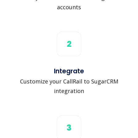
accounts
2
Integrate
Customize your CallRail to SugarCRM
integration
3