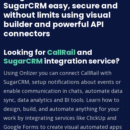
SugarCRM easy, secure and
without limits using visual
builder and powerful API
connectors
Looking for
CallRail
and
SugarCRM
integration service?
Using Onlizer you can connect CallRail with
SugarCRM, setup notifications about events or
enable communication in chats, automate data
sync, data analytics and BI tools. Learn how to
design, build, and automate anything for your
work by integrating services like ClickUp and
Google Forms to create visual automated apps