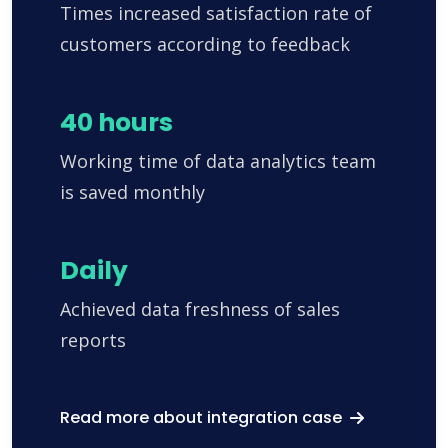
Times increased satisfaction rate of
customers according to feedback
40 hours
Working time of data analytics team
is saved monthly
Daily
Achieved data freshness of sales
reports
Read more about integration case