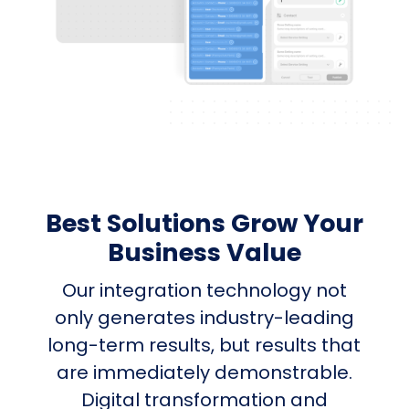
Best Solutions Grow Your
Business Value
Our integration technology not
only generates industry-leading
long-term results, but results that
are immediately demonstrable.
Digital transformation and