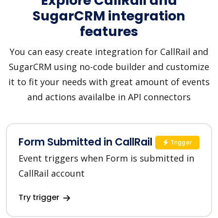
Explore CallRail and
SugarCRM integration
features
You can easy create integration for CallRail and
SugarCRM using no-code builder and customize
it to fit your needs with great amount of events
and actions availalbe in API connectors
Form Submitted in CallRail
Trigger
Event triggers when Form is submitted in
CallRail account
Try trigger