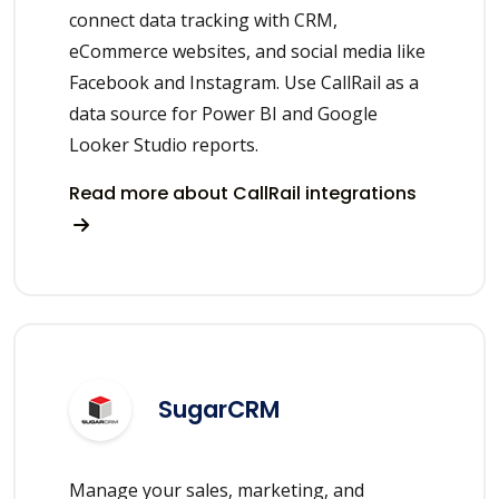
connect data tracking with CRM,
eCommerce websites, and social media like
Facebook and Instagram. Use CallRail as a
data source for Power BI and Google
Looker Studio reports.
Read more about CallRail integrations
SugarCRM
Manage your sales, marketing, and