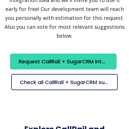
early for free! Our development team will reach
you personally with estimation for this request.
Also you can vote for most relevant suggestions
below.
Request CallRail + SugarCRM integration
Check all CallRail + SugarCRM suggestions