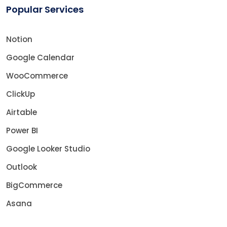
Popular Services
Notion
Google Calendar
WooCommerce
ClickUp
Airtable
Power BI
Google Looker Studio
Outlook
BigCommerce
Asana