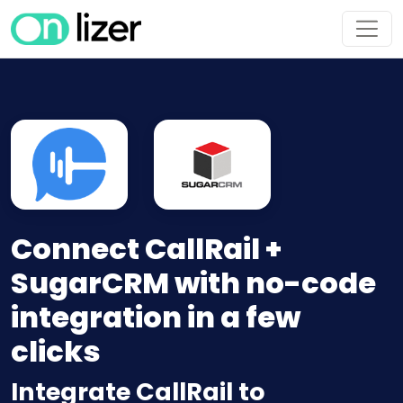
Connect CallRail +
SugarCRM with no-code
integration in a few
clicks
Integrate CallRail to