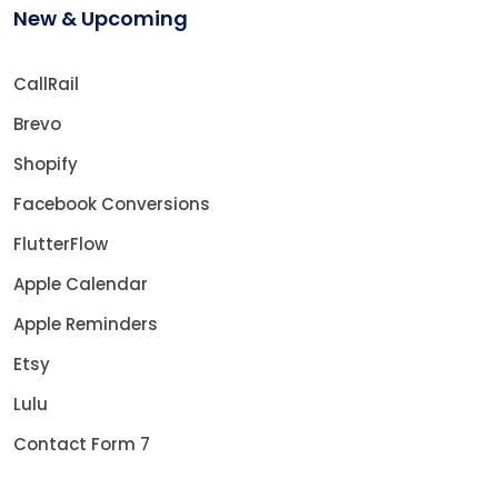
New & Upcoming
CallRail
Brevo
Shopify
Facebook Conversions
FlutterFlow
Apple Calendar
Apple Reminders
Etsy
Lulu
Contact Form 7