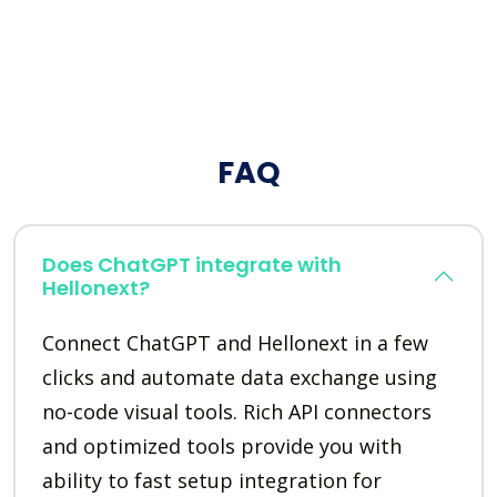
FAQ
Does ChatGPT integrate with
Hellonext?
Connect ChatGPT and Hellonext in a few
clicks and automate data exchange using
no-code visual tools. Rich API connectors
and optimized tools provide you with
ability to fast setup integration for