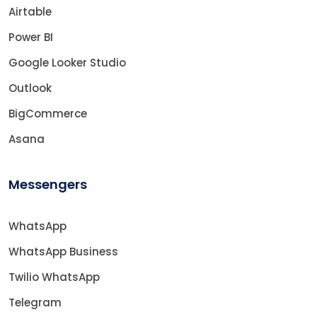
Airtable
Power BI
Google Looker Studio
Outlook
BigCommerce
Asana
Messengers
WhatsApp
WhatsApp Business
Twilio WhatsApp
Telegram