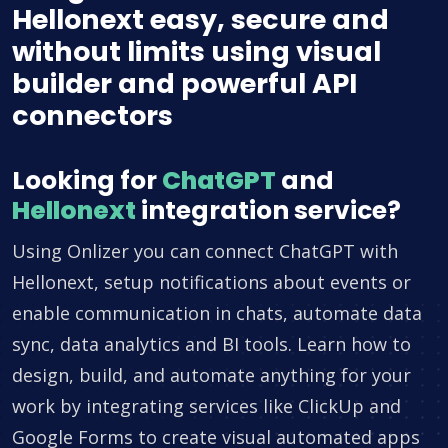
Hellonext easy, secure and
without limits using visual
builder and powerful API
connectors
Looking for
ChatGPT
and
Hellonext
integration service?
Using Onlizer you can connect ChatGPT with
Hellonext, setup notifications about events or
enable communication in chats, automate data
sync, data analytics and BI tools. Learn how to
design, build, and automate anything for your
work by integrating services like ClickUp and
Google Forms to create visual automated apps