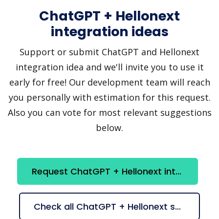
ChatGPT + Hellonext
integration ideas
Support or submit ChatGPT and Hellonext
integration idea and we'll invite you to use it
early for free! Our development team will reach
you personally with estimation for this request.
Also you can vote for most relevant suggestions
below.
Request ChatGPT + Hellonext integration
Check all ChatGPT + Hellonext suggestions