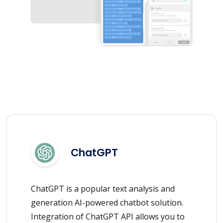
ChatGPT
ChatGPT is a popular text analysis and
generation AI-powered chatbot solution.
Integration of ChatGPT API allows you to