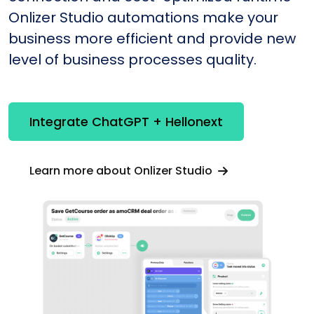
Onlizer Studio automations make your
business more efficient and provide new
level of business processes quality.
Integrate ChatGPT + Hellonext
Learn more about Onlizer Studio