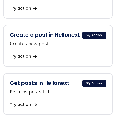
Try action
Create a post in Hellonext
Action
Creates new post
Try action
Get posts in Hellonext
Action
Returns posts list
Try action