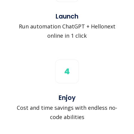
Launch
Run automation ChatGPT + Hellonext
online in 1 click
4
Enjoy
Cost and time savings with endless no-
code abilities