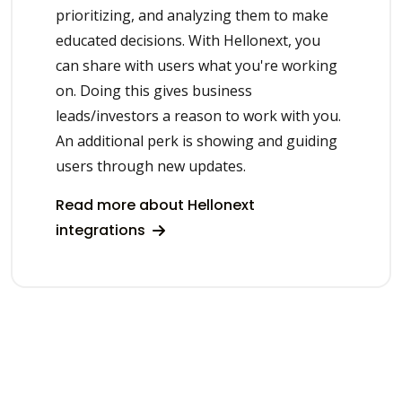
prioritizing, and analyzing them to make
educated decisions. With Hellonext, you
can share with users what you're working
on. Doing this gives business
leads/investors a reason to work with you.
An additional perk is showing and guiding
users through new updates.
Read more about Hellonext
integrations