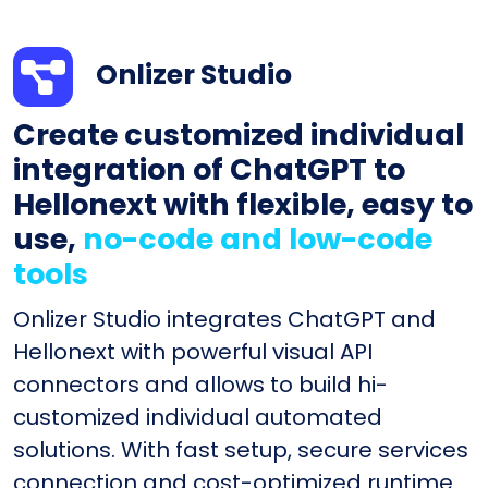
Onlizer Studio
Create customized individual
integration of ChatGPT to
Hellonext with flexible, easy to
use,
no-code and low-code
tools
Onlizer Studio integrates ChatGPT and
Hellonext with powerful visual API
connectors and allows to build hi-
customized individual automated
solutions. With fast setup, secure services
connection and cost-optimized runtime