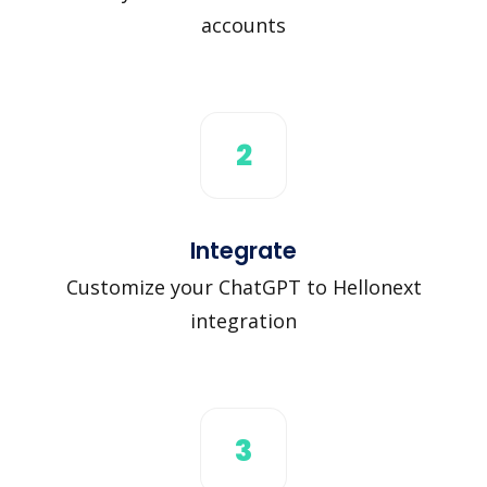
accounts
2
Integrate
Customize your ChatGPT to Hellonext
integration
3