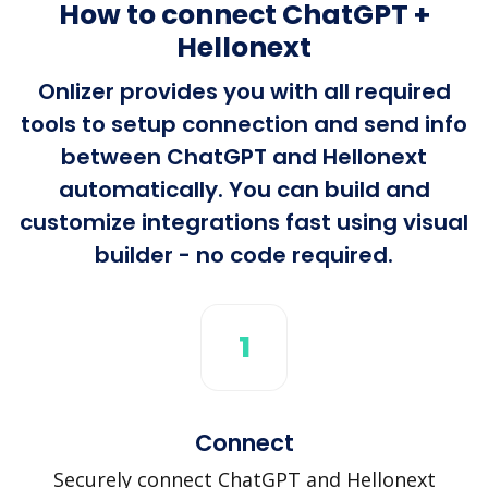
How to connect ChatGPT +
Hellonext
Onlizer provides you with all required
tools to setup connection and send info
between ChatGPT and Hellonext
automatically. You can build and
customize integrations fast using visual
builder - no code required.
1
Connect
Securely connect ChatGPT and Hellonext