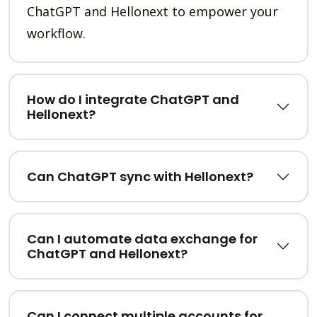
ChatGPT and Hellonext to empower your
workflow.
How do I integrate ChatGPT and
Hellonext?
Can ChatGPT sync with Hellonext?
Can I automate data exchange for
ChatGPT and Hellonext?
Can I connect multiple accounts for