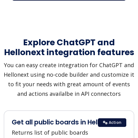
Explore ChatGPT and
Hellonext integration features
You can easy create integration for ChatGPT and
Hellonext using no-code builder and customize it
to fit your needs with great amount of events
and actions availalbe in API connectors
Get all public boards in Hellonext
Action
Returns list of public boards