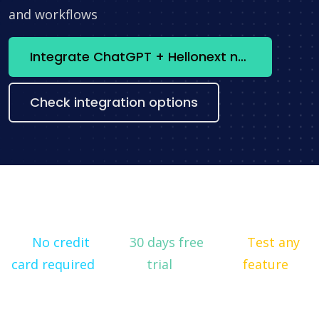
and workflows
Integrate ChatGPT + Hellonext now
Check integration options
No credit
30 days free
Test any
card required
trial
feature