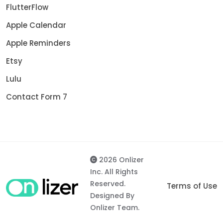
FlutterFlow
Apple Calendar
Apple Reminders
Etsy
Lulu
Contact Form 7
2026 Onlizer
Inc. All Rights
Reserved.
Terms of Use
Designed By
Onlizer Team.