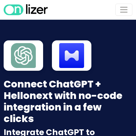
Connect ChatGPT +
Hellonext with no-code
integration in a few
clicks
Integrate ChatGPT to