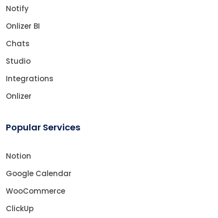
Notify
Onlizer BI
Chats
Studio
Integrations
Onlizer
Popular Services
Notion
Google Calendar
WooCommerce
ClickUp