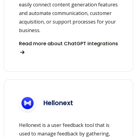
easily connect content generation features
and automate communication, customer
acquisition, or support processes for your
business.
Read more about ChatGPT integrations
Hellonext
Hellonext is a user feedback tool that is
used to manage feedback by gathering,