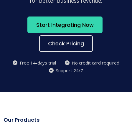
for better business revenue.
Start Integrating Now
Check Pricing
Free 14-days trial
No credit card required
Support 24/7
Our Products