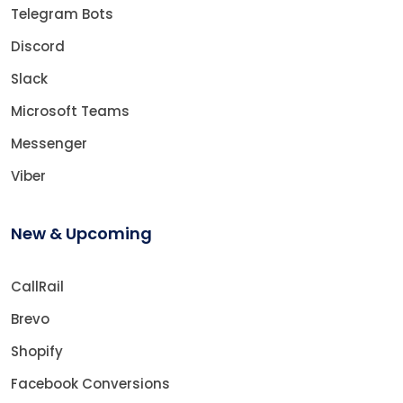
Telegram Bots
Discord
Slack
Microsoft Teams
Messenger
Viber
New & Upcoming
CallRail
Brevo
Shopify
Facebook Conversions