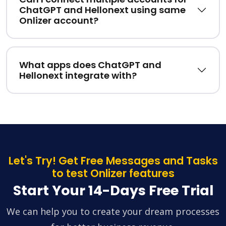
ChatGPT and Hellonext using same
Onlizer account?
What apps does ChatGPT and
Hellonext integrate with?
Let's Try! Get Free Messages and Tasks
to test Onlizer features
Start Your 14-Days Free Trial
We can help you to create your dream processes