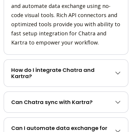
and automate data exchange using no-
code visual tools. Rich API connectors and
optimized tools provide you with ability to
fast setup integration for Chatra and
Kartra to empower your workflow.
How do I integrate Chatra and
Kartra?
Can Chatra sync with Kartra?
Can I automate data exchange for