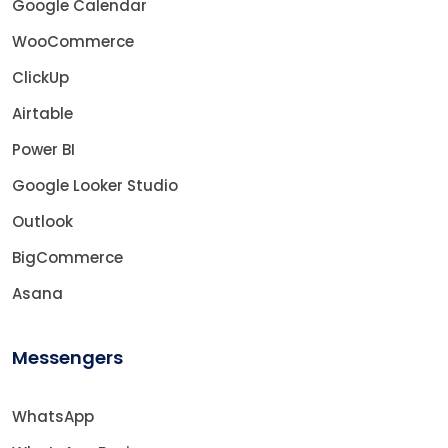
Google Calendar
WooCommerce
ClickUp
Airtable
Power BI
Google Looker Studio
Outlook
BigCommerce
Asana
Messengers
WhatsApp