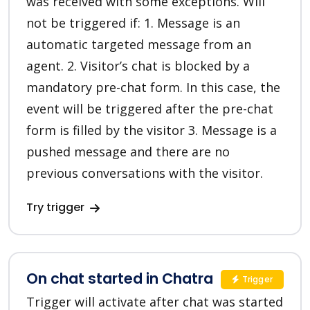
was received with some exceptions. Will
not be triggered if: 1. Message is an
automatic targeted message from an
agent. 2. Visitor’s chat is blocked by a
mandatory pre-chat form. In this case, the
event will be triggered after the pre-chat
form is filled by the visitor 3. Message is a
pushed message and there are no
previous conversations with the visitor.
Try trigger
On chat started in Chatra
Trigger
Trigger will activate after chat was started