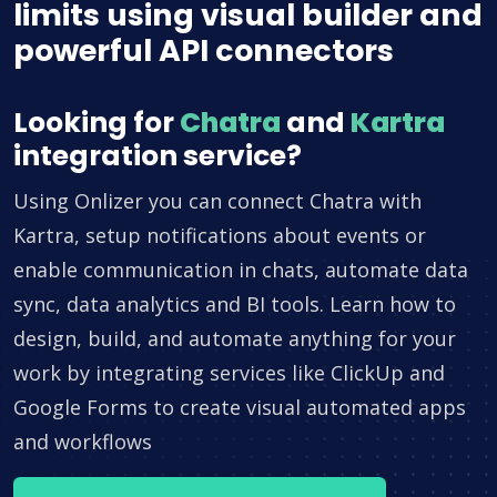
limits using visual builder and
powerful API connectors
Looking for
Chatra
and
Kartra
integration service?
Using Onlizer you can connect Chatra with
Kartra, setup notifications about events or
enable communication in chats, automate data
sync, data analytics and BI tools. Learn how to
design, build, and automate anything for your
work by integrating services like ClickUp and
Google Forms to create visual automated apps
and workflows