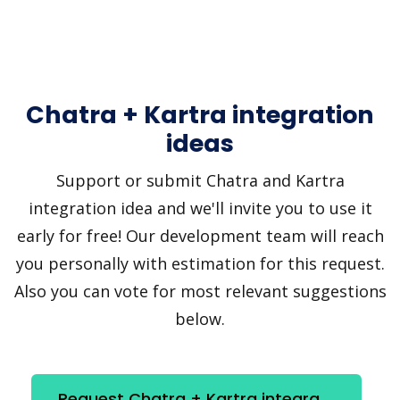
Chatra + Kartra integration
ideas
Support or submit Chatra and Kartra
integration idea and we'll invite you to use it
early for free! Our development team will reach
you personally with estimation for this request.
Also you can vote for most relevant suggestions
below.
Request Chatra + Kartra integration