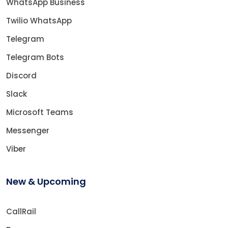
WhatsApp Business
Twilio WhatsApp
Telegram
Telegram Bots
Discord
Slack
Microsoft Teams
Messenger
Viber
New & Upcoming
CallRail