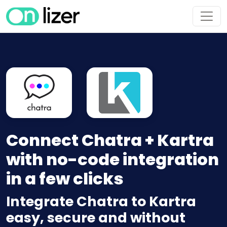
Connect Chatra + Kartra
with no-code integration
in a few clicks
Integrate Chatra to Kartra
easy, secure and without