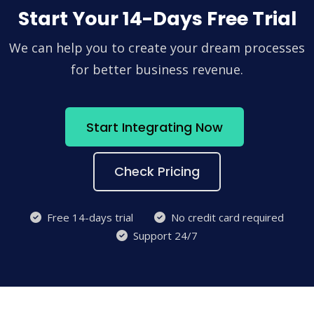
Start Your 14-Days Free Trial
We can help you to create your dream processes
for better business revenue.
Start Integrating Now
Check Pricing
Free 14-days trial
No credit card required
Support 24/7