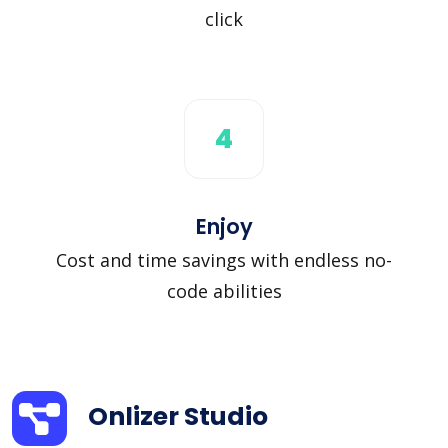
click
4
Enjoy
Cost and time savings with endless no-
code abilities
Onlizer Studio