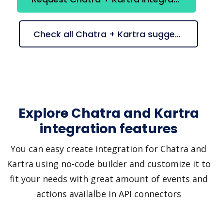
Check all Chatra + Kartra suggestions
Explore Chatra and Kartra
integration features
You can easy create integration for Chatra and
Kartra using no-code builder and customize it to
fit your needs with great amount of events and
actions availalbe in API connectors