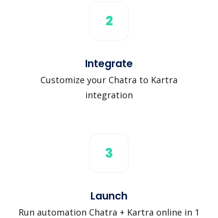
2
Integrate
Customize your Chatra to Kartra
integration
3
Launch
Run automation Chatra + Kartra online in 1