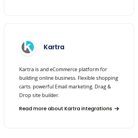
Kartra
Kartra is and eCommerce platform for
building online business. Flexible shopping
carts. powerful Email marketing. Drag &
Drop site builder.
Read more about Kartra integrations