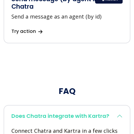
Chatra
Send a message as an agent (by id)
Try action
FAQ
Does Chatra integrate with Kartra?
Connect Chatra and Kartra in a few clicks