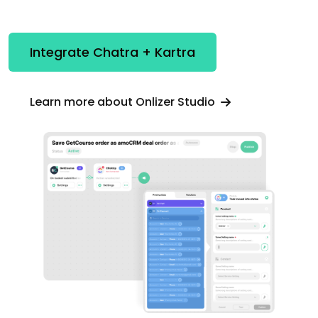
Integrate Chatra + Kartra
Learn more about Onlizer Studio