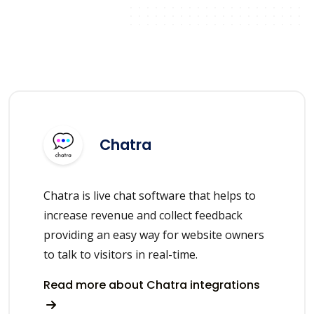
Chatra
Chatra is live chat software that helps to
increase revenue and collect feedback
providing an easy way for website owners
to talk to visitors in real-time.
Read more about Chatra integrations