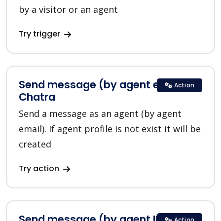
by a visitor or an agent
Try trigger
Send message (by agent email) in
Action
Chatra
Send a message as an agent (by agent
email). If agent profile is not exist it will be
created
Try action
Send message (by agent ID) in
Action