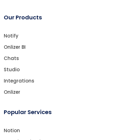
Our Products
Notify
Onlizer BI
Chats
Studio
Integrations
Onlizer
Popular Services
Notion