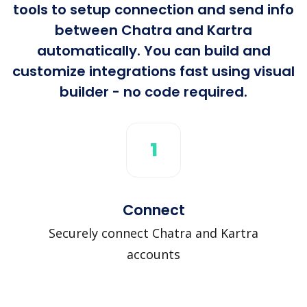
tools to setup connection and send info
between Chatra and Kartra
automatically. You can build and
customize integrations fast using visual
builder - no code required.
1
Connect
Securely connect Chatra and Kartra
accounts