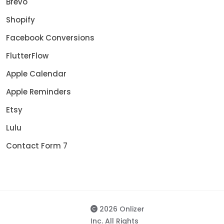
Brevo
Shopify
Facebook Conversions
FlutterFlow
Apple Calendar
Apple Reminders
Etsy
Lulu
Contact Form 7
2026 Onlizer
Inc. All Rights