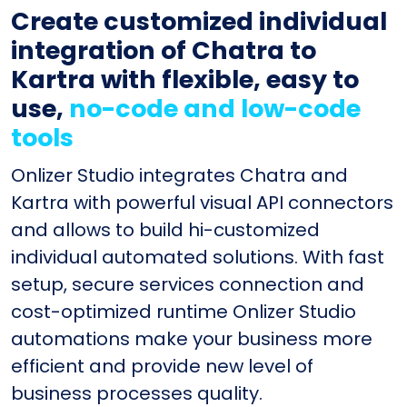
Create customized individual
integration of Chatra to
Kartra with flexible, easy to
use,
no-code and low-code
tools
Onlizer Studio integrates Chatra and
Kartra with powerful visual API connectors
and allows to build hi-customized
individual automated solutions. With fast
setup, secure services connection and
cost-optimized runtime Onlizer Studio
automations make your business more
efficient and provide new level of
business processes quality.