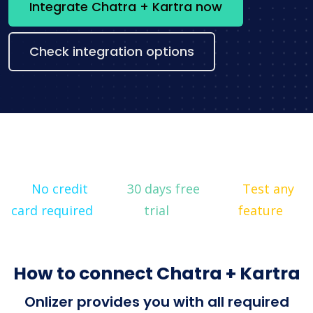
Integrate Chatra + Kartra now
Check integration options
No credit
30 days free
Test any
card required
trial
feature
How to connect Chatra + Kartra
Onlizer provides you with all required