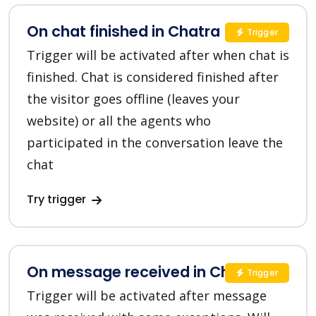
On chat finished in Chatra
Trigger
Trigger will be activated after when chat is
finished. Chat is considered finished after
the visitor goes offline (leaves your
website) or all the agents who
participated in the conversation leave the
chat
Try trigger
On message received in Chatra
Trigger
Trigger will be activated after message