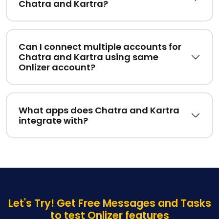
Chatra and Kartra?
Can I connect multiple accounts for
Chatra and Kartra using same
Onlizer account?
What apps does Chatra and Kartra
integrate with?
Let's Try! Get Free Messages and Tasks
to test Onlizer features