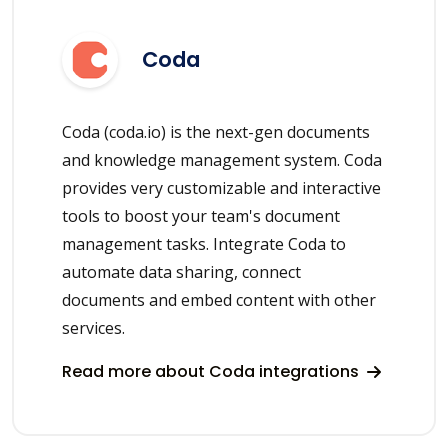
Coda
Coda (coda.io) is the next-gen documents
and knowledge management system. Coda
provides very customizable and interactive
tools to boost your team's document
management tasks. Integrate Coda to
automate data sharing, connect
documents and embed content with other
services.
Read more about Coda integrations