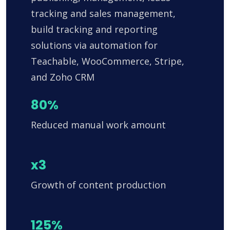
tracking and sales management,
build tracking and reporting
solutions via automation for
Teachable, WooCommerce, Stripe,
and Zoho CRM
80%
Reduced manual work amount
x3
Growth of content production
125%