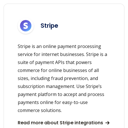
Stripe
Stripe is an online payment processing
service for internet businesses. Stripe is a
suite of payment APIs that powers
commerce for online businesses of all
sizes, including fraud prevention, and
subscription management. Use Stripe’s
payment platform to accept and process
payments online for easy-to-use
commerce solutions.
Read more about Stripe integrations