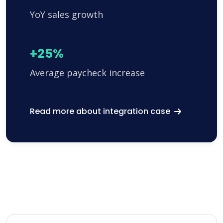
YoY sales growth
+25%
Average paycheck increase
Read more about integration case