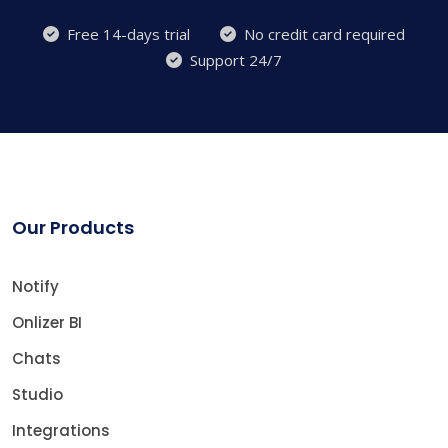
Free 14-days trial
No credit card required
Support 24/7
Our Products
Notify
Onlizer BI
Chats
Studio
Integrations