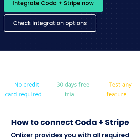
Integrate Coda + Stripe now
Check integration options
No credit
30 days free
Test any
card required
trial
feature
How to connect Coda + Stripe
Onlizer provides you with all required