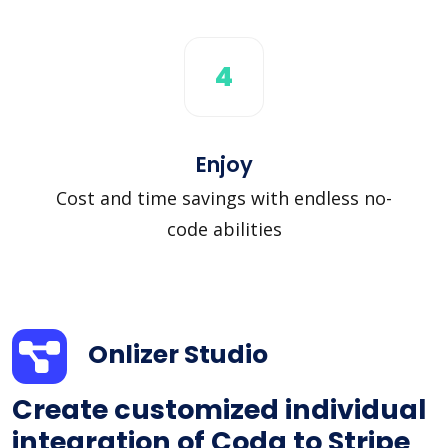
4
Enjoy
Cost and time savings with endless no-
code abilities
Onlizer Studio
Create customized individual
integration of Coda to Stripe