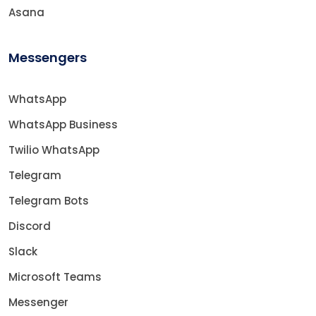
Asana
Messengers
WhatsApp
WhatsApp Business
Twilio WhatsApp
Telegram
Telegram Bots
Discord
Slack
Microsoft Teams
Messenger