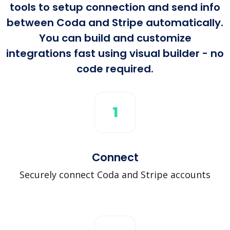
tools to setup connection and send info
between Coda and Stripe automatically.
You can build and customize
integrations fast using visual builder - no
code required.
1
Connect
Securely connect Coda and Stripe accounts