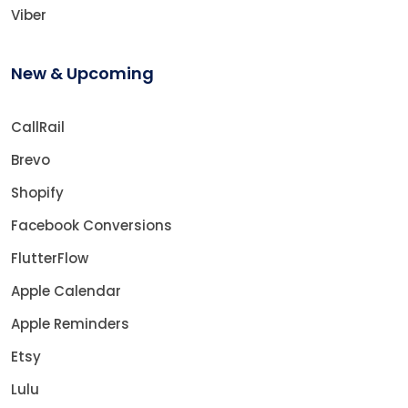
Viber
New & Upcoming
CallRail
Brevo
Shopify
Facebook Conversions
FlutterFlow
Apple Calendar
Apple Reminders
Etsy
Lulu