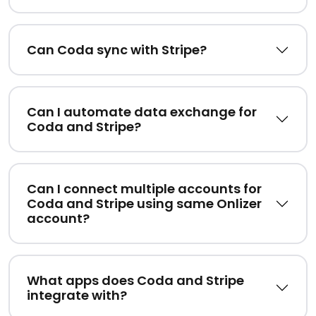
Can Coda sync with Stripe?
Can I automate data exchange for
Coda and Stripe?
Can I connect multiple accounts for
Coda and Stripe using same Onlizer
account?
What apps does Coda and Stripe
integrate with?