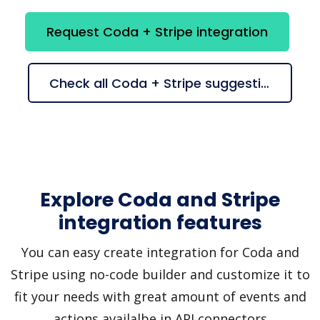
Request Coda + Stripe integration
Check all Coda + Stripe suggestions
Explore Coda and Stripe
integration features
You can easy create integration for Coda and
Stripe using no-code builder and customize it to
fit your needs with great amount of events and
actions availalbe in API connectors