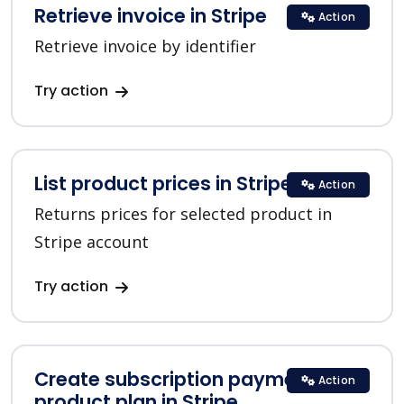
Retrieve invoice in Stripe
Action
Retrieve invoice by identifier
Try action
List product prices in Stripe
Action
Returns prices for selected product in
Stripe account
Try action
Create subscription payment for a
Action
product plan in Stripe