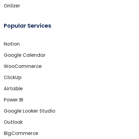
Onlizer
Popular Services
Notion
Google Calendar
WooCommerce
ClickUp
Airtable
Power BI
Google Looker Studio
Outlook
BigCommerce