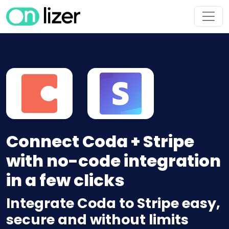
Connect Coda + Stripe
with no-code integration
in a few clicks
Integrate Coda to Stripe easy,
secure and without limits