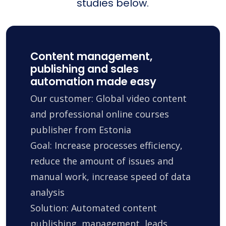
studies below.
Content management,
publishing and sales
automation made easy
Our customer: Global video content
and professional online courses
publisher from Estonia
Goal: Increase processes efficiency,
reduce the amount of issues and
manual work, increase speed of data
analysis
Solution: Automated content
publishing, management, leads