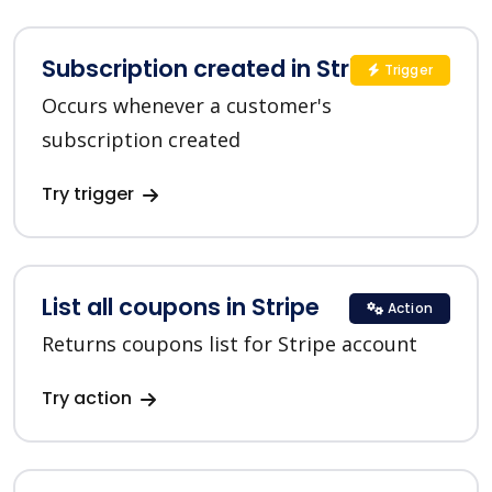
Subscription created in Stripe
Trigger
Occurs whenever a customer's
subscription created
Try trigger
List all coupons in Stripe
Action
Returns coupons list for Stripe account
Try action