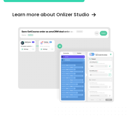
Learn more about Onlizer Studio