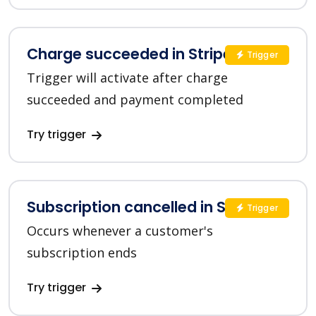
Charge succeeded in Stripe
Trigger
Trigger will activate after charge
succeeded and payment completed
Try trigger
Subscription cancelled in Stripe
Trigger
Occurs whenever a customer's
subscription ends
Try trigger