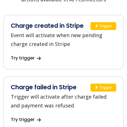
Charge created in Stripe
Trigger
Event will activate when new pending
charge created in Stripe
Try trigger
Charge failed in Stripe
Trigger
Trigger will activate after charge failed
and payment was refused
Try trigger