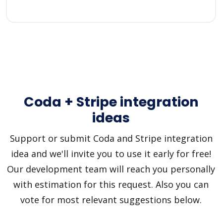
Coda + Stripe integration
ideas
Support or submit Coda and Stripe integration
idea and we'll invite you to use it early for free!
Our development team will reach you personally
with estimation for this request. Also you can
vote for most relevant suggestions below.