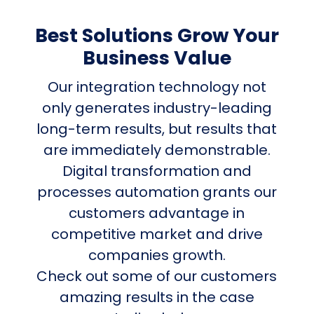
Best Solutions Grow Your
Business Value
Our integration technology not
only generates industry-leading
long-term results, but results that
are immediately demonstrable.
Digital transformation and
processes automation grants our
customers advantage in
competitive market and drive
companies growth.
Check out some of our customers
amazing results in the case