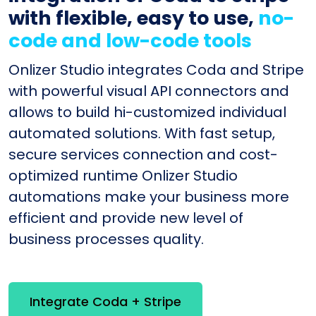
with flexible, easy to use,
no-
code and low-code tools
Onlizer Studio integrates Coda and Stripe
with powerful visual API connectors and
allows to build hi-customized individual
automated solutions. With fast setup,
secure services connection and cost-
optimized runtime Onlizer Studio
automations make your business more
efficient and provide new level of
business processes quality.
Integrate Coda + Stripe