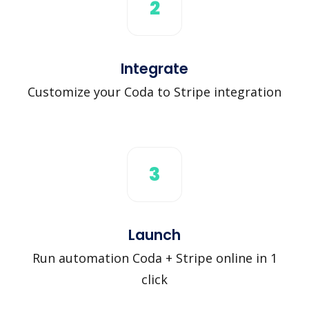
2
Integrate
Customize your Coda to Stripe integration
3
Launch
Run automation Coda + Stripe online in 1
click