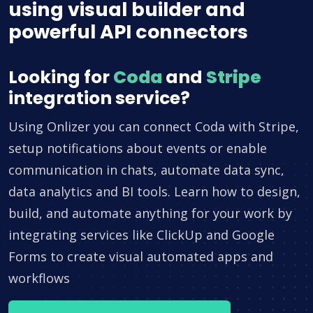
using visual builder and
powerful API connectors
Looking for
Coda
and
Stripe
integration service?
Using Onlizer you can connect Coda with Stripe,
setup notifications about events or enable
communication in chats, automate data sync,
data analytics and BI tools. Learn how to design,
build, and automate anything for your work by
integrating services like ClickUp and Google
Forms to create visual automated apps and
workflows