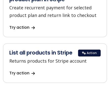
Create recurrent payment for selected
product plan and return link to checkout
Try action
List all products in Stripe
Action
Returns products for Stripe account
Try action