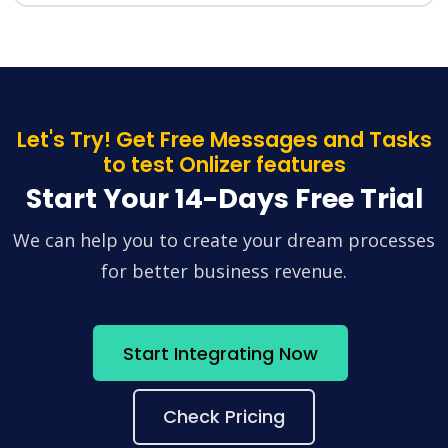
Let's Try! Get Free Messages and Tasks
to test Onlizer features
Start Your 14-Days Free Trial
We can help you to create your dream processes
for better business revenue.
Start Integrating Now
Check Pricing