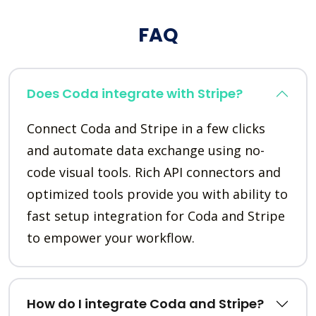
FAQ
Does Coda integrate with Stripe?
Connect Coda and Stripe in a few clicks
and automate data exchange using no-
code visual tools. Rich API connectors and
optimized tools provide you with ability to
fast setup integration for Coda and Stripe
to empower your workflow.
How do I integrate Coda and Stripe?